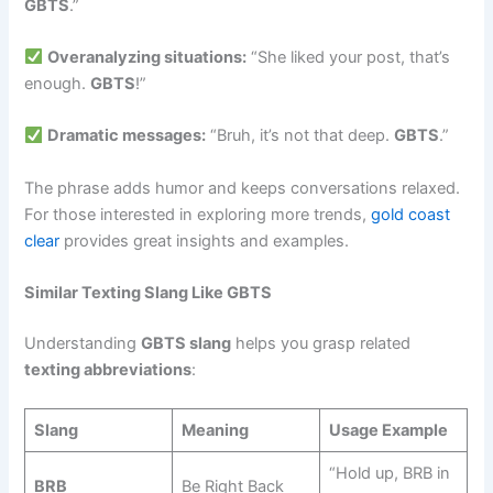
GBTS
.”
Overanalyzing situations:
“She liked your post, that’s
enough.
GBTS
!”
Dramatic messages:
“Bruh, it’s not that deep.
GBTS
.”
The phrase adds humor and keeps conversations relaxed.
For those interested in exploring more trends,
gold coast
clear
provides great insights and examples.
Similar Texting Slang Like GBTS
Understanding
GBTS slang
helps you grasp related
texting abbreviations
:
Slang
Meaning
Usage Example
“Hold up, BRB in
BRB
Be Right Back