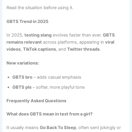
Read the situation before using it.
GBTS Trend in 2025
In 2025,
texting slang
evolves faster than ever.
GBTS
remains relevant
across platforms, appearing in
viral
videos
,
TikTok captions
, and
Twitter threads
.
New variations:
GBTS bro
– adds casual emphasis
GBTS pls
– softer, more playful tone
Frequently Asked Questions
What does GBTS mean in text from a girl?
It usually means
Go Back To Sleep
, often sent jokingly or