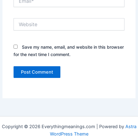
Website
Save my name, email, and website in this browser
for the next time I comment.
Copyright © 2026 Everythingmeanings.com | Powered by
Astra
WordPress Theme