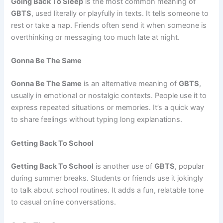
Going Back To Sleep
is the most common meaning of
GBTS
, used literally or playfully in texts. It tells someone to
rest or take a nap. Friends often send it when someone is
overthinking or messaging too much late at night.
Gonna Be The Same
Gonna Be The Same
is an alternative meaning of
GBTS
,
usually in emotional or nostalgic contexts. People use it to
express repeated situations or memories. It’s a quick way
to share feelings without typing long explanations.
Getting Back To School
Getting Back To School
is another use of
GBTS
, popular
during summer breaks. Students or friends use it jokingly
to talk about school routines. It adds a fun, relatable tone
to casual online conversations.