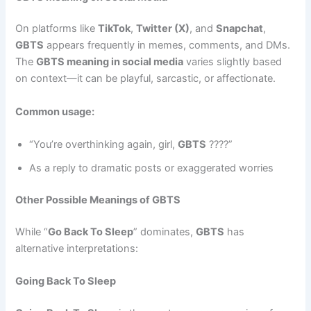
On platforms like
TikTok
,
Twitter (X)
, and
Snapchat
,
GBTS
appears frequently in memes, comments, and DMs.
The
GBTS meaning in social media
varies slightly based
on context—it can be playful, sarcastic, or affectionate.
Common usage:
“You’re overthinking again, girl,
GBTS
????”
As a reply to dramatic posts or exaggerated worries
Other Possible Meanings of GBTS
While “
Go Back To Sleep
” dominates,
GBTS
has
alternative interpretations:
Going Back To Sleep