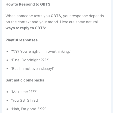
How to Respond to GBTS
When someone texts you
GBTS
, your response depends
on the context and your mood. Here are some natural
ways to reply to GBTS
:
Playful responses
“???? You’re right, I’m overthinking.”
“Fine! Goodnight ????”
“But I’m not even sleepy!”
Sarcastic comebacks
“Make me ????”
“You GBTS first!”
“Nah, I’m good ????”