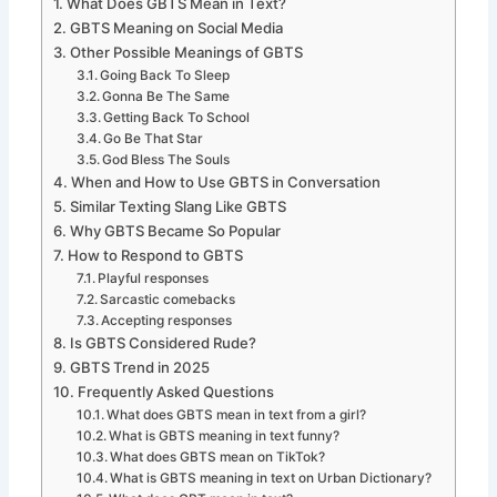
What Does GBTS Mean in Text?
GBTS Meaning on Social Media
Other Possible Meanings of GBTS
Going Back To Sleep
Gonna Be The Same
Getting Back To School
Go Be That Star
God Bless The Souls
When and How to Use GBTS in Conversation
Similar Texting Slang Like GBTS
Why GBTS Became So Popular
How to Respond to GBTS
Playful responses
Sarcastic comebacks
Accepting responses
Is GBTS Considered Rude?
GBTS Trend in 2025
Frequently Asked Questions
What does GBTS mean in text from a girl?
What is GBTS meaning in text funny?
What does GBTS mean on TikTok?
What is GBTS meaning in text on Urban Dictionary?