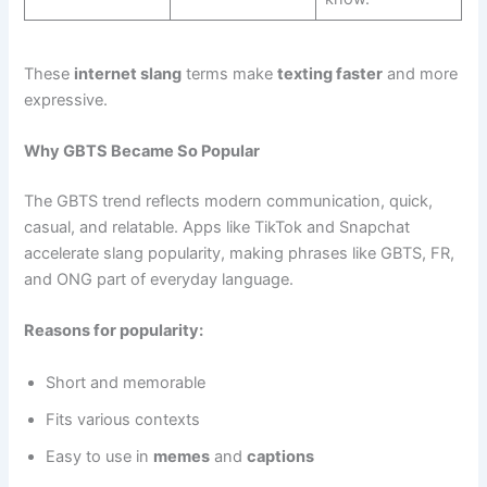
These
internet slang
terms make
texting faster
and more
expressive.
Why GBTS Became So Popular
The GBTS trend reflects modern communication, quick,
casual, and relatable. Apps like TikTok and Snapchat
accelerate slang popularity, making phrases like GBTS, FR,
and ONG part of everyday language.
Reasons for popularity:
Short and memorable
Fits various contexts
Easy to use in
memes
and
captions