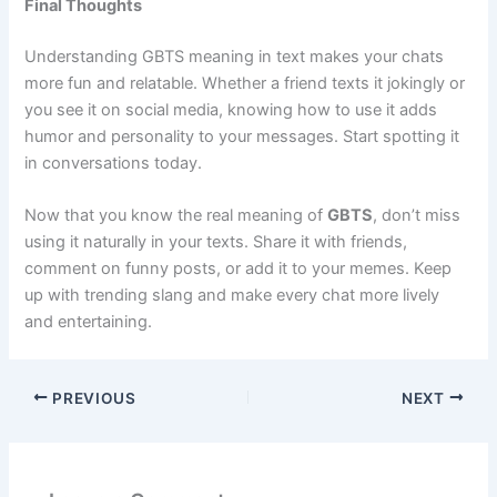
Final Thoughts
Understanding GBTS meaning in text makes your chats
more fun and relatable. Whether a friend texts it jokingly or
you see it on social media, knowing how to use it adds
humor and personality to your messages. Start spotting it
in conversations today.
Now that you know the real meaning of
GBTS
, don’t miss
using it naturally in your texts. Share it with friends,
comment on funny posts, or add it to your memes. Keep
up with trending slang and make every chat more lively
and entertaining.
PREVIOUS
NEXT