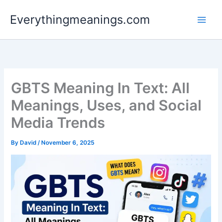
Skip
Everythingmeanings.com
to
content
GBTS Meaning In Text: All
Meanings, Uses, and Social
Media Trends
By
David
/
November 6, 2025