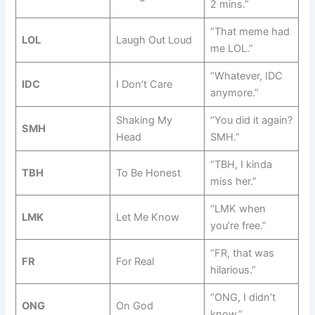
2 mins.”
“That meme had
LOL
Laugh Out Loud
me LOL.”
“Whatever, IDC
IDC
I Don’t Care
anymore.”
Shaking My
“You did it again?
SMH
Head
SMH.”
“TBH, I kinda
TBH
To Be Honest
miss her.”
“LMK when
LMK
Let Me Know
you’re free.”
“FR, that was
FR
For Real
hilarious.”
“ONG, I didn’t
ONG
On God
know.”