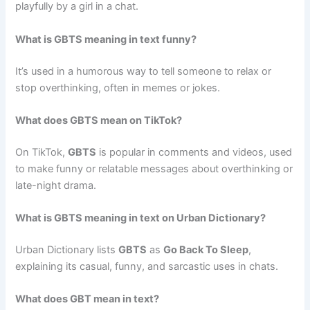
playfully by a girl in a chat.
What is GBTS meaning in text funny?
It’s used in a humorous way to tell someone to relax or
stop overthinking, often in memes or jokes.
What does GBTS mean on TikTok?
On TikTok,
GBTS
is popular in comments and videos, used
to make funny or relatable messages about overthinking or
late-night drama.
What is GBTS meaning in text on Urban Dictionary?
Urban Dictionary lists
GBTS
as
Go Back To Sleep
,
explaining its casual, funny, and sarcastic uses in chats.
What does GBT mean in text?