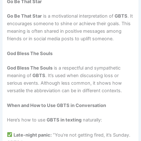
Go Be That Star
Go Be That Star
is a motivational interpretation of
GBTS
. It
encourages someone to shine or achieve their goals. This
meaning is often shared in positive messages among
friends or in social media posts to uplift someone.
God Bless The Souls
God Bless The Souls
is a respectful and sympathetic
meaning of
GBTS
. It’s used when discussing loss or
serious events. Although less common, it shows how
versatile the abbreviation can be in different contexts.
When and How to Use GBTS in Conversation
Here’s how to use
GBTS in texting
naturally:
Late-night panic:
“You’re not getting fired, it’s Sunday.