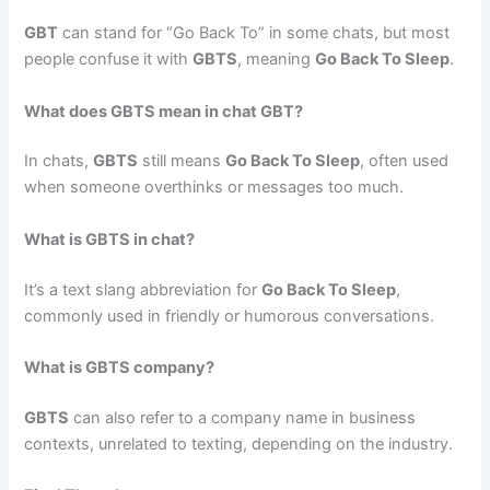
GBT
can stand for “Go Back To” in some chats, but most
people confuse it with
GBTS
, meaning
Go Back To Sleep
.
What does GBTS mean in chat GBT?
In chats,
GBTS
still means
Go Back To Sleep
, often used
when someone overthinks or messages too much.
What is GBTS in chat?
It’s a text slang abbreviation for
Go Back To Sleep
,
commonly used in friendly or humorous conversations.
What is GBTS company?
GBTS
can also refer to a company name in business
contexts, unrelated to texting, depending on the industry.