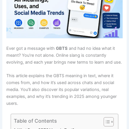
Ever got a message with
GBTS
and had no idea what it
meant? You’re not alone. Online slang is constantly
evolving, and each year brings new terms to learn and use.
This article explains the GBTS meaning in text, where it
comes from, and how it’s used across chats and social
media. You’ll also discover its popular variations, real
examples, and why it’s trending in 2025 among younger
users.
Table of Contents