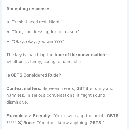
Accepting responses
“Yeah, I need rest. Night!”
“True, I’m stressing for no reason.”
“Okay, okay, you win ????”
The key is matching the
tone of the conversation
—
whether it’s funny, caring, or sarcastic.
Is GBTS Considered Rude?
Context matters.
Between friends,
GBTS
is funny and
harmless. In serious conversations, it might sound
dismissive.
Examples:
✔
Friendly:
“You’re worrying too much,
GBTS
????”
Rude:
“You don’t know anything,
GBTS
.”