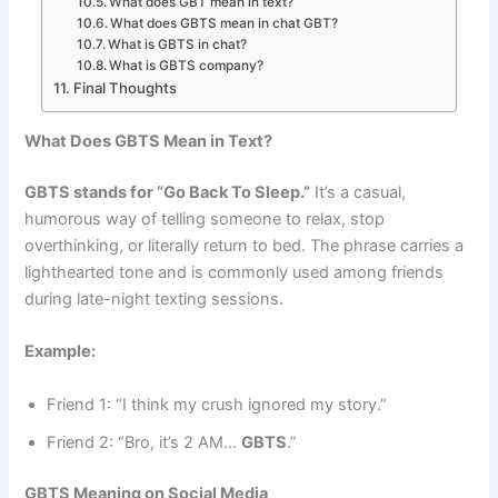
What does GBT mean in text?
What does GBTS mean in chat GBT?
What is GBTS in chat?
What is GBTS company?
Final Thoughts
What Does GBTS Mean in Text?
GBTS stands for “Go Back To Sleep.”
It’s a casual,
humorous way of telling someone to relax, stop
overthinking, or literally return to bed. The phrase carries a
lighthearted tone and is commonly used among friends
during late-night texting sessions.
Example:
Friend 1: “I think my crush ignored my story.”
Friend 2: “Bro, it’s 2 AM…
GBTS
.”
GBTS Meaning on Social Media