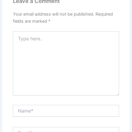
Leave a Comment
Your email address will not be published.
Required
fields are marked
*
Type
here..
Name*
Email*