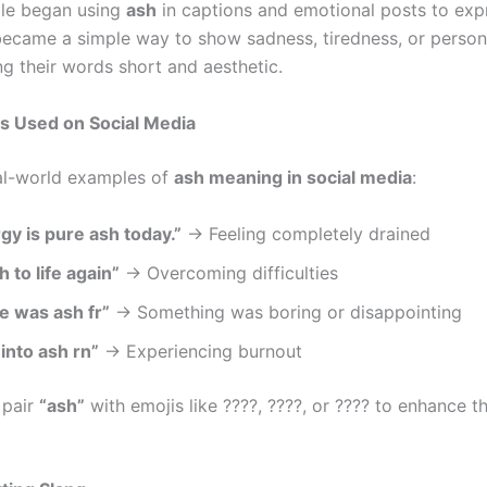
le began using
ash
in captions and emotional posts to exp
t became a simple way to show sadness, tiredness, or perso
ng their words short and aesthetic.
s Used on Social Media
al-world examples of
ash meaning in social media
:
gy is pure ash today.”
→ Feeling completely drained
 to life again”
→ Overcoming difficulties
e was ash fr”
→ Something was boring or disappointing
into ash rn”
→ Experiencing burnout
 pair
“ash”
with emojis like ????, ????, or ???? to enhance t