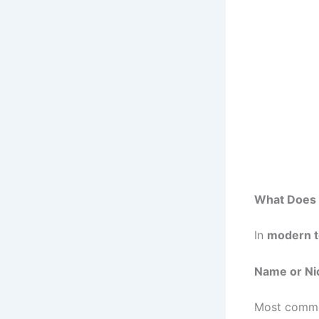
What Does 
In
modern t
Name or N
Most comm