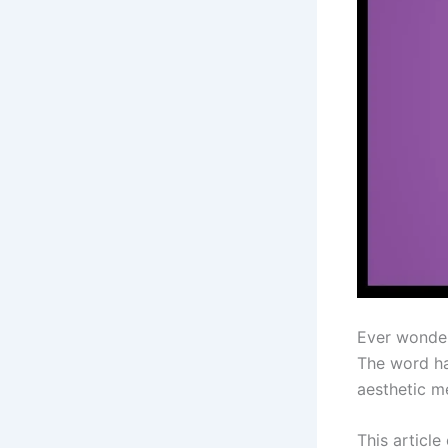
Ever wonde
The word ha
aesthetic me
This article