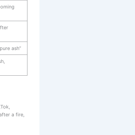
 coming
fter
 pure ash”
sh,
kTok,
fter a fire,