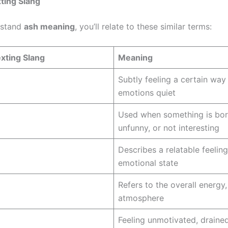
ting Slang
rstand
ash meaning
, you’ll relate to these similar terms:
xting Slang
Meaning
Subtly feeling a certain way
emotions quiet
Used when something is bor
unfunny, or not interesting
Describes a relatable feeling
emotional state
Refers to the overall energy,
atmosphere
Feeling unmotivated, drained