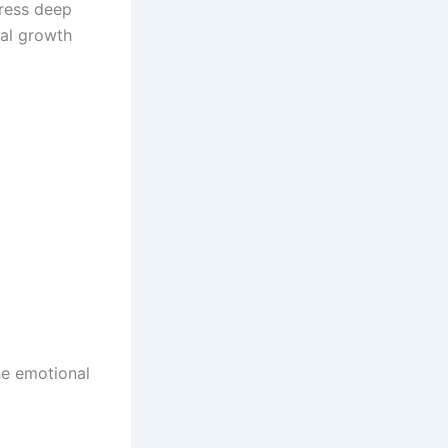
ress deep
nal growth
he emotional