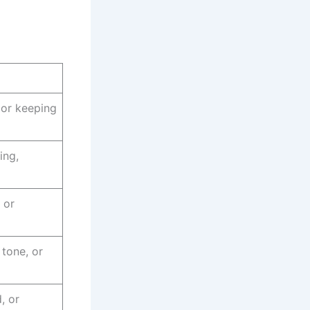
 or keeping
ing,
 or
 tone, or
, or