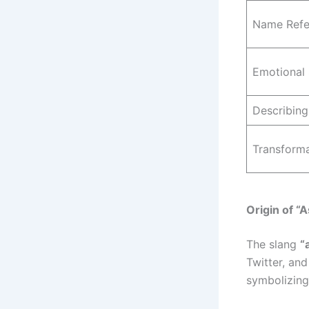
Name Refe
Emotional 
Describing
Transform
Origin of “
The slang
“
Twitter, and
symbolizing