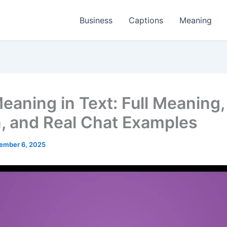
Business
Captions
Meaning
eaning in Text: Full Meaning,
n, and Real Chat Examples
ember 6, 2025