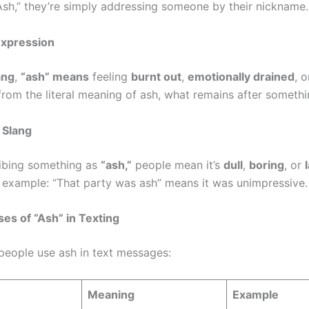
Ash,” they’re simply addressing someone by their nickname.
Expression
ang
,
“ash” means
feeling
burnt out
,
emotionally drained
, 
 from the literal meaning of ash, what remains after somethi
 Slang
ibing something as
“ash,”
people mean it’s
dull
,
boring
, or
r example: “That party was ash” means it was unimpressive.
s of “Ash” in Texting
people use ash in text messages:
Meaning
Example