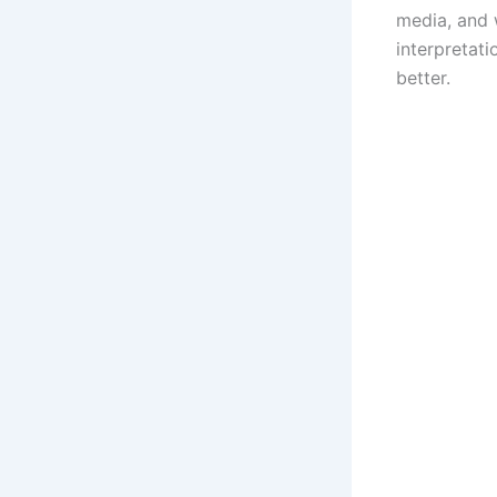
media, and w
interpretat
better.