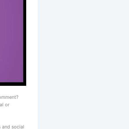
comment?
al or
s and social