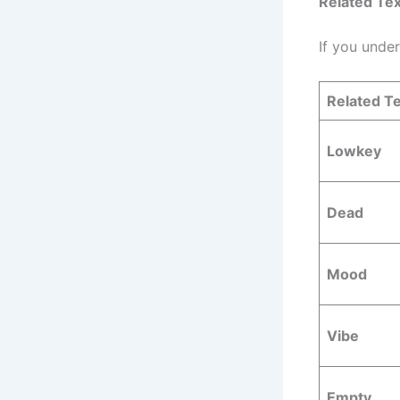
Related Tex
If you unde
Related Te
Lowkey
Dead
Mood
Vibe
Empty