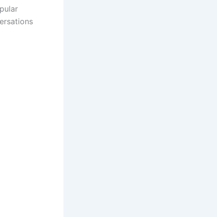
opular
ersations