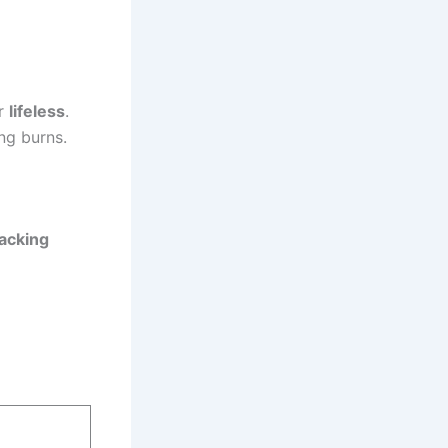
or
lifeless
.
ng burns.
lacking