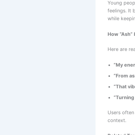
Young peop
feelings. I
while keepi
How “Ash” I
Here are re
“My ener
“From ash
“That vib
“Turning 
Users often
context.