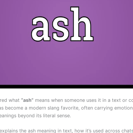
red what
“ash”
means when someone uses it in a text or 
s become a modern slang favorite, often carrying emotion
anings beyond its literal sense.
 explains the ash meaning in text, how it’s used across chat