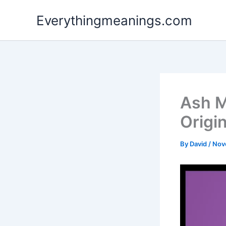
Skip
Everythingmeanings.com
to
content
Ash M
Origi
By
David
/
Nov