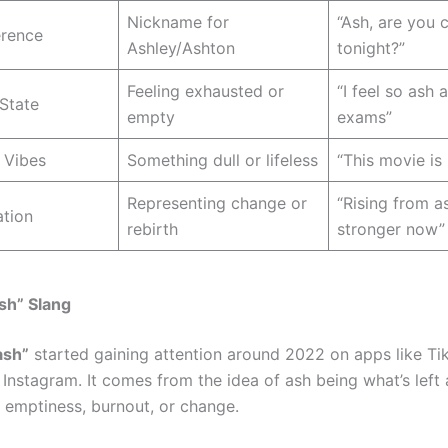
Nickname for
“Ash, are you
rence
Ashley/Ashton
tonight?”
Feeling exhausted or
“I feel so ash a
State
empty
exams”
 Vibes
Something dull or lifeless
“This movie is
Representing change or
“Rising from a
ation
rebirth
stronger now”
Ash” Slang
ash”
started gaining attention around 2022 on apps like Ti
 Instagram. It comes from the idea of ash being what’s left a
 emptiness, burnout, or change.