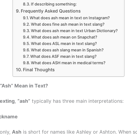
If describing something:
Frequently Asked Questions
What does ash mean in text on Instagram?
What does fine ash mean in text slang?
What does ash mean in text Urban Dictionary?
What does ash mean on Snapchat?
What does ASL mean in text slang?
What does ash slang mean in Spanish?
What does ASF mean in text slang?
What does ASH mean in medical terms?
Final Thoughts
“Ash” Mean in Text?
exting
,
“ash”
typically has three main interpretations:
ickname
only,
Ash
is short for names like Ashley or Ashton. When 