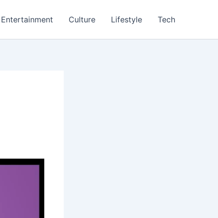
Entertainment
Culture
Lifestyle
Tech