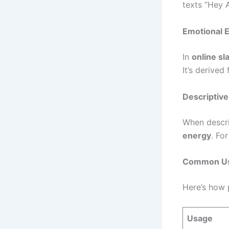
texts “Hey 
Emotional 
In
online sl
It’s derived
Descriptive
When descr
energy
. Fo
Common Use
Here’s how 
Usage