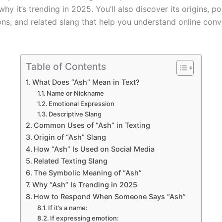
hy it’s trending in 2025. You’ll also discover its origins, p
ions, and related slang that help you understand online conv
Table of Contents
What Does “Ash” Mean in Text?
Name or Nickname
Emotional Expression
Descriptive Slang
Common Uses of “Ash” in Texting
Origin of “Ash” Slang
How “Ash” Is Used on Social Media
Related Texting Slang
The Symbolic Meaning of “Ash”
Why “Ash” Is Trending in 2025
How to Respond When Someone Says “Ash”
If it’s a name:
If expressing emotion: