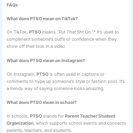
FAQs
What does PTSO mean on TikTok?
On TikTok,
PTSO
means
“Put That Sh
t On.”* It’s used to
compliment someone’s outfit or confidence when they
show off their look in a video.
What does PTSO mean on Instagram?
On Instagram,
PTSO
is often used in captions or
comments to hype up someone’s style or fashion post. It’s
a trendy way of saying someone looks amazing.
What does PTSO mean in school?
In schools,
PTSO
stands for
Parent Teacher Student
Organization
, which supports school events and connects
parents, teachers, and students.