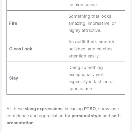
fashion sense.
Something that looks
Fire
amazing, impressive, or
highly attractive.
An outfit that’s smooth,
Clean Look
polished, and catches
attention easily.
Doing something
exceptionally well,
Slay
especially in fashion or
appearance.
All these
slang expressions
, including
PTSO
, showcase
confidence and appreciation for
personal style
and
self-
presentation
.