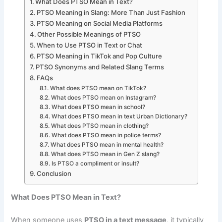
What Does PTSO Mean in Text?
PTSO Meaning in Slang: More Than Just Fashion
PTSO Meaning on Social Media Platforms
Other Possible Meanings of PTSO
When to Use PTSO in Text or Chat
PTSO Meaning in TikTok and Pop Culture
PTSO Synonyms and Related Slang Terms
FAQs
What does PTSO mean on TikTok?
What does PTSO mean on Instagram?
What does PTSO mean in school?
What does PTSO mean in text Urban Dictionary?
What does PTSO mean in clothing?
What does PTSO mean in police terms?
What does PTSO mean in mental health?
What does PTSO mean in Gen Z slang?
Is PTSO a compliment or insult?
Conclusion
What Does PTSO Mean in Text?
When someone uses
PTSO in a text message
, it typically