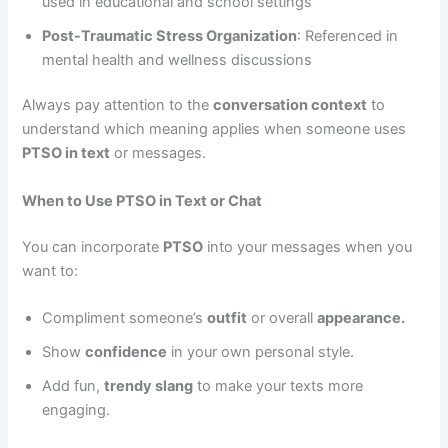
used in educational and school settings
Post-Traumatic Stress Organization
: Referenced in
mental health and wellness discussions
Always pay attention to the
conversation context
to
understand which meaning applies when someone uses
PTSO in text
or messages.
When to Use PTSO in Text or Chat
You can incorporate
PTSO
into your messages when you
want to:
Compliment someone’s
outfit
or overall
appearance.
Show
confidence
in your own personal style.
Add fun,
trendy slang
to make your texts more
engaging.