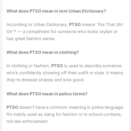
What does PTSO mean in text Urban Dictionary?
According to Urban Dictionary,
PTSO
means
“Put That Sh
t
On”* — a compliment for someone who looks stylish or
has great fashion sense.
What does PTSO mean in clothing?
In clothing or fashion,
PTSO
is used to describe someone
who’s confidently showing off their outfit or style. It means
they’re dressed sharply and look good.
What does PTSO mean in police terms?
PTSO
doesn’t have a common meaning in police language.
It’s mainly used as slang for fashion or in school contexts,
not law enforcement.