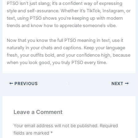
PTSO isn’t just slang; it’s a confident way of expressing
style and self-assurance. Whether it’s TikTok, Instagram, or
text, using PTSO shows you’re keeping up with modern
trends and know how to appreciate someone’s vibe.
Now that you know the full PTSO meaning in text, use it
naturally in your chats and captions. Keep your language
fresh, your outfits bold, and your confidence high, because
when you look good, you truly PTSO every time.
PREVIOUS
NEXT
Leave a Comment
Your email address will not be published.
Required
fields are marked
*