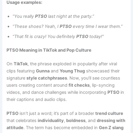
Usage examples:
“You really
PTSO
last night at the party.”
“These shoes? Yeah, I
PTSO
every time I wear them.”
“That fit is crazy! You definitely
PTSO
today!”
PTSO Meaning in TikTok and Pop Culture
On
TikTok
, the phrase exploded in popularity after viral
clips featuring
Gunna
and
Young Thug
showcased their
signature
style catchphrases
. Now, you’ll see countless
users creating content around
fit checks
, lip-syncing
videos, and dance challenges while incorporating
PTSO
in
their captions and audio clips.
PTSO
isn’t just a word; it’s part of a broader
trend culture
that celebrates
individuality
,
boldness
, and
dressing with
attitude
. The term has become embedded in
Gen Z slang