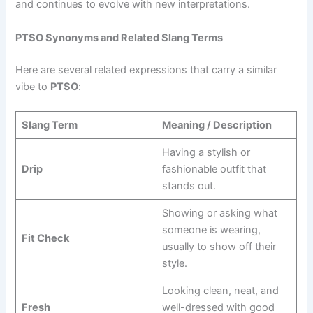
and continues to evolve with new interpretations.
PTSO Synonyms and Related Slang Terms
Here are several related expressions that carry a similar
vibe to
PTSO
:
Slang Term
Meaning / Description
Having a stylish or
Drip
fashionable outfit that
stands out.
Showing or asking what
someone is wearing,
Fit Check
usually to show off their
style.
Looking clean, neat, and
Fresh
well-dressed with good