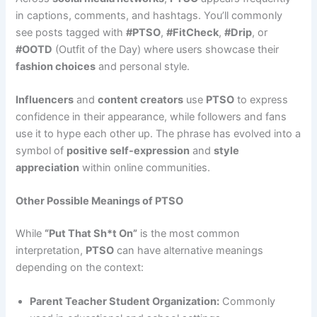
in captions, comments, and hashtags. You’ll commonly
see posts tagged with
#PTSO
,
#FitCheck
,
#Drip
, or
#OOTD
(Outfit of the Day) where users showcase their
fashion choices
and personal style.
Influencers
and
content creators
use
PTSO
to express
confidence in their appearance, while followers and fans
use it to hype each other up. The phrase has evolved into a
symbol of
positive self-expression
and
style
appreciation
within online communities.
Other Possible Meanings of PTSO
While
“Put That Sh*t On”
is the most common
interpretation,
PTSO
can have alternative meanings
depending on the context:
Parent Teacher Student Organization:
Commonly