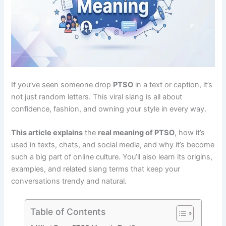
If you’ve seen someone drop
PTSO
in a text or caption, it’s
not just random letters. This viral slang is all about
confidence, fashion, and owning your style in every way.
This article explains
the
real meaning of PTSO
, how it’s
used in texts, chats, and social media, and why it’s become
such a big part of online culture. You’ll also learn its origins,
examples, and related slang terms that keep your
conversations trendy and natural.
Table of Contents