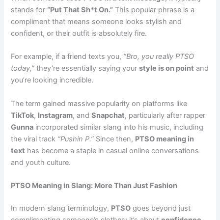
stands for
“Put That Sh*t On.”
This popular phrase is a
compliment that means someone looks stylish and
confident, or their outfit is absolutely fire.
For example, if a friend texts you,
“Bro, you really PTSO
today,”
they’re essentially saying your
style is on point
and
you’re looking incredible.
The term gained massive popularity on platforms like
TikTok
,
Instagram
, and
Snapchat
, particularly after rapper
Gunna
incorporated similar slang into his music, including
the viral track
“Pushin P.”
Since then,
PTSO meaning in
text
has become a staple in casual online conversations
and youth culture.
PTSO Meaning in Slang: More Than Just Fashion
In modern slang terminology,
PTSO
goes beyond just
complimenting someone’s clothes; it’s about
confidence
,