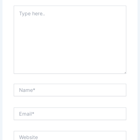
Type
here..
Name*
Email*
Website