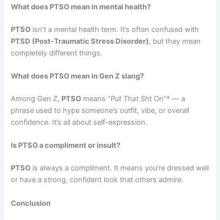
What does PTSO mean in mental health?
PTSO
isn’t a mental health term. It’s often confused with
PTSD (Post-Traumatic Stress Disorder)
, but they mean
completely different things.
What does PTSO mean in Gen Z slang?
Among Gen Z,
PTSO
means
“Put That Sh
t On”* — a
phrase used to hype someone’s outfit, vibe, or overall
confidence. It’s all about self-expression.
Is PTSO a compliment or insult?
PTSO
is always a compliment. It means you’re dressed well
or have a strong, confident look that others admire.
Conclusion