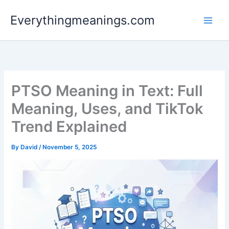
Skip
Everythingmeanings.com
to
content
PTSO Meaning in Text: Full
Meaning, Uses, and TikTok
Trend Explained
By
David
/
November 5, 2025