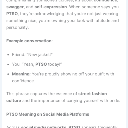
swagger
, and
self-expression
. When someone says you
PTSO
, they’re acknowledging that you’re not just wearing
something nice; you’re owning your look with attitude and
personality.
Example conversation:
Friend: “New jacket?”
You: “Yeah,
PTSO
today!”
Meaning:
You’re proudly showing off your outfit with
confidence.
This phrase captures the essence of
street fashion
culture
and the importance of carrying yourself with pride.
PTSO Meaning on Social Media Platforms
Across
social media networks
,
PTSO
appears frequently