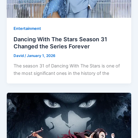
Entertainment
Dancing With The Stars Season 31
Changed the Series Forever
David
/
January 1, 2026
The season 31 of Dancing With The Stars is one of
the most significant ones in the history of the