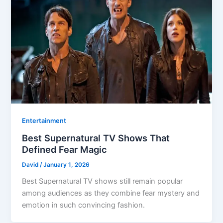
Entertainment
Best Supernatural TV Shows That
Defined Fear Magic
David
/
January 1, 2026
Best Supernatural TV shows still remain popular
among audiences as they combine fear mystery and
emotion in such convincing fashion.