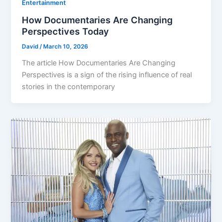
Entertainment
How Documentaries Are Changing
Perspectives Today
David
/
March 10, 2026
The article How Documentaries Are Changing
Perspectives is a sign of the rising influence of real
stories in the contemporary