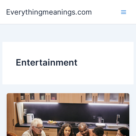
Skip
Everythingmeanings.com
to
content
Entertainment