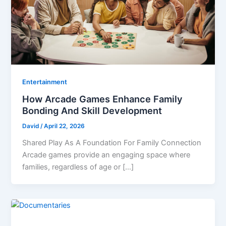
Entertainment
How Arcade Games Enhance Family
Bonding And Skill Development
David
/
April 22, 2026
Shared Play As A Foundation For Family Connection
Arcade games provide an engaging space where
families, regardless of age or […]