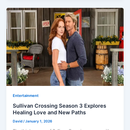
Entertainment
Sullivan Crossing Season 3 Explores
Healing Love and New Paths
David
/
January 1, 2026