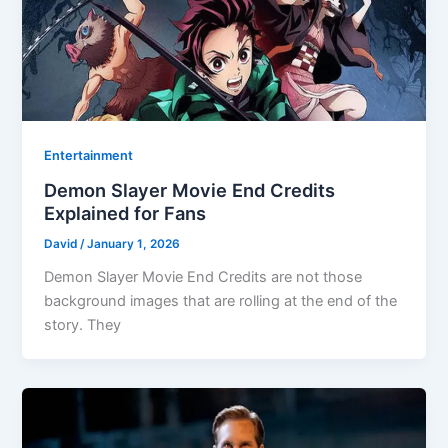
Entertainment
Demon Slayer Movie End Credits
Explained for Fans
David
/
January 1, 2026
Demon Slayer Movie End Credits are not those
background images that are rolling at the end of the
story. They