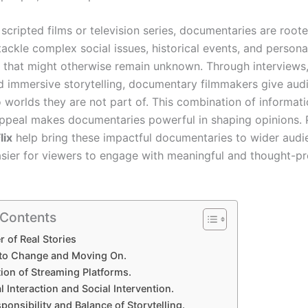
scripted films or television series, documentaries are rooted
ackle complex social issues, historical events, and persona
 that might otherwise remain unknown. Through interviews,
d immersive storytelling, documentary filmmakers give aud
o worlds they are not part of. This combination of informat
ppeal makes documentaries powerful in shaping opinions. 
lix
help bring these impactful documentaries to wider audi
asier for viewers to engage with meaningful and thought-p
 Contents
 of Real Stories
 to Change and Moving On.
ion of Streaming Platforms.
 Interaction and Social Intervention.
ponsibility and Balance of Storytelling.