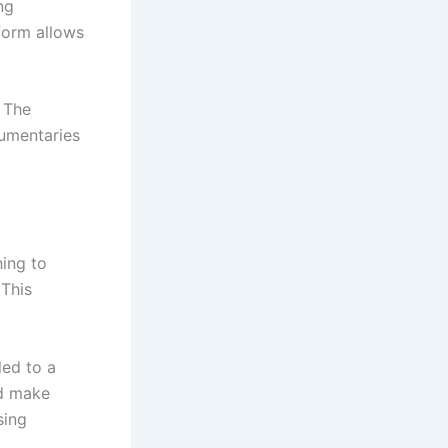
ng
 form allows
 The
umentaries
hing to
 This
led to a
nd make
sing