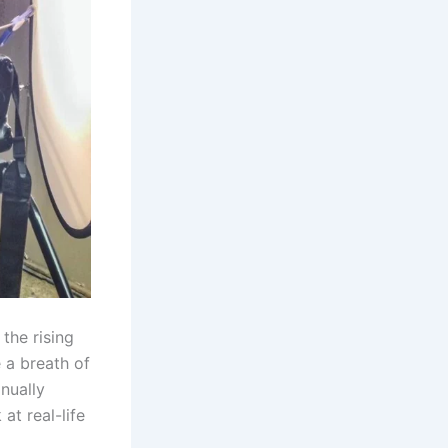
the rising
 a breath of
inually
at real-life