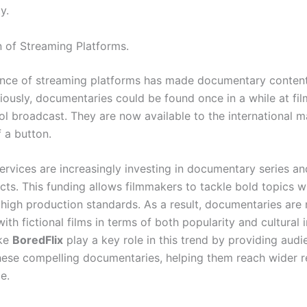
y.
n of Streaming Platforms.
nce of streaming platforms has made documentary content
viously, documentaries could be found once in a while at fil
ol broadcast. They are now available to the international m
 a button.
ervices are increasingly investing in documentary series an
cts. This funding allows filmmakers to tackle bold topics w
 high production standards. As a result, documentaries are
th fictional films in terms of both popularity and cultural 
ike
BoredFlix
play a key role in this trend by providing aud
hese compelling documentaries, helping them reach wider r
e.