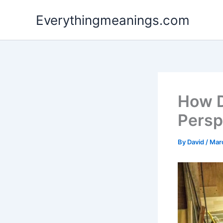
Skip
Everythingmeanings.com
to
content
How D
Persp
By
David
/
Mar