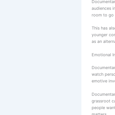
Documentary
audiences in
room to go i
This has al
younger con
as an altern
Emotional In
Documentari
watch person
emotive inv
Documentari
grassroot c
people want
matters.