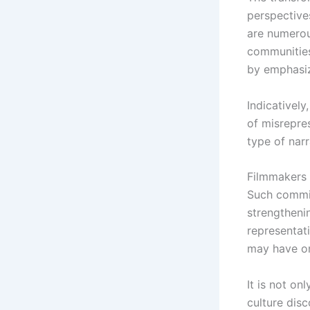
perspectives
are numerou
communities
by emphasizi
Indicativel
of misrepres
type of narr
Filmmakers 
Such commit
strengtheni
representat
may have on
It is not on
culture disc