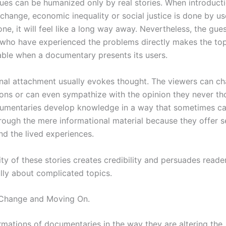
sues can be humanized only by real stories. When introducti
 change, economic inequality or social justice is done by us
lone, it will feel like a long way away. Nevertheless, the gue
who have experienced the problems directly makes the top
iable when a documentary presents its users.
nal attachment usually evokes thought. The viewers can cha
ions or can even sympathize with the opinion they never th
umentaries develop knowledge in a way that sometimes c
rough the mere informational material because they offer s
nd the lived experiences.
ity of these stories creates credibility and persuades reade
lly about complicated topics.
 Change and Moving On.
rmations of documentaries in the way they are altering the