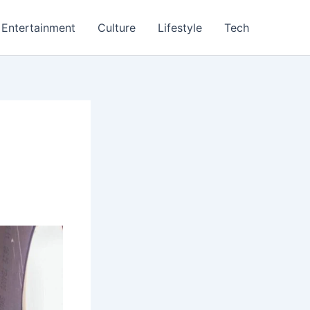
Entertainment
Culture
Lifestyle
Tech