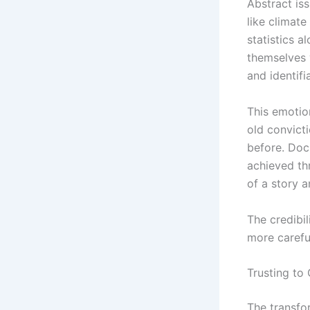
Abstract is
like climate
statistics a
themselves 
and identif
This emotio
old convict
before. Doc
achieved th
of a story a
The credibil
more carefu
Trusting to
The transfo