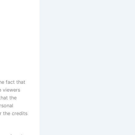
e fact that
e viewers
that the
rsonal
 the credits