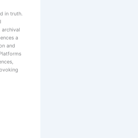
 in truth.
l
 archival
iences a
ion and
Platforms
ences,
rovoking