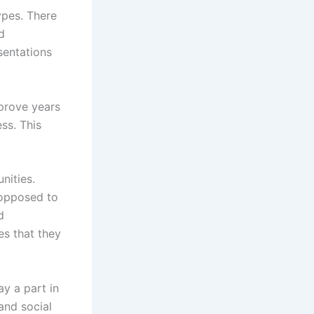
ypes. There
d
sentations
sprove years
ss. This
nities.
 opposed to
d
es that they
ay a part in
and social