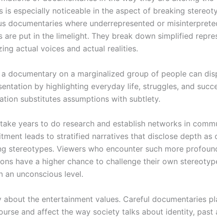
 is especially noticeable in the aspect of breaking stereot
s documentaries where underrepresented or misinterprete
 are put in the limelight. They break down simplified repre
ng actual voices and actual realities.
y, a documentary on a marginalized group of people can di
entation by highlighting everyday life, struggles, and succe
ation substitutes assumptions with subtlety.
take years to do research and establish networks in commu
ment leads to stratified narratives that disclose depth as
ng stereotypes. Viewers who encounter such more profoun
ions have a higher chance to challenge their own stereotyp
 an unconscious level.
ly about the entertainment values. Careful documentaries pl
ourse and affect the way society talks about identity, past 