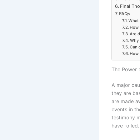
Final Th
FAQs
What 
How 
Are 
Why 
Can d
How 
The Power o
A major cau
they are ba
are made awa
events in th
testimony m
have rolled.