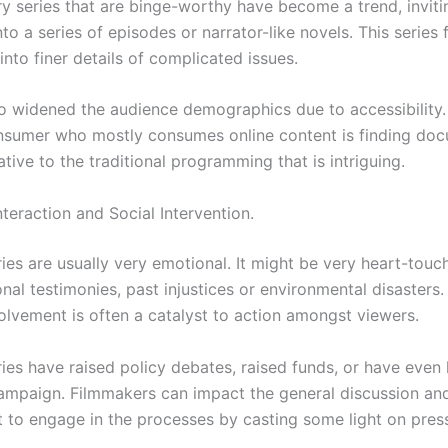
 series that are binge-worthy have become a trend, inviti
to a series of episodes or narrator-like novels. This series
nto finer details of complicated issues.
so widened the audience demographics due to accessibility.
sumer who mostly consumes online content is finding doc
ative to the traditional programming that is intriguing.
teraction and Social Intervention.
es are usually very emotional. It might be very heart-touc
al testimonies, past injustices or environmental disasters.
olvement is often a catalyst to action amongst viewers.
es have raised policy debates, raised funds, or have even 
ampaign. Filmmakers can impact the general discussion a
 to engage in the processes by casting some light on pres