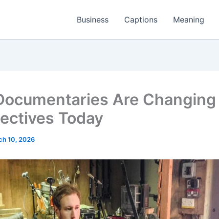
Business
Captions
Meaning
ocumentaries Are Changing
ectives Today
ch 10, 2026