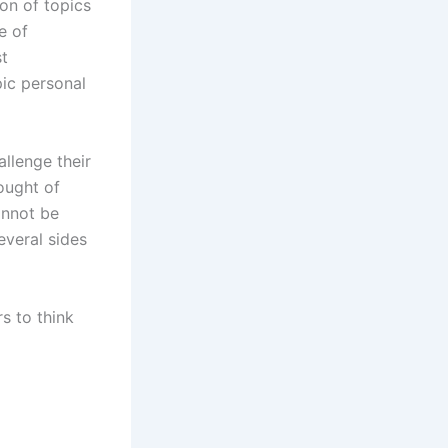
on of topics
e of
st
ic personal
llenge their
ought of
annot be
everal sides
rs to think