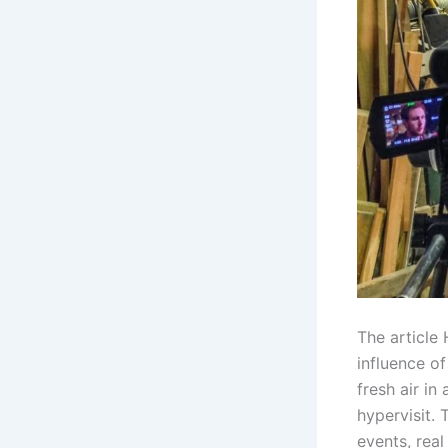
The article
influence o
fresh air in
hypervisit. 
events, real