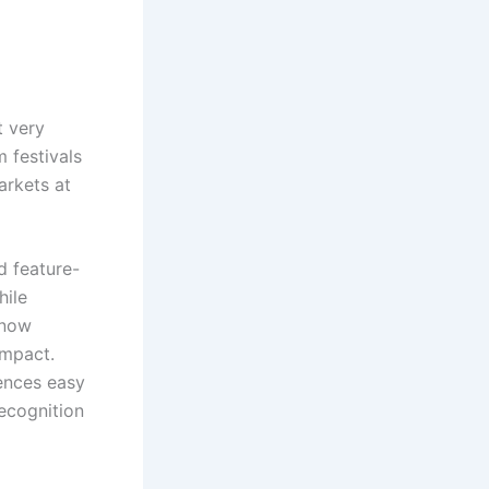
 very
m festivals
arkets at
d feature-
hile
 now
impact.
iences easy
ecognition