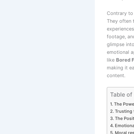
Contrary to 
They often t
experiences
footage, an
glimpse int
emotional a
like
Bored F
making it e
content.
Table of
The Power
Trusting
The Posit
Emotional
Moral res