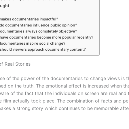
ought
makes documentaries impactful?
do documentaries influence public opinion?
documentaries always completely objective?
have documentaries become more popular recently?
ocumentaries inspire social change?
should viewers approach documentary content?
f Real Stories
se of the power of the documentaries to change views is th
sed on the truth. The emotional effect is increased when th
re of the fact that the individuals on screen are real and 
e film actually took place. The combination of facts and pe
akes a strong story which continues to be memorable after