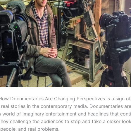
 How Documentaries Are Changing Perspectives is a sign of 
f real stories in the contemporary media. Documentaries are
 a world of imaginary entertainment and headlines that cont
They challenge the audiences to stop and take a closer look 
 people, and real problems.