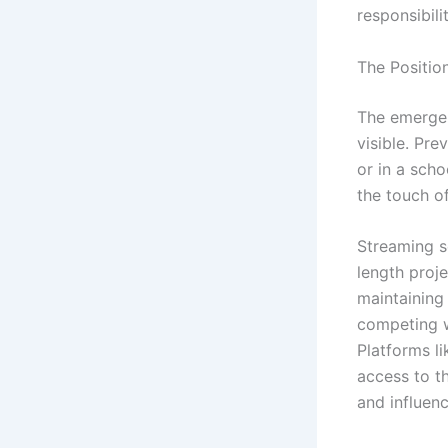
responsibilit
The Positio
The emerge
visible. Pre
or in a scho
the touch of
Streaming s
length proje
maintaining
competing wi
Platforms l
access to t
and influenc