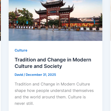
Culture
Tradition and Change in Modern
Culture and Society
David
/
December 31, 2025
Tradition and Change in Modern Culture
shape how people understand themselves
and the world around them. Culture is
never still.