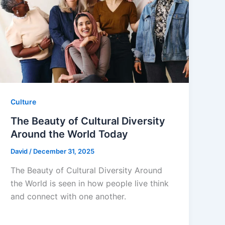
Culture
The Beauty of Cultural Diversity
Around the World Today
David
/
December 31, 2025
The Beauty of Cultural Diversity Around
the World is seen in how people live think
and connect with one another.