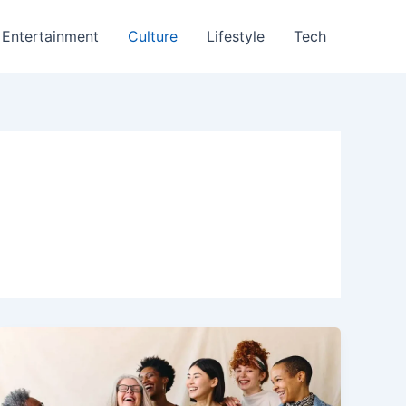
Entertainment
Culture
Lifestyle
Tech