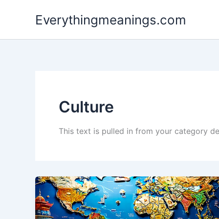
Skip
Everythingmeanings.com
to
content
Culture
This text is pulled in from your category de