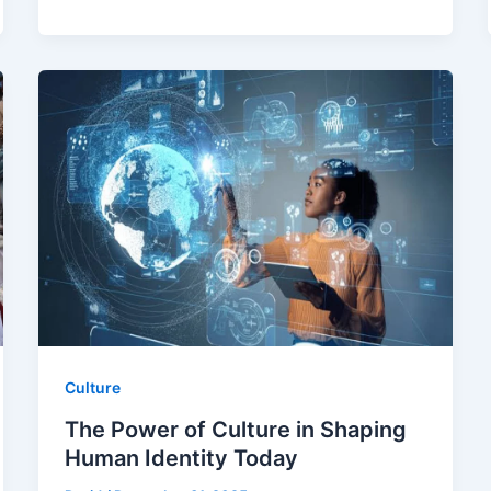
Culture
The Power of Culture in Shaping
Human Identity Today