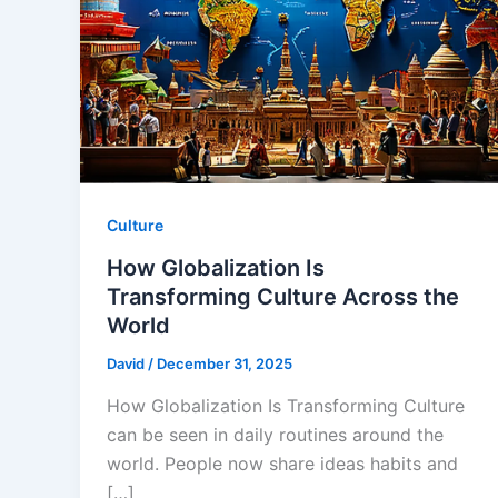
Culture
How Globalization Is
Transforming Culture Across the
World
David
/
December 31, 2025
How Globalization Is Transforming Culture
can be seen in daily routines around the
world. People now share ideas habits and
[…]