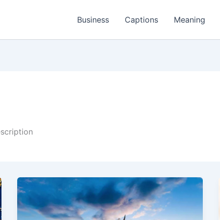
Business
Captions
Meaning
scription