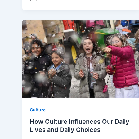
Culture
How Culture Influences Our Daily
Lives and Daily Choices