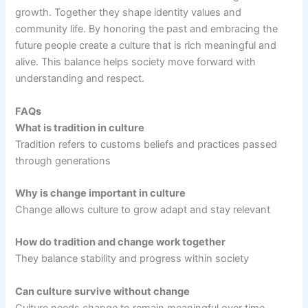
growth. Together they shape identity values and
community life. By honoring the past and embracing the
future people create a culture that is rich meaningful and
alive. This balance helps society move forward with
understanding and respect.
FAQs
What is tradition in culture
Tradition refers to customs beliefs and practices passed
through generations
Why is change important in culture
Change allows culture to grow adapt and stay relevant
How do tradition and change work together
They balance stability and progress within society
Can culture survive without change
Culture needs change to remain meaningful over time