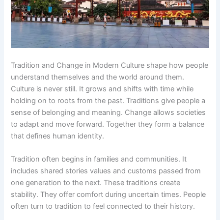
Tradition and Change in Modern Culture shape how people
understand themselves and the world around them.
Culture is never still. It grows and shifts with time while
holding on to roots from the past. Traditions give people a
sense of belonging and meaning. Change allows societies
to adapt and move forward. Together they form a balance
that defines human identity.
Tradition often begins in families and communities. It
includes shared stories values and customs passed from
one generation to the next. These traditions create
stability. They offer comfort during uncertain times. People
often turn to tradition to feel connected to their history.