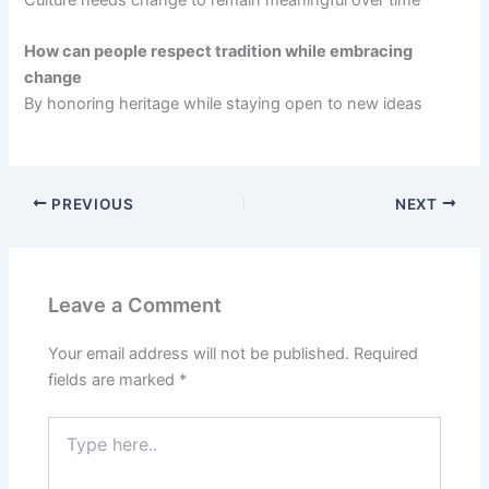
How can people respect tradition while embracing
change
By honoring heritage while staying open to new ideas
PREVIOUS
NEXT
Leave a Comment
Your email address will not be published.
Required
fields are marked
*
Type
here..