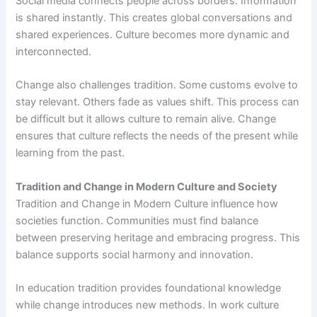
Social media connects people across borders. Information
is shared instantly. This creates global conversations and
shared experiences. Culture becomes more dynamic and
interconnected.
Change also challenges tradition. Some customs evolve to
stay relevant. Others fade as values shift. This process can
be difficult but it allows culture to remain alive. Change
ensures that culture reflects the needs of the present while
learning from the past.
Tradition and Change in Modern Culture and Society
Tradition and Change in Modern Culture influence how
societies function. Communities must find balance
between preserving heritage and embracing progress. This
balance supports social harmony and innovation.
In education tradition provides foundational knowledge
while change introduces new methods. In work culture