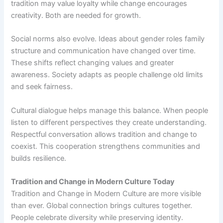
tradition may value loyalty while change encourages
creativity. Both are needed for growth.
Social norms also evolve. Ideas about gender roles family
structure and communication have changed over time.
These shifts reflect changing values and greater
awareness. Society adapts as people challenge old limits
and seek fairness.
Cultural dialogue helps manage this balance. When people
listen to different perspectives they create understanding.
Respectful conversation allows tradition and change to
coexist. This cooperation strengthens communities and
builds resilience.
Tradition and Change in Modern Culture Today
Tradition and Change in Modern Culture are more visible
than ever. Global connection brings cultures together.
People celebrate diversity while preserving identity.