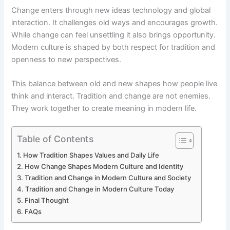
Change enters through new ideas technology and global
interaction. It challenges old ways and encourages growth.
While change can feel unsettling it also brings opportunity.
Modern culture is shaped by both respect for tradition and
openness to new perspectives.
This balance between old and new shapes how people live
think and interact. Tradition and change are not enemies.
They work together to create meaning in modern life.
Table of Contents
How Tradition Shapes Values and Daily Life
How Change Shapes Modern Culture and Identity
Tradition and Change in Modern Culture and Society
Tradition and Change in Modern Culture Today
Final Thought
FAQs