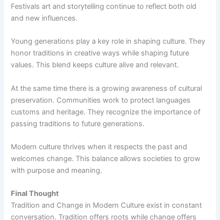
Festivals art and storytelling continue to reflect both old
and new influences.
Young generations play a key role in shaping culture. They
honor traditions in creative ways while shaping future
values. This blend keeps culture alive and relevant.
At the same time there is a growing awareness of cultural
preservation. Communities work to protect languages
customs and heritage. They recognize the importance of
passing traditions to future generations.
Modern culture thrives when it respects the past and
welcomes change. This balance allows societies to grow
with purpose and meaning.
Final Thought
Tradition and Change in Modern Culture exist in constant
conversation. Tradition offers roots while change offers