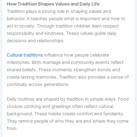
How Tradition Shapes Values and Daily Life
Tradition plays a strong role in shaping values and
behavior. It teaches people what is important and how to
act in society. Through tradition children learn respect
responsibility and kindness. These values guide daily
decisions and relationships.
Cultural traditions
influence how people celebrate
milestones. Birth marriage and community events reflect
shared beliefs. These moments strengthen bonds and
create lasting memories. Tradition also provides a sense of
continuity across generations.
Daily routines are shaped by tradition in simple ways. Food
choices clothing and greetings often reflect cultural
background. These habits create comfort and familiarity.
They remind people of who they are and where they come
from.