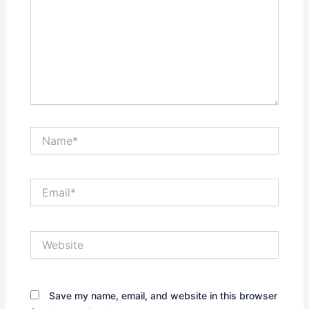
Name*
Email*
Website
Save my name, email, and website in this browser