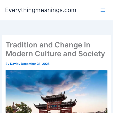
Skip
Everythingmeanings.com
to
content
Tradition and Change in
Modern Culture and Society
By
David
/
December 31, 2025