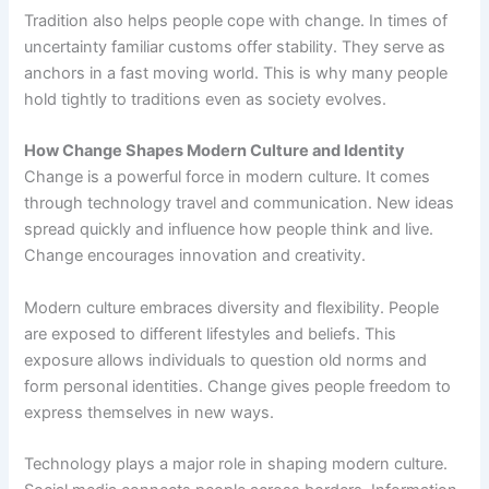
Tradition also helps people cope with change. In times of
uncertainty familiar customs offer stability. They serve as
anchors in a fast moving world. This is why many people
hold tightly to traditions even as society evolves.
How Change Shapes Modern Culture and Identity
Change is a powerful force in modern culture. It comes
through technology travel and communication. New ideas
spread quickly and influence how people think and live.
Change encourages innovation and creativity.
Modern culture embraces diversity and flexibility. People
are exposed to different lifestyles and beliefs. This
exposure allows individuals to question old norms and
form personal identities. Change gives people freedom to
express themselves in new ways.
Technology plays a major role in shaping modern culture.