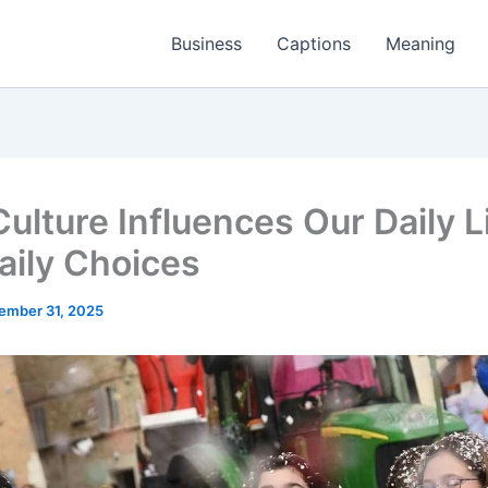
Business
Captions
Meaning
ulture Influences Our Daily L
aily Choices
ember 31, 2025