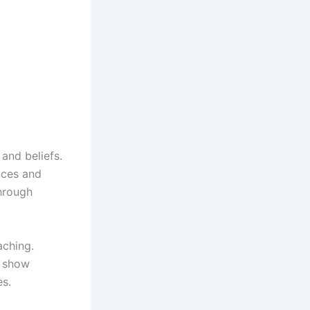
and beliefs.
ices and
through
aching.
o show
es.