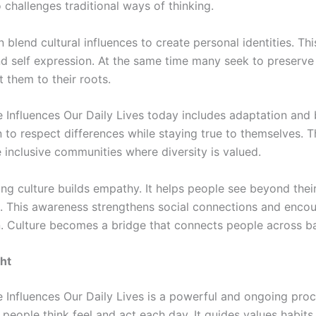
o challenges traditional ways of thinking.
 blend cultural influences to create personal identities. Th
and self expression. At the same time many seek to preserve 
 them to their roots.
 Influences Our Daily Lives today includes adaptation and 
 to respect differences while staying true to themselves. T
 inclusive communities where diversity is valued.
ng culture builds empathy. It helps people see beyond thei
. This awareness strengthens social connections and enco
. Culture becomes a bridge that connects people across b
ht
 Influences Our Daily Lives is a powerful and ongoing proc
people think feel and act each day. It guides values habits