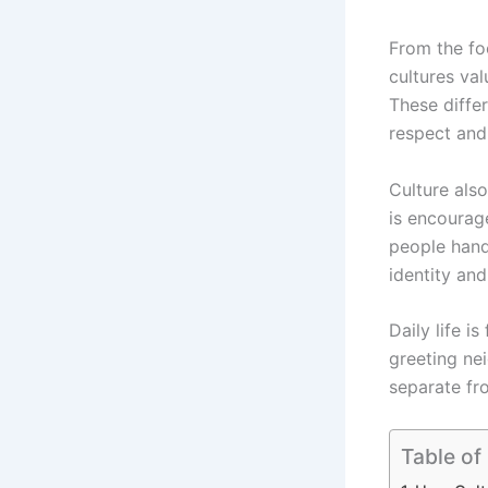
From the fo
cultures val
These diffe
respect and 
Culture als
is encourag
people hand
identity and
Daily life is
greeting nei
separate fro
Table of