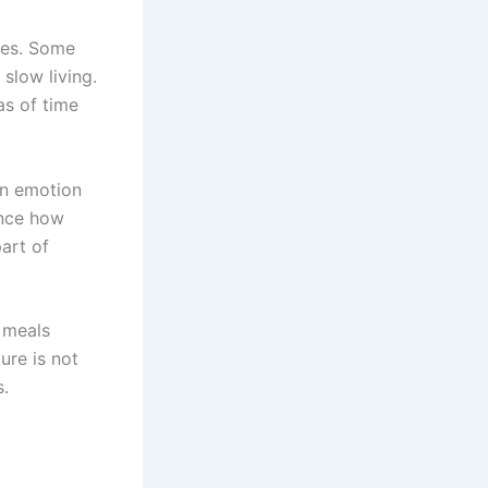
ces. Some
 slow living.
as of time
en emotion
ence how
art of
 meals
ure is not
s.