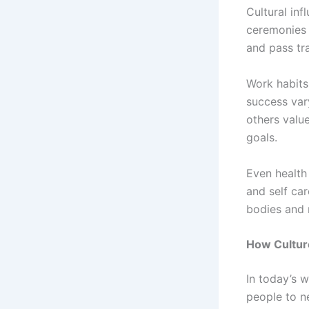
Cultural inf
ceremonies
and pass tr
Work habits
success var
others value
goals.
Even health
and self car
bodies and 
How Culture
In today’s 
people to n