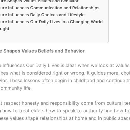
re Shapes Values Beliefs and Behavior
ure Influences Communication and Relationships
re Influences Daily Choices and Lifestyle
ure Influences Our Daily Lives in a Changing World
ought
e Shapes Values Beliefs and Behavior
Influences Our Daily Lives is clear when we look at values 
ches what is considered right or wrong. It guides moral cho
vior. These lessons often begin in childhood and continue 
community life.
ut respect honesty and responsibility come from cultural te
n how to treat elders how to speak to authority and how t
hese values shape relationships at home and in public spac