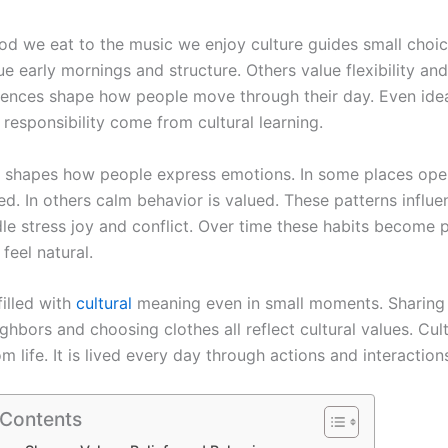
od we eat to the music we enjoy culture guides small choi
ue early mornings and structure. Others value flexibility and
rences shape how people move through their day. Even ide
responsibility come from cultural learning.
o shapes how people express emotions. In some places op
ed. In others calm behavior is valued. These patterns influ
le stress joy and conflict. Over time these habits become p
 feel natural.
 filled with
cultural
meaning even in small moments. Sharing
ghbors and choosing clothes all reflect cultural values. Cult
m life. It is lived every day through actions and interaction
 Contents