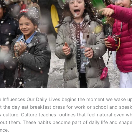
 Influences Our Daily Lives begins the moment we wake u
t the day eat breakfast dress for work or school and speak
y culture. Culture teaches routines that feel natural even 
bout them. These habits become part of daily life and shap
nce.