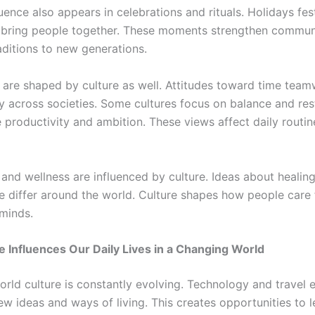
luence also appears in celebrations and rituals. Holidays fes
 bring people together. These moments strengthen commun
aditions to new generations.
 are shaped by culture as well. Attitudes toward time tea
y across societies. Some cultures focus on balance and res
 productivity and ambition. These views affect daily routin
 and wellness are influenced by culture. Ideas about healin
e differ around the world. Culture shapes how people care f
minds.
 Influences Our Daily Lives in a Changing World
world culture is constantly evolving. Technology and travel
ew ideas and ways of living. This creates opportunities to 