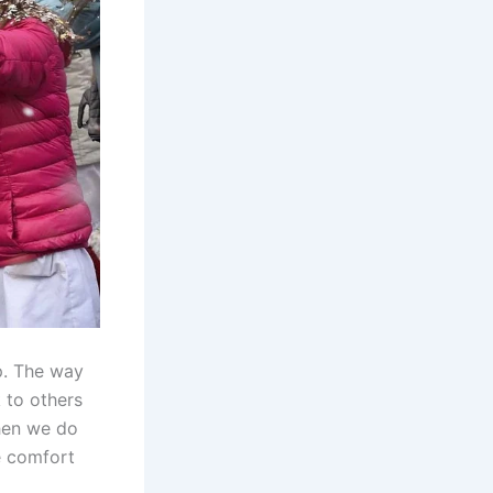
p. The way
 to others
when we do
e comfort