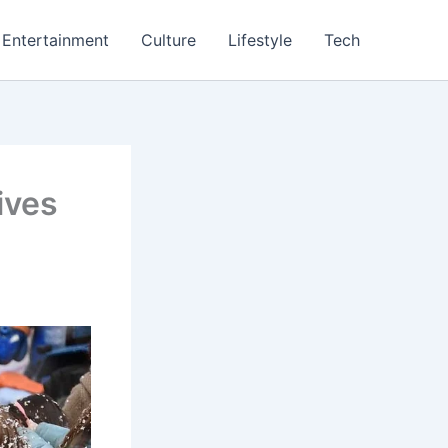
Entertainment
Culture
Lifestyle
Tech
ives