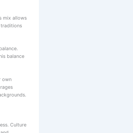
is mix allows
traditions
balance.
his balance
r own
urages
ackgrounds.
ess. Culture
 and