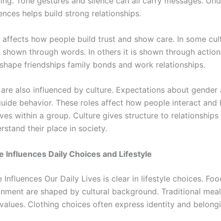
ing. Tone gestures and silence can all carry messages. Un
ences helps build strong relationships.
o affects how people build trust and show care. In some cul
s shown through words. In others it is shown through action
 shape friendships family bonds and work relationships.
s are also influenced by culture. Expectations about gender
guide behavior. These roles affect how people interact and
es within a group. Culture gives structure to relationships
stand their place in society.
 Influences Daily Choices and Lifestyle
Influences Our Daily Lives is clear in lifestyle choices. Foo
inment are shaped by cultural background. Traditional meal
 values. Clothing choices often express identity and belong