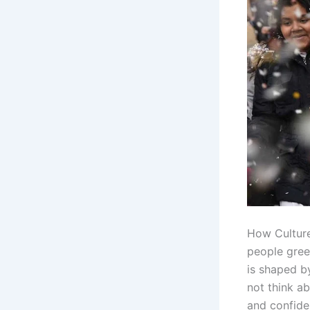
How Culture
people gree
is shaped b
not think a
and confide