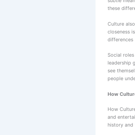
subtle mean
these differ
Culture als
closeness i
differences
Social role
leadership 
see themselv
people under
How Culture
How Culture 
and enterta
history and