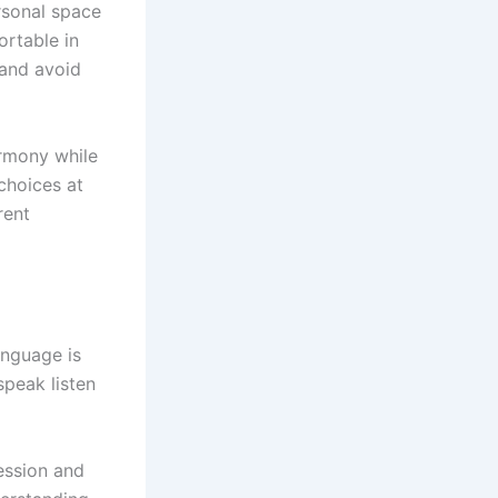
rsonal space
ortable in
 and avoid
armony while
choices at
rent
anguage is
speak listen
ession and