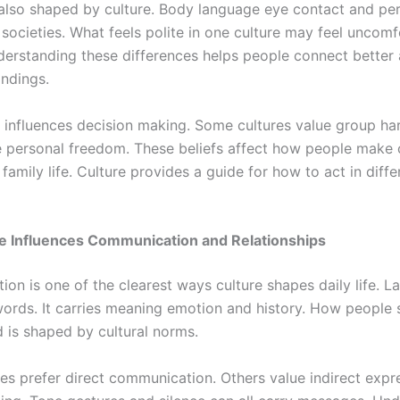
 also shaped by culture. Body language eye contact and pe
societies. What feels polite in one culture may feel uncomf
derstanding these differences helps people connect better
ndings.
o influences decision making. Some cultures value group h
e personal freedom. These beliefs affect how people make 
family life. Culture provides a guide for how to act in diffe
e Influences Communication and Relationships
on is one of the clearest ways culture shapes daily life. L
ords. It carries meaning emotion and history. How people 
 is shaped by cultural norms.
es prefer direct communication. Others value indirect expr