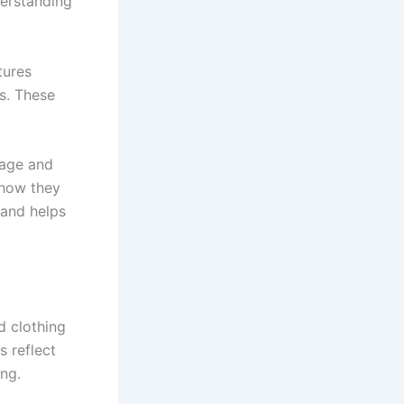
derstanding
tures
s. These
 age and
 how they
 and helps
d clothing
s reflect
ing.