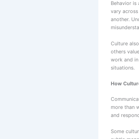
Behavior is
vary across 
another. Un
misundersta
Culture als
others valu
work and in 
situations.
How Cultur
Communicati
more than w
and respond
Some cultur