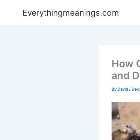
Skip
Everythingmeanings.com
to
content
How C
and D
By
David
/
Dec