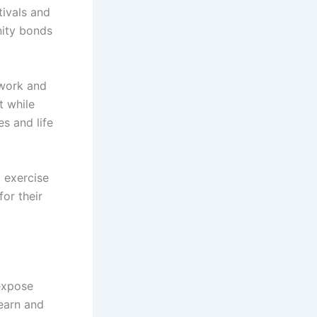
tivals and
ity bonds
mwork and
t while
es and life
g exercise
or their
 expose
learn and