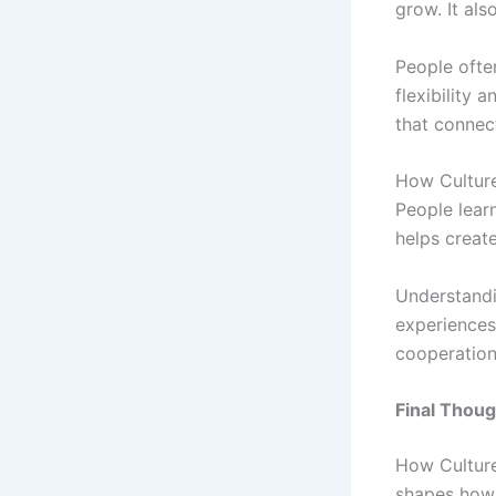
grow. It als
People often
flexibility 
that connect
How Culture
People learn
helps create
Understandi
experiences
cooperation
Final Thoug
How Culture
shapes how 