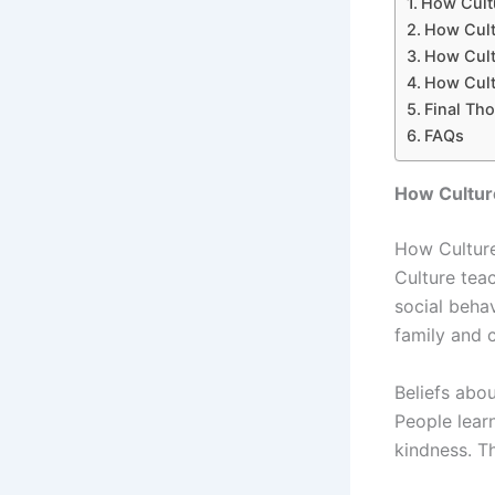
How Cultu
How Cult
How Cultu
How Cult
Final Th
FAQs
How Cultur
How Culture 
Culture tea
social beha
family and 
Beliefs abo
People lear
kindness. T