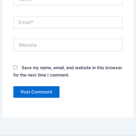
Email*
Website
Save my name, email, and website in this browser
for the next time I comment.