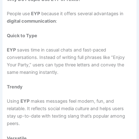
People use
EYP
because it offers several advantages in
digital communication
:
Quick to Type
EYP
saves time in casual chats and fast-paced
conversations. Instead of writing full phrases like “Enjoy
Your Party,” users can type three letters and convey the
same meaning instantly.
Trendy
Using
EYP
makes messages feel modern, fun, and
relatable. It reflects social media culture and helps users
stay up-to-date with texting slang that’s popular among
peers.
Versatile