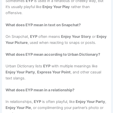
Sometimes
EYP
is used in a flirtatious or cheeky way, but
it’s usually playful like
Enjoy Your Play
rather than
offensive.
What does EYP mean in text on Snapchat?
On Snapchat,
EYP
often means
Enjoy Your Story
or
Enjoy
Your Picture
, used when reacting to snaps or posts.
What does EYP mean according to Urban Dictionary?
Urban Dictionary lists
EYP
with multiple meanings like
Enjoy Your Party
,
Express Your Point
, and other casual
text slangs.
What does EYP mean in a relationship?
In relationships,
EYP
is often playful, like
Enjoy Your Party
,
Enjoy Your Pie
, or complimenting your partner’s photo or