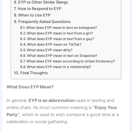
EYP vs Other Similar Slangs
How to Respond to EYP
When to Use EYP
Frequently Asked Questions
What does EYP mean in text on Instagram?
What does EYP mean in text from a girl?
What does EYP mean in text from a guy?
What does EYP mean on TikTok?
What does EYP mean dirty?
What does EYP mean in text on Snapchat?
What does EYP mean according to Urban Dictionary?
What does EYP mean in a relationship?
Final Thoughts
What Does EYP Mean?
In general,
EYP is an abbreviation
used in texting and
online chats. Its most common meaning is
“Enjoy Your
Party”
, which is used to wish someone a good time at a
celebration or social gathering.