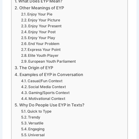
What Does EYP Mean?
Other Meanings of EYP
Enjoy Your Pie
Enjoy Your Picture
Enjoy Your Present
Enjoy Your Post
Enjoy Your Play
End Your Problem
Express Your Point
Elite Youth Player
European Youth Parliament
The Origin of EYP
Examples of EYP in Conversation
Casual/Fun Context
Social Media Context
Gaming/Sports Context
Motivational Context
Why Do People Use EYP in Texts?
Quick to Type
Trendy
Versatile
Engaging
Universal