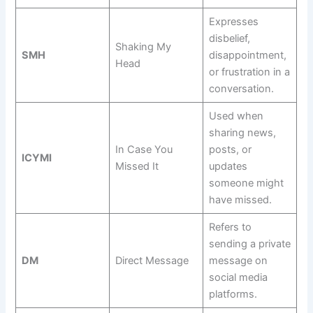
Expresses
disbelief,
Shaking My
SMH
disappointment,
Head
or frustration in a
conversation.
Used when
sharing news,
In Case You
posts, or
ICYMI
Missed It
updates
someone might
have missed.
Refers to
sending a private
DM
Direct Message
message on
social media
platforms.