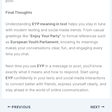
post.
Final Thoughts
Understanding
EYP meaning in text
helps you stay in tune
with modern texting and social media trends. From casual
greetings like “
Enjoy Your Party”
to formal references such
as
European Youth Parliament
, knowing its meanings
makes your conversations clear, fun, and engaging every
time you chat.
Next time you see
EYP
in a message or post, you’ll know
exactly what it means and how to respond. Start using
EYP
confidently in your texts and social media interactions
to connect better with friends, express yourself clearly, and
stay ahead in the world of online communication.
PREVIOUS
NEXT