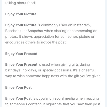
talking about food.
Enjoy Your Picture
Enjoy Your Picture
is commonly used on Instagram,
Facebook, or Snapchat when sharing or commenting on
photos. It shows appreciation for someone’s picture or
encourages others to notice the post.
Enjoy Your Present
Enjoy Your Present
is used when giving gifts during
birthdays, holidays, or special occasions. It’s a cheerful
way to wish someone happiness with the gift you’ve given.
Enjoy Your Post
Enjoy Your Post
is popular on social media when reacting
to someone’s content. It highlights that you saw their post