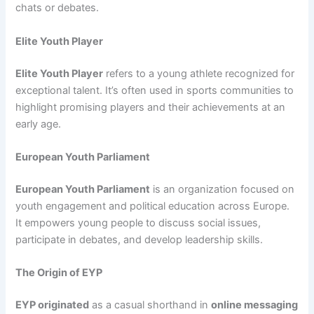
chats or debates.
Elite Youth Player
Elite Youth Player
refers to a young athlete recognized for
exceptional talent. It’s often used in sports communities to
highlight promising players and their achievements at an
early age.
European Youth Parliament
European Youth Parliament
is an organization focused on
youth engagement and political education across Europe.
It empowers young people to discuss social issues,
participate in debates, and develop leadership skills.
The Origin of EYP
EYP originated
as a casual shorthand in
online messaging