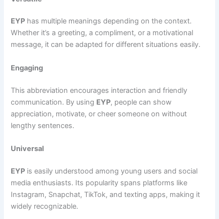
EYP
has multiple meanings depending on the context.
Whether it’s a greeting, a compliment, or a motivational
message, it can be adapted for different situations easily.
Engaging
This abbreviation encourages interaction and friendly
communication. By using
EYP
, people can show
appreciation, motivate, or cheer someone on without
lengthy sentences.
Universal
EYP
is easily understood among young users and social
media enthusiasts. Its popularity spans platforms like
Instagram, Snapchat, TikTok, and texting apps, making it
widely recognizable.