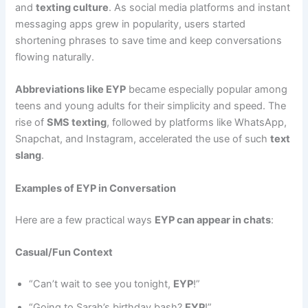
and
texting culture
. As social media platforms and instant
messaging apps grew in popularity, users started
shortening phrases to save time and keep conversations
flowing naturally.
Abbreviations like EYP
became especially popular among
teens and young adults for their simplicity and speed. The
rise of
SMS texting
, followed by platforms like WhatsApp,
Snapchat, and Instagram, accelerated the use of such
text
slang
.
Examples of EYP in Conversation
Here are a few practical ways
EYP can appear in chats
:
Casual/Fun Context
“Can’t wait to see you tonight,
EYP
!”
“Going to Sarah’s birthday bash?
EYP
!”