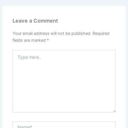
Leave a Comment
Your email address will not be published.
Required
fields are marked
*
Type
here..
Name*