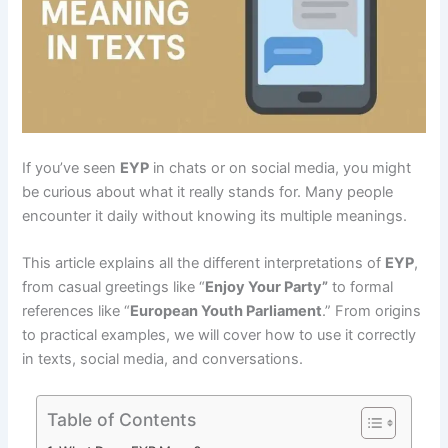
If you’ve seen
EYP
in chats or on social media, you might
be curious about what it really stands for. Many people
encounter it daily without knowing its multiple meanings.
This article explains all the different interpretations of
EYP
,
from casual greetings like “
Enjoy Your Party”
to formal
references like “
European Youth Parliament
.” From origins
to practical examples, we will cover how to use it correctly
in texts, social media, and conversations.
Table of Contents