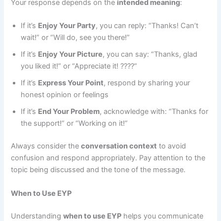
Your response depends on the
intended meaning
:
If it’s
Enjoy Your Party
, you can reply: “Thanks! Can’t
wait!” or “Will do, see you there!”
If it’s
Enjoy Your Picture
, you can say: “Thanks, glad
you liked it!” or “Appreciate it! ????”
If it’s
Express Your Point
, respond by sharing your
honest opinion or feelings
If it’s
End Your Problem
, acknowledge with: “Thanks for
the support!” or “Working on it!”
Always consider the
conversation context
to avoid
confusion and respond appropriately. Pay attention to the
topic being discussed and the tone of the message.
When to Use EYP
Understanding
when to use EYP
helps you communicate