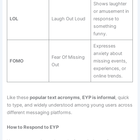
Shows laughter
or amusement in
LOL
Laugh Out Loud
response to
something
funny.
Expresses
anxiety about
Fear Of Missing
FOMO
missing events,
Out
experiences, or
online trends.
Like these
popular text acronyms
,
EYP is informal
, quick
to type, and widely understood among young users across
different messaging platforms.
How to Respond to EYP