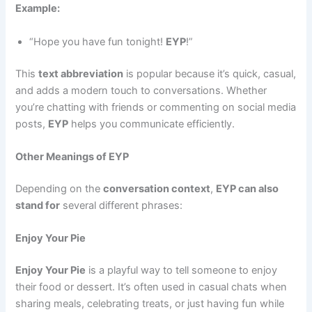
Example:
“Hope you have fun tonight!
EYP
!”
This
text abbreviation
is popular because it’s quick, casual,
and adds a modern touch to conversations. Whether
you’re chatting with friends or commenting on social media
posts,
EYP
helps you communicate efficiently.
Other Meanings of EYP
Depending on the
conversation context
,
EYP can also
stand for
several different phrases:
Enjoy Your Pie
Enjoy Your Pie
is a playful way to tell someone to enjoy
their food or dessert. It’s often used in casual chats when
sharing meals, celebrating treats, or just having fun while