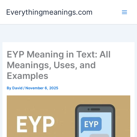
Skip
Everythingmeanings.com
to
content
EYP Meaning in Text: All
Meanings, Uses, and
Examples
By
David
/
November 6, 2025