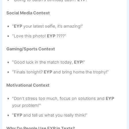
Social Media Context
“
EYP
your latest selfie, it’s amazing!”
“Love this photo!
EYP
????”
Gaming/Sports Context
“Good luck in the match today,
EYP
!”
“Finals tonight?
EYP
and bring home the trophy!”
Motivational Context
“Don’t stress too much, focus on solutions and
EYP
your problem!”
“
EYP
and tell us what you really think!”
Why Do People Use EYP in Texts?