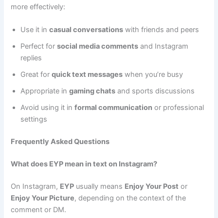
more effectively:
Use it in
casual conversations
with friends and peers
Perfect for
social media comments
and Instagram
replies
Great for
quick text messages
when you’re busy
Appropriate in
gaming chats
and sports discussions
Avoid using it in
formal communication
or professional
settings
Frequently Asked Questions
What does EYP mean in text on Instagram?
On Instagram,
EYP
usually means
Enjoy Your Post
or
Enjoy Your Picture
, depending on the context of the
comment or DM.