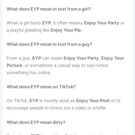
What does EYP mean in text from a girl?
When a girl texts
EYP
, it often means
Enjoy Your Party
or
a playful greeting like
Enjoy Your Pie
.
What does EYP mean in text from a guy?
From a guy,
EYP
can mean
Enjoy Your Party
,
Enjoy Your
Picture
, or sometimes a casual way to say notice
something fun online.
What does EYP mean on TikTok?
On TikTok,
EYP
is mostly used as
Enjoy Your Post
or to
encourage people to check out a video or profile.
What does EYP mean dirty?