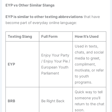
EYP vs Other Similar Slangs
EYP is similar to other texting abbreviations
that have
become part of everyday online language:
Texting Slang
Full Form
How It’s Used
Used in texts,
chats, and social
Enjoy Your Party
media to greet,
/ Enjoy Your Pie /
EYP
compliment,
European Youth
motivate, or refer
Parliament
to youth
programs.
Quick way to tell
someone you’ll
BRB
Be Right Back
return to the chat
soon.