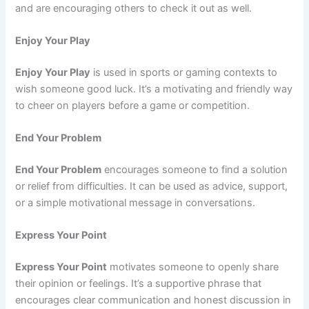
and are encouraging others to check it out as well.
Enjoy Your Play
Enjoy Your Play
is used in sports or gaming contexts to
wish someone good luck. It’s a motivating and friendly way
to cheer on players before a game or competition.
End Your Problem
End Your Problem
encourages someone to find a solution
or relief from difficulties. It can be used as advice, support,
or a simple motivational message in conversations.
Express Your Point
Express Your Point
motivates someone to openly share
their opinion or feelings. It’s a supportive phrase that
encourages clear communication and honest discussion in