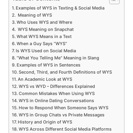
Examples of WYS in Texting & Social Media
Meaning of WYS
Who Uses WYS and Where
WYS Meaning on Snapchat
What WYS Means in a Text
When a Guy Says “WYS”
Is WYS Used on Social Media
“What You Telling Me” Meaning in Slang
Examples of WYS in Sentences
Second, Third, and Fourth Definitions of WYS
An Academic Look at WYS
WYS vs WYD – Differences Explained
Common Mistakes When Using WYS
WYS in Online Dating Conversations
How to Respond When Someone Says WYS
WYS in Group Chats vs Private Messages
History and Origin of WYS
WYS Across Different Social Media Platforms