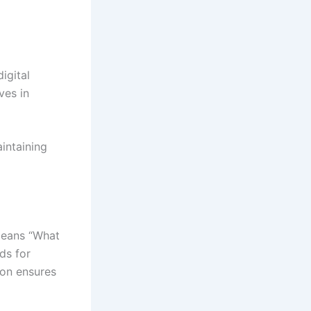
igital
ves in
intaining
means “What
ds for
ion ensures