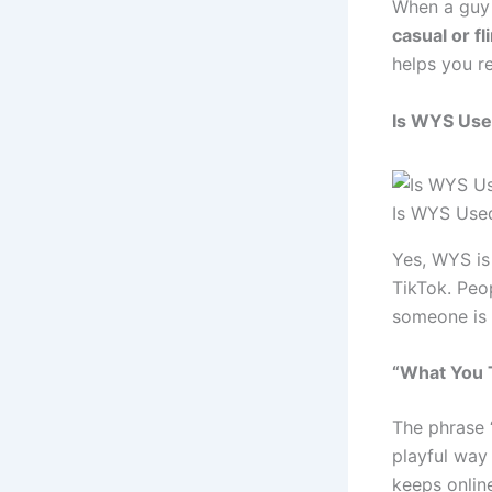
When a guy
casual or fli
helps you r
Is WYS Use
Is WYS Used
Yes, WYS is
TikTok. Peo
someone is u
“What You T
The phrase “
playful way
keeps onlin