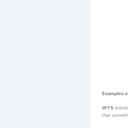
Examples of
WYS
stand
that someth