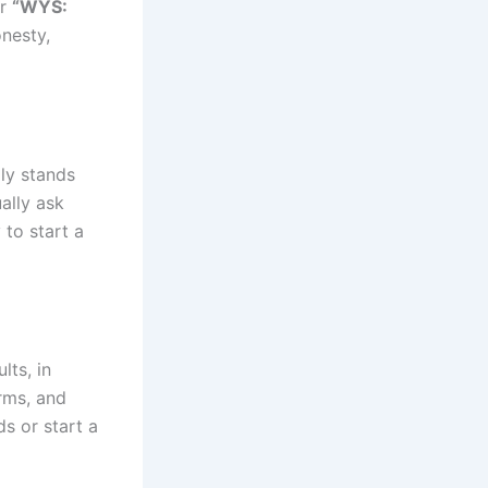
r
“WYS:
onesty,
ly stands
ally ask
 to start a
lts, in
orms, and
ds or start a