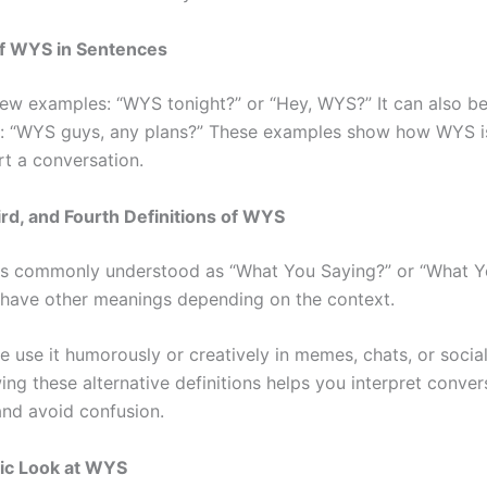
f WYS in Sentences
few examples: “WYS tonight?” or “Hey, WYS?” It can also be
: “WYS guys, any plans?” These examples show how WYS i
rt a conversation.
rd, and Fourth Definitions of WYS
s commonly understood as “What You Saying?” or “What Yo
n have other meanings depending on the context.
 use it humorously or creatively in memes, chats, or socia
ng these alternative definitions helps you interpret conver
and avoid confusion.
c Look at WYS