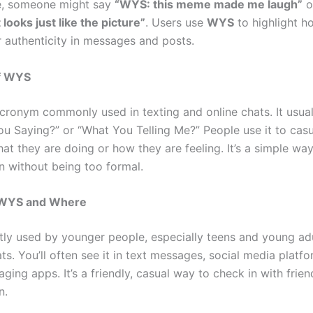
e, someone might say
“WYS: this meme made me laugh”
o
looks just like the picture”
. Users use
WYS
to highlight h
r authenticity in messages and posts.
f WYS
cronym commonly used in texting and online chats. It usual
ou Saying?” or “What You Telling Me?” People use it to casu
t they are doing or how they are feeling. It’s a simple way
n without being too formal.
WYS and Where
ly used by younger people, especially teens and young adu
ts. You’ll often see it in text messages, social media platf
ging apps. It’s a friendly, casual way to check in with frien
n.