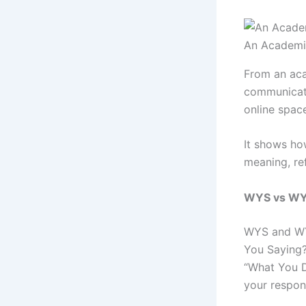
An Academi
From an aca
communicati
online spac
It shows ho
meaning, ref
WYS vs WYD
WYS and WYD
You Saying?
“What You D
your respon