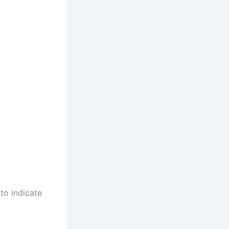
 to indicate