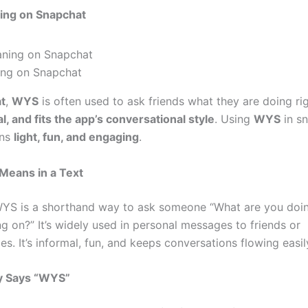
ng on Snapchat
ng on Snapchat
t
,
WYS
is often used to ask friends what they are doing rig
l, and fits the app’s conversational style
. Using
WYS
in s
ons
light, fun, and engaging
.
eans in a Text
 WYS is a shorthand way to ask someone “What are you doin
g on?” It’s widely used in personal messages to friends or
s. It’s informal, fun, and keeps conversations flowing easil
y Says “WYS”