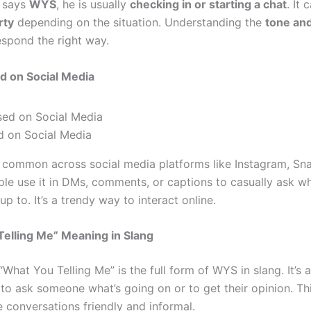
 says
WYS
, he is usually
checking in or starting a chat
. It 
rty
depending on the situation. Understanding the
tone an
espond the right way.
d on Social Media
 on Social Media
 common across social media platforms like Instagram, Sn
ple use it in DMs, comments, or captions to casually ask w
p to. It’s a trendy way to interact online.
elling Me” Meaning in Slang
What You Telling Me” is the full form of WYS in slang. It’s a
 to ask someone what’s going on or to get their opinion. Th
e conversations friendly and informal.