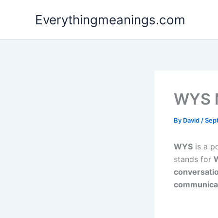
Skip
Everythingmeanings.com
to
content
WYS 
By
David
/
Sep
WYS
is a p
stands for
W
conversati
communicate