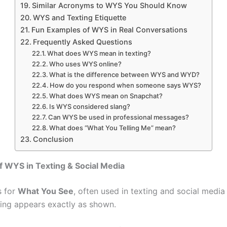
Similar Acronyms to WYS You Should Know
WYS and Texting Etiquette
Fun Examples of WYS in Real Conversations
Frequently Asked Questions
What does WYS mean in texting?
Who uses WYS online?
What is the difference between WYS and WYD?
How do you respond when someone says WYS?
What does WYS mean on Snapchat?
Is WYS considered slang?
Can WYS be used in professional messages?
What does “What You Telling Me” mean?
Conclusion
 WYS in Texting & Social Media
s for
What You See
, often used in texting and social media
ing appears exactly as shown.