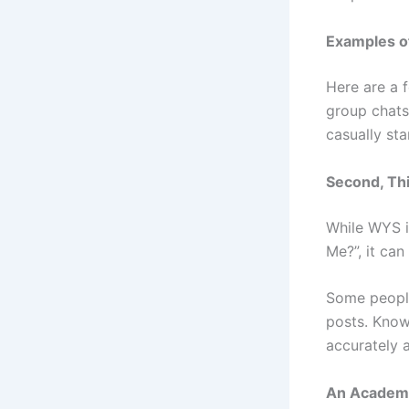
Examples o
Here are a 
group chats
casually sta
Second, Thi
While WYS i
Me?”, it ca
Some people
posts. Knowi
accurately 
An Academi