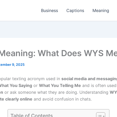
Business
Captions
Meaning
Meaning: What Does WYS M
tember 9, 2025
opular texting acronym used in
social media and messagin
hat You Saying
or
What You Telling Me
and is often used
on
or ask someone what they are doing. Understanding
WY
 clearly online
and avoid confusion in chats.
Table of Contents