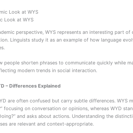
c Look at WYS
demic perspective, WYS represents an interesting part of d
on. Linguists study it as an example of how language evol
es.
w people shorten phrases to communicate quickly while ma
lecting modern trends in social interaction.
 – Differences Explained
 are often confused but carry subtle differences. WYS 
” focusing on conversation or opinions, whereas WYD stan
oing?” and asks about actions. Understanding the distinct
ses are relevant and context-appropriate.