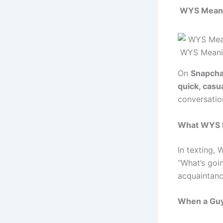
WYS Meani
WYS Meani
On
Snapcha
quick, casua
conversati
What WYS M
In texting,
“What’s goin
acquaintance
When a Gu