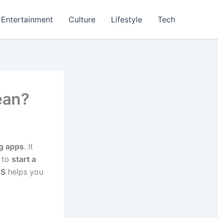
Entertainment
Culture
Lifestyle
Tech
ean?
g apps
. It
 to
start a
S
helps you