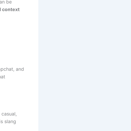
can be
d context
apchat, and
hat
 casual,
is slang