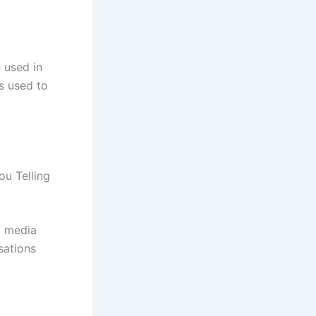
 used in
s used to
u Telling
l media
sations