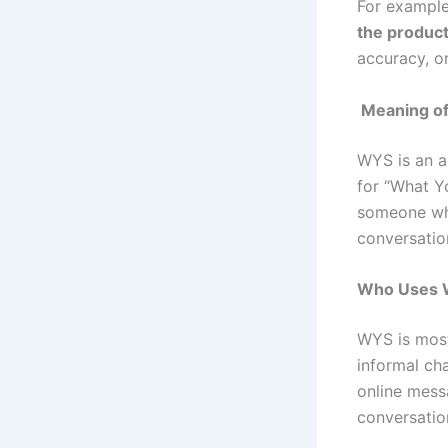
For exampl
the product 
accuracy, o
Meaning o
WYS is an a
for “What Y
someone wha
conversatio
Who Uses 
WYS is most
informal cha
online messa
conversatio