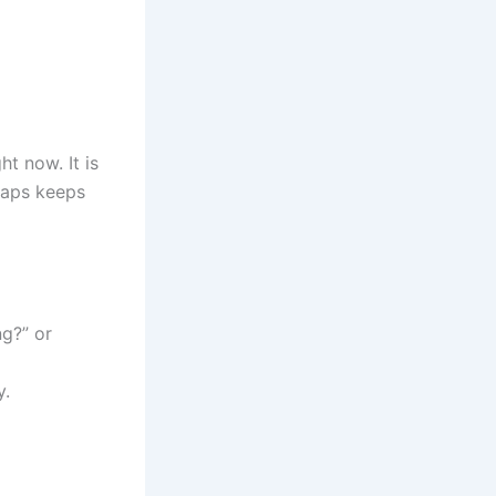
ht now. It is
naps keeps
g?” or
y.