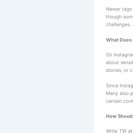
Newer tags 
though some 
challenges.
What Does 
On Instagra
about sensi
stories, or
Since Instag
Many also p
certain cont
How Should
Write TW at 