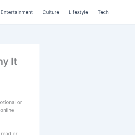
Entertainment
Culture
Lifestyle
Tech
y It
otional or
 online
 read or