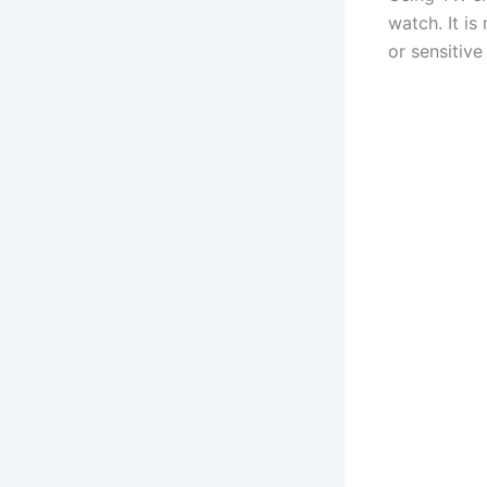
watch. It is
or sensitive