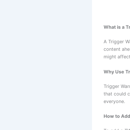
What is a T
A Trigger W
content ahe
might affect
Why Use Tr
Trigger War
that could c
everyone.
How to Add