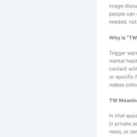
image discu
people can 
needed, not 
Why is “TW”
Trigger war
mental heal
content wit
or specific
makes onlin
TW Meaning
In chat app
in private 
news, or se