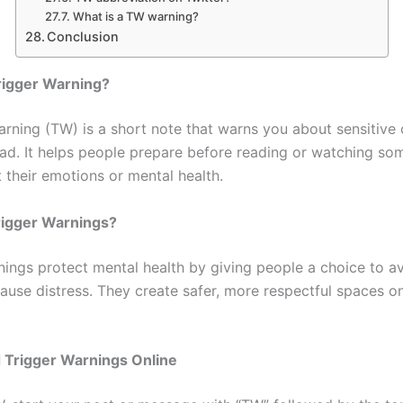
What is a TW warning?
Conclusion
rigger Warning?
arning (TW) is a short note that warns you about sensitive 
ad. It helps people prepare before reading or watching so
 their emotions or mental health.
igger Warnings?
nings protect mental health by giving people a choice to a
ause distress. They create safer, more respectful spaces on
 Trigger Warnings Online