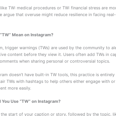
like TW: medical procedures or TW: financial stress are mor
argue that overuse might reduce resilience in facing real-l
“TW” Mean on Instagram?
m, trigger warnings (TWs) are used by the community to ale
tive content before they view it. Users often add TWs in ca
 comments when sharing personal or controversial topics.
ram doesn’t have built-in TW tools, this practice is entirely
air TWs with hashtags to help others either engage with or
ent more easily.
 You Use “TW” on Instagram?
the start of your caption or story, followed by the topic, 