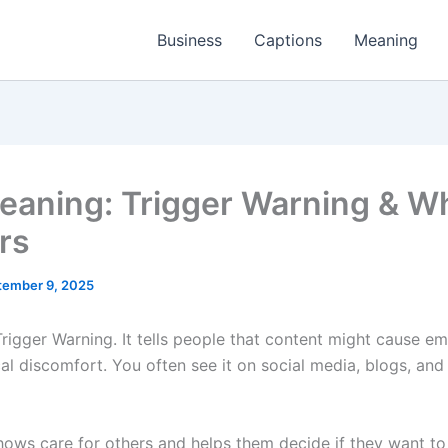
Business
Captions
Meaning
aning: Trigger Warning & Wh
rs
tember 9, 2025
igger Warning. It tells people that content might cause em
al discomfort. You often see it on social media, blogs, and
ows care for others and helps them decide if they want to