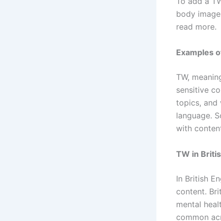
To add a TW
body image.
read more.
Examples o
TW, meaning
sensitive c
topics, and 
language. S
with content
TW in Briti
In British E
content. Bri
mental heal
common acr