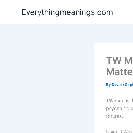
Skip
Everythingmeanings.com
to
content
TW Me
Matte
By
David
/
Sep
TW means Tr
psychologic
forums.
Using TW sh