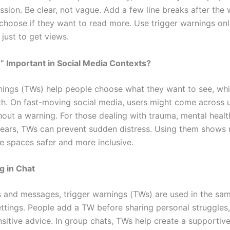
ssion. Be clear, not vague. Add a few line breaks after the
choose if they want to read more. Use trigger warnings on
just to get views.
 Important in Social Media Contexts?
nings (TWs) help people choose what they want to see, wh
th. On fast-moving social media, users might come across 
hout a warning. For those dealing with trauma, mental healt
 fears, TWs can prevent sudden distress. Using them shows
e spaces safer and more inclusive.
 in Chat
s and messages, trigger warnings (TWs) are used in the sa
settings. People add a TW before sharing personal struggles
nsitive advice. In group chats, TWs help create a supportiv