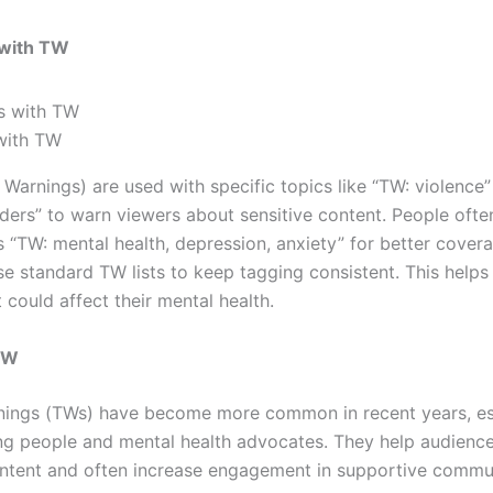
 with TW
with TW
Warnings) are used with specific topics like “TW: violence”
rders” to warn viewers about sensitive content. People oft
s “TW: mental health, depression, anxiety” for better cove
se standard TW lists to keep tagging consistent. This helps
 could affect their mental health.
TW
nings (TWs) have become more common in recent years, es
 people and mental health advocates. They help audience
ontent and often increase engagement in supportive commun