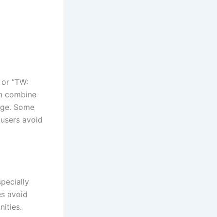
 or “TW:
en combine
rage. Some
 users avoid
pecially
s avoid
ities.