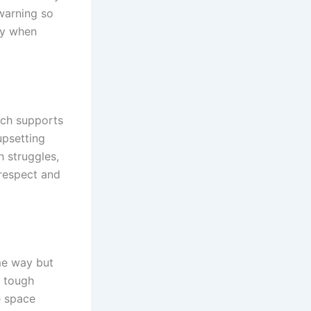
 warning so
ly when
ich supports
upsetting
h struggles,
 respect and
me way but
, tough
e space