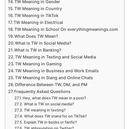
TW Meaning in Gender
TW Meaning in Country
TW Meaning in TikTok
TW Meaning in Electrical
TW Meaning in School On everythingmeanings.com
What Does TW Mean?
What is TW in Social Media?
What is TW in Banking?
TW Meaning in Texting and Social Media
TW Meaning in Gaming
TW Meaning in Business and Work Emails
TW Meaning in Slang and Online Chats
Difference Between TW, DM, and PM
Frequently Asked Questions
Hey, what does TW mean in a post?
What is TW on social media?
TW meaning in texting?
What does TW stand for on TikTok?
Explain TW in books or fanfic?
TW abbreviation on Twitter?