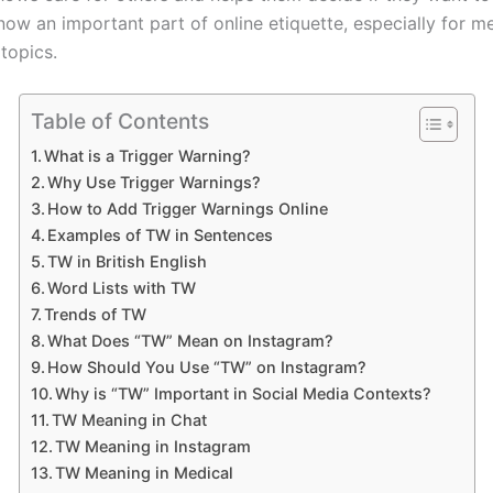
 now an important part of online etiquette, especially for m
 topics.
Table of Contents
What is a Trigger Warning?
Why Use Trigger Warnings?
How to Add Trigger Warnings Online
Examples of TW in Sentences
TW in British English
Word Lists with TW
Trends of TW
What Does “TW” Mean on Instagram?
How Should You Use “TW” on Instagram?
Why is “TW” Important in Social Media Contexts?
TW Meaning in Chat
TW Meaning in Instagram
TW Meaning in Medical