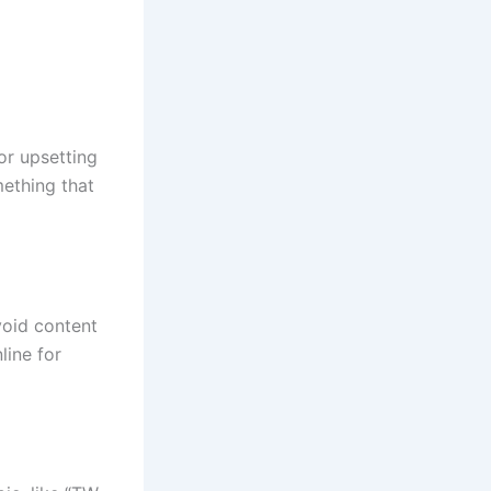
or upsetting
mething that
void content
line for