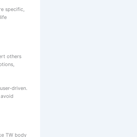
e specific,
ife
rt others
ptions,
 user-driven.
 avoid
like TW body