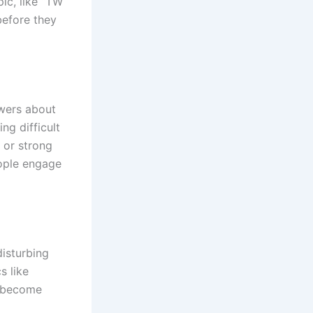
ic, like “TW
before they
ewers about
ng difficult
e or strong
eople engage
disturbing
s like
s become