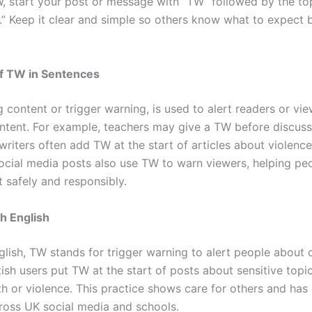
, start your post or message with “TW” followed by the top
” Keep it clear and simple so others know what to expect 
f TW in Sentences
 content or trigger warning, is used to alert readers or vi
ontent. For example, teachers may give a TW before discussi
writers often add TW at the start of articles about violenc
ocial media posts also use TW to warn viewers, helping p
 safely and responsibly.
sh English
nglish, TW stands for trigger warning to alert people about 
tish users put TW at the start of posts about sensitive topic
th or violence. This practice shows care for others and ha
oss UK social media and schools.