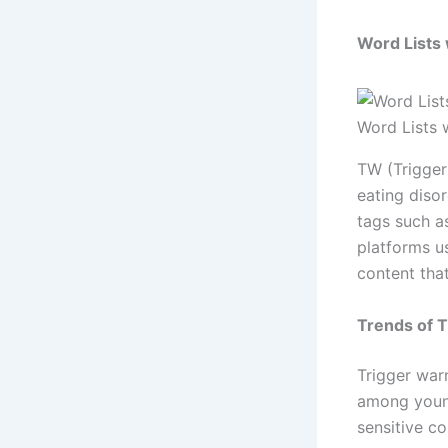
Word Lists
Word Lists 
TW (Trigger 
eating diso
tags such a
platforms u
content that
Trends of 
Trigger war
among young
sensitive c