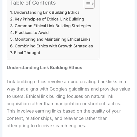
Table of Contents
Understanding Link Building Ethics
Key Principles of Ethical Link Building
Common Ethical Link Building Strategies
Practices to Avoid
Monitoring and Maintaining Ethical Links
Combining Ethics with Growth Strategies
Final Thought
Understanding Link Building Ethics
Link building ethics revolve around creating backlinks in a
way that aligns with Google’s guidelines and provides value
to users. Ethical link building focuses on natural link
acquisition rather than manipulation or shortcut tactics.
This involves earning links based on the quality of your
content, relationships, and relevance rather than
attempting to deceive search engines.