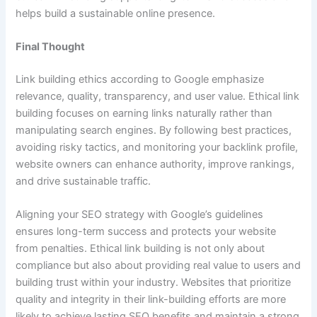
helps build a sustainable online presence.
Final Thought
Link building ethics according to Google emphasize
relevance, quality, transparency, and user value. Ethical link
building focuses on earning links naturally rather than
manipulating search engines. By following best practices,
avoiding risky tactics, and monitoring your backlink profile,
website owners can enhance authority, improve rankings,
and drive sustainable traffic.
Aligning your SEO strategy with Google’s guidelines
ensures long-term success and protects your website
from penalties. Ethical link building is not only about
compliance but also about providing real value to users and
building trust within your industry. Websites that prioritize
quality and integrity in their link-building efforts are more
likely to achieve lasting SEO benefits and maintain a strong