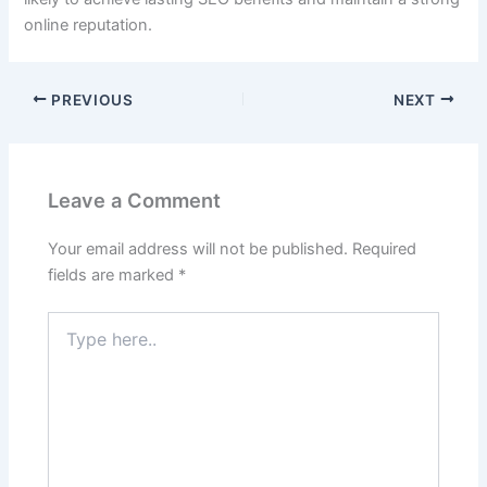
online reputation.
PREVIOUS
NEXT
Leave a Comment
Your email address will not be published.
Required
fields are marked
*
Type
here..