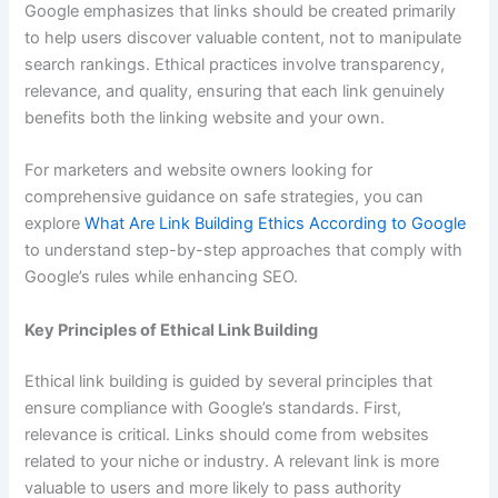
Google emphasizes that links should be created primarily
to help users discover valuable content, not to manipulate
search rankings. Ethical practices involve transparency,
relevance, and quality, ensuring that each link genuinely
benefits both the linking website and your own.
For marketers and website owners looking for
comprehensive guidance on safe strategies, you can
explore
What Are Link Building Ethics According to Google
to understand step-by-step approaches that comply with
Google’s rules while enhancing SEO.
Key Principles of Ethical Link Building
Ethical link building is guided by several principles that
ensure compliance with Google’s standards. First,
relevance is critical. Links should come from websites
related to your niche or industry. A relevant link is more
valuable to users and more likely to pass authority