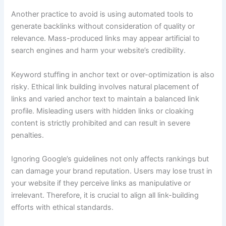
Another practice to avoid is using automated tools to
generate backlinks without consideration of quality or
relevance. Mass-produced links may appear artificial to
search engines and harm your website’s credibility.
Keyword stuffing in anchor text or over-optimization is also
risky. Ethical link building involves natural placement of
links and varied anchor text to maintain a balanced link
profile. Misleading users with hidden links or cloaking
content is strictly prohibited and can result in severe
penalties.
Ignoring Google’s guidelines not only affects rankings but
can damage your brand reputation. Users may lose trust in
your website if they perceive links as manipulative or
irrelevant. Therefore, it is crucial to align all link-building
efforts with ethical standards.