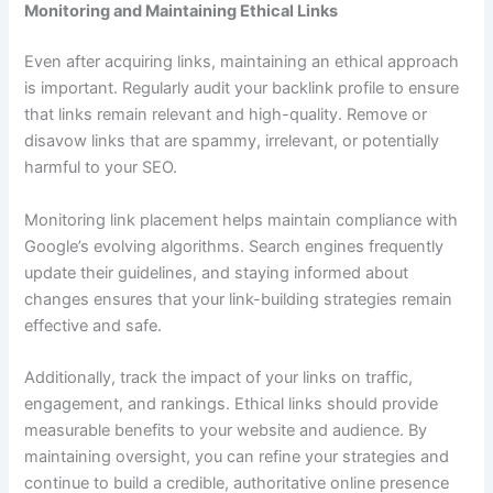
Monitoring and Maintaining Ethical Links
Even after acquiring links, maintaining an ethical approach
is important. Regularly audit your backlink profile to ensure
that links remain relevant and high-quality. Remove or
disavow links that are spammy, irrelevant, or potentially
harmful to your SEO.
Monitoring link placement helps maintain compliance with
Google’s evolving algorithms. Search engines frequently
update their guidelines, and staying informed about
changes ensures that your link-building strategies remain
effective and safe.
Additionally, track the impact of your links on traffic,
engagement, and rankings. Ethical links should provide
measurable benefits to your website and audience. By
maintaining oversight, you can refine your strategies and
continue to build a credible, authoritative online presence