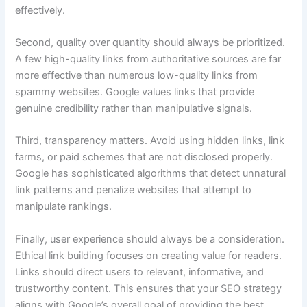
effectively.
Second, quality over quantity should always be prioritized.
A few high-quality links from authoritative sources are far
more effective than numerous low-quality links from
spammy websites. Google values links that provide
genuine credibility rather than manipulative signals.
Third, transparency matters. Avoid using hidden links, link
farms, or paid schemes that are not disclosed properly.
Google has sophisticated algorithms that detect unnatural
link patterns and penalize websites that attempt to
manipulate rankings.
Finally, user experience should always be a consideration.
Ethical link building focuses on creating value for readers.
Links should direct users to relevant, informative, and
trustworthy content. This ensures that your SEO strategy
aligns with Google’s overall goal of providing the best