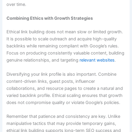
over time.
Combining Ethics with Growth Strategies
Ethical link building does not mean slow or limited growth.
It is possible to scale outreach and acquire high-quality
backlinks while remaining compliant with Google’s rules.
Focus on producing consistently valuable content, building
genuine relationships, and targeting
relevant websites
.
Diversifying your link profile is also important. Combine
content-driven links, guest posts, influencer
collaborations, and resource pages to create a natural and
varied backlink profile. Ethical scaling ensures that growth
does not compromise quality or violate Google’s policies.
Remember that patience and consistency are key. Unlike
manipulative tactics that may provide temporary gains,
ethical link building supports long-term SEO success and