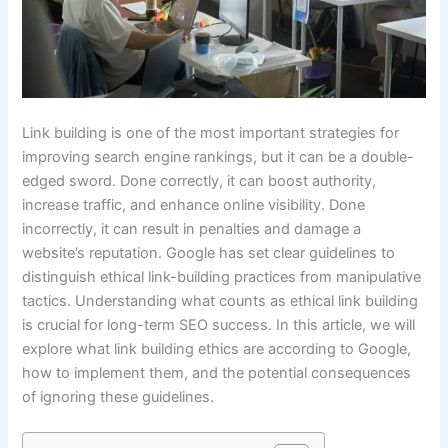
Link building is one of the most important strategies for
improving search engine rankings, but it can be a double-
edged sword. Done correctly, it can boost authority,
increase traffic, and enhance online visibility. Done
incorrectly, it can result in penalties and damage a
website’s reputation. Google has set clear guidelines to
distinguish ethical link-building practices from manipulative
tactics. Understanding what counts as ethical link building
is crucial for long-term SEO success. In this article, we will
explore what link building ethics are according to Google,
how to implement them, and the potential consequences
of ignoring these guidelines.