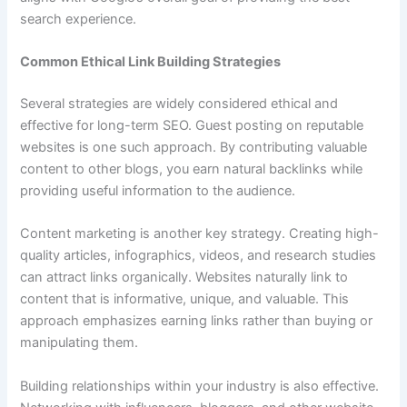
search experience.
Common Ethical Link Building Strategies
Several strategies are widely considered ethical and
effective for long-term SEO. Guest posting on reputable
websites is one such approach. By contributing valuable
content to other blogs, you earn natural backlinks while
providing useful information to the audience.
Content marketing is another key strategy. Creating high-
quality articles, infographics, videos, and research studies
can attract links organically. Websites naturally link to
content that is informative, unique, and valuable. This
approach emphasizes earning links rather than buying or
manipulating them.
Building relationships within your industry is also effective.