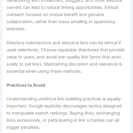
Networking with influencers, bloggers, and other website
owners can lead to natural linking opportunities. Ethical
outreach focuses on mutual benefit and genuine
collaboration, rather than mass emailing or spamming
websites.
Directory submissions and resource lists can be ethical if
used selectively. Choose reputable directories that provide
value to users, and avoid low-quality link farms that exist
solely to sell links. Maintaining discretion and relevance is
essential when using these methods.
Practices to Avoid
Understanding unethical link-building practices is equally
important. Google explicitly discourages tactics designed
to manipulate search rankings. Buying links, exchanging
links excessively, or participating in link schemes can all
trigger penalties.