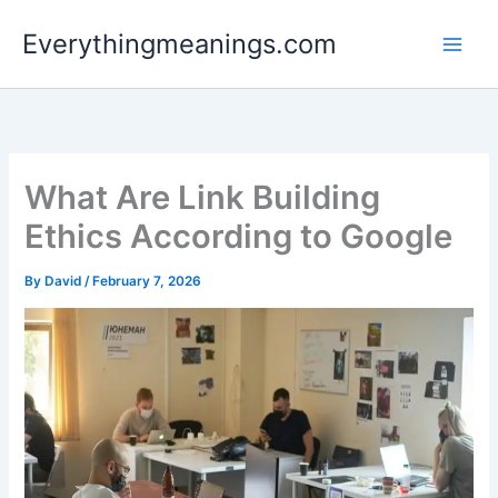
Skip
Everythingmeanings.com
to
content
What Are Link Building
Ethics According to Google
By
David
/
February 7, 2026