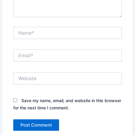
Name*
Email*
Website
Save my name, email, and website in this browser
for the next time I comment.