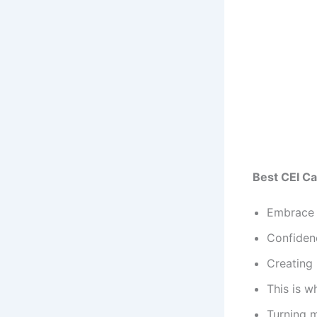
Best CEI Ca
Embrace 
Confidenc
Creating 
This is 
Turning m