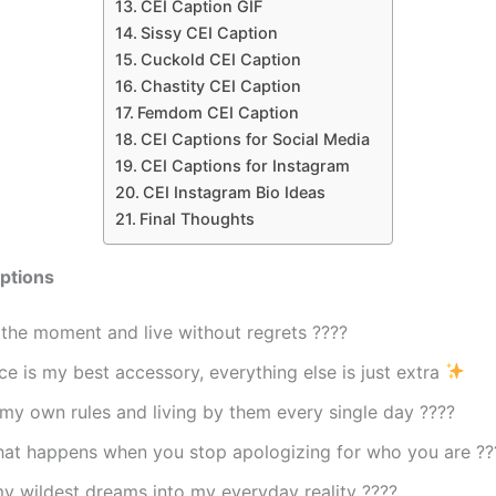
CEI Caption GIF
Sissy CEI Caption
Cuckold CEI Caption
Chastity CEI Caption
Femdom CEI Caption
CEI Captions for Social Media
CEI Captions for Instagram
CEI Instagram Bio Ideas
Final Thoughts
ptions
the moment and live without regrets ????
e is my best accessory, everything else is just extra
my own rules and living by them every single day ????
what happens when you stop apologizing for who you are ??
y wildest dreams into my everyday reality ????