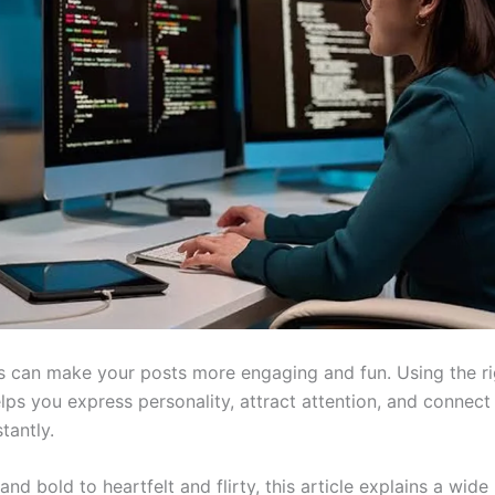
s can make your posts more engaging and fun. Using the r
lps you express personality, attract attention, and connect
tantly.
nd bold to heartfelt and flirty, this article explains a wide