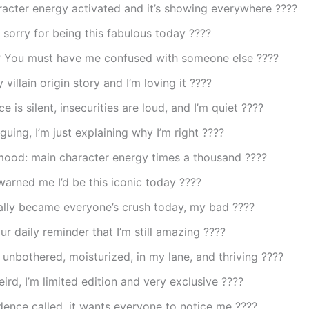
acter energy activated and it’s showing everywhere ????
 sorry for being this fabulous today ????
 You must have me confused with someone else ????
 villain origin story and I’m loving it ????
e is silent, insecurities are loud, and I’m quiet ????
rguing, I’m just explaining why I’m right ????
mood: main character energy times a thousand ????
arned me I’d be this iconic today ????
ally became everyone’s crush today, my bad ????
our daily reminder that I’m still amazing ????
 unbothered, moisturized, in my lane, and thriving ????
eird, I’m limited edition and very exclusive ????
ence called, it wants everyone to notice me ????