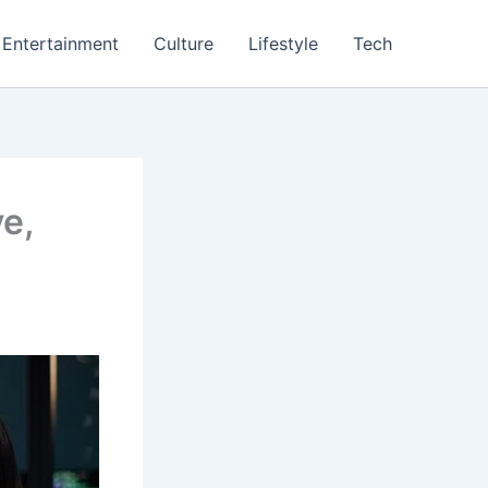
Entertainment
Culture
Lifestyle
Tech
e,