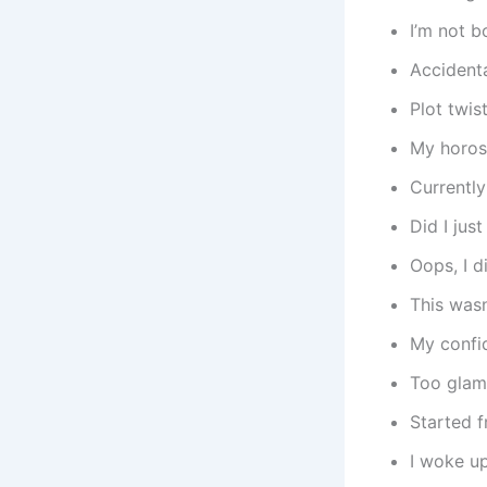
I’m not b
Accidenta
Plot twis
My horos
Currently
Did I jus
Oops, I d
This wasn
My confid
Too glam
Started 
I woke up