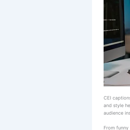
CEI caption
and style he
audience ins
From funny a