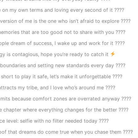
fe on my own terms and loving every second of it ????
version of me is the one who isn’t afraid to explore ????
emories that are too good not to share with you ????
ple dream of success, I wake up and work for it ????
gy is contagious, hope you’re ready to catch it
 boundaries and setting new standards every day ????
 short to play it safe, let’s make it unforgettable ????
ttracts my tribe, and I love who’s around me ????
limits because comfort zones are overrated anyway ????
he chapter where everything changes for the better ????
e level: selfie with no filter needed today ????
roof that dreams do come true when you chase them ????