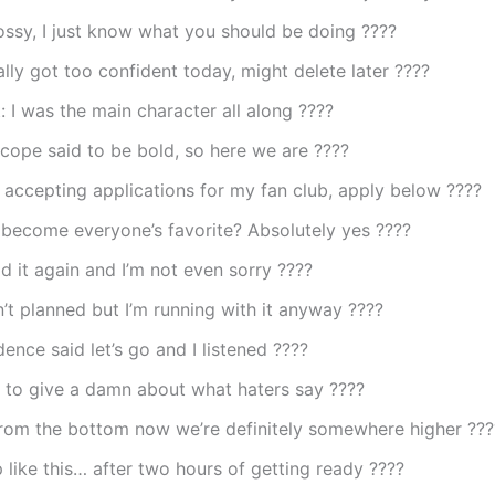
ossy, I just know what you should be doing ????
lly got too confident today, might delete later ????
t: I was the main character all along ????
cope said to be bold, so here we are ????
 accepting applications for my fan club, apply below ????
t become everyone’s favorite? Absolutely yes ????
id it again and I’m not even sorry ????
’t planned but I’m running with it anyway ????
ence said let’s go and I listened ????
 to give a damn about what haters say ????
from the bottom now we’re definitely somewhere higher ???
 like this… after two hours of getting ready ????