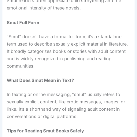
Smut readers often appreciate bold storytelling and the
emotional intensity of these novels.
Smut Full Form
“Smut” doesn’t have a formal full form; it’s a standalone
term used to describe sexually explicit material in literature.
It broadly categorizes books or stories with adult content
and is widely recognized in publishing and reading
communities.
What Does Smut Mean in Text?
In texting or online messaging, “smut” usually refers to
sexually explicit content, like erotic messages, images, or
links. It’s a shorthand way of signaling adult content in
conversations or digital platforms.
Tips for Reading Smut Books Safely