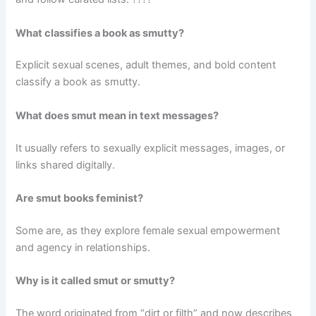
What classifies a book as smutty?
Explicit sexual scenes, adult themes, and bold content
classify a book as smutty.
What does smut mean in text messages?
It usually refers to sexually explicit messages, images, or
links shared digitally.
Are smut books feminist?
Some are, as they explore female sexual empowerment
and agency in relationships.
Why is it called smut or smutty?
The word originated from “dirt or filth” and now describes