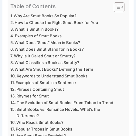
Table of Contents
Why Are Smut Books So Popular?
How to Choose the Right Smut Book for You
What is Smut in Books?
Examples of Smut Books
What Does “Smut” Mean in Books?
What Does Smut Stand for in Books?
Why Is It Called Smut or Smutty?
What Classifies a Book as Smutty?
What Are Smut Books? Defining the Term
Keywords to Understand Smut Books
Examples of Smut in a Sentence
Phrases Containing Smut
Rhymes for Smut
The Evolution of Smut Books: From Taboo to Trend
Smut Books vs. Romance Novels: What’s the
Difference?
Who Reads Smut Books?
Popular Tropes in Smut Books
Are Smut Books Feminist?