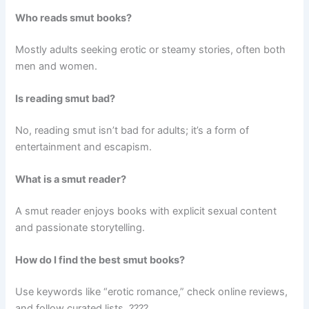
Who reads smut books?
Mostly adults seeking erotic or steamy stories, often both
men and women.
Is reading smut bad?
No, reading smut isn’t bad for adults; it’s a form of
entertainment and escapism.
What is a smut reader?
A smut reader enjoys books with explicit sexual content
and passionate storytelling.
How do I find the best smut books?
Use keywords like “erotic romance,” check online reviews,
and follow curated lists. ????