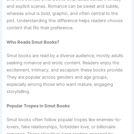
and explicit scenes. Romance can be sweet and subtle,
whereas smut is bold, graphic, and often central to the
plot. Understanding this difference helps readers choose
content that fits their preference.
Who Reads Smut Books?
Smut books are read by a diverse audience, mostly adults
seeking romance and erotic content. Readers enjoy the
excitement, intimacy, and escapism these books provide.
They are popular across genders and age groups,
especially among those who want mature, engaging
storytelling.
Popular Tropes in Smut Books
Smut books often follow popular tropes like enemies-to-
lovers, fake relationships, forbidden love, or billionaire
romance. These storylines keep readers engaged by