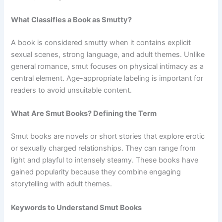
What Classifies a Book as Smutty?
A book is considered smutty when it contains explicit
sexual scenes, strong language, and adult themes. Unlike
general romance, smut focuses on physical intimacy as a
central element. Age-appropriate labeling is important for
readers to avoid unsuitable content.
What Are Smut Books? Defining the Term
Smut books are novels or short stories that explore erotic
or sexually charged relationships. They can range from
light and playful to intensely steamy. These books have
gained popularity because they combine engaging
storytelling with adult themes.
Keywords to Understand Smut Books