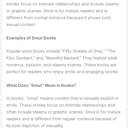
stories focus on intimate relationships and include steamy
or graphic scenes. Smut is for mature readers and is
different from normal romance because it shows bold
sexual content.
Examples of Smut Books
Popular smut books include “Fifty Shades of Grey,” “The
Kiss Quotient,” and “Beautiful Bastard.” They feature adult
romance, passion, and steamy scenes. These books are
perfect for readers who enjoy erotic and engaging stories.
What Does “Smut” Mean in Books?
In books, “smut” means content that is sexually explicit or
erotic. These stories focus on intimate relationships and
often include steamy or graphic scenes. Smut is for mature
readers and is different from regular romance because of
its bold depiction of sexuality.