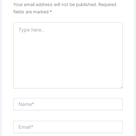
Your email address will not be published.
Required
fields are marked
*
Type
here..
Name*
Email*