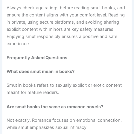
Always check age ratings before reading smut books, and
ensure the content aligns with your comfort level. Reading
in private, using secure platforms, and avoiding sharing
explicit content with minors are key safety measures.
Enjoying smut responsibly ensures a positive and safe
experience
Frequently Asked Questions
What does smut mean in books?
Smut in books refers to sexually explicit or erotic content
meant for mature readers.
Are smut books the same as romance novels?
Not exactly. Romance focuses on emotional connection,
while smut emphasizes sexual intimacy.