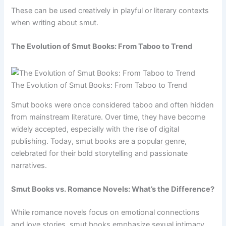
These can be used creatively in playful or literary contexts
when writing about smut.
The Evolution of Smut Books: From Taboo to Trend
The Evolution of Smut Books: From Taboo to Trend
Smut books were once considered taboo and often hidden
from mainstream literature. Over time, they have become
widely accepted, especially with the rise of digital
publishing. Today, smut books are a popular genre,
celebrated for their bold storytelling and passionate
narratives.
Smut Books vs. Romance Novels: What’s the Difference?
While romance novels focus on emotional connections
and love stories, smut books emphasize sexual intimacy