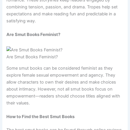
combining tension, passion, and drama. Tropes help set
expectations and make reading fun and predictable in a
satisfying way.
Are Smut Books Feminist?
Are Smut Books Feminist?
Some smut books can be considered feminist as they
explore female sexual empowerment and agency. They
allow characters to own their desires and make choices
about intimacy. However, not all smut books focus on
empowerment—readers should choose titles aligned with
their values.
How to Find the Best Smut Books
The best smut books can be found through online reviews,