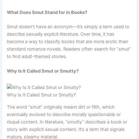
What Does Smut Stand for in Books?
Smut doesn’t have an acronym—it’s simply a term used to
describe sexually explicit literature. Over time, it has
become a way to classify books that are more erotic than
standard romance novels. Readers often search for “smut”
to find adult-themed stories.
Why Is It Called Smut or Smutty?
Why Is It Called Smut or Smutty?
The word “smut” originally meant dirt or filth, which
eventually evolved to describe morally questionable or
risqué content. In literature, “smutty” describes a book or
story with explicit sexual content. It’s a term that signals
mature, steamy material.