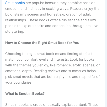
Smut books
are popular because they combine passion,
emotion, and intimacy in exciting ways. Readers enjoy the
bold, steamy scenes and honest exploration of adult
relationships. These books offer a fun escape and allow
people to explore desire and connection through creative
storytelling.
How to Choose the Right Smut Book for You
Choosing the right smut book means finding stories that
match your comfort level and interests. Look for books
with the themes you enjoy, like romance, erotic scenes, or
emotional depth. Reading reviews and summaries helps
pick smut novels that are both enjoyable and respectful of
your boundaries.
What is Smut in Books?
Smut in books is erotic or sexually explicit content. These