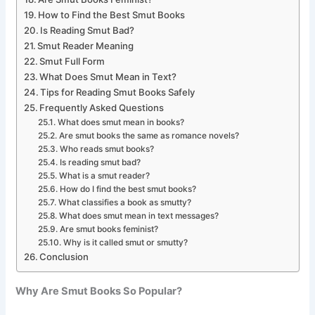
How to Find the Best Smut Books
Is Reading Smut Bad?
Smut Reader Meaning
Smut Full Form
What Does Smut Mean in Text?
Tips for Reading Smut Books Safely
Frequently Asked Questions
What does smut mean in books?
Are smut books the same as romance novels?
Who reads smut books?
Is reading smut bad?
What is a smut reader?
How do I find the best smut books?
What classifies a book as smutty?
What does smut mean in text messages?
Are smut books feminist?
Why is it called smut or smutty?
Conclusion
Why Are Smut Books So Popular?