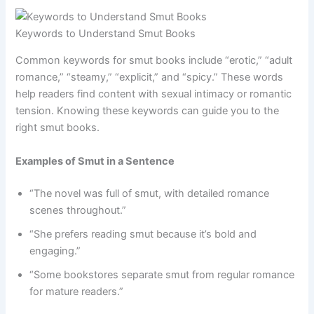
Keywords to Understand Smut Books
Common keywords for smut books include “erotic,” “adult
romance,” “steamy,” “explicit,” and “spicy.” These words
help readers find content with sexual intimacy or romantic
tension. Knowing these keywords can guide you to the
right smut books.
Examples of Smut in a Sentence
“The novel was full of smut, with detailed romance
scenes throughout.”
“She prefers reading smut because it’s bold and
engaging.”
“Some bookstores separate smut from regular romance
for mature readers.”