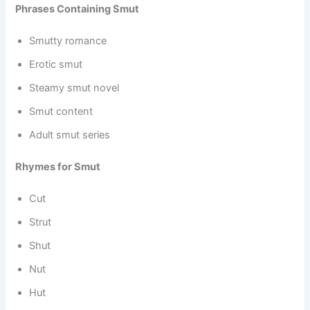
Phrases Containing Smut
Smutty romance
Erotic smut
Steamy smut novel
Smut content
Adult smut series
Rhymes for Smut
Cut
Strut
Shut
Nut
Hut