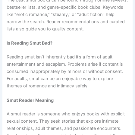
bestseller lists, and genre-specific book clubs. Keywords
like “erotic romance,” “steamy,” or “adult fiction” help
narrow the search. Reader recommendations and curated
lists also guide you to quality content.
Is Reading Smut Bad?
Reading smut isn’t inherently bad it’s a form of adult
entertainment and escapism. Problems arise if content is
consumed inappropriately by minors or without consent.
For adults, smut can be an enjoyable way to explore
themes of romance and intimacy safely.
Smut Reader Meaning
A smut reader is someone who enjoys books with explicit
sexual content. They seek stories that explore intimate
relationships, adult themes, and passionate encounters.