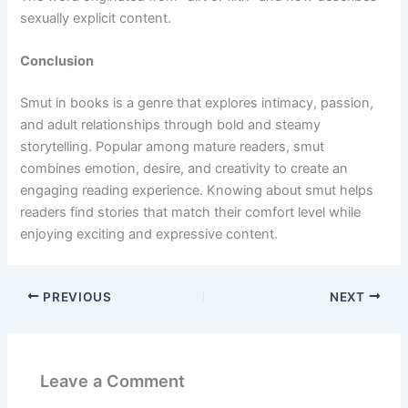
sexually explicit content.
Conclusion
Smut in books is a genre that explores intimacy, passion,
and adult relationships through bold and steamy
storytelling. Popular among mature readers, smut
combines emotion, desire, and creativity to create an
engaging reading experience. Knowing about smut helps
readers find stories that match their comfort level while
enjoying exciting and expressive content.
PREVIOUS
NEXT
Leave a Comment