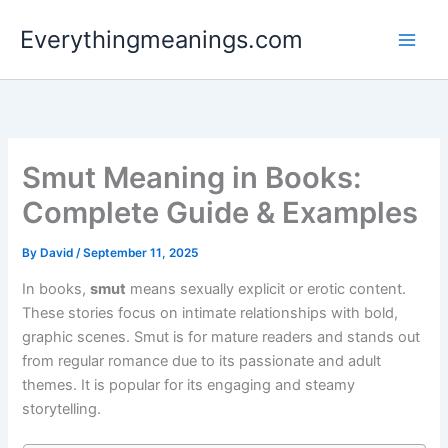
Skip
Everythingmeanings.com
to
content
Smut Meaning in Books:
Complete Guide & Examples
By
David
/
September 11, 2025
In books,
smut
means sexually explicit or erotic content.
These stories focus on intimate relationships with bold,
graphic scenes. Smut is for mature readers and stands out
from regular romance due to its passionate and adult
themes. It is popular for its engaging and steamy
storytelling.