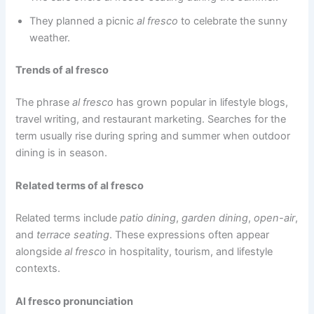
They planned a picnic
al fresco
to celebrate the sunny
weather.
Trends of al fresco
The phrase
al fresco
has grown popular in lifestyle blogs,
travel writing, and restaurant marketing. Searches for the
term usually rise during spring and summer when outdoor
dining is in season.
Related terms of al fresco
Related terms include
patio dining
,
garden dining
,
open-air
,
and
terrace seating
. These expressions often appear
alongside
al fresco
in hospitality, tourism, and lifestyle
contexts.
Al fresco pronunciation