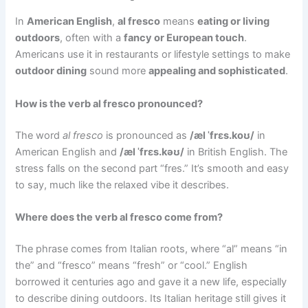
In
American English
,
al fresco
means
eating or living
outdoors
, often with a
fancy or European touch
.
Americans use it in restaurants or lifestyle settings to make
outdoor dining
sound more
appealing and sophisticated
.
How is the verb al fresco pronounced?
The word
al fresco
is pronounced as
/æl ˈfrɛs.koʊ/
in
American English and
/æl ˈfrɛs.kəʊ/
in British English. The
stress falls on the second part “fres.” It’s smooth and easy
to say, much like the relaxed vibe it describes.
Where does the verb al fresco come from?
The phrase comes from Italian roots, where “al” means “in
the” and “fresco” means “fresh” or “cool.” English
borrowed it centuries ago and gave it a new life, especially
to describe dining outdoors. Its Italian heritage still gives it