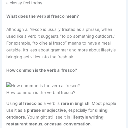
a classy feel today.
What does the verb al fresco mean?
Although
al fresco
is usually treated as a phrase, when
used like a verb it suggests “to do something outdoors.”
For example, “to dine al fresco” means to have a meal
outside. It’s less about grammar and more about lifestyle—
bringing activities into the fresh air.
How common is the verb al fresco?
How common is the verb al fresco?
Using
al fresco
as a verb is
rare in English
. Most people
use it as a
phrase or adjective
, especially for
dining
outdoors
. You might still see it in
lifestyle writing,
restaurant menus, or casual conversation
.