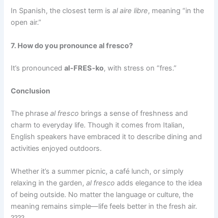
In Spanish, the closest term is
al aire libre
, meaning “in the
open air.”
7. How do you pronounce al fresco?
It’s pronounced
al-FRES-ko
, with stress on “fres.”
Conclusion
The phrase
al fresco
brings a sense of freshness and
charm to everyday life. Though it comes from Italian,
English speakers have embraced it to describe dining and
activities enjoyed outdoors.
Whether it’s a summer picnic, a café lunch, or simply
relaxing in the garden,
al fresco
adds elegance to the idea
of being outside. No matter the language or culture, the
meaning remains simple—life feels better in the fresh air.