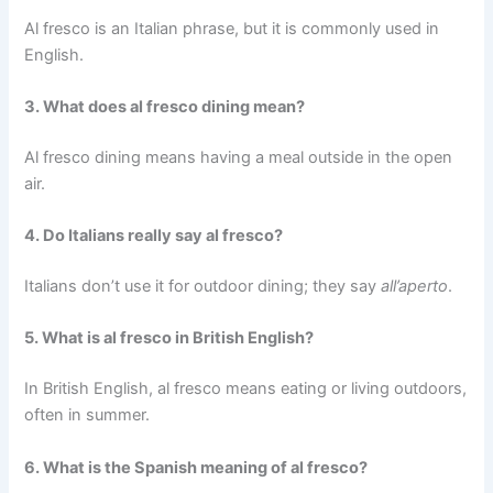
Al fresco is an Italian phrase, but it is commonly used in
English.
3. What does al fresco dining mean?
Al fresco dining means having a meal outside in the open
air.
4. Do Italians really say al fresco?
Italians don’t use it for outdoor dining; they say
all’aperto
.
5. What is al fresco in British English?
In British English, al fresco means eating or living outdoors,
often in summer.
6. What is the Spanish meaning of al fresco?