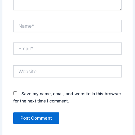
Name*
Email*
Website
Save my name, email, and website in this browser
for the next time I comment.