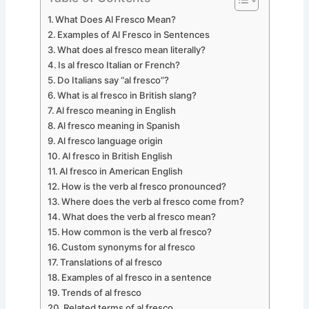
What Does Al Fresco Mean?
Examples of Al Fresco in Sentences
What does al fresco mean literally?
Is al fresco Italian or French?
Do Italians say “al fresco”?
What is al fresco in British slang?
Al fresco meaning in English
Al fresco meaning in Spanish
Al fresco language origin
Al fresco in British English
Al fresco in American English
How is the verb al fresco pronounced?
Where does the verb al fresco come from?
What does the verb al fresco mean?
How common is the verb al fresco?
Custom synonyms for al fresco
Translations of al fresco
Examples of al fresco in a sentence
Trends of al fresco
Related terms of al fresco