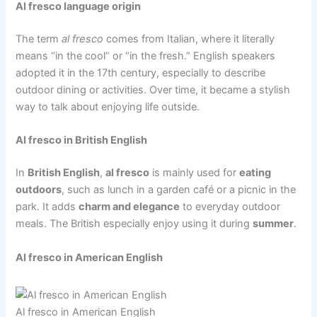
Al fresco language origin
The term
al fresco
comes from Italian, where it literally
means “in the cool” or “in the fresh.” English speakers
adopted it in the 17th century, especially to describe
outdoor dining or activities. Over time, it became a stylish
way to talk about enjoying life outside.
Al fresco in British English
In
British English
,
al fresco
is mainly used for
eating
outdoors
, such as lunch in a garden café or a picnic in the
park. It adds
charm and elegance
to everyday outdoor
meals. The British especially enjoy using it during
summer
.
Al fresco in American English
Al fresco in American English