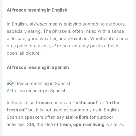
Al fresco meaning in English
In English,
al fresco
means enjoying something outdoors,
especially eating. The phrase is often linked with a sense
of leisure, good weather, and relaxation. Whether it’s dinner
on a patio or a picnic,
al fresco
instantly paints a fresh,
open-air picture.
Al fresco meaning in Spanish
Al fresco meaning in Spanish
In Spanish,
al fresco
can mean
“in the cool”
or
“in the
fresh air,”
but it is not used as commonly as in English.
Spanish speakers often say
al aire libre
for outdoor
activities. Still, the idea of
fresh, open-air living
is similar.