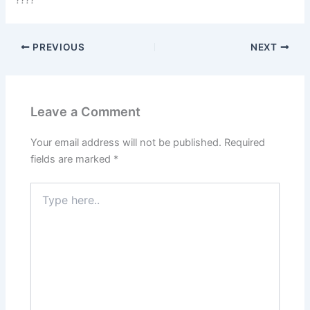
????
PREVIOUS
NEXT
Leave a Comment
Your email address will not be published.
Required
fields are marked
*
Type
here..