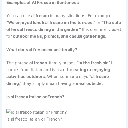
Examples of Al Fresco in Sentences
You can use
al fresco
in many situations. For example:
“We enjoyed lunch al fresco on the terrace,”
or
“The café
offers al fresco dining in the garden.”
It is commonly used
for
outdoor meals, picnics, and casual gatherings
.
What does al fresco mean literally?
The phrase
al fresco
literally means
“in the fresh air.”
It
comes from Italian and is used for
eating or enjoying
activities outdoors
. When someone says
“al fresco
dining,”
they simply mean having a
meal outside
.
Is al fresco Italian or French?
Is al fresco Italian or French?