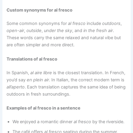
Custom synonyms for al fresco
Some common synonyms for
al fresco
include
outdoors
,
open-air
,
outside
,
under the sky
, and
in the fresh air
.
These words carry the same relaxed and natural vibe but
are often simpler and more direct.
Translations of al fresco
In Spanish,
al aire libre
is the closest translation. In French,
you’d say
en plein air
. In Italian, the correct modern term is
all’aperto
. Each translation captures the same idea of being
outdoors in fresh surroundings.
Examples of al fresco in a sentence
We enjoyed a romantic dinner
al fresco
by the riverside.
The café offers
al fresco
seating during the summer.