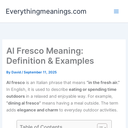
Skip
Everythingmeanings.com
to
content
Al Fresco Meaning:
Definition & Examples
By
David
/
September 11, 2025
Al fresco
is an Italian phrase that means
“in the fresh air.”
In English, it is used to describe
eating or spending time
outdoors
in a relaxed and enjoyable way. For example,
“dining al fresco”
means having a meal outside. The term
adds
elegance and charm
to everyday outdoor activities.
Table of Contents