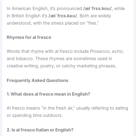
In American English, it’s pronounced
/æl ˈfrɛs.koʊ/
, while
in British English it’s
/æl ˈfrɛs.kəʊ/
. Both are widely
understood, with the stress placed on “fres.”
Rhymes for al fresco
Words that rhyme with
al fresco
include
Prosecco
,
echo
,
and
tobacco
. These rhymes are sometimes used in
creative writing, poetry, or catchy marketing phrases.
Frequently Asked Questions
1. What does al fresco mean in English?
Al fresco means “in the fresh air,” usually referring to eating
or spending time outdoors.
2. Is al fresco Italian or English?