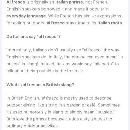
Al fresco
is originally an
Italian phrase
, not French.
English speakers borrowed it and made it popular in
everyday language
. While French has similar expressions
for eating outdoors,
al fresco
stays true to its
Italian roots
.
Do Italians say “al fresco”?
Interestingly, Italians don’t usually use “al fresco” the way
English speakers do. In Italy, the phrase can even mean “in
prison” in slang! Instead, Italians would say “all’aperto” to
talk about being outside in the fresh air.
What is al fresco in British slang?
In British English,
al fresco
is mostly used to describe
outdoor dining, like sitting in a garden or café. Sometimes
it’s used humorously in slang to simply mean “outside.”
Brits love the phrase because it adds a stylish twist to
ordinary outdoor activities.