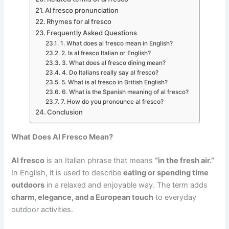
Al fresco pronunciation
Rhymes for al fresco
Frequently Asked Questions
1. What does al fresco mean in English?
2. Is al fresco Italian or English?
3. What does al fresco dining mean?
4. Do Italians really say al fresco?
5. What is al fresco in British English?
6. What is the Spanish meaning of al fresco?
7. How do you pronounce al fresco?
Conclusion
What Does Al Fresco Mean?
Al fresco
is an Italian phrase that means
“in the fresh air.”
In English, it is used to describe
eating or spending time
outdoors
in a relaxed and enjoyable way. The term adds
charm, elegance, and a European touch
to everyday
outdoor activities.