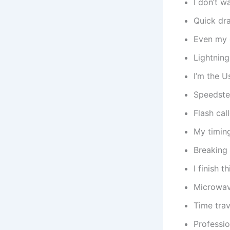
I don’t w
Quick dr
Even my c
Lightning
I’m the Us
Speedster
Flash cal
My timing
Breaking
I finish 
Microwav
Time trav
Professi