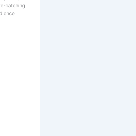
eye-catching
udience