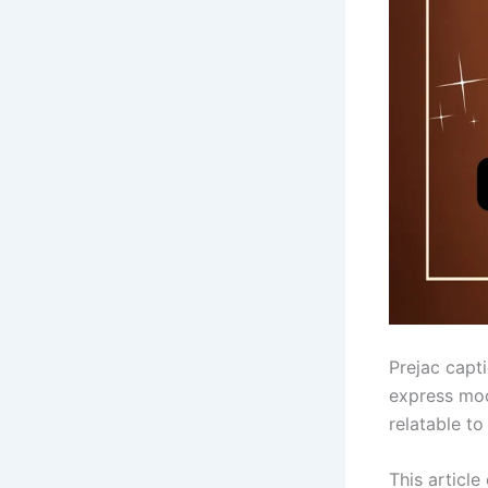
Prejac capti
express moo
relatable to
This article