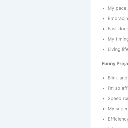
My pace i
Embracin
Fast does
My timing
Living li
Funny Prej
Blink an
I’m so ef
Speed run
My superp
Efficienc