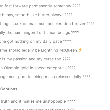
s on fast forward permanently somehow ????
e bunny, smooth like butter always ????
ttings stuck on maximum acceleration forever ????
ally the hummingbird of human beings ????
ne got nothing on my daily pace ????️
ame should legally be Lightning McQueen
y is my passion and my curse too ????
in Olympic gold in speed categories ????
agement guru teaching masterclasses daily ????
 Captions
 truth and it makes me unstoppable ????
 in my game, only pure confidence ????