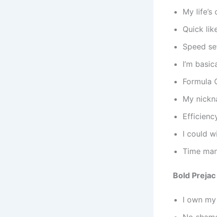
My life’
Quick lik
Speed se
I’m basic
Formula O
My nickn
Efficienc
I could w
Time man
Bold Prejac
I own my
No shame