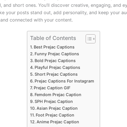
l, and short ones. You’ll discover creative, engaging, and 
ke your posts stand out, add personality, and keep your a
 and connected with your content.
Table of Contents
Best Prejac Captions
Funny Prejac Captions
Bold Prejac Captions
Playful Prejac Captions
Short Prejac Captions
Prejac Captions For Instagram
Prejac Caption GIF
Femdom Prejac Caption
SPH Prejac Caption
Asian Prejac Caption
Foot Prejac Caption
Anime Prejac Caption