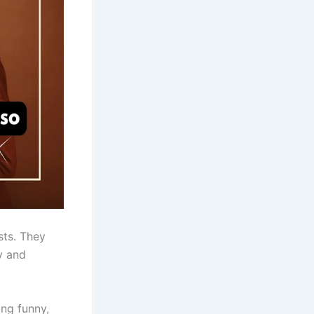
sts. They
y and
ing funny,