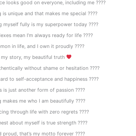
ce looks good on everyone, including me ????
 is unique and that makes me special ????
g myself fully is my superpower today ????
lexes mean I’m always ready for life ????
on in life, and I own it proudly ????️
my story, my beautiful truth
thentically without shame or hesitation ????
ward to self-acceptance and happiness ????
 is just another form of passion ????
g makes me who I am beautifully ????
ing through life with zero regrets ????
est about myself is true strength ????
 proud, that’s my motto forever ????