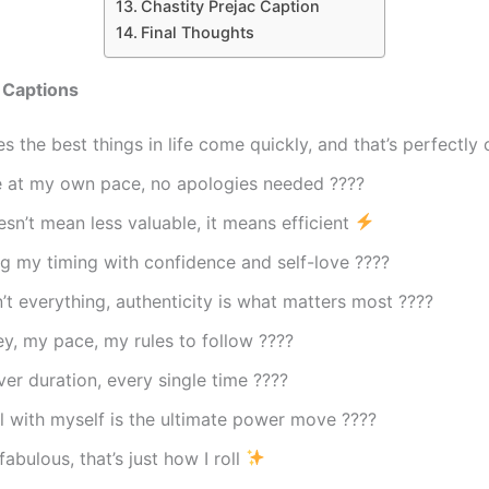
Chastity Prejac Caption
Final Thoughts
 Captions
 the best things in life come quickly, and that’s perfectly
fe at my own pace, no apologies needed ????
sn’t mean less valuable, it means efficient
g my timing with confidence and self-love ????
’t everything, authenticity is what matters most ????
y, my pace, my rules to follow ????
ver duration, every single time ????
l with myself is the ultimate power move ????
fabulous, that’s just how I roll