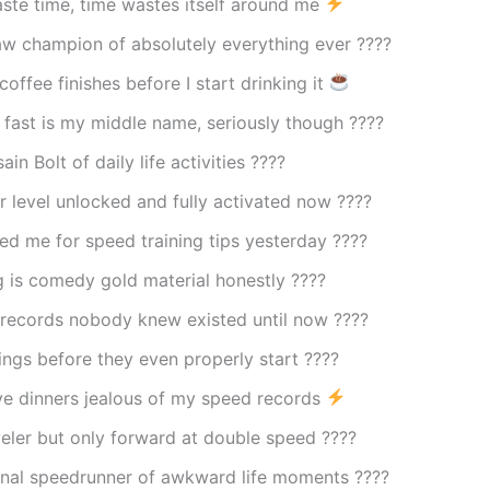
aste time, time wastes itself around me
aw champion of absolutely everything ever ????
offee finishes before I start drinking it
 fast is my middle name, seriously though ????️
ain Bolt of daily life activities ????
 level unlocked and fully activated now ????
led me for speed training tips yesterday ????
 is comedy gold material honestly ????
 records nobody knew existed until now ????
things before they even properly start ????
e dinners jealous of my speed records
eler but only forward at double speed ????
onal speedrunner of awkward life moments ????