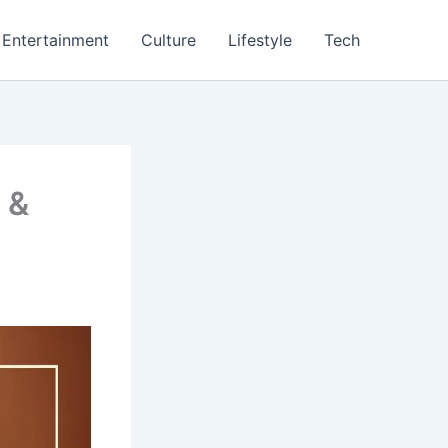
Entertainment
Culture
Lifestyle
Tech
 &