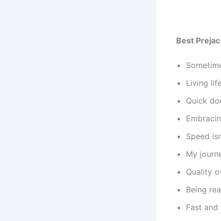
Best Prejac
Sometimes
Living li
Quick doe
Embracin
Speed isn
My journe
Quality o
Being rea
Fast and 