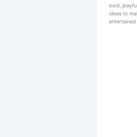
bold, playfu
ideas to ma
entertained