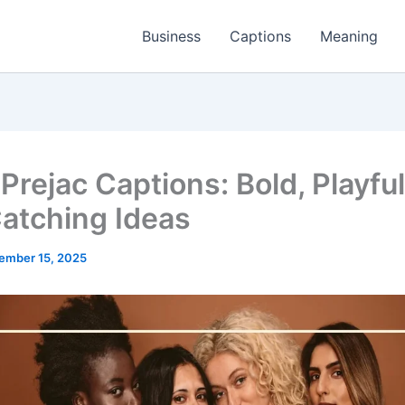
Business
Captions
Meaning
Prejac Captions: Bold, Playful
atching Ideas
ember 15, 2025