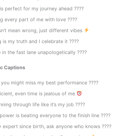
s perfect for my journey ahead ????️
g every part of me with love ????
n’t mean wrong, just different vibes
 is my truth and I celebrate it ????
fe in the fast lane unapologetically ????
ac Captions
d you might miss my best performance ????
ficient, even time is jealous of me
ning through life like it’s my job ????
ower is beating everyone to the finish line ????
y expert since birth, ask anyone who knows ????