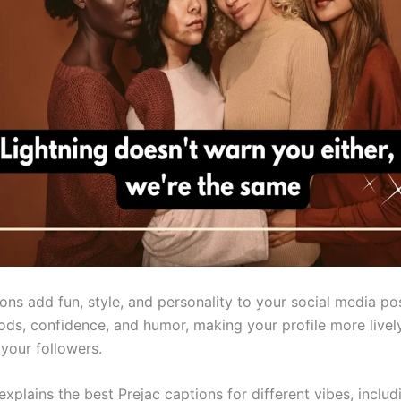
ons add fun, style, and personality to your social media po
ds, confidence, and humor, making your profile more livel
 your followers.
 explains the best Prejac captions for different vibes, includ