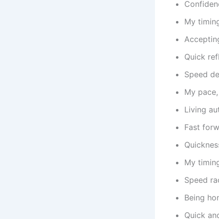
Confiden
My timing
Acceptin
Quick ref
Speed dem
My pace, 
Living au
Fast for
Quickness
My timin
Speed rac
Being hon
Quick and