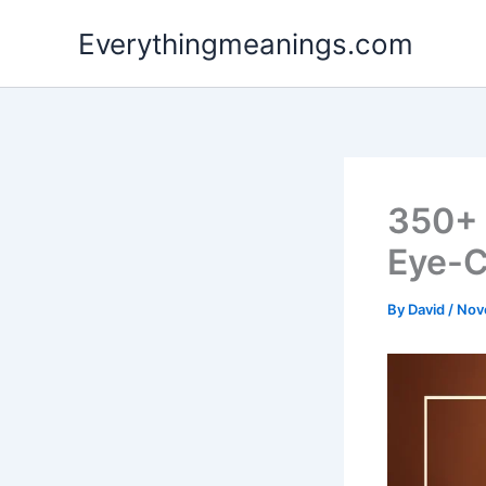
Skip
Everythingmeanings.com
to
content
350+ 
Eye-C
By
David
/
Nov