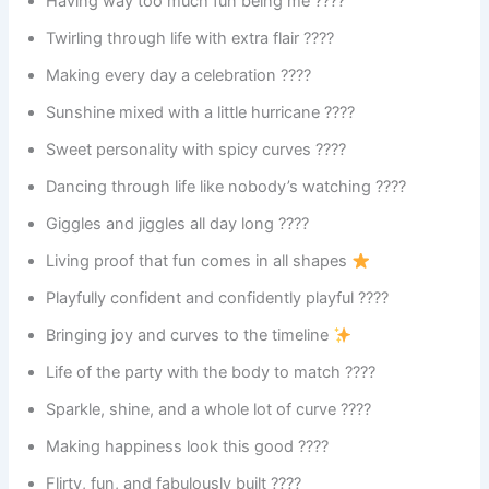
Having way too much fun being me ????
Twirling through life with extra flair ????
Making every day a celebration ????
Sunshine mixed with a little hurricane ????️
Sweet personality with spicy curves ????️
Dancing through life like nobody’s watching ????
Giggles and jiggles all day long ????
Living proof that fun comes in all shapes
Playfully confident and confidently playful ????
Bringing joy and curves to the timeline
Life of the party with the body to match ????
Sparkle, shine, and a whole lot of curve ????
Making happiness look this good ????
Flirty, fun, and fabulously built ????