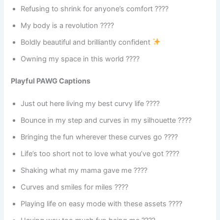
Refusing to shrink for anyone’s comfort ????
My body is a revolution ????
Boldly beautiful and brilliantly confident
Owning my space in this world ????
Playful PAWG Captions
Just out here living my best curvy life ????
Bounce in my step and curves in my silhouette ????
Bringing the fun wherever these curves go ????
Life’s too short not to love what you’ve got ????
Shaking what my mama gave me ????
Curves and smiles for miles ????
Playing life on easy mode with these assets ????