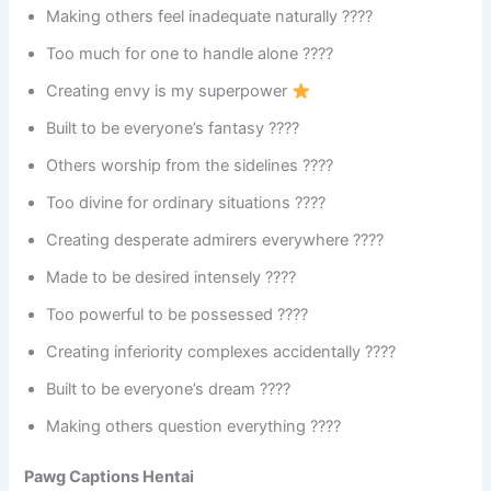
Making others feel inadequate naturally ????
Too much for one to handle alone ????
Creating envy is my superpower
Built to be everyone’s fantasy ????
Others worship from the sidelines ????
Too divine for ordinary situations ????
Creating desperate admirers everywhere ????
Made to be desired intensely ????
Too powerful to be possessed ????
Creating inferiority complexes accidentally ????
Built to be everyone’s dream ????
Making others question everything ????
Pawg Captions Hentai