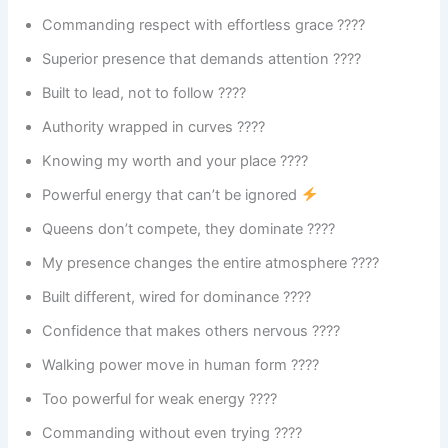
Commanding respect with effortless grace ????
Superior presence that demands attention ????
Built to lead, not to follow ????
Authority wrapped in curves ????
Knowing my worth and your place ????
Powerful energy that can’t be ignored
Queens don’t compete, they dominate ????
My presence changes the entire atmosphere ????
Built different, wired for dominance ????
Confidence that makes others nervous ????
Walking power move in human form ????
Too powerful for weak energy ????️
Commanding without even trying ????