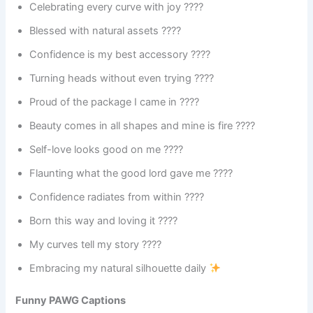
Celebrating every curve with joy ????
Blessed with natural assets ????
Confidence is my best accessory ????
Turning heads without even trying ????
Proud of the package I came in ????
Beauty comes in all shapes and mine is fire ????
Self-love looks good on me ????
Flaunting what the good lord gave me ????
Confidence radiates from within ????
Born this way and loving it ????
My curves tell my story ????
Embracing my natural silhouette daily
Funny PAWG Captions