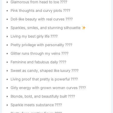
Glamorous from head to toe ????
Pink thoughts and curvy plots ????
Doll-like beauty with real curves ????
Sparkles, smiles, and stunning silhouette
Living my best girly life ????
Pretty privilege with personality ????
Glitter runs through my veins ????
Feminine and fabulous daily ????
Sweet as candy, shaped like luxury ????
Living proof that pretty is powerful ????
Girly energy with grown woman curves ????
Blonde, bold, and beautifully built ????
Sparkle meets substance ????