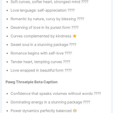
Soft curves, softer heart, strongest mind ????
Love language: self-appreciation ????
Romantic by nature, curvy by blessing ????
Deserving of love in its purest form ????
Curves complemented by kindness
Sweet soul in a stunning package ????
Romance begins with self-love ????
Tender heart, tempting curves ????
Love wrapped in beautiful form ????
Pawg Throatpie Beta Caption
Confidence that speaks volumes without words ????
Dominating energy in a stunning package ????
Power dynamics perfectly balanced