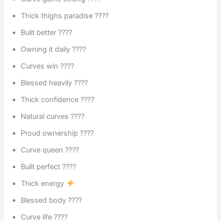
Thick thighs paradise ????
Built better ????
Owning it daily ????
Curves win ????
Blessed heavily ????
Thick confidence ????
Natural curves ????
Proud ownership ????
Curve queen ????
Built perfect ????
Thick energy
Blessed body ????
Curve life ????