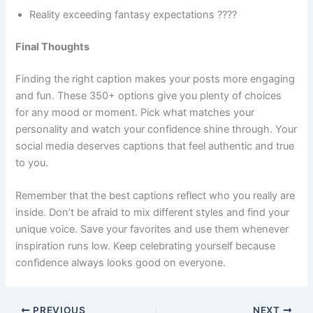
Reality exceeding fantasy expectations ????
Final Thoughts
Finding the right caption makes your posts more engaging
and fun. These 350+ options give you plenty of choices
for any mood or moment. Pick what matches your
personality and watch your confidence shine through. Your
social media deserves captions that feel authentic and true
to you.
Remember that the best captions reflect who you really are
inside. Don’t be afraid to mix different styles and find your
unique voice. Save your favorites and use them whenever
inspiration runs low. Keep celebrating yourself because
confidence always looks good on everyone.
PREVIOUS
NEXT