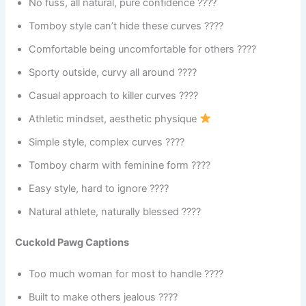
No fuss, all natural, pure confidence ????
Tomboy style can’t hide these curves ????
Comfortable being uncomfortable for others ????
Sporty outside, curvy all around ????
Casual approach to killer curves ????
Athletic mindset, aesthetic physique
Simple style, complex curves ????
Tomboy charm with feminine form ????
Easy style, hard to ignore ????
Natural athlete, naturally blessed ????
Cuckold Pawg Captions
Too much woman for most to handle ????
Built to make others jealous ????