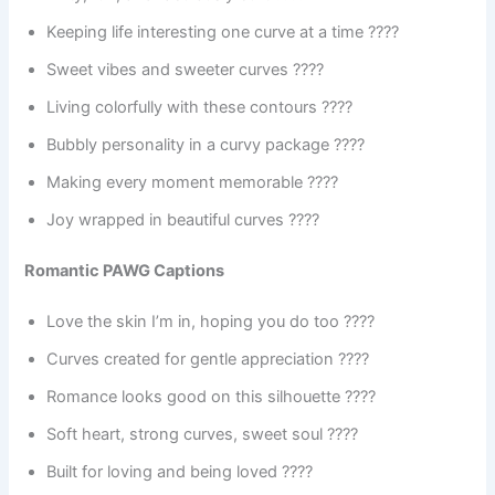
Keeping life interesting one curve at a time ????
Sweet vibes and sweeter curves ????
Living colorfully with these contours ????
Bubbly personality in a curvy package ????
Making every moment memorable ????
Joy wrapped in beautiful curves ????
Romantic PAWG Captions
Love the skin I’m in, hoping you do too ????
Curves created for gentle appreciation ????
Romance looks good on this silhouette ????
Soft heart, strong curves, sweet soul ????
Built for loving and being loved ????