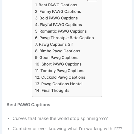
Best PAWG Captions
Funny PAWG Captions
Bold PAWG Captions
Playful PAWG Captions
Romantic PAWG Captions
Pawg Throatpie Beta Caption
Pawg Captions Gif
Bimbo Pawg Captions
Goon Pawg Captions
Short PAWG Captions
Tomboy Pawg Captions
Cuckold Pawg Captions
Pawg Captions Hentai
Final Thoughts
Best PAWG Captions
Curves that make the world stop spinning ????
Confidence level: knowing what I’m working with ????