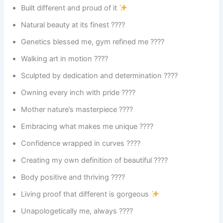
Built different and proud of it
Natural beauty at its finest ????
Genetics blessed me, gym refined me ????
Walking art in motion ????
Sculpted by dedication and determination ????️
Owning every inch with pride ????
Mother nature’s masterpiece ????
Embracing what makes me unique ????
Confidence wrapped in curves ????
Creating my own definition of beautiful ????
Body positive and thriving ????
Living proof that different is gorgeous
Unapologetically me, always ????