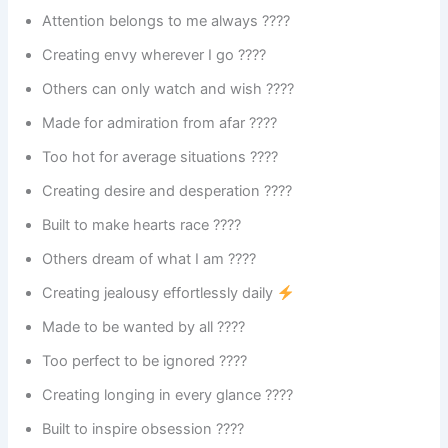
Attention belongs to me always ????
Creating envy wherever I go ????
Others can only watch and wish ????
Made for admiration from afar ????
Too hot for average situations ????
Creating desire and desperation ????
Built to make hearts race ????
Others dream of what I am ????
Creating jealousy effortlessly daily
Made to be wanted by all ????
Too perfect to be ignored ????
Creating longing in every glance ????️
Built to inspire obsession ????