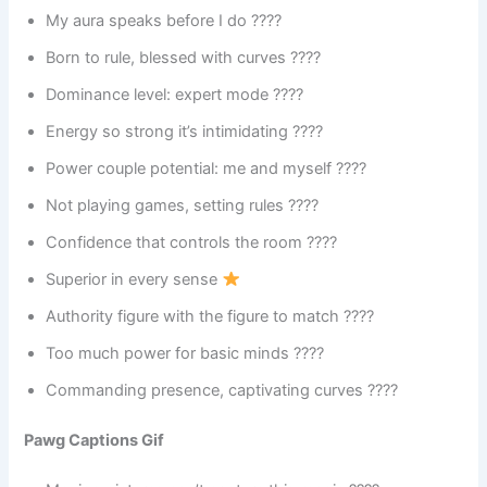
My aura speaks before I do ????
Born to rule, blessed with curves ????
Dominance level: expert mode ????
Energy so strong it’s intimidating ????
Power couple potential: me and myself ????
Not playing games, setting rules ????
Confidence that controls the room ????
Superior in every sense
Authority figure with the figure to match ????
Too much power for basic minds ????
Commanding presence, captivating curves ????
Pawg Captions Gif