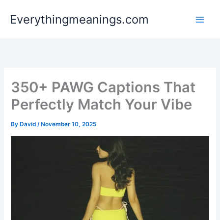
Skip
Everythingmeanings.com
to
content
350+ PAWG Captions That
Perfectly Match Your Vibe
By
David
/
November 10, 2025