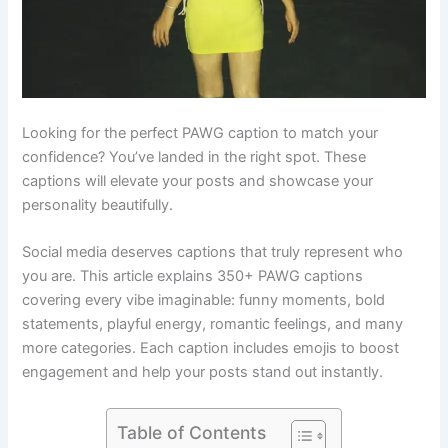
Looking for the perfect PAWG caption to match your
confidence? You’ve landed in the right spot. These
captions will elevate your posts and showcase your
personality beautifully.
Social media deserves captions that truly represent who
you are. This article explains 350+ PAWG captions
covering every vibe imaginable: funny moments, bold
statements, playful energy, romantic feelings, and many
more categories. Each caption includes emojis to boost
engagement and help your posts stand out instantly.
Table of Contents