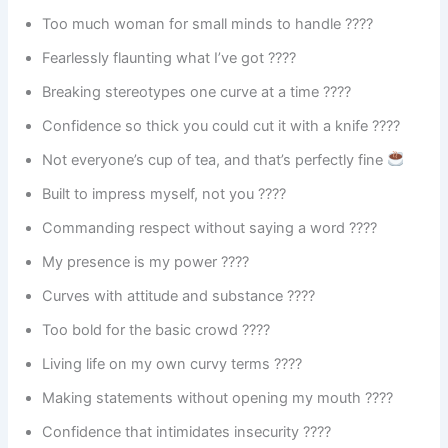
Too much woman for small minds to handle ????
Fearlessly flaunting what I’ve got ????
Breaking stereotypes one curve at a time ????
Confidence so thick you could cut it with a knife ????
Not everyone’s cup of tea, and that’s perfectly fine
Built to impress myself, not you ????
Commanding respect without saying a word ????
My presence is my power ????
Curves with attitude and substance ????
Too bold for the basic crowd ????
Living life on my own curvy terms ????
Making statements without opening my mouth ????
Confidence that intimidates insecurity ????