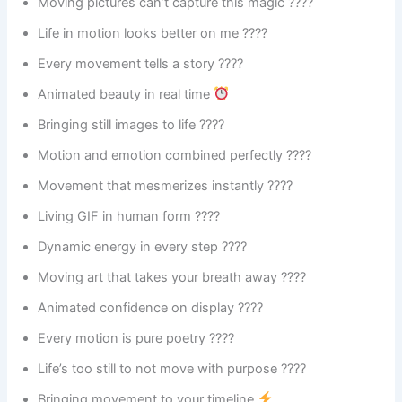
Moving pictures can’t capture this magic ????
Life in motion looks better on me ????
Every movement tells a story ????
Animated beauty in real time
Bringing still images to life ????
Motion and emotion combined perfectly ????
Movement that mesmerizes instantly ????️
Living GIF in human form ????
Dynamic energy in every step ????
Moving art that takes your breath away ????
Animated confidence on display ????
Every motion is pure poetry ????
Life’s too still to not move with purpose ????
Bringing movement to your timeline