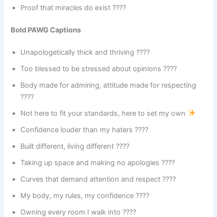
Proof that miracles do exist ????
Bold PAWG Captions
Unapologetically thick and thriving ????
Too blessed to be stressed about opinions ????
Body made for admiring, attitude made for respecting
????
Not here to fit your standards, here to set my own
Confidence louder than my haters ????
Built different, living different ????
Taking up space and making no apologies ????
Curves that demand attention and respect ????
My body, my rules, my confidence ????
Owning every room I walk into ????