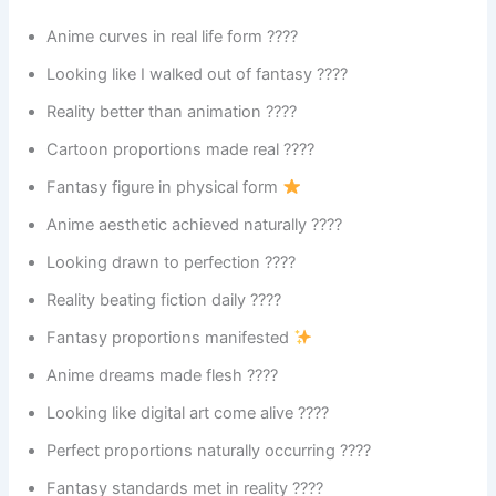
Anime curves in real life form ????
Looking like I walked out of fantasy ????
Reality better than animation ????
Cartoon proportions made real ????️
Fantasy figure in physical form
Anime aesthetic achieved naturally ????
Looking drawn to perfection ????
Reality beating fiction daily ????
Fantasy proportions manifested
Anime dreams made flesh ????
Looking like digital art come alive ????
Perfect proportions naturally occurring ????
Fantasy standards met in reality ????