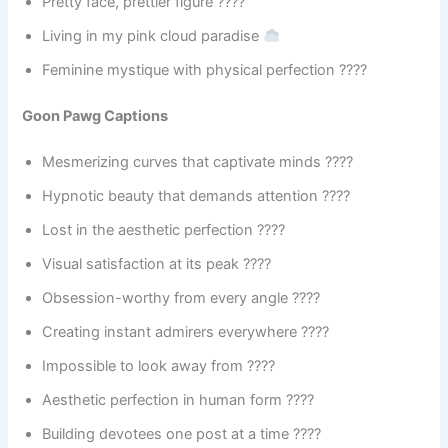
Pretty face, prettier figure ????
Living in my pink cloud paradise
Feminine mystique with physical perfection ????
Goon Pawg Captions
Mesmerizing curves that captivate minds ????
Hypnotic beauty that demands attention ????️
Lost in the aesthetic perfection ????
Visual satisfaction at its peak ????
Obsession-worthy from every angle ????
Creating instant admirers everywhere ????
Impossible to look away from ????
Aesthetic perfection in human form ????
Building devotees one post at a time ????