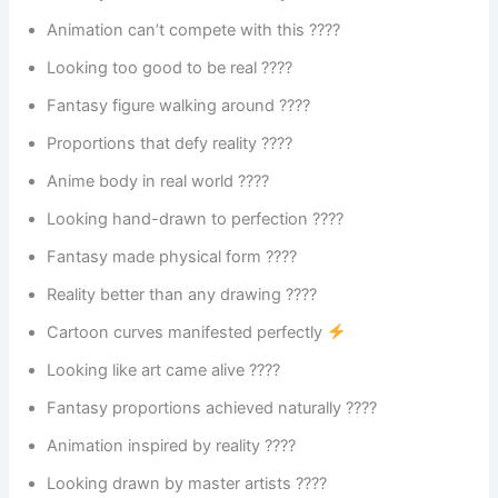
Animation can’t compete with this ????
Looking too good to be real ????
Fantasy figure walking around ????
Proportions that defy reality ????
Anime body in real world ????
Looking hand-drawn to perfection ????️
Fantasy made physical form ????
Reality better than any drawing ????
Cartoon curves manifested perfectly
Looking like art came alive ????️
Fantasy proportions achieved naturally ????
Animation inspired by reality ????
Looking drawn by master artists ????