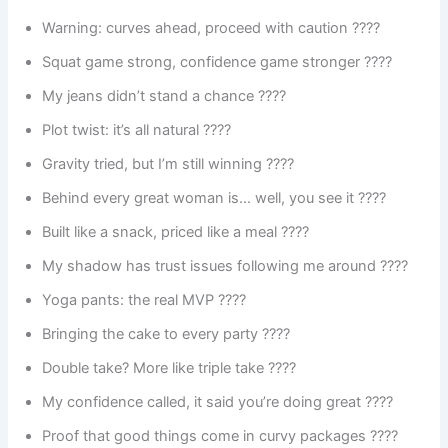
Warning: curves ahead, proceed with caution ????
Squat game strong, confidence game stronger ????
My jeans didn’t stand a chance ????
Plot twist: it’s all natural ????
Gravity tried, but I’m still winning ????
Behind every great woman is… well, you see it ????
Built like a snack, priced like a meal ????
My shadow has trust issues following me around ????
Yoga pants: the real MVP ????
Bringing the cake to every party ????
Double take? More like triple take ????️
My confidence called, it said you’re doing great ????
Proof that good things come in curvy packages ????