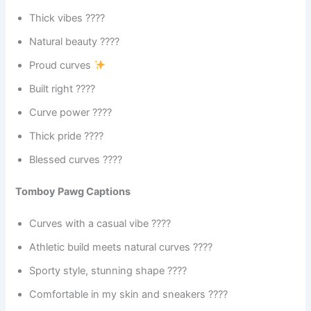
Thick vibes ????
Natural beauty ????
Proud curves
Built right ????
Curve power ????
Thick pride ????
Blessed curves ????
Tomboy Pawg Captions
Curves with a casual vibe ????
Athletic build meets natural curves ????
Sporty style, stunning shape ????
Comfortable in my skin and sneakers ????