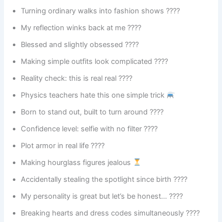
Turning ordinary walks into fashion shows ????
My reflection winks back at me ????
Blessed and slightly obsessed ????
Making simple outfits look complicated ????
Reality check: this is real real ????
Physics teachers hate this one simple trick
Born to stand out, built to turn around ????
Confidence level: selfie with no filter ????
Plot armor in real life ????️
Making hourglass figures jealous
Accidentally stealing the spotlight since birth ????
My personality is great but let’s be honest… ????
Breaking hearts and dress codes simultaneously ????