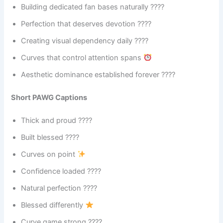
Building dedicated fan bases naturally ????
Perfection that deserves devotion ????
Creating visual dependency daily ????
Curves that control attention spans
Aesthetic dominance established forever ????
Short PAWG Captions
Thick and proud ????
Built blessed ????
Curves on point
Confidence loaded ????
Natural perfection ????
Blessed differently
Curve game strong ????