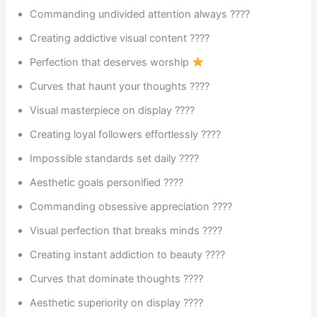
Commanding undivided attention always ????
Creating addictive visual content ????
Perfection that deserves worship
Curves that haunt your thoughts ????
Visual masterpiece on display ????️
Creating loyal followers effortlessly ????
Impossible standards set daily ????
Aesthetic goals personified ????
Commanding obsessive appreciation ????
Visual perfection that breaks minds ????
Creating instant addiction to beauty ????
Curves that dominate thoughts ????
Aesthetic superiority on display ????