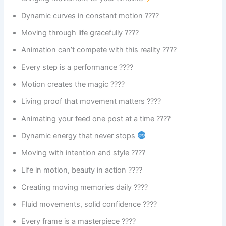
Dynamic curves in constant motion ????
Moving through life gracefully ????
Animation can’t compete with this reality ????
Every step is a performance ????
Motion creates the magic ????
Living proof that movement matters ????
Animating your feed one post at a time ????
Dynamic energy that never stops
Moving with intention and style ????
Life in motion, beauty in action ????
Creating moving memories daily ????
Fluid movements, solid confidence ????
Every frame is a masterpiece ????️