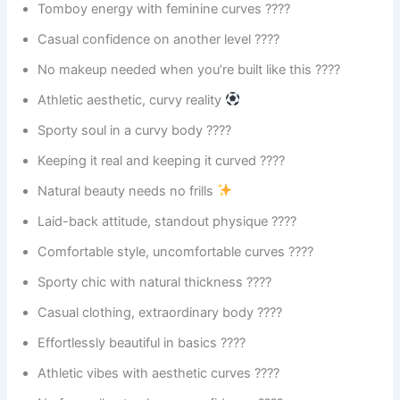
Tomboy energy with feminine curves ????
Casual confidence on another level ????
No makeup needed when you’re built like this ????
Athletic aesthetic, curvy reality
Sporty soul in a curvy body ????
Keeping it real and keeping it curved ????
Natural beauty needs no frills
Laid-back attitude, standout physique ????
Comfortable style, uncomfortable curves ????
Sporty chic with natural thickness ????️
Casual clothing, extraordinary body ????
Effortlessly beautiful in basics ????
Athletic vibes with aesthetic curves ????