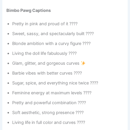
Bimbo Pawg Captions
Pretty in pink and proud of it ????
Sweet, sassy, and spectacularly built ????
Blonde ambition with a curvy figure ????
Living the doll life fabulously ????
Glam, glitter, and gorgeous curves
Barbie vibes with better curves ????
Sugar, spice, and everything nice twice ????
Feminine energy at maximum levels ????
Pretty and powerful combination ????
Soft aesthetic, strong presence ????
Living life in full color and curves ????