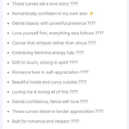
These curves tell a love story ????
Romantically confident in my own skin
Gentle beauty with powerful presence ????
Love yourself first, everything else follows ????
Curves that whisper rather than shout ????
Embracing feminine energy fully ????
Soft to touch, strong in spirit ????
Romance lives in self-appreciation ????
Beautiful inside and curvy outside ????
Loving me is loving all of this ????
Gentle confidence, fierce self-love ????️
These curves deserve tender appreciation ????
Built for romance and respect ????