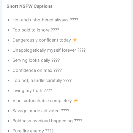
Short NSFW Captions
Hot and unbothered always ????
Too bold to ignore ????
Dangerously confident today
Unapologetically myself forever ????
Serving looks daily ????
Confidence on max ????
Too hot, handle carefully ????️
Living my truth ????
Vibe: untouchable completely
Savage mode activated ????
Boldness overload happening ????
Pure fire energy ????