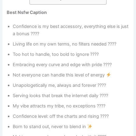
Best Nsfw Caption
Confidence is my best accessory, everything else is just
a bonus ????
Living life on my own terms, no filters needed ????
Too hot to handle, too bold to ignore ????️
Embracing every curve and edge with pride ????
Not everyone can handle this level of energy
Unapologetically me, always and forever ????
Serving looks that break the internet daily ????
My vibe attracts my tribe, no exceptions ????
Confidence level: off the charts and rising ????
Born to stand out, never to blend in