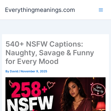
Skip
Everythingmeanings.com
to
content
540+ NSFW Captions:
Naughty, Savage & Funny
for Every Mood
By
David
/
November 9, 2025