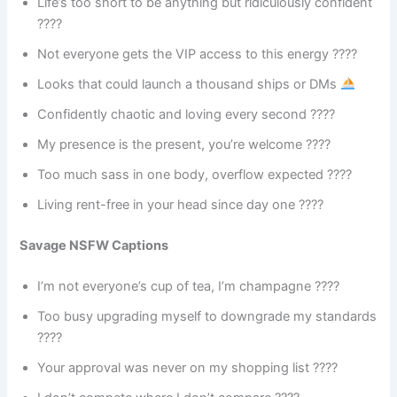
Life’s too short to be anything but ridiculously confident
????
Not everyone gets the VIP access to this energy ????
Looks that could launch a thousand ships or DMs
Confidently chaotic and loving every second ????
My presence is the present, you’re welcome ????
Too much sass in one body, overflow expected ????
Living rent-free in your head since day one ????
Savage NSFW Captions
I’m not everyone’s cup of tea, I’m champagne ????
Too busy upgrading myself to downgrade my standards
????
Your approval was never on my shopping list ????️