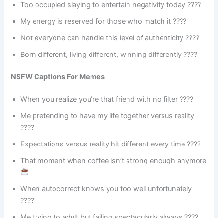
Too occupied slaying to entertain negativity today ????️
My energy is reserved for those who match it ????
Not everyone can handle this level of authenticity ????
Born different, living different, winning differently ????
NSFW Captions For Memes
When you realize you’re that friend with no filter ????
Me pretending to have my life together versus reality
????
Expectations versus reality hit different every time ????
That moment when coffee isn’t strong enough anymore
When autocorrect knows you too well unfortunately
????
Me trying to adult but failing spectacularly always ????