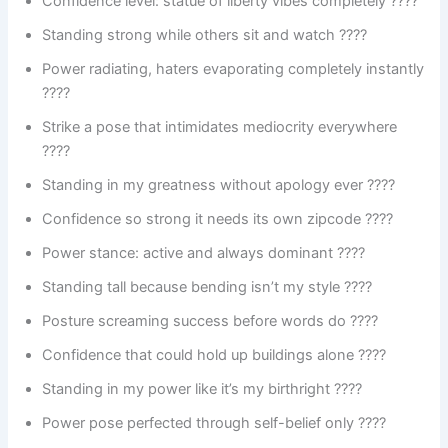
Confidence level: statue of liberty vibes completely ????
Standing strong while others sit and watch ????
Power radiating, haters evaporating completely instantly
????
Strike a pose that intimidates mediocrity everywhere
????
Standing in my greatness without apology ever ????
Confidence so strong it needs its own zipcode ????
Power stance: active and always dominant ????
Standing tall because bending isn’t my style ????
Posture screaming success before words do ????
Confidence that could hold up buildings alone ????️
Standing in my power like it’s my birthright ????
Power pose perfected through self-belief only ????