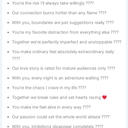
You’re the risk I’ll always take willingly ????
Our connection burns hotter than any flame ????️
With you, boundaries are just suggestions really ????
You’re my favorite distraction from everything else ????
Together we’re perfectly imperfect and unstoppable ????
You make ordinary feel absolutely extraordinary daily
????
Our love story is rated for mature audiences only ????
With you, every night is an adventure waiting ????
You’re the chaos I crave in my life ????️
Together we break rules and set hearts racing
You make me feel alive in every way ????
Our passion could set the whole world ablaze ????
With you, inhibitions disappear completely ????