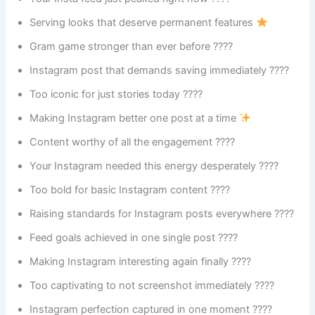
Serving looks that deserve permanent features
Gram game stronger than ever before ????
Instagram post that demands saving immediately ????
Too iconic for just stories today ????
Making Instagram better one post at a time
Content worthy of all the engagement ????
Your Instagram needed this energy desperately ????
Too bold for basic Instagram content ????
Raising standards for Instagram posts everywhere ????
Feed goals achieved in one single post ????
Making Instagram interesting again finally ????
Too captivating to not screenshot immediately ????
Instagram perfection captured in one moment ????