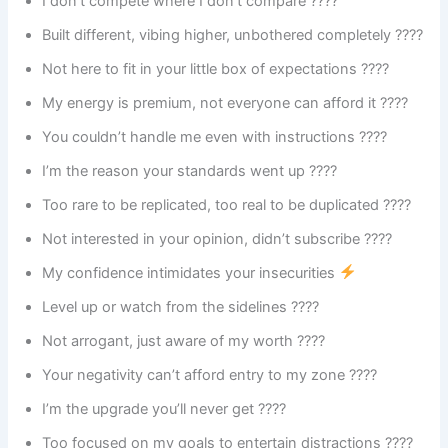
I don’t compete where I don’t compare ????
Built different, vibing higher, unbothered completely ????
Not here to fit in your little box of expectations ????
My energy is premium, not everyone can afford it ????
You couldn’t handle me even with instructions ????
I’m the reason your standards went up ????
Too rare to be replicated, too real to be duplicated ????
Not interested in your opinion, didn’t subscribe ????
My confidence intimidates your insecurities
Level up or watch from the sidelines ????
Not arrogant, just aware of my worth ????
Your negativity can’t afford entry to my zone ????
I’m the upgrade you’ll never get ????
Too focused on my goals to entertain distractions ????