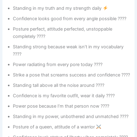
Standing in my truth and my strength daily
Confidence looks good from every angle possible ????
Posture perfect, attitude perfected, unstoppable
completely ????
Standing strong because weak isn’t in my vocabulary
????
Power radiating from every pore today ????
Strike a pose that screams success and confidence ????
Standing tall above all the noise around ????
Confidence is my favorite outfit, wear it daily ????
Power pose because I’m that person now ????
Standing in my power, unbothered and unmatched ????
Posture of a queen, attitude of a warrior