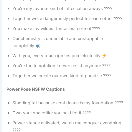
You’re my favorite kind of intoxication always ????
Together we’re dangerously perfect for each other ????
You make my wildest fantasies feel real ????
Our chemistry is undeniable and unstoppable
completely
With you, every touch ignites pure electricity
You’re the temptation I never resist anymore ????
Together we create our own kind of paradise ????️
Power Pose NSFW Captions
Standing tall because confidence is my foundation ????
Own your space like you paid for it ????
Power stance activated, watch me conquer everything
????