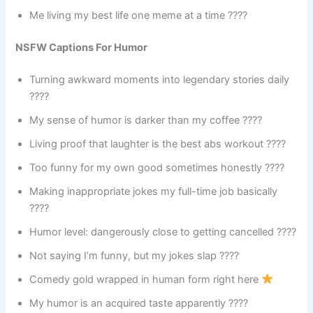
Me living my best life one meme at a time ????
NSFW Captions For Humor
Turning awkward moments into legendary stories daily
????
My sense of humor is darker than my coffee ????
Living proof that laughter is the best abs workout ????
Too funny for my own good sometimes honestly ????
Making inappropriate jokes my full-time job basically
????
Humor level: dangerously close to getting cancelled ????
Not saying I’m funny, but my jokes slap ????
Comedy gold wrapped in human form right here
My humor is an acquired taste apparently ????