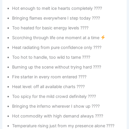
Hot enough to melt ice hearts completely ????
Bringing flames everywhere I step today ????
Too heated for basic energy levels ????
Scorching through life one moment at a time
Heat radiating from pure confidence only ????
Too hot to handle, too wild to tame ????
Burning up the scene without trying hard ????
Fire starter in every room entered ????️
Heat level: off all available charts ????
Too spicy for the mild crowd definitely ????️
Bringing the inferno wherever I show up ????️
Hot commodity with high demand always ????
Temperature rising just from my presence alone ????️