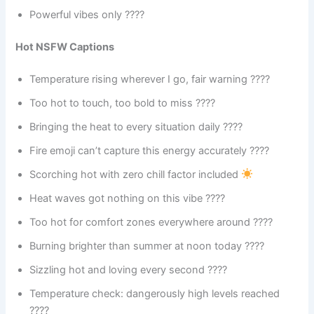
Powerful vibes only ????
Hot NSFW Captions
Temperature rising wherever I go, fair warning ????️
Too hot to touch, too bold to miss ????
Bringing the heat to every situation daily ????
Fire emoji can’t capture this energy accurately ????️
Scorching hot with zero chill factor included
Heat waves got nothing on this vibe ????️
Too hot for comfort zones everywhere around ????
Burning brighter than summer at noon today ????
Sizzling hot and loving every second ????
Temperature check: dangerously high levels reached
????