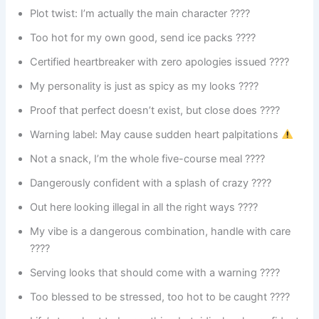
Plot twist: I’m actually the main character ????
Too hot for my own good, send ice packs ????
Certified heartbreaker with zero apologies issued ????
My personality is just as spicy as my looks ????️
Proof that perfect doesn’t exist, but close does ????
Warning label: May cause sudden heart palpitations
Not a snack, I’m the whole five-course meal ????️
Dangerously confident with a splash of crazy ????
Out here looking illegal in all the right ways ????
My vibe is a dangerous combination, handle with care
????
Serving looks that should come with a warning ????
Too blessed to be stressed, too hot to be caught ????