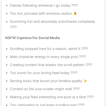
Flames following wherever I go today ????
Too hot, proceed with extreme caution
Scorching hot and absolutely unbothered completely
????
NSFW Captions For Social Media
Scrolling stopped here for a reason, admit it ????
Main character energy in every single post ????
Creating content that breaks the scroll pattern ????
Too iconic for your boring feed today ????
Serving looks that boost your timeline quality
Content so fire your screen might melt ????
Making your feed interesting one post at a time ????
Too captivating to just keep scrolling past ????