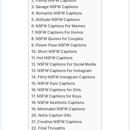
Funny NSFW Captions
Savage NSFW Captions
Romantic NSFW Captions
Attitude NSFW Captions
NSFW Captions For Memes
NSFW Captions For Humor
NSFW Quotes for Couples
Power Pose NSFW Captions
Short NSFW Captions
Hot NSFW Captions
NSFW Captions For Social Media
NSFW Captions For Instagram
Flirty NSFW Instagram Captions
NSFW Gym Captions
NSFW Captions for Girls
NSFW Captions for Boys
NSFW Aesthetic Captions
Minimalist NSFW Captions
Nsfw Caption Gifs
Creative NSFW Captions
Final Thoughts