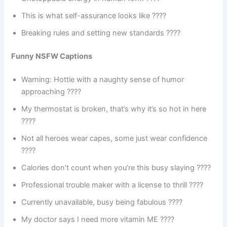
This is what self-assurance looks like ????
Breaking rules and setting new standards ????
Funny NSFW Captions
Warning: Hottie with a naughty sense of humor
approaching ????
My thermostat is broken, that’s why it’s so hot in here
????️
Not all heroes wear capes, some just wear confidence
????
Calories don’t count when you’re this busy slaying ????
Professional trouble maker with a license to thrill ????
Currently unavailable, busy being fabulous ????
My doctor says I need more vitamin ME ????