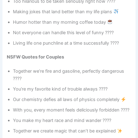
Too hilarious to be taken seriously right now ????
Making jokes that land better than my life plans
Humor hotter than my morning coffee today
Not everyone can handle this level of funny ????
Living life one punchline at a time successfully ????
NSFW Quotes for Couples
Together we’re fire and gasoline, perfectly dangerous
????
You’re my favorite kind of trouble always ????
Our chemistry defies all laws of physics completely
With you, every moment feels deliciously forbidden ????
You make my heart race and mind wander ????
Together we create magic that can’t be explained