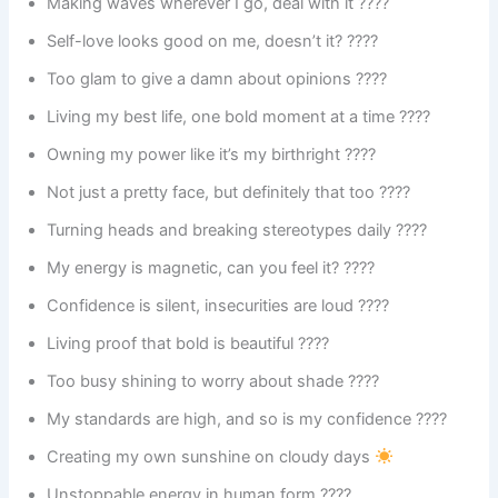
Making waves wherever I go, deal with it ????
Self-love looks good on me, doesn’t it? ????
Too glam to give a damn about opinions ????
Living my best life, one bold moment at a time ????
Owning my power like it’s my birthright ????
Not just a pretty face, but definitely that too ????
Turning heads and breaking stereotypes daily ????
My energy is magnetic, can you feel it? ????
Confidence is silent, insecurities are loud ????
Living proof that bold is beautiful ????
Too busy shining to worry about shade ????
My standards are high, and so is my confidence ????️
Creating my own sunshine on cloudy days
Unstoppable energy in human form ????