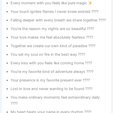
Every moment with you feels like pure magic
Your touch ignites flames I never knew existed ????
Falling deeper with every breath we share together ????
You’re the reason my nights are so beautiful ????
Your love makes me feel absolutely fearless ????
Together we create our own kind of paradise ????️
You set my soul on fire in the best way ????️
Every kiss with you feels like coming home ????
You’re my favorite kind of adventure always ????️
Your presence is my favorite present ever ????
Lost in love and never wanting to be found ????
You make ordinary moments feel extraordinary daily
????
My heart beats your name in every rhythm ????