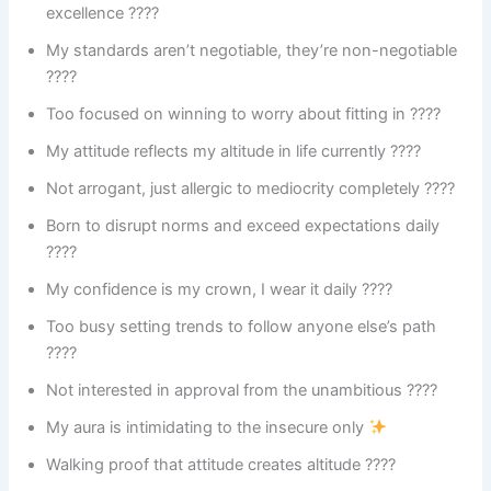
excellence ????
My standards aren’t negotiable, they’re non-negotiable
????
Too focused on winning to worry about fitting in ????
My attitude reflects my altitude in life currently ????
Not arrogant, just allergic to mediocrity completely ????
Born to disrupt norms and exceed expectations daily
????
My confidence is my crown, I wear it daily ????
Too busy setting trends to follow anyone else’s path
????
Not interested in approval from the unambitious ????
My aura is intimidating to the insecure only
Walking proof that attitude creates altitude ????