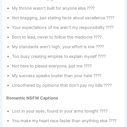
My throne wasn’t built for anyone else ????
Not bragging, just stating facts about excellence ????
Your expectations of me aren’t my responsibility ????
Born to lead, never to follow the mediocre ????
My standards aren’t high, your effort is low ????
Too busy creating empires to explain myself ????
Not here to please everyone, just me ????
My success speaks louder than your hate ????
Unbothered by opinions that don’t pay my bills ????
Romantic NSFW Captions
Lost in your eyes, found in your arms tonight ????
You make my heart race faster than anything else ????