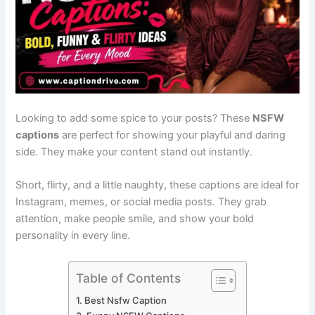
Looking to add some spice to your posts? These
NSFW
captions
are perfect for showing your playful and daring
side. They make your content stand out instantly.
Short, flirty, and a little naughty, these captions are ideal for
Instagram, memes, or social media posts. They grab
attention, make people smile, and show your bold
personality in every line.
Table of Contents
Best Nsfw Caption