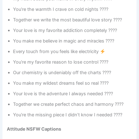
You’re the warmth I crave on cold nights ????
Together we write the most beautiful love story ????
Your love is my favorite addiction completely ????
You make me believe in magic and miracles ????
Every touch from you feels like electricity
You’re my favorite reason to lose control ????
Our chemistry is undeniably off the charts ????
You make my wildest dreams feel so real ????
Your love is the adventure I always needed ????
Together we create perfect chaos and harmony ????
You’re the missing piece I didn’t know I needed ????
Attitude NSFW Captions