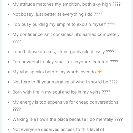
My attitude matches my ambition, both sky-high ????
Not bossy, just better at everything I do ????
Too busy building my empire to explain myself ????
My confidence isn’t cockiness, it’s earned completely
????
I don’t chase dreams, I hunt goals relentlessly ????
Too powerful to play small for anyone’s comfort ????
My vibe speaks before my words ever do
Not here to fit your narrative of who I should be ????
Born with fire in my soul and ice in my veins ????
My energy is too expensive for cheap conversations
????
Walking like I own the place because I do mentally ????
Not everyone deserves access to this level of