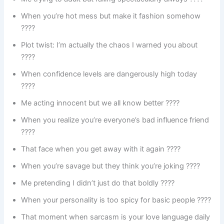
When you’re hot mess but make it fashion somehow
????
Plot twist: I’m actually the chaos I warned you about
????️
When confidence levels are dangerously high today
????
Me acting innocent but we all know better ????
When you realize you’re everyone’s bad influence friend
????
That face when you get away with it again ????
When you’re savage but they think you’re joking ????
Me pretending I didn’t just do that boldly ????
When your personality is too spicy for basic people ????️
That moment when sarcasm is your love language daily