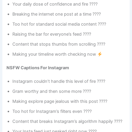
Your daily dose of confidence and fire ????
Breaking the internet one post at a time ????
Too hot for standard social media content ????️
Raising the bar for everyone’s feed ????
Content that stops thumbs from scrolling ????
Making your timeline worth checking now
NSFW Captions For Instagram
Instagram couldn’t handle this level of fire ????
Gram worthy and then some more ????
Making explore page jealous with this post ????️
Too hot for Instagram’s filters even ????️
Content that breaks Instagram’s algorithm happily ????
Your Insta feed just peaked right now ????