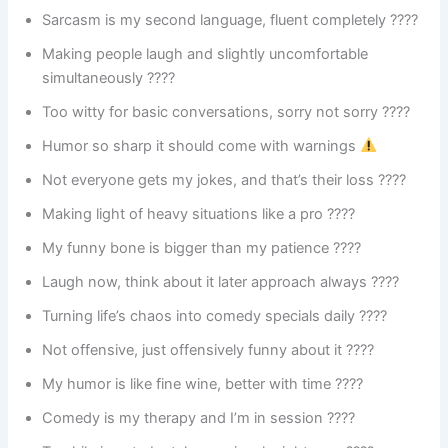
Sarcasm is my second language, fluent completely ????
Making people laugh and slightly uncomfortable
simultaneously ????
Too witty for basic conversations, sorry not sorry ????
Humor so sharp it should come with warnings
Not everyone gets my jokes, and that’s their loss ????
Making light of heavy situations like a pro ????
My funny bone is bigger than my patience ????
Laugh now, think about it later approach always ????
Turning life’s chaos into comedy specials daily ????
Not offensive, just offensively funny about it ????
My humor is like fine wine, better with time ????
Comedy is my therapy and I’m in session ????️