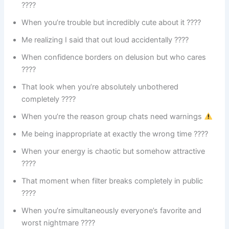
????
When you’re trouble but incredibly cute about it ????
Me realizing I said that out loud accidentally ????
When confidence borders on delusion but who cares
????
That look when you’re absolutely unbothered
completely ????
When you’re the reason group chats need warnings
Me being inappropriate at exactly the wrong time ????
When your energy is chaotic but somehow attractive
????
That moment when filter breaks completely in public
????
When you’re simultaneously everyone’s favorite and
worst nightmare ????