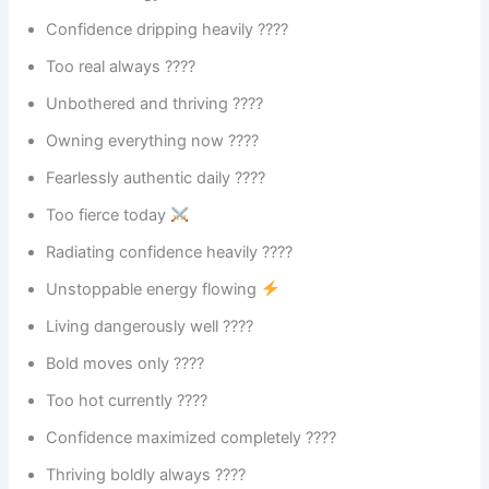
Confidence dripping heavily ????
Too real always ????
Unbothered and thriving ????
Owning everything now ????
Fearlessly authentic daily ????
Too fierce today
Radiating confidence heavily ????
Unstoppable energy flowing
Living dangerously well ????
Bold moves only ????
Too hot currently ????️
Confidence maximized completely ????
Thriving boldly always ????