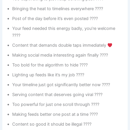
Bringing the heat to timelines everywhere ????️
Post of the day before it’s even posted ????
Your feed needed this energy badly, you’re welcome
????
Content that demands double taps immediately
Making social media interesting again finally ????
Too bold for the algorithm to hide ????
Lighting up feeds like it’s my job ????
Your timeline just got significantly better now ????
Serving content that deserves going viral ????
Too powerful for just one scroll through ????
Making feeds better one post at a time ????
Content so good it should be illegal ????