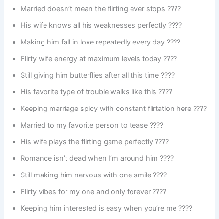
Married doesn’t mean the flirting ever stops ????
His wife knows all his weaknesses perfectly ????
Making him fall in love repeatedly every day ????
Flirty wife energy at maximum levels today ????
Still giving him butterflies after all this time ????
His favorite type of trouble walks like this ????
Keeping marriage spicy with constant flirtation here ????️
Married to my favorite person to tease ????
His wife plays the flirting game perfectly ????
Romance isn’t dead when I’m around him ????
Still making him nervous with one smile ????
Flirty vibes for my one and only forever ????
Keeping him interested is easy when you’re me ????