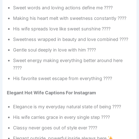
Sweet words and loving actions define me ????
Making his heart melt with sweetness constantly ????
His wife spreads love like sweet sunshine ????
Sweetness wrapped in beauty and love combined ????
Gentle soul deeply in love with him ????
Sweet energy making everything better around here
????
His favorite sweet escape from everything ????
Elegant Hot Wife Captions For Instagram
Elegance is my everyday natural state of being ????
His wife carries grace in every single step ????
Classy never goes out of style ever ????
Elegant outside, powerful inside always here