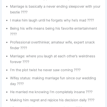
Marriage is basically a never ending sleepover with your
bestie ????️
I make him laugh until he forgets why he’s mad ????
Being his wife means being his favorite entertainment
????
Professional overthinker, amateur wife, expert snack
finder ????
Marriage: where you laugh at each other’s weirdness
forever ????
I’m the plot twist he never saw coming ????️
Wifey status: making marriage fun since our wedding
day ????
He married me knowing I’m completely insane ????
Making him regret and rejoice his decision daily ????