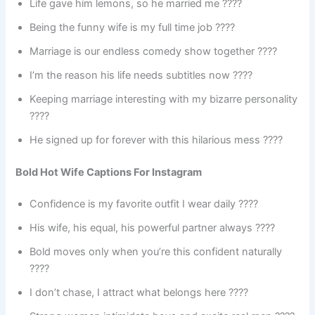
Life gave him lemons, so he married me ????
Being the funny wife is my full time job ????
Marriage is our endless comedy show together ????
I’m the reason his life needs subtitles now ????
Keeping marriage interesting with my bizarre personality
????
He signed up for forever with this hilarious mess ????
Bold Hot Wife Captions For Instagram
Confidence is my favorite outfit I wear daily ????
His wife, his equal, his powerful partner always ????
Bold moves only when you’re this confident naturally
????
I don’t chase, I attract what belongs here ????