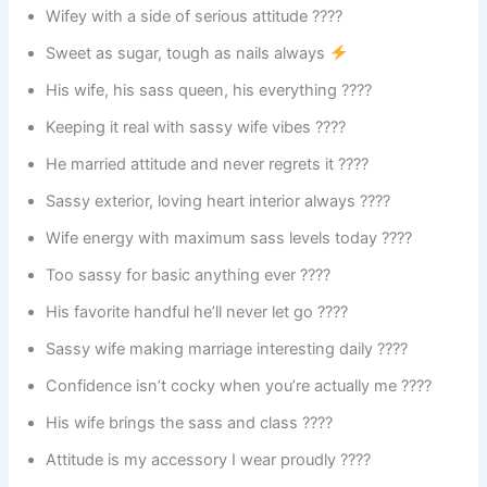
Wifey with a side of serious attitude ????
Sweet as sugar, tough as nails always
His wife, his sass queen, his everything ????
Keeping it real with sassy wife vibes ????
He married attitude and never regrets it ????
Sassy exterior, loving heart interior always ????
Wife energy with maximum sass levels today ????
Too sassy for basic anything ever ????
His favorite handful he’ll never let go ????
Sassy wife making marriage interesting daily ????
Confidence isn’t cocky when you’re actually me ????
His wife brings the sass and class ????
Attitude is my accessory I wear proudly ????