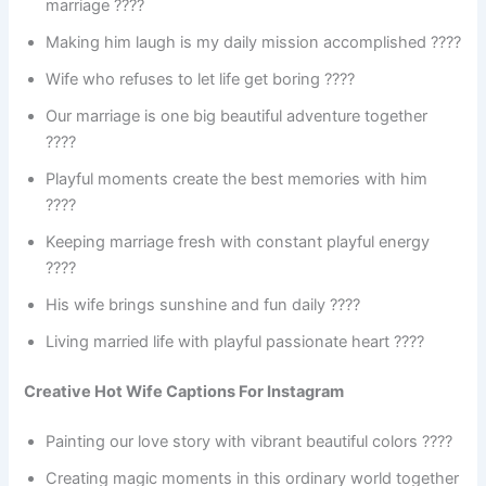
marriage ????
Making him laugh is my daily mission accomplished ????
Wife who refuses to let life get boring ????
Our marriage is one big beautiful adventure together
????️
Playful moments create the best memories with him
????
Keeping marriage fresh with constant playful energy
????
His wife brings sunshine and fun daily ????
Living married life with playful passionate heart ????
Creative Hot Wife Captions For Instagram
Painting our love story with vibrant beautiful colors ????
Creating magic moments in this ordinary world together