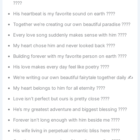
????
His heartbeat is my favorite sound on earth ????
Together we’re creating our own beautiful paradise ????
Every love song suddenly makes sense with him ????
My heart chose him and never looked back ????
Building forever with my favorite person on earth ????
His love makes every day feel like poetry ????
We’re writing our own beautiful fairytale together daily ✍️
My heart belongs to him for all eternity ????
Love isn’t perfect but ours is pretty close ????
He’s my greatest adventure and biggest blessing ????️
Forever isn’t long enough with him beside me ????
His wife living in perpetual romantic bliss here ????