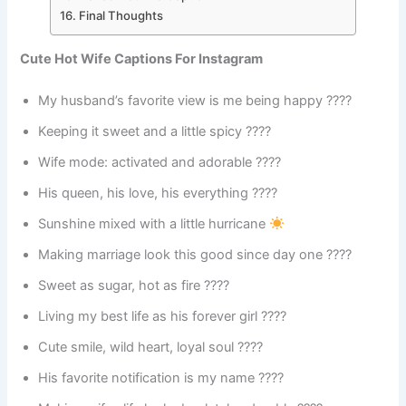
Final Thoughts
Cute Hot Wife Captions For Instagram
My husband’s favorite view is me being happy ????
Keeping it sweet and a little spicy ????️
Wife mode: activated and adorable ????
His queen, his love, his everything ????
Sunshine mixed with a little hurricane
Making marriage look this good since day one ????
Sweet as sugar, hot as fire ????
Living my best life as his forever girl ????
Cute smile, wild heart, loyal soul ????
His favorite notification is my name ????