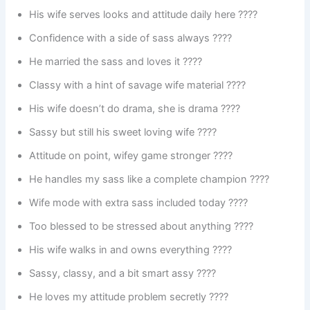
His wife serves looks and attitude daily here ????
Confidence with a side of sass always ????
He married the sass and loves it ????
Classy with a hint of savage wife material ????
His wife doesn’t do drama, she is drama ????
Sassy but still his sweet loving wife ????
Attitude on point, wifey game stronger ????
He handles my sass like a complete champion ????
Wife mode with extra sass included today ????
Too blessed to be stressed about anything ????
His wife walks in and owns everything ????
Sassy, classy, and a bit smart assy ????
He loves my attitude problem secretly ????