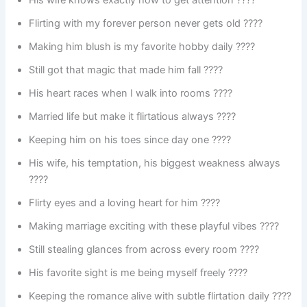
His wife knows exactly how to get attention ????
Flirting with my forever person never gets old ????
Making him blush is my favorite hobby daily ????
Still got that magic that made him fall ????
His heart races when I walk into rooms ????
Married life but make it flirtatious always ????
Keeping him on his toes since day one ????
His wife, his temptation, his biggest weakness always
????
Flirty eyes and a loving heart for him ????
Making marriage exciting with these playful vibes ????
Still stealing glances from across every room ????
His favorite sight is me being myself freely ????
Keeping the romance alive with subtle flirtation daily ????