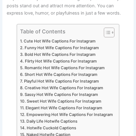
posts stand out and attract more attention. You can
express love, humor, or playfulness in just a few words.
Table of Contents
Cute Hot Wife Captions For Instagram
Funny Hot Wife Captions For Instagram
Bold Hot Wife Captions For Instagram
Flirty Hot Wife Captions For Instagram
Romantic Hot Wife Captions For Instagram
Short Hot Wife Captions For Instagram
Playful Hot Wife Captions For Instagram
Creative Hot Wife Captions For Instagram
Sassy Hot Wife Captions For Instagram
Sweet Hot Wife Captions For Instagram
Elegant Hot Wife Captions For Instagram
Empowering Hot Wife Captions For Instagram
Daily Life Hotwife Captions
Hotwife Cuckold Captions
Naked Hotwife Caption