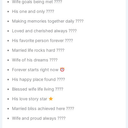
Wife goals being met ????
His one and only ????
Making memories together daily ????
Loved and cherished always ????
His favorite person forever ????
Married life rocks hard ????
Wife of his dreams ????
Forever starts right now
His happy place found ????
Blessed wife life living ????
His love story star
Married bliss achieved here ????
Wife and proud always ????