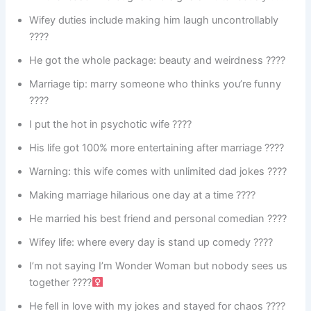
Wifey duties include making him laugh uncontrollably
????
He got the whole package: beauty and weirdness ????
Marriage tip: marry someone who thinks you’re funny
????
I put the hot in psychotic wife ????
His life got 100% more entertaining after marriage ????
Warning: this wife comes with unlimited dad jokes ????
Making marriage hilarious one day at a time ????
He married his best friend and personal comedian ????
Wifey life: where every day is stand up comedy ????
I’m not saying I’m Wonder Woman but nobody sees us
together ????‍
He fell in love with my jokes and stayed for chaos ????