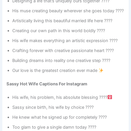
Designing a life that’s uniquely ours together ????️
His muse creating beauty wherever she goes today ????
Artistically living this beautiful married life here ????
Creating our own path in this world boldly ????️
His wife makes everything an artistic expression ????
Crafting forever with creative passionate heart ????
Building dreams into reality one creative step ????
Our love is the greatest creation ever made
Sassy Hot Wife Captions For Instagram
His wife, his problem, his absolute blessing ????‍
Sassy since birth, his wife by choice ????
He knew what he signed up for completely ????
Too glam to give a single damn today ????