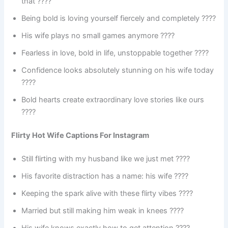
that ????
Being bold is loving yourself fiercely and completely ????
His wife plays no small games anymore ????
Fearless in love, bold in life, unstoppable together ????
Confidence looks absolutely stunning on his wife today
????
Bold hearts create extraordinary love stories like ours
????
Flirty Hot Wife Captions For Instagram
Still flirting with my husband like we just met ????
His favorite distraction has a name: his wife ????
Keeping the spark alive with these flirty vibes ????
Married but still making him weak in knees ????