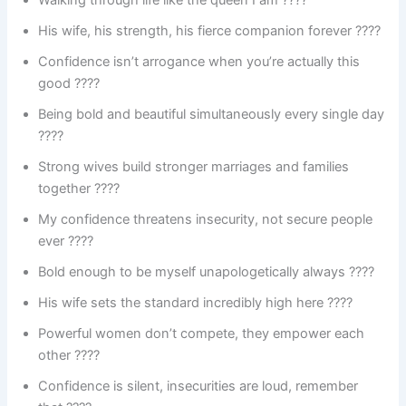
Walking through life like the queen I am ????
His wife, his strength, his fierce companion forever ????
Confidence isn’t arrogance when you’re actually this
good ????
Being bold and beautiful simultaneously every single day
????
Strong wives build stronger marriages and families
together ????
My confidence threatens insecurity, not secure people
ever ????
Bold enough to be myself unapologetically always ????
His wife sets the standard incredibly high here ????
Powerful women don’t compete, they empower each
other ????
Confidence is silent, insecurities are loud, remember