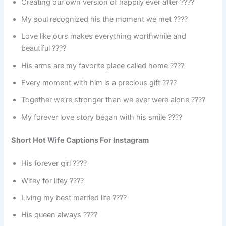
Creating our own version of happily ever after ????
My soul recognized his the moment we met ????
Love like ours makes everything worthwhile and
beautiful ????
His arms are my favorite place called home ????
Every moment with him is a precious gift ????
Together we’re stronger than we ever were alone ????
My forever love story began with his smile ????
Short Hot Wife Captions For Instagram
His forever girl ????
Wifey for lifey ????
Living my best married life ????
His queen always ????