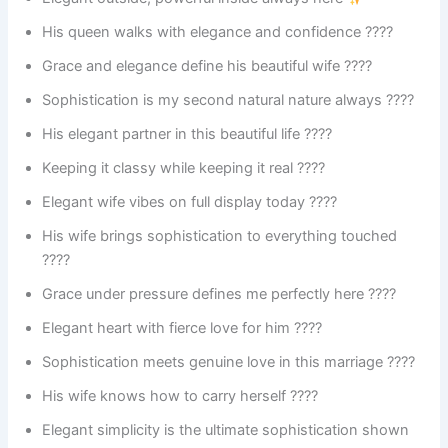
His queen walks with elegance and confidence ????
Grace and elegance define his beautiful wife ????
Sophistication is my second natural nature always ????
His elegant partner in this beautiful life ????
Keeping it classy while keeping it real ????
Elegant wife vibes on full display today ????
His wife brings sophistication to everything touched
????
Grace under pressure defines me perfectly here ????
Elegant heart with fierce love for him ????
Sophistication meets genuine love in this marriage ????
His wife knows how to carry herself ????
Elegant simplicity is the ultimate sophistication shown