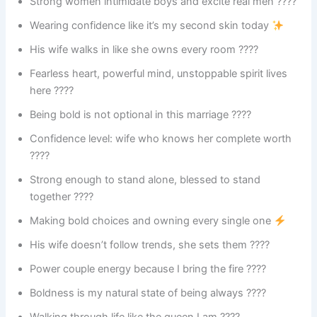
Strong women intimidate boys and excite real men ????
Wearing confidence like it’s my second skin today
His wife walks in like she owns every room ????
Fearless heart, powerful mind, unstoppable spirit lives
here ????
Being bold is not optional in this marriage ????
Confidence level: wife who knows her complete worth
????
Strong enough to stand alone, blessed to stand
together ????
Making bold choices and owning every single one
His wife doesn’t follow trends, she sets them ????
Power couple energy because I bring the fire ????
Boldness is my natural state of being always ????