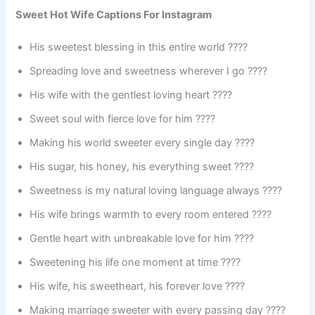
Sweet Hot Wife Captions For Instagram
His sweetest blessing in this entire world ????
Spreading love and sweetness wherever I go ????
His wife with the gentlest loving heart ????
Sweet soul with fierce love for him ????
Making his world sweeter every single day ????
His sugar, his honey, his everything sweet ????
Sweetness is my natural loving language always ????
His wife brings warmth to every room entered ????
Gentle heart with unbreakable love for him ????
Sweetening his life one moment at time ????
His wife, his sweetheart, his forever love ????
Making marriage sweeter with every passing day ????