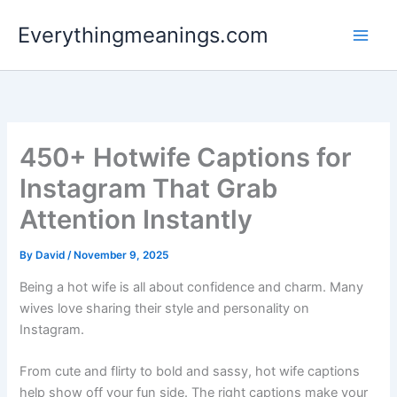
Skip
Everythingmeanings.com
to
content
450+ Hotwife Captions for
Instagram That Grab
Attention Instantly
By
David
/
November 9, 2025
Being a hot wife is all about confidence and charm. Many
wives love sharing their style and personality on
Instagram.
From cute and flirty to bold and sassy, hot wife captions
help show off your fun side. The right captions make your