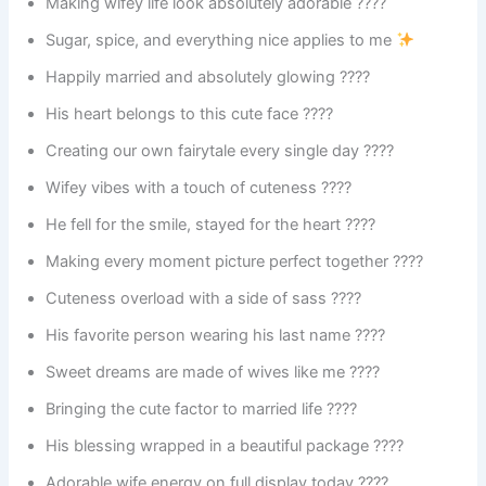
Making wifey life look absolutely adorable ????
Sugar, spice, and everything nice applies to me
Happily married and absolutely glowing ????
His heart belongs to this cute face ????
Creating our own fairytale every single day ????
Wifey vibes with a touch of cuteness ????
He fell for the smile, stayed for the heart ????
Making every moment picture perfect together ????
Cuteness overload with a side of sass ????
His favorite person wearing his last name ????
Sweet dreams are made of wives like me ????
Bringing the cute factor to married life ????
His blessing wrapped in a beautiful package ????
Adorable wife energy on full display today ????