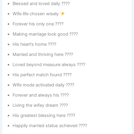
Blessed and loved daily ????
Wife life chosen wisely
Forever his only one ????
Making marriage look good ????
His heart’s home ????
Married and thriving here ????
Loved beyond measure always ????
His perfect match found ????
Wife mode activated daily ????
Forever and always his ????
Living the wifey dream ????
His greatest blessing here ????
Happily married status achieved ????