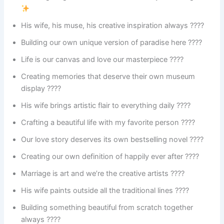
His wife, his muse, his creative inspiration always ????
Building our own unique version of paradise here ????️
Life is our canvas and love our masterpiece ????️
Creating memories that deserve their own museum
display ????️
His wife brings artistic flair to everything daily ????
Crafting a beautiful life with my favorite person ????
Our love story deserves its own bestselling novel ????
Creating our own definition of happily ever after ????
Marriage is art and we’re the creative artists ????
His wife paints outside all the traditional lines ????️
Building something beautiful from scratch together
always ????️