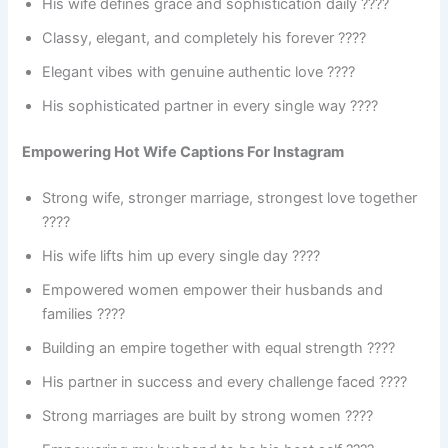
His wife defines grace and sophistication daily ????
Classy, elegant, and completely his forever ????
Elegant vibes with genuine authentic love ????
His sophisticated partner in every single way ????
Empowering Hot Wife Captions For Instagram
Strong wife, stronger marriage, strongest love together
????
His wife lifts him up every single day ????
Empowered women empower their husbands and
families ????
Building an empire together with equal strength ????
His partner in success and every challenge faced ????
Strong marriages are built by strong women ????