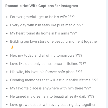
Romantic Hot Wife Captions For Instagram
Forever grateful I get to be his wife ????
Every day with him feels like pure magic ????
My heart found its home in his arms ????
Building our love story one beautiful moment together
He’s my today and all of my tomorrows ????
Love like ours only comes once in lifetime ????
His wife, his love, his forever safe place ????
Creating memories that will last our entire lifetime ????
My favorite place is anywhere with him there ????
He turned my dreams into beautiful reality daily ????
Love grows deeper with every passing day together