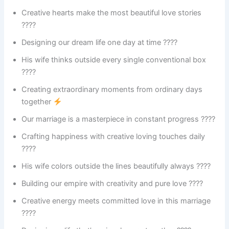
Creative hearts make the most beautiful love stories
????
Designing our dream life one day at time ????
His wife thinks outside every single conventional box
????
Creating extraordinary moments from ordinary days
together
Our marriage is a masterpiece in constant progress ????
Crafting happiness with creative loving touches daily
????
His wife colors outside the lines beautifully always ????
Building our empire with creativity and pure love ????
Creative energy meets committed love in this marriage
????