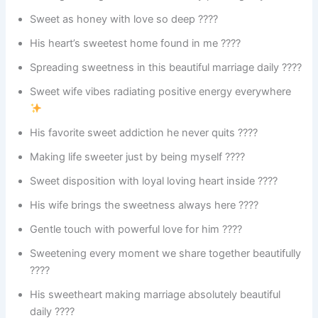
Sweet as honey with love so deep ????
His heart’s sweetest home found in me ????
Spreading sweetness in this beautiful marriage daily ????
Sweet wife vibes radiating positive energy everywhere
His favorite sweet addiction he never quits ????
Making life sweeter just by being myself ????
Sweet disposition with loyal loving heart inside ????
His wife brings the sweetness always here ????
Gentle touch with powerful love for him ????
Sweetening every moment we share together beautifully
????
His sweetheart making marriage absolutely beautiful
daily ????