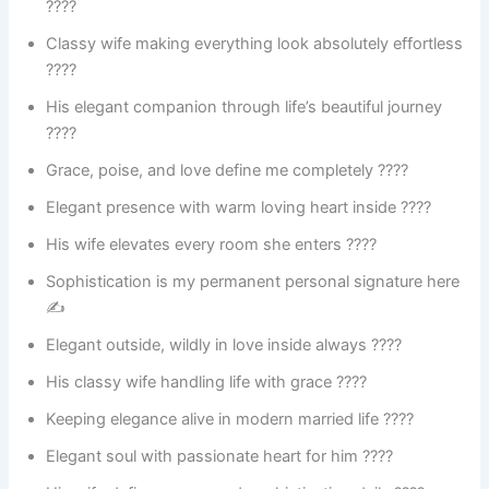
????
Classy wife making everything look absolutely effortless
????
His elegant companion through life’s beautiful journey
????️
Grace, poise, and love define me completely ????
Elegant presence with warm loving heart inside ????
His wife elevates every room she enters ????
Sophistication is my permanent personal signature here
✍️
Elegant outside, wildly in love inside always ????
His classy wife handling life with grace ????
Keeping elegance alive in modern married life ????
Elegant soul with passionate heart for him ????