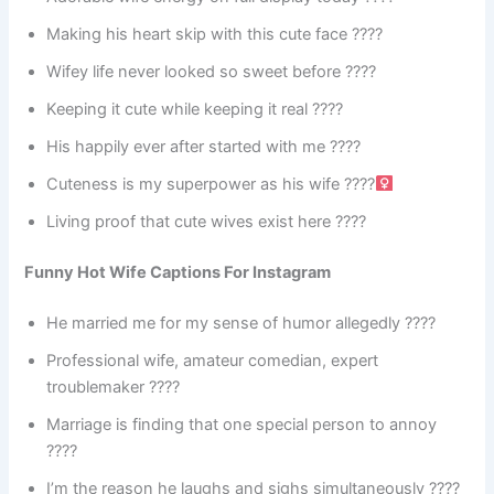
Making his heart skip with this cute face ????
Wifey life never looked so sweet before ????
Keeping it cute while keeping it real ????
His happily ever after started with me ????
Cuteness is my superpower as his wife ????‍
Living proof that cute wives exist here ????
Funny Hot Wife Captions For Instagram
He married me for my sense of humor allegedly ????
Professional wife, amateur comedian, expert
troublemaker ????
Marriage is finding that one special person to annoy
????
I’m the reason he laughs and sighs simultaneously ????