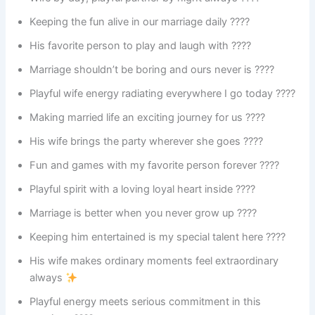
Keeping the fun alive in our marriage daily ????
His favorite person to play and laugh with ????
Marriage shouldn’t be boring and ours never is ????
Playful wife energy radiating everywhere I go today ????
Making married life an exciting journey for us ????
His wife brings the party wherever she goes ????
Fun and games with my favorite person forever ????
Playful spirit with a loving loyal heart inside ????
Marriage is better when you never grow up ????
Keeping him entertained is my special talent here ????
His wife makes ordinary moments feel extraordinary
always
Playful energy meets serious commitment in this