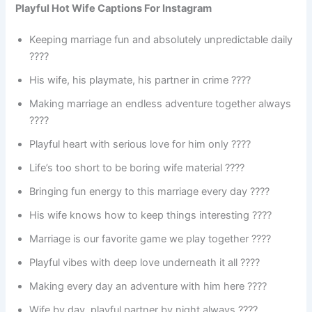
Playful Hot Wife Captions For Instagram
Keeping marriage fun and absolutely unpredictable daily
????
His wife, his playmate, his partner in crime ????
Making marriage an endless adventure together always
????
Playful heart with serious love for him only ????
Life’s too short to be boring wife material ????
Bringing fun energy to this marriage every day ????
His wife knows how to keep things interesting ????
Marriage is our favorite game we play together ????
Playful vibes with deep love underneath it all ????
Making every day an adventure with him here ????️
Wife by day, playful partner by night always ????