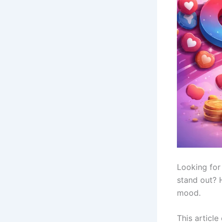
Looking for
stand out? H
mood.
This article