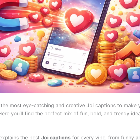
 the most eye-catching and creative Joi captions to make 
ere you’ll find the perfect mix of fun, bold, and trendy ide
 explains the best
Joi captions
for every vibe, from funny an