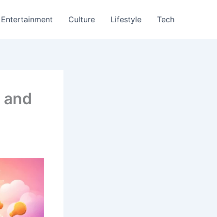
Entertainment
Culture
Lifestyle
Tech
, and