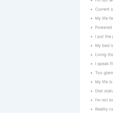
Current s
My life fe
Powered 
I put the
My bed is
Living th
I speak f
Too glam
My life i
Diet stat
I’m not b
Reality c