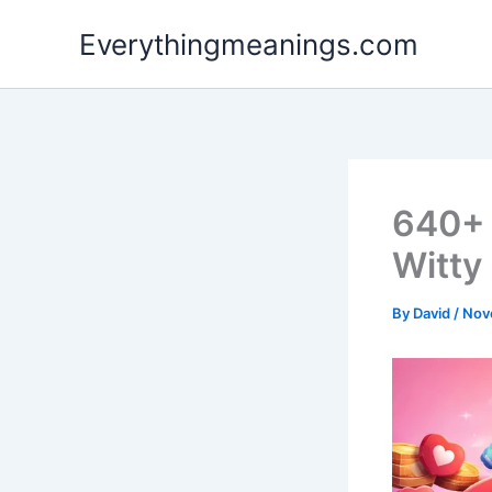
Skip
Everythingmeanings.com
to
content
640+ 
Witty
By
David
/
Nov