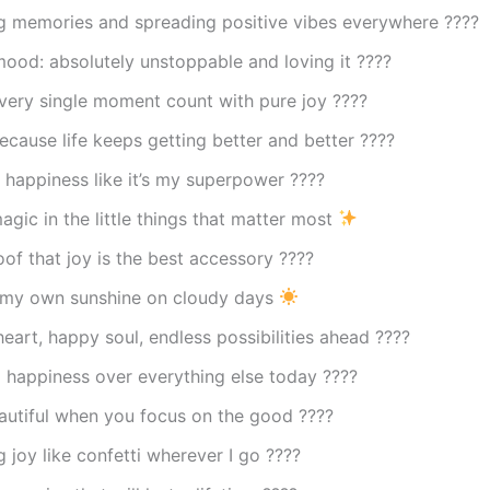
ng memories and spreading positive vibes everywhere ????
ood: absolutely unstoppable and loving it ????
very single moment count with pure joy ????
ecause life keeps getting better and better ????
 happiness like it’s my superpower ????
agic in the little things that matter most
oof that joy is the best accessory ????
 my own sunshine on cloudy days
heart, happy soul, endless possibilities ahead ????
 happiness over everything else today ????
eautiful when you focus on the good ????
 joy like confetti wherever I go ????