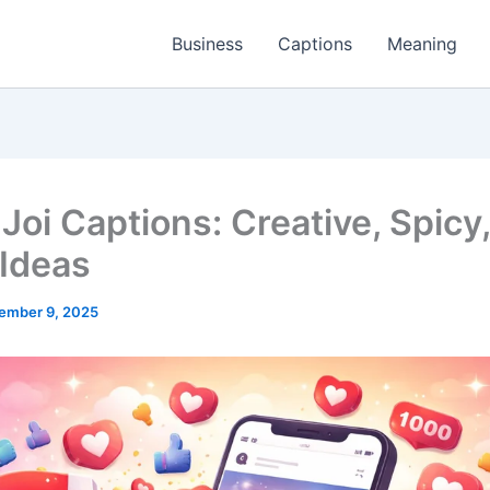
Business
Captions
Meaning
Joi Captions: Creative, Spicy
 Ideas
ember 9, 2025