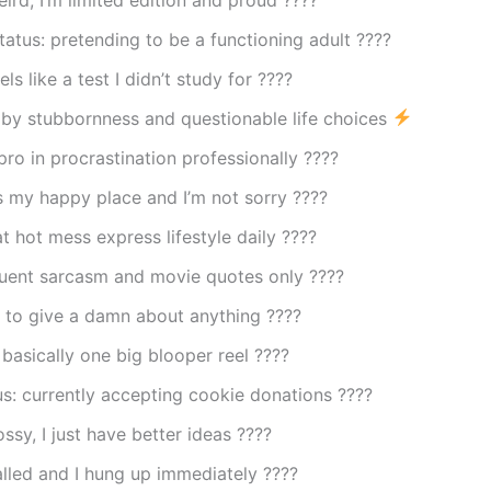
tatus: pretending to be a functioning adult ????
els like a test I didn’t study for ????
by stubbornness and questionable life choices
 pro in procrastination professionally ????
 my happy place and I’m not sorry ????️
at hot mess express lifestyle daily ????
luent sarcasm and movie quotes only ????
 to give a damn about anything ????
s basically one big blooper reel ????
us: currently accepting cookie donations ????
ossy, I just have better ideas ????
alled and I hung up immediately ????