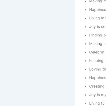
Making me
Happines
Living in
Joy is co
Finding b
Making ha
Celebrati
Keeping 
Loving th
Happiness
Creating 
Joy is my
Living fu