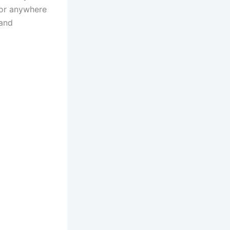
 or anywhere
 and