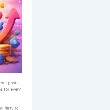
your posts
as for every
d flirty to