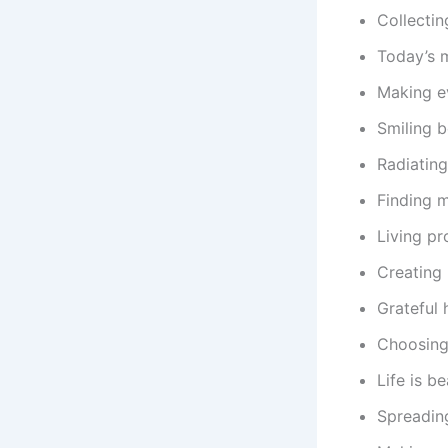
Collecti
Today’s m
Making e
Smiling b
Radiating
Finding m
Living pr
Creating
Grateful 
Choosing
Life is b
Spreading