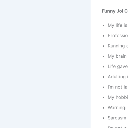
Funny Joi C
My life i
Professio
Running 
My brain
Life gav
Adulting 
I’m not l
My hobbie
Warning: 
Sarcasm i
I’m not w