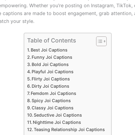
empowering. Whether you’re posting on Instagram, TikTok,
se captions are made to boost engagement, grab attention,
atch your style.
Table of Contents
Best Joi Captions
Funny Joi Captions
Bold Joi Captions
Playful Joi Captions
Flirty Joi Captions
Dirty Joi Captions
Femdom Joi Captions
Spicy Joi Captions
Classy Joi Captions
Seductive Joi Captions
Nighttime Joi Captions
Teasing Relationship Joi Captions