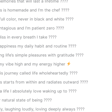
mories that will last a lifetime ????
s is homemade and I’m the chef ????
 full color, never in black and white ????
ntagious and I’m patient zero ????
liss in every breath I take ????
ppiness my daily habit and routine ????
ng life’s simple pleasures with gratitude ????
my vibe high and my energy higher
is journey called life wholeheartedly ????
 starts from within and radiates outward ????
a life I absolutely love waking up to ????
 natural state of being ????
lly, laughing loudly, loving deeply always ????