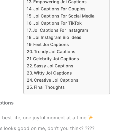
Empowering Joi Captions
Joi Captions For Couples
Joi Captions For Social Media
Joi Captions For TikTok
Joi Captions For Instagram
Joi Instagram Bio Ideas
Feet Joi Captions
Trendy Joi Captions
Celebrity Joi Captions
Sassy Joi Captions
Witty Joi Captions
Creative Joi Captions
Final Thoughts
ptions
 best life, one joyful moment at a time
s looks good on me, don’t you think? ????