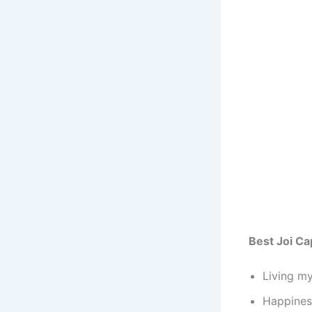
Best Joi Ca
Living my
Happines