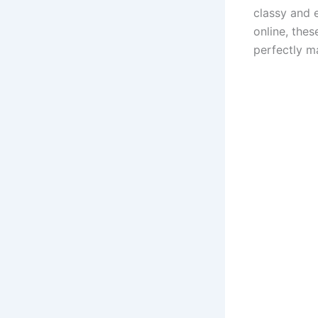
classy and 
online, the
perfectly m