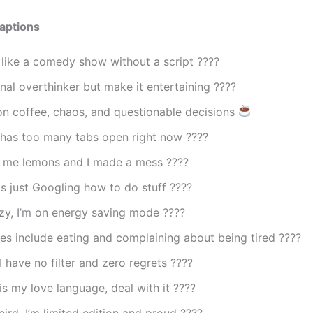
aptions
s like a comedy show without a script ????
nal overthinker but make it entertaining ????
on coffee, chaos, and questionable decisions
 has too many tabs open right now ????
e me lemons and I made a mess ????
is just Googling how to do stuff ????
azy, I’m on energy saving mode ????
s include eating and complaining about being tired ????
I have no filter and zero regrets ????
s my love language, deal with it ????
eird, I’m limited edition and proud ????