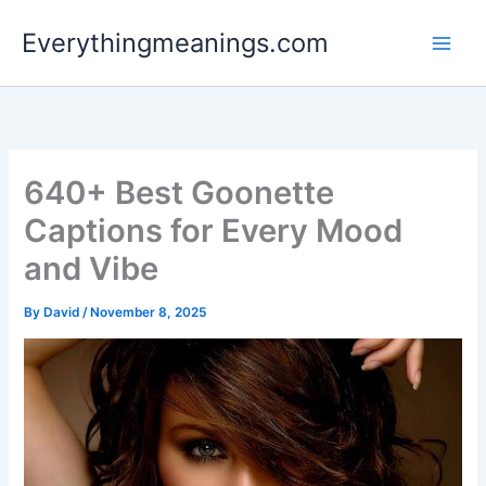
Skip
Everythingmeanings.com
to
content
640+ Best Goonette
Captions for Every Mood
and Vibe
By
David
/
November 8, 2025