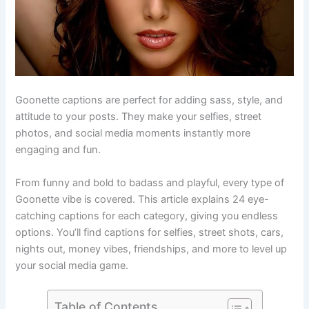
Goonette captions are perfect for adding sass, style, and
attitude to your posts. They make your selfies, street
photos, and social media moments instantly more
engaging and fun.
From funny and bold to badass and playful, every type of
Goonette vibe is covered. This article explains 24 eye-
catching captions for each category, giving you endless
options. You’ll find captions for selfies, street shots, cars,
nights out, money vibes, friendships, and more to level up
your social media game.
Table of Contents