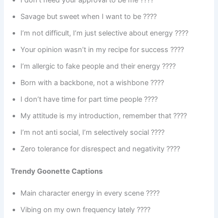
Savage but sweet when I want to be ????
I’m not difficult, I’m just selective about energy ????
Your opinion wasn’t in my recipe for success ????
I’m allergic to fake people and their energy ????
Born with a backbone, not a wishbone ????
I don’t have time for part time people ????
My attitude is my introduction, remember that ????
I’m not anti social, I’m selectively social ????
Zero tolerance for disrespect and negativity ????
Trendy Goonette Captions
Main character energy in every scene ????
Vibing on my own frequency lately ????