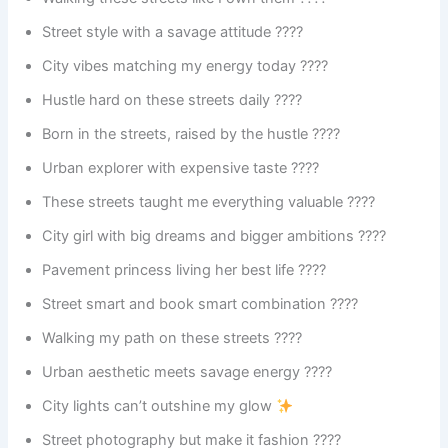
Street style with a savage attitude ????️
City vibes matching my energy today ????
Hustle hard on these streets daily ????
Born in the streets, raised by the hustle ????️
Urban explorer with expensive taste ????️
These streets taught me everything valuable ????
City girl with big dreams and bigger ambitions ????
Pavement princess living her best life ????
Street smart and book smart combination ????
Walking my path on these streets ????
Urban aesthetic meets savage energy ????
City lights can’t outshine my glow
Street photography but make it fashion ????