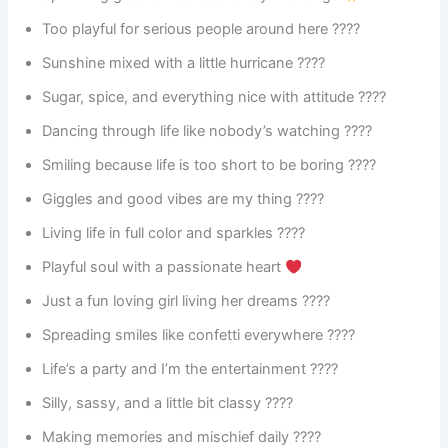
Too playful for serious people around here ????
Sunshine mixed with a little hurricane ????️
Sugar, spice, and everything nice with attitude ????
Dancing through life like nobody’s watching ????
Smiling because life is too short to be boring ????
Giggles and good vibes are my thing ????
Living life in full color and sparkles ????
Playful soul with a passionate heart
Just a fun loving girl living her dreams ????
Spreading smiles like confetti everywhere ????
Life’s a party and I’m the entertainment ????
Silly, sassy, and a little bit classy ????
Making memories and mischief daily ????