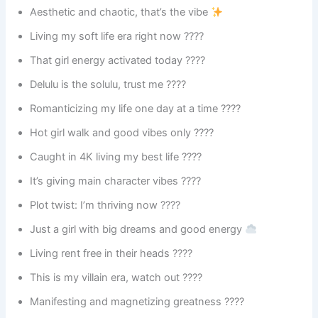
Aesthetic and chaotic, that’s the vibe
Living my soft life era right now ????
That girl energy activated today ????
Delulu is the solulu, trust me ????
Romanticizing my life one day at a time ????
Hot girl walk and good vibes only ????
Caught in 4K living my best life ????
It’s giving main character vibes ????
Plot twist: I’m thriving now ????
Just a girl with big dreams and good energy
Living rent free in their heads ????
This is my villain era, watch out ????
Manifesting and magnetizing greatness ????