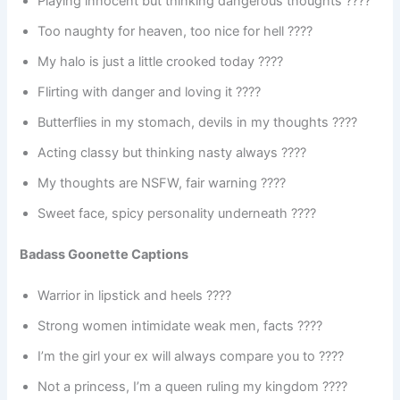
Playing innocent but thinking dangerous thoughts ????
Too naughty for heaven, too nice for hell ????
My halo is just a little crooked today ????
Flirting with danger and loving it ????
Butterflies in my stomach, devils in my thoughts ????
Acting classy but thinking nasty always ????
My thoughts are NSFW, fair warning ????
Sweet face, spicy personality underneath ????️
Badass Goonette Captions
Warrior in lipstick and heels ????
Strong women intimidate weak men, facts ????
I’m the girl your ex will always compare you to ????
Not a princess, I’m a queen ruling my kingdom ????