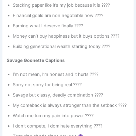
Stacking paper like it’s my job because it is ????
Financial goals are non negotiable now ????
Earning what I deserve finally ????
Money can’t buy happiness but it buys options ????
Building generational wealth starting today ????
Savage Goonette Captions
I’m not mean, I’m honest and it hurts ????
Sorry not sorry for being real ????
Savage but classy, deadly combination ????
My comeback is always stronger than the setback ????
Watch me turn my pain into power ????
I don’t compete, I dominate everything ????