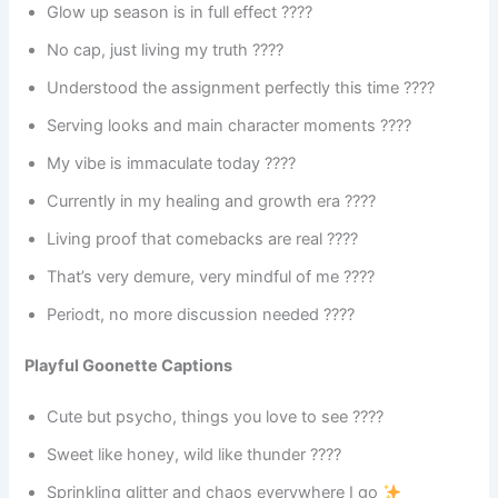
Glow up season is in full effect ????
No cap, just living my truth ????
Understood the assignment perfectly this time ????
Serving looks and main character moments ????
My vibe is immaculate today ????
Currently in my healing and growth era ????
Living proof that comebacks are real ????
That’s very demure, very mindful of me ????
Periodt, no more discussion needed ????
Playful Goonette Captions
Cute but psycho, things you love to see ????
Sweet like honey, wild like thunder ????
Sprinkling glitter and chaos everywhere I go