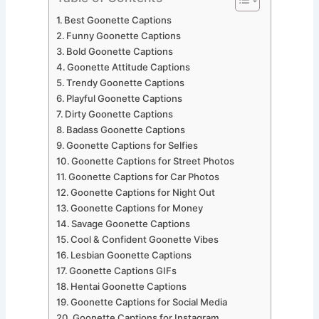
Best Goonette Captions
Funny Goonette Captions
Bold Goonette Captions
Goonette Attitude Captions
Trendy Goonette Captions
Playful Goonette Captions
Dirty Goonette Captions
Badass Goonette Captions
Goonette Captions for Selfies
Goonette Captions for Street Photos
Goonette Captions for Car Photos
Goonette Captions for Night Out
Goonette Captions for Money
Savage Goonette Captions
Cool & Confident Goonette Vibes
Lesbian Goonette Captions
Goonette Captions GIFs
Hentai Goonette Captions
Goonette Captions for Social Media
Goonette Captions for Instagram