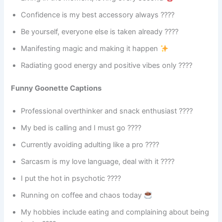
Confidence is my best accessory always ????
Be yourself, everyone else is taken already ????
Manifesting magic and making it happen
Radiating good energy and positive vibes only ????
Funny Goonette Captions
Professional overthinker and snack enthusiast ????
My bed is calling and I must go ????
Currently avoiding adulting like a pro ????
Sarcasm is my love language, deal with it ????
I put the hot in psychotic ????
Running on coffee and chaos today
My hobbies include eating and complaining about being