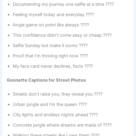
Documenting my journey one selfie at a time ????️
Feeling myself today and everyday ????
Angle game on point like always ????
This confidence didn’t come easy or cheap ????
Selfie Sunday but make it iconic ????
Proof that I’m thriving right now ????
My face card never declines, facts ????
Goonette Captions for Street Photos
Streets don’t raise you, they reveal you ????️
Urban jungle and I’m the queen ????
City lights and endless nights ahead ????
Concrete jungle where dreams are made of ????️
Walking these streets like I own them ????