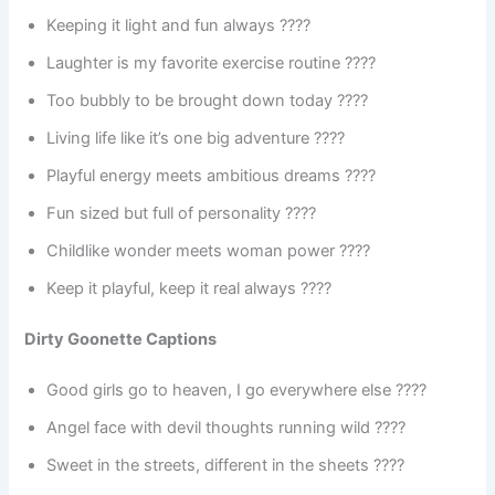
Keeping it light and fun always ????
Laughter is my favorite exercise routine ????
Too bubbly to be brought down today ????
Living life like it’s one big adventure ????️
Playful energy meets ambitious dreams ????
Fun sized but full of personality ????
Childlike wonder meets woman power ????
Keep it playful, keep it real always ????
Dirty Goonette Captions
Good girls go to heaven, I go everywhere else ????
Angel face with devil thoughts running wild ????
Sweet in the streets, different in the sheets ????️