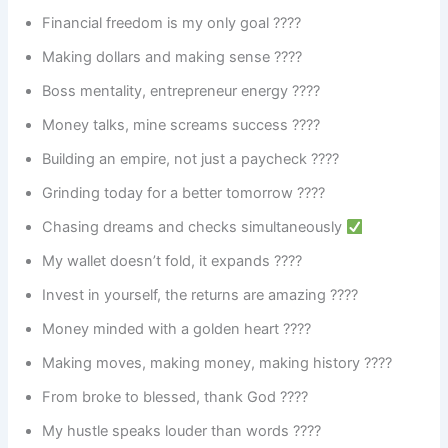
Financial freedom is my only goal ????
Making dollars and making sense ????
Boss mentality, entrepreneur energy ????
Money talks, mine screams success ????
Building an empire, not just a paycheck ????
Grinding today for a better tomorrow ????
Chasing dreams and checks simultaneously
My wallet doesn’t fold, it expands ????
Invest in yourself, the returns are amazing ????
Money minded with a golden heart ????
Making moves, making money, making history ????
From broke to blessed, thank God ????
My hustle speaks louder than words ????