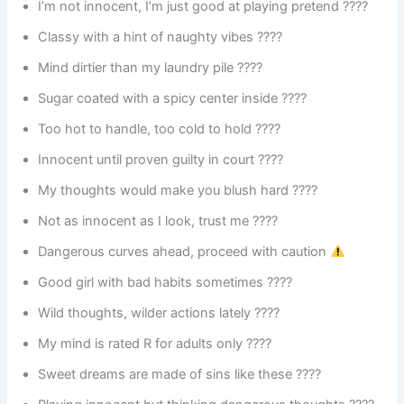
I’m not innocent, I’m just good at playing pretend ????
Classy with a hint of naughty vibes ????
Mind dirtier than my laundry pile ????
Sugar coated with a spicy center inside ????
Too hot to handle, too cold to hold ????
Innocent until proven guilty in court ????
My thoughts would make you blush hard ????
Not as innocent as I look, trust me ????
Dangerous curves ahead, proceed with caution
Good girl with bad habits sometimes ????
Wild thoughts, wilder actions lately ????
My mind is rated R for adults only ????
Sweet dreams are made of sins like these ????