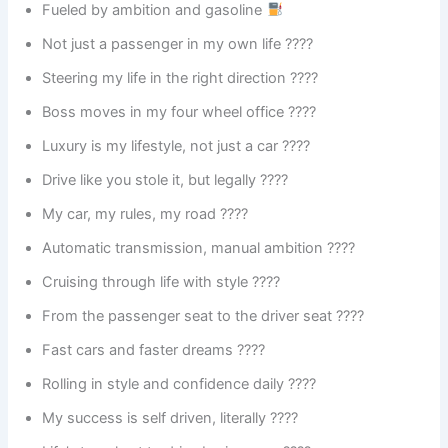
Fueled by ambition and gasoline
Not just a passenger in my own life ????
Steering my life in the right direction ????
Boss moves in my four wheel office ????
Luxury is my lifestyle, not just a car ????
Drive like you stole it, but legally ????
My car, my rules, my road ????️
Automatic transmission, manual ambition ????
Cruising through life with style ????
From the passenger seat to the driver seat ????
Fast cars and faster dreams ????
Rolling in style and confidence daily ????
My success is self driven, literally ????