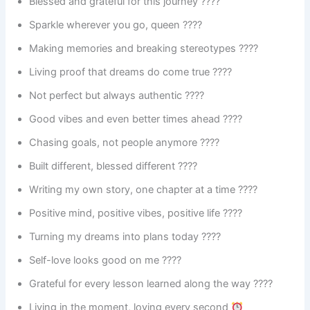
Blessed and grateful for this journey ????
Sparkle wherever you go, queen ????
Making memories and breaking stereotypes ????
Living proof that dreams do come true ????
Not perfect but always authentic ????
Good vibes and even better times ahead ????
Chasing goals, not people anymore ????
Built different, blessed different ????
Writing my own story, one chapter at a time ????
Positive mind, positive vibes, positive life ????
Turning my dreams into plans today ????️
Self-love looks good on me ????
Grateful for every lesson learned along the way ????
Living in the moment, loving every second