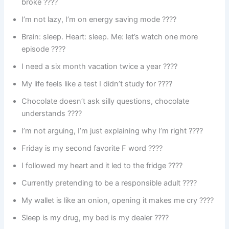
broke ????
I’m not lazy, I’m on energy saving mode ????
Brain: sleep. Heart: sleep. Me: let’s watch one more
episode ????
I need a six month vacation twice a year ????️
My life feels like a test I didn’t study for ????
Chocolate doesn’t ask silly questions, chocolate
understands ????
I’m not arguing, I’m just explaining why I’m right ????️
Friday is my second favorite F word ????
I followed my heart and it led to the fridge ????
Currently pretending to be a responsible adult ????
My wallet is like an onion, opening it makes me cry ????
Sleep is my drug, my bed is my dealer ????️