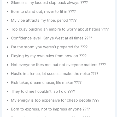
Silence is my loudest clap back always ????
Born to stand out, never to fit in ????
My vibe attracts my tribe, period ????
Too busy building an empire to worry about haters ????
Confidence level: Kanye West at all times ????
I’m the storm you weren’t prepared for ????️
Playing by my own rules from now on ????
Not everyone likes me, but not everyone matters ????
Hustle in silence, let success make the noise ????
Risk taker, dream chaser, life maker ????
They told me I couldn’t, so I did ????
My energy is too expensive for cheap people ????
Born to express, not to impress anyone ????