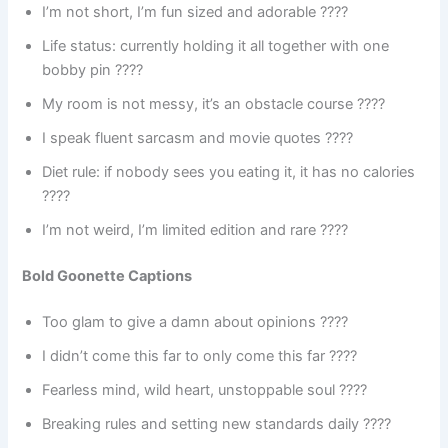
I’m not short, I’m fun sized and adorable ????
Life status: currently holding it all together with one
bobby pin ????
My room is not messy, it’s an obstacle course ????
I speak fluent sarcasm and movie quotes ????
Diet rule: if nobody sees you eating it, it has no calories
????
I’m not weird, I’m limited edition and rare ????
Bold Goonette Captions
Too glam to give a damn about opinions ????
I didn’t come this far to only come this far ????
Fearless mind, wild heart, unstoppable soul ????
Breaking rules and setting new standards daily ????