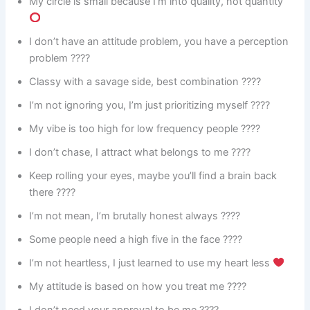
My circle is small because I’m into quality, not quantity
I don’t have an attitude problem, you have a perception
problem ????
Classy with a savage side, best combination ????
I’m not ignoring you, I’m just prioritizing myself ????
My vibe is too high for low frequency people ????
I don’t chase, I attract what belongs to me ????
Keep rolling your eyes, maybe you’ll find a brain back
there ????
I’m not mean, I’m brutally honest always ????
Some people need a high five in the face ????️
I’m not heartless, I just learned to use my heart less
My attitude is based on how you treat me ????
I don’t need your approval to be me ????