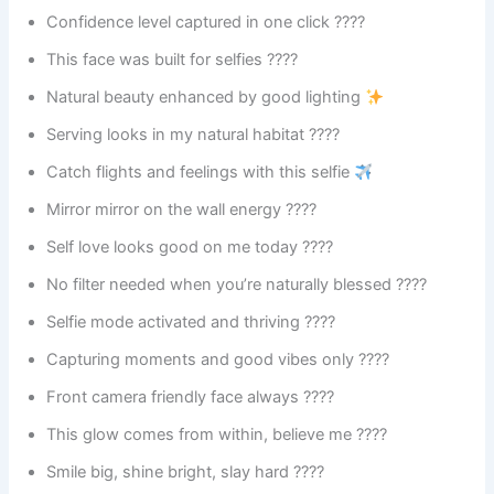
Confidence level captured in one click ????
This face was built for selfies ????
Natural beauty enhanced by good lighting
Serving looks in my natural habitat ????
Catch flights and feelings with this selfie
Mirror mirror on the wall energy ????
Self love looks good on me today ????
No filter needed when you’re naturally blessed ????
Selfie mode activated and thriving ????
Capturing moments and good vibes only ????
Front camera friendly face always ????
This glow comes from within, believe me ????
Smile big, shine bright, slay hard ????