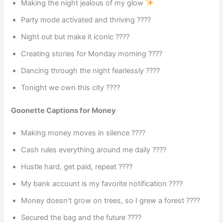
Making the night jealous of my glow
Party mode activated and thriving ????
Night out but make it iconic ????
Creating stories for Monday morning ????
Dancing through the night fearlessly ????
Tonight we own this city ????️
Goonette Captions for Money
Making money moves in silence ????
Cash rules everything around me daily ????
Hustle hard, get paid, repeat ????
My bank account is my favorite notification ????
Money doesn’t grow on trees, so I grew a forest ????
Secured the bag and the future ????