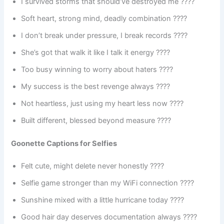
I survived storms that should’ve destroyed me ????
Soft heart, strong mind, deadly combination ????
I don’t break under pressure, I break records ????
She’s got that walk it like I talk it energy ????
Too busy winning to worry about haters ????
My success is the best revenge always ????
Not heartless, just using my heart less now ????
Built different, blessed beyond measure ????
Goonette Captions for Selfies
Felt cute, might delete never honestly ????
Selfie game stronger than my WiFi connection ????
Sunshine mixed with a little hurricane today ????
Good hair day deserves documentation always ????