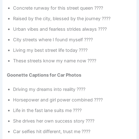
Concrete runway for this street queen ????️
Raised by the city, blessed by the journey ????
Urban vibes and fearless strides always ????
City streets where I found myself ????
Living my best street life today ????
These streets know my name now ????
Goonette Captions for Car Photos
Driving my dreams into reality ????
Horsepower and girl power combined ????
Life in the fast lane suits me ????️
She drives her own success story ????
Car selfies hit different, trust me ????