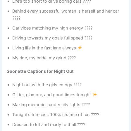
Life’s too short to drive boring cars ????
Behind every successful woman is herself and her car
????
Car vibes matching my high energy ????
Driving towards my goals full speed ????
Living life in the fast lane always
My ride, my pride, my grind ????
Goonette Captions for Night Out
Night out with the girls energy ????
Glitter, glamour, and good times tonight
Making memories under city lights ????
Tonight’s forecast: 100% chance of fun ????
Dressed to kill and ready to thrill ????