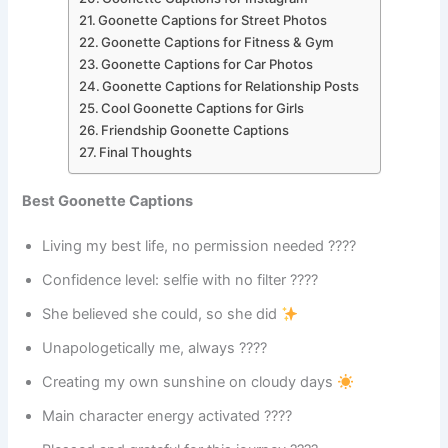
Goonette Captions for Street Photos
Goonette Captions for Fitness & Gym
Goonette Captions for Car Photos
Goonette Captions for Relationship Posts
Cool Goonette Captions for Girls
Friendship Goonette Captions
Final Thoughts
Best Goonette Captions
Living my best life, no permission needed ????
Confidence level: selfie with no filter ????
She believed she could, so she did
Unapologetically me, always ????
Creating my own sunshine on cloudy days
Main character energy activated ????