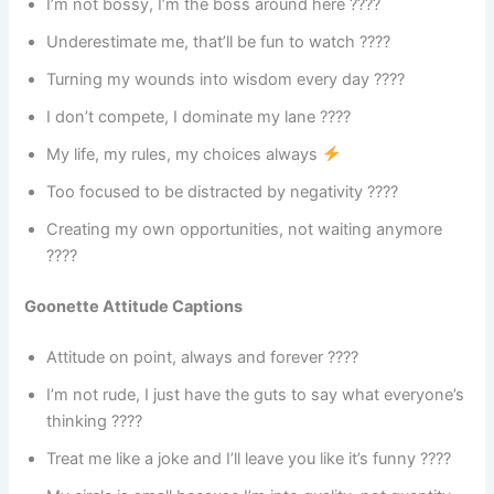
I’m not bossy, I’m the boss around here ????
Underestimate me, that’ll be fun to watch ????
Turning my wounds into wisdom every day ????
I don’t compete, I dominate my lane ????
My life, my rules, my choices always
Too focused to be distracted by negativity ????
Creating my own opportunities, not waiting anymore
????
Goonette Attitude Captions
Attitude on point, always and forever ????
I’m not rude, I just have the guts to say what everyone’s
thinking ????️
Treat me like a joke and I’ll leave you like it’s funny ????