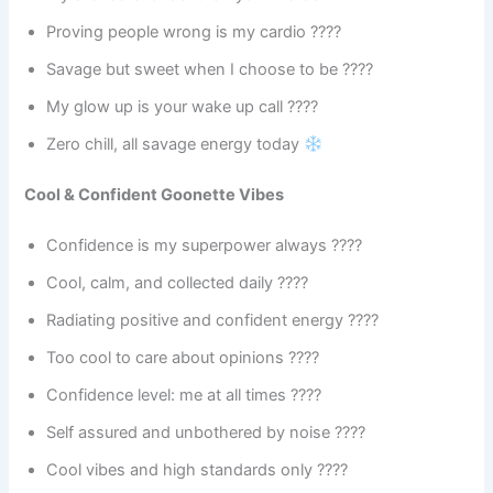
Proving people wrong is my cardio ????
Savage but sweet when I choose to be ????
My glow up is your wake up call ????
Zero chill, all savage energy today
Cool & Confident Goonette Vibes
Confidence is my superpower always ????
Cool, calm, and collected daily ????
Radiating positive and confident energy ????
Too cool to care about opinions ????
Confidence level: me at all times ????
Self assured and unbothered by noise ????
Cool vibes and high standards only ????