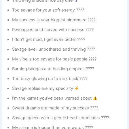
Throwing shade since day one
Too savage for your soft energy ????️
My success is your biggest nightmare ????
Revenge is best served with success ????
I don’t get mad, I get even better ????
Savage level: unbothered and thriving ????
My vibe is too savage for basic people ????
Burning bridges and building empires ????
Too busy glowing up to look back ????
Savage replies are my specialty
I’m the karma you’ve been warned about
Sweet dreams are made of my success ????
Savage queen with a gentle heart sometimes ????
My silence is louder than your words ????