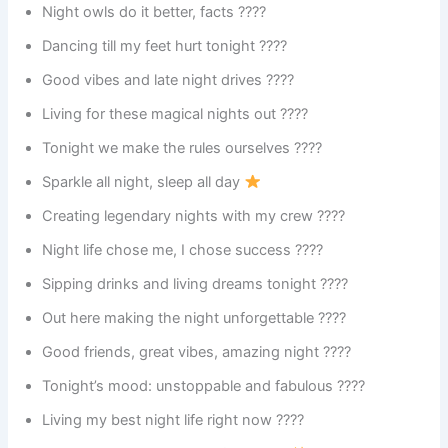
Night owls do it better, facts ????
Dancing till my feet hurt tonight ????
Good vibes and late night drives ????
Living for these magical nights out ????
Tonight we make the rules ourselves ????
Sparkle all night, sleep all day
Creating legendary nights with my crew ????
Night life chose me, I chose success ????
Sipping drinks and living dreams tonight ????
Out here making the night unforgettable ????
Good friends, great vibes, amazing night ????
Tonight’s mood: unstoppable and fabulous ????
Living my best night life right now ????