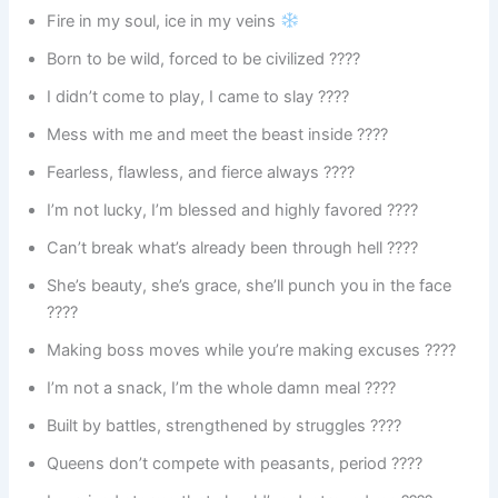
Fire in my soul, ice in my veins
Born to be wild, forced to be civilized ????
I didn’t come to play, I came to slay ????️
Mess with me and meet the beast inside ????
Fearless, flawless, and fierce always ????
I’m not lucky, I’m blessed and highly favored ????
Can’t break what’s already been through hell ????
She’s beauty, she’s grace, she’ll punch you in the face
????
Making boss moves while you’re making excuses ????
I’m not a snack, I’m the whole damn meal ????️
Built by battles, strengthened by struggles ????️
Queens don’t compete with peasants, period ????