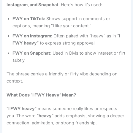
Instagram, and Snapchat
. Here’s how it’s used:
FWY on TikTok:
Shows support in comments or
captions, meaning “I like your content.”
FWY on Instagram:
Often paired with “heavy” as in
“I
FWY heavy”
to express strong approval
FWY on Snapchat:
Used in DMs to show interest or flirt
subtly
The phrase carries a friendly or flirty vibe depending on
context.
What Does “I FWY Heavy” Mean?
“I FWY heavy”
means someone really likes or respects
you. The word
“heavy”
adds emphasis, showing a deeper
connection, admiration, or strong friendship.