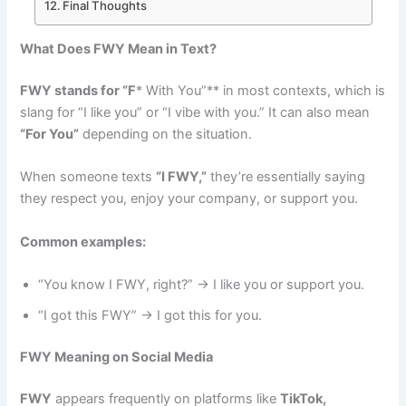
Final Thoughts
What Does FWY Mean in Text?
FWY stands for “F
* With You”** in most contexts, which is
slang for “I like you” or “I vibe with you.” It can also mean
“For You”
depending on the situation.
When someone texts
“I FWY,”
they’re essentially saying
they respect you, enjoy your company, or support you.
Common examples:
“You know I FWY, right?” → I like you or support you.
“I got this FWY” → I got this for you.
FWY Meaning on Social Media
FWY
appears frequently on platforms like
TikTok,