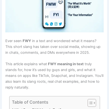
Ever seen
FWY
in a text and wondered what it means?
This short slang has taken over social media, showing up
in chats, comments, and DMs everywhere in 2025.
This article explains what
FWY meaning in text
truly
stands for, how it’s used by guys and girls, and what it
means on apps like TikTok, Snapchat, and Instagram. You’ll
also learn its slang roots, real chat examples, and how to
reply naturally.
Table of Contents