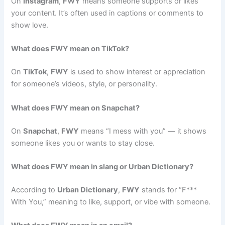
On
Instagram
,
FWY
means someone supports or likes
your content. It’s often used in captions or comments to
show love.
What does FWY mean on TikTok?
On
TikTok
,
FWY
is used to show interest or appreciation
for someone’s videos, style, or personality.
What does FWY mean on Snapchat?
On
Snapchat
,
FWY
means “I mess with you” — it shows
someone likes you or wants to stay close.
What does FWY mean in slang or Urban Dictionary?
According to
Urban Dictionary
,
FWY
stands for “F***
With You,” meaning to like, support, or vibe with someone.