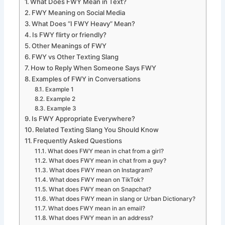
What Does FWY Mean in Text?
FWY Meaning on Social Media
What Does “I FWY Heavy” Mean?
Is FWY flirty or friendly?
Other Meanings of FWY
FWY vs Other Texting Slang
How to Reply When Someone Says FWY
Examples of FWY in Conversations
Example 1
Example 2
Example 3
Is FWY Appropriate Everywhere?
Related Texting Slang You Should Know
Frequently Asked Questions
What does FWY mean in chat from a girl?
What does FWY mean in chat from a guy?
What does FWY mean on Instagram?
What does FWY mean on TikTok?
What does FWY mean on Snapchat?
What does FWY mean in slang or Urban Dictionary?
What does FWY mean in an email?
What does FWY mean in an address?