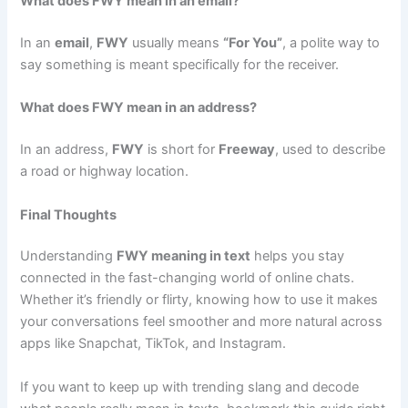
What does FWY mean in an email?
In an
email
,
FWY
usually means
“For You”
, a polite way to
say something is meant specifically for the receiver.
What does FWY mean in an address?
In an address,
FWY
is short for
Freeway
, used to describe
a road or highway location.
Final Thoughts
Understanding
FWY meaning in text
helps you stay
connected in the fast-changing world of online chats.
Whether it’s friendly or flirty, knowing how to use it makes
your conversations feel smoother and more natural across
apps like Snapchat, TikTok, and Instagram.
If you want to keep up with trending slang and decode