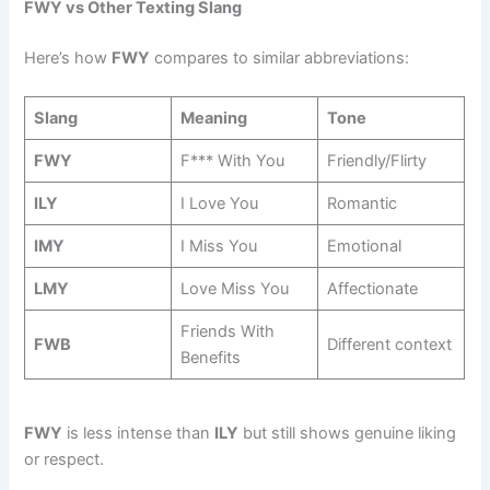
FWY vs Other Texting Slang
Here’s how
FWY
compares to similar abbreviations:
Slang
Meaning
Tone
FWY
F*** With You
Friendly/Flirty
ILY
I Love You
Romantic
IMY
I Miss You
Emotional
LMY
Love Miss You
Affectionate
Friends With
FWB
Different context
Benefits
FWY
is less intense than
ILY
but still shows genuine liking
or respect.