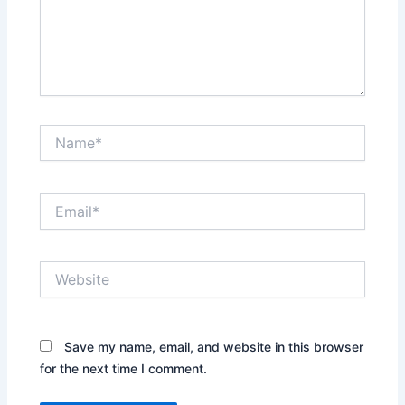
Name*
Email*
Website
Save my name, email, and website in this browser
for the next time I comment.