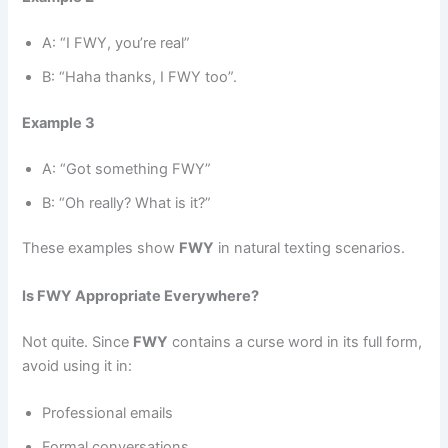
A: “I FWY, you’re real”
B: “Haha thanks, I FWY too”.
Example 3
A: “Got something FWY”
B: “Oh really? What is it?”
These examples show
FWY
in natural texting scenarios.
Is FWY Appropriate Everywhere?
Not quite. Since
FWY
contains a curse word in its full form,
avoid using it in:
Professional emails
Formal conversations