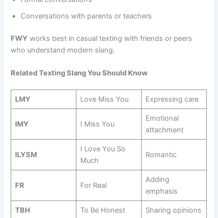
Conversations with parents or teachers
FWY
works best in casual texting with friends or peers
who understand modern slang.
Related Texting Slang You Should Know
LMY
Love Miss You
Expressing care
Emotional
IMY
I Miss You
attachment
I Love You So
ILYSM
Romantic
Much
Adding
FR
For Real
emphasis
TBH
To Be Honest
Sharing opinions