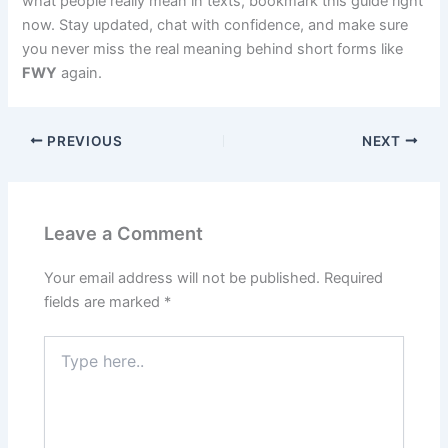
what people really mean in texts, bookmark this guide right
now. Stay updated, chat with confidence, and make sure
you never miss the real meaning behind short forms like
FWY
again.
PREVIOUS
NEXT
Leave a Comment
Your email address will not be published.
Required
fields are marked
*
Type
here..