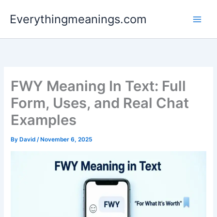
Skip
Everythingmeanings.com
to
content
FWY Meaning In Text: Full
Form, Uses, and Real Chat
Examples
By
David
/
November 6, 2025