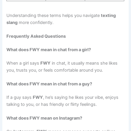
Understanding these terms helps you navigate
texting
slang
more confidently.
Frequently Asked Questions
What does FWY mean in chat from a girl?
When a girl says
FWY
in chat, it usually means she likes
you, trusts you, or feels comfortable around you.
What does FWY mean in chat from a guy?
If a guy says
FWY
, he’s saying he likes your vibe, enjoys
talking to you, or has friendly or flirty feelings.
What does FWY mean on Instagram?