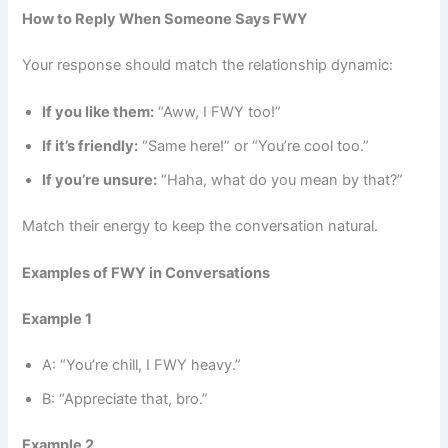
How to Reply When Someone Says FWY
Your response should match the relationship dynamic:
If you like them:
“Aww, I FWY too!”
If it’s friendly:
“Same here!” or “You’re cool too.”
If you’re unsure:
“Haha, what do you mean by that?”
Match their energy to keep the conversation natural.
Examples of FWY in Conversations
Example 1
A: “You’re chill, I FWY heavy.”
B: “Appreciate that, bro.”
Example 2