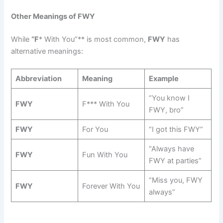
Other Meanings of FWY
While
“F
* With You”** is most common,
FWY
has
alternative meanings:
Abbreviation
Meaning
Example
“You know I
FWY
F*** With You
FWY, bro”
FWY
For You
“I got this FWY”
“Always have
FWY
Fun With You
FWY at parties”
“Miss you, FWY
FWY
Forever With You
always”