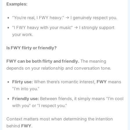
Examples:
“You’re real, I FWY heavy.” → I genuinely respect you.
“I FWY heavy with your music” → I strongly support
your work.
Is FWY flirty or friendly?
FWY can be both flirty and friendly.
The meaning
depends on your relationship and conversation tone.
Flirty use:
When there’s romantic interest,
FWY
means
“I’m into you.”
Friendly use:
Between friends, it simply means “I’m cool
with you” or “I respect you.”
Context matters most when determining the intention
behind
FWY
.