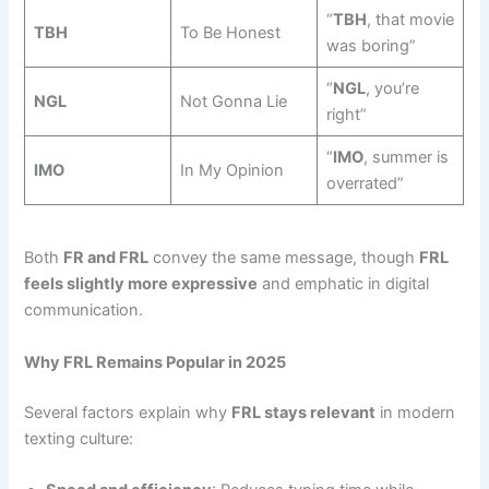
“
TBH
, that movie
TBH
To Be Honest
was boring”
“
NGL
, you’re
NGL
Not Gonna Lie
right”
“
IMO
, summer is
IMO
In My Opinion
overrated”
Both
FR and FRL
convey the same message, though
FRL
feels slightly more expressive
and emphatic in digital
communication.
Why FRL Remains Popular in 2025
Several factors explain why
FRL stays relevant
in modern
texting culture: