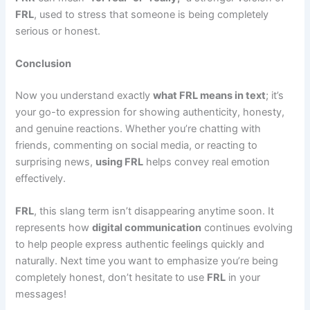
FRL
, used to stress that someone is being completely
serious or honest.
Conclusion
Now you understand exactly
what FRL means in text
; it’s
your go-to expression for showing authenticity, honesty,
and genuine reactions. Whether you’re chatting with
friends, commenting on social media, or reacting to
surprising news,
using FRL
helps convey real emotion
effectively.
FRL
, this slang term isn’t disappearing anytime soon. It
represents how
digital communication
continues evolving
to help people express authentic feelings quickly and
naturally. Next time you want to emphasize you’re being
completely honest, don’t hesitate to use
FRL
in your
messages!