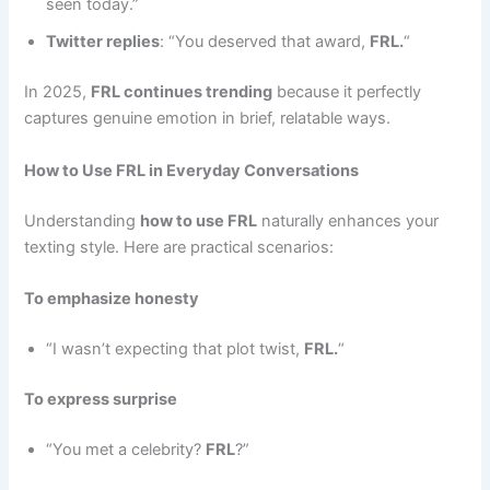
seen today.”
Twitter replies
: “You deserved that award,
FRL.
“
In 2025,
FRL continues trending
because it perfectly
captures genuine emotion in brief, relatable ways.
How to Use FRL in Everyday Conversations
Understanding
how to use FRL
naturally enhances your
texting style. Here are practical scenarios:
To emphasize honesty
“I wasn’t expecting that plot twist,
FRL.
“
To express surprise
“You met a celebrity?
FRL
?”