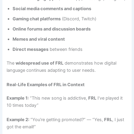
Social media comments and captions
Gaming chat platforms
(Discord, Twitch)
Online forums and discussion boards
Memes and viral content
Direct messages
between friends
The
widespread use of FRL
demonstrates how digital
language continues adapting to user needs.
Real-Life Examples of FRL in Context
Example 1:
“This new song is addictive,
FRL
I’ve played it
10 times today”
Example 2:
“You’re getting promoted?” — “Yes,
FRL
, I just
got the email!”