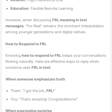
Aviation
: Flight Reference Line
Education
: Flexible Remote Learning
However, when discussing
FRL meaning in text
messages
, “For Real” remains the dominant interpretation
among younger generations and digital natives.
How to Respond to FRL
Knowing
how to respond to FRL
keeps your conversations
flowing naturally. Here are effective ways to reply when
someone uses
FRL in text
:
When someone emphasizes truth
Them: “I got the job,
FRL
!”
You: “That’s amazing! Congratulations!”
When expressing surprise