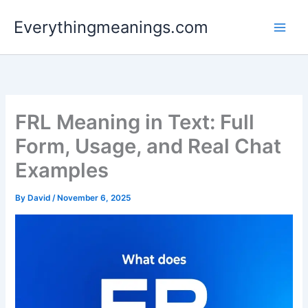
Skip
Everythingmeanings.com
to
content
FRL Meaning in Text: Full
Form, Usage, and Real Chat
Examples
By
David
/
November 6, 2025