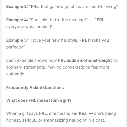
Example 3:
“
FRL
, that game’s graphics are mind-blowing”
Example 4:
“She said that in the meeting?” — “
FRL
,
everyone was shocked”
Example 5:
“I love your new hairstyle,
FRL
it suits you
perfectly”
Each example shows how
FRL adds emotional weight
to
ordinary statements, making conversations feel more
authentic.
Frequently Asked Questions
What does FRL mean from a girl?
When a girl says
FRL
, she means
For Real
— she’s being
honest, serious, or emphasizing her point in a chat.