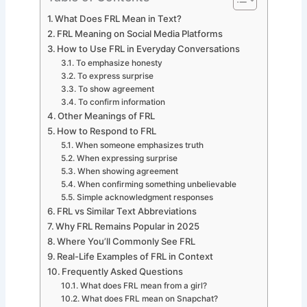
What Does FRL Mean in Text?
FRL Meaning on Social Media Platforms
How to Use FRL in Everyday Conversations
To emphasize honesty
To express surprise
To show agreement
To confirm information
Other Meanings of FRL
How to Respond to FRL
When someone emphasizes truth
When expressing surprise
When showing agreement
When confirming something unbelievable
Simple acknowledgment responses
FRL vs Similar Text Abbreviations
Why FRL Remains Popular in 2025
Where You’ll Commonly See FRL
Real-Life Examples of FRL in Context
Frequently Asked Questions
What does FRL mean from a girl?
What does FRL mean on Snapchat?