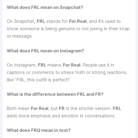
What does FRL mean on Snapchat?
On Snapchat,
FRL
stands for
For Real
, and it’s used to
show someone is being genuine or not joking in their snap
or message.
What does FRL mean on Instagram?
On Instagram,
FRL
means
For Real
. People use it in
captions or comments to stress truth or strong reactions,
like “FRL, this outfit is perfect!”
What is the difference between FRL and FR?
Both mean
For Real
, but
FR
is the shorter version.
FRL
adds more emphasis and emotion in conversations.
What does FRQ mean in text?