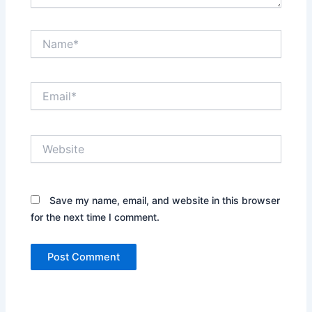
Name*
Email*
Website
Save my name, email, and website in this browser
for the next time I comment.