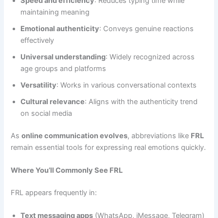
Speed and efficiency
: Reduces typing time while
maintaining meaning
Emotional authenticity
: Conveys genuine reactions
effectively
Universal understanding
: Widely recognized across
age groups and platforms
Versatility
: Works in various conversational contexts
Cultural relevance
: Aligns with the authenticity trend
on social media
As
online communication evolves
, abbreviations like
FRL
remain essential tools for expressing real emotions quickly.
Where You’ll Commonly See FRL
FRL appears frequently in:
Text messaging apps
(WhatsApp, iMessage, Telegram)