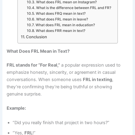
What does FRL mean on Instagram?
What is the difference between FRL and FR?
What does FRQ mean in text?
What does FRL mean in leave?
What does FRL mean in education?
What does FRR mean in text?
Conclusion
What Does FRL Mean in Text?
FRL stands for “For Real,”
a popular expression used to
emphasize honesty, sincerity, or agreement in casual
conversations. When someone uses
FRL in texting
,
they’re confirming they’re being truthful or showing
genuine surprise.
Example:
“Did you really finish that project in two hours?”
“Yes,
FRL
!”