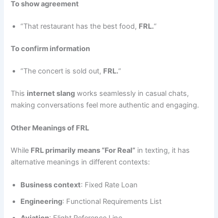
To show agreement
“That restaurant has the best food,
FRL.
“
To confirm information
“The concert is sold out,
FRL.
“
This
internet slang
works seamlessly in casual chats,
making conversations feel more authentic and engaging.
Other Meanings of FRL
While
FRL primarily means “For Real”
in texting, it has
alternative meanings in different contexts:
Business context
: Fixed Rate Loan
Engineering
: Functional Requirements List