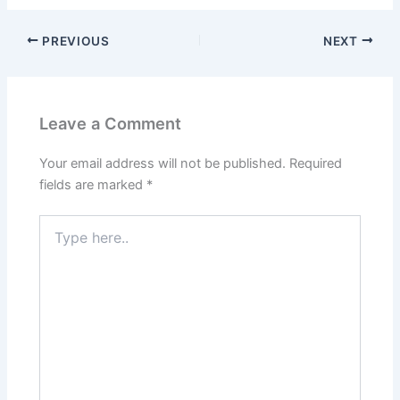
PREVIOUS
NEXT
Leave a Comment
Your email address will not be published.
Required
fields are marked
*
Type
here..