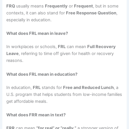
FRQ
usually means
Frequently
or
Frequent
, but in some
contexts, it can also stand for
Free Response Question
,
especially in education.
What does FRL mean in leave?
In workplaces or schools,
FRL
can mean
Full Recovery
Leave
, referring to time off given for health or recovery
reasons.
What does FRL mean in education?
In education,
FRL
stands for
Free and Reduced Lunch
, a
U.S. program that helps students from low-income families
get affordable meals.
What does FRR mean in text?
FRR
can mean
“for real” or “really,”
a stronger version of