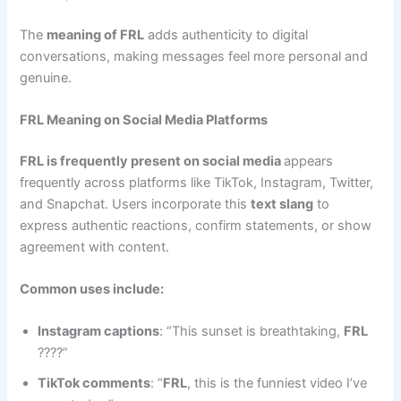
The
meaning of FRL
adds authenticity to digital
conversations, making messages feel more personal and
genuine.
FRL Meaning on Social Media Platforms
FRL is frequently present on social media
appears
frequently across platforms like TikTok, Instagram, Twitter,
and Snapchat. Users incorporate this
text slang
to
express authentic reactions, confirm statements, or show
agreement with content.
Common uses include:
Instagram captions
: “This sunset is breathtaking,
FRL
????”
TikTok comments
: “
FRL
, this is the funniest video I’ve