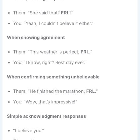
Them: “She said that?
FRL
?”
You: “Yeah, I couldn’t believe it either.”
When showing agreement
Them: “This weather is perfect,
FRL.
“
You: “I know, right? Best day ever.”
When confirming something unbelievable
Them: “He finished the marathon,
FRL.
“
You: “Wow, that’s impressive!”
Simple acknowledgment responses
“I believe you.”