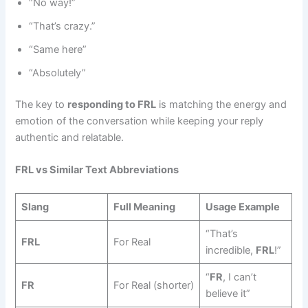
“No way!”
“That’s crazy.”
“Same here”
“Absolutely”
The key to
responding to FRL
is matching the energy and
emotion of the conversation while keeping your reply
authentic and relatable.
FRL vs Similar Text Abbreviations
Slang
Full Meaning
Usage Example
“That’s
FRL
For Real
incredible,
FRL
!”
“
FR
, I can’t
FR
For Real (shorter)
believe it”