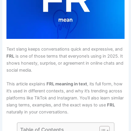
Text slang keeps conversations quick and expressive, and
FRL
is one of those terms that everyone’s using in 2025. It
shows honesty, surprise, or agreement in online chats and
social media.
This article explains
FRL meaning in text
, its full form, how
it’s used in different contexts, and why it’s trending across
platforms like TikTok and Instagram. You’ll also learn similar
slang terms, examples, and the exact ways to use
FRL
naturally in your conversations.
Table of Contents