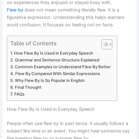
on experiences they enjoyed or stayed busy with.
Flew by
does not mean something literally flew. It is a
figurative expression. Understanding this helps learners
avoid confusion. It focuses on feeling not on facts.
Table of Contents
How Flew By Is Used in Everyday Speech
Grammar and Sentence Structure Explained
Common Examples to Understand Flew By Better
Flew By Compared With Similar Expressions
Why Flew By Is So Popular in English
Final Thought
FAQs
How Flew By Is Used in Everyday Speech
People often use flew by in past tense. It usually follows a
subject like time or an event. You might hear someone say
the meeting flew by or summer flew by.