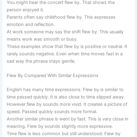
You might hear the concert flew by. That shows the
person enjoyed it.
Parents often say childhood flew by. This expresses
emotion and reflection.
At work someone may say the shift flew by. This usually
means work was smooth or busy.
These examples show that flew by is positive or neutral. It
rarely sounds negative. Even when time moves fast in a
sad way the phrase stays gentle.
Flew By Compared With Similar Expressions
English has many time expressions. Flew by is similar to
time passed quickly. It is also close to time slipped away.
However flew by sounds more vivid. It creates a picture of
speed. Passed quickly sounds more formal.
Another similar phrase is went by fast. This is very close in
meaning. Flew by sounds slightly more expressive.
Time flew is less common but still understood. Flew by