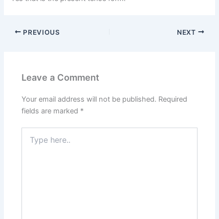
PREVIOUS
NEXT
Leave a Comment
Your email address will not be published.
Required
fields are marked
*
Type
here..