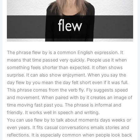
The phrase flew by is a common English expression. It
means that time passed very quickly. People use it when
something feels shorter than expected. It often shows
surprise. It can also show enjoyment. When you say the
day flew by you mean the day felt short even if it was full.
This phrase comes from the verb fly. Fly suggests speed
and movement. When paired with by it creates an image of
time moving fast past you. The phrase is informal and
friendly. It works well in speech and writing.
You can use flew by to talk about moments days weeks or
even years. It fits casual conversations emails stories and
reflections. It is especially common when people look back