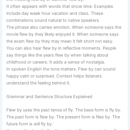
It often appears with words that show time. Examples
include day week hour vacation and class. These
combinations sound natural to native speakers.
The phrase also carries emotion. When someone says the
movie flew by they likely enjoyed it. When someone says
the exam flew by they may mean it felt short not easy.
You can also hear flew by in reflective moments. People
say things like the years flew by when talking about
childhood or careers. It adds a sense of nostalgia.
In spoken English the tone matters. Flew by can sound
happy calm or surprised. Context helps listeners
understand the feeling behind it.
Grammar and Sentence Structure Explained
Flew by uses the past tense of fly. The base form is fly by.
The past form is flew by. The present form is flies by. The
future form is will fly by.