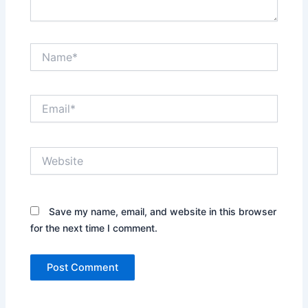
Name*
Email*
Website
Save my name, email, and website in this browser
for the next time I comment.