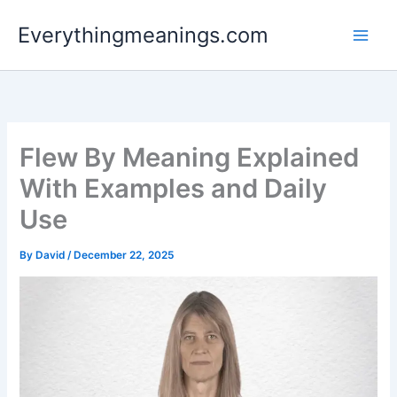
Skip
Everythingmeanings.com
to
content
Flew By Meaning Explained
With Examples and Daily
Use
By
David
/
December 22, 2025