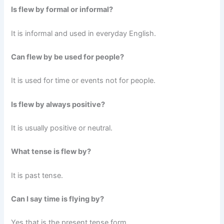
Is flew by formal or informal?
It is informal and used in everyday English.
Can flew by be used for people?
It is used for time or events not for people.
Is flew by always positive?
It is usually positive or neutral.
What tense is flew by?
It is past tense.
Can I say time is flying by?
Yes that is the present tense form.