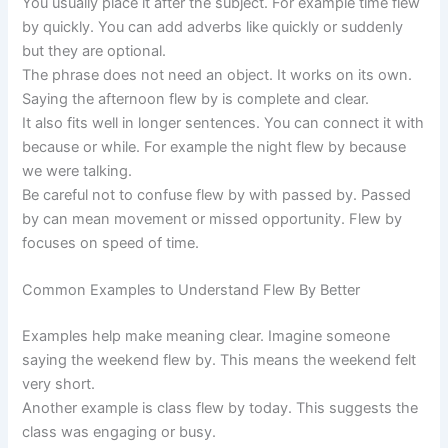
You usually place it after the subject. For example time flew
by quickly. You can add adverbs like quickly or suddenly
but they are optional.
The phrase does not need an object. It works on its own.
Saying the afternoon flew by is complete and clear.
It also fits well in longer sentences. You can connect it with
because or while. For example the night flew by because
we were talking.
Be careful not to confuse flew by with passed by. Passed
by can mean movement or missed opportunity. Flew by
focuses on speed of time.
Common Examples to Understand Flew By Better
Examples help make meaning clear. Imagine someone
saying the weekend flew by. This means the weekend felt
very short.
Another example is class flew by today. This suggests the
class was engaging or busy.