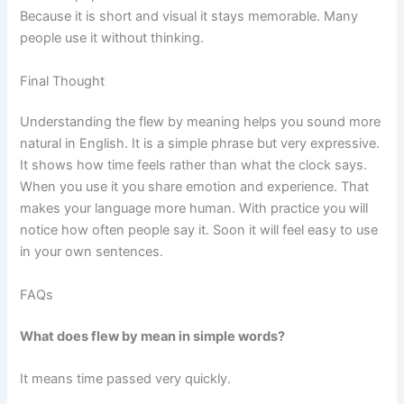
Because it is short and visual it stays memorable. Many
people use it without thinking.
Final Thought
Understanding the flew by meaning helps you sound more
natural in English. It is a simple phrase but very expressive.
It shows how time feels rather than what the clock says.
When you use it you share emotion and experience. That
makes your language more human. With practice you will
notice how often people say it. Soon it will feel easy to use
in your own sentences.
FAQs
What does flew by mean in simple words?
It means time passed very quickly.