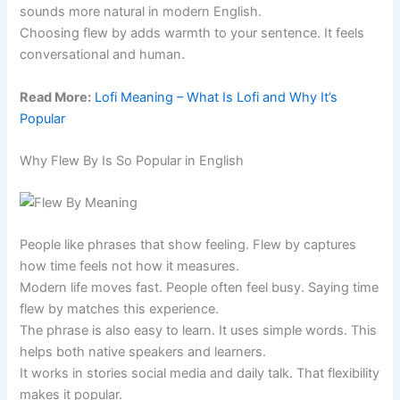
sounds more natural in modern English.
Choosing flew by adds warmth to your sentence. It feels
conversational and human.
Read More:
Lofi Meaning – What Is Lofi and Why It’s
Popular
Why Flew By Is So Popular in English
People like phrases that show feeling. Flew by captures
how time feels not how it measures.
Modern life moves fast. People often feel busy. Saying time
flew by matches this experience.
The phrase is also easy to learn. It uses simple words. This
helps both native speakers and learners.
It works in stories social media and daily talk. That flexibility
makes it popular.