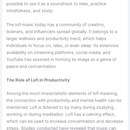
possible to use it as a soundtrack to relax, practice
mindfulness, and study.
The lofi music today has a community of creators,
listeners, and influencers spread globally. It belongs to a
larger wellness and productivity trend, which helps
individuals to focus on, relax, or even sleep. Its extensive
availability on streaming platforms, social media, and
YouTube has assisted in forming its image as a genre of
peace and concentration.
The Role of Lofi in Productivity
Among the most characteristic elements of lofi meaning,
the connection with productivity and mental health can be
mentioned. Lofi is listened to by many during studying,
working or during meditation. Lofi has a calming effect,
which can be used to increase concentration and decrease
stress. Studies conducted have revealed that music can