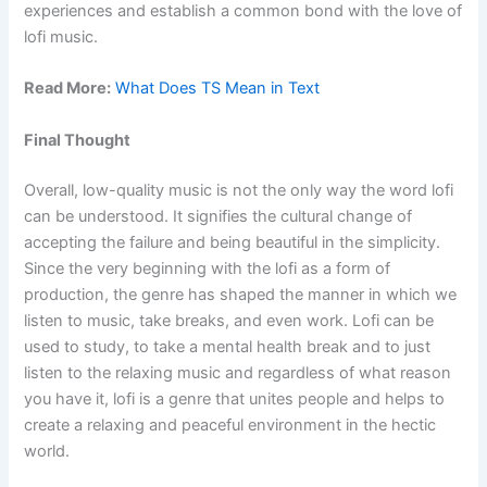
experiences and establish a common bond with the love of
lofi music.
Read More:
What Does TS Mean in Text
Final Thought
Overall, low-quality music is not the only way the word lofi
can be understood. It signifies the cultural change of
accepting the failure and being beautiful in the simplicity.
Since the very beginning with the lofi as a form of
production, the genre has shaped the manner in which we
listen to music, take breaks, and even work. Lofi can be
used to study, to take a mental health break and to just
listen to the relaxing music and regardless of what reason
you have it, lofi is a genre that unites people and helps to
create a relaxing and peaceful environment in the hectic
world.