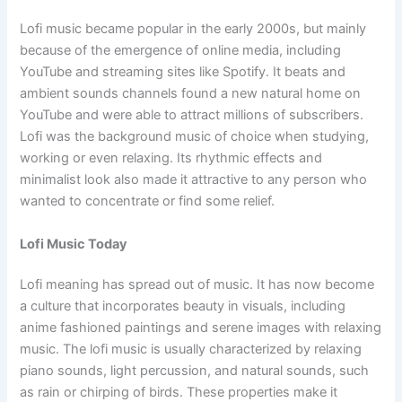
Lofi music became popular in the early 2000s, but mainly
because of the emergence of online media, including
YouTube and streaming sites like Spotify. It beats and
ambient sounds channels found a new natural home on
YouTube and were able to attract millions of subscribers.
Lofi was the background music of choice when studying,
working or even relaxing. Its rhythmic effects and
minimalist look also made it attractive to any person who
wanted to concentrate or find some relief.
Lofi Music Today
Lofi meaning has spread out of music. It has now become
a culture that incorporates beauty in visuals, including
anime fashioned paintings and serene images with relaxing
music. The lofi music is usually characterized by relaxing
piano sounds, light percussion, and natural sounds, such
as rain or chirping of birds. These properties make it