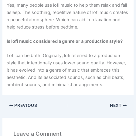
Yes, many people use lofi music to help them relax and fall
asleep. The soothing, repetitive nature of lofi music creates
a peaceful atmosphere. Which can aid in relaxation and
help reduce stress before bedtime.
Is lofi music considered a genre or a production style?
Lofi can be both. Originally, lofi referred to a production
style that intentionally uses lower sound quality. However,
it has evolved into a genre of music that embraces this
aesthetic. And its associated sounds, such as chill beats,
ambient sounds, and minimalist arrangements.
PREVIOUS
NEXT
Leave a Comment