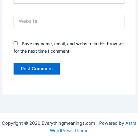
Website
Save my name, email, and website in this browser
for the next time I comment.
Copyright © 2026 Everythingmeanings.com | Powered by
Astra
WordPress Theme