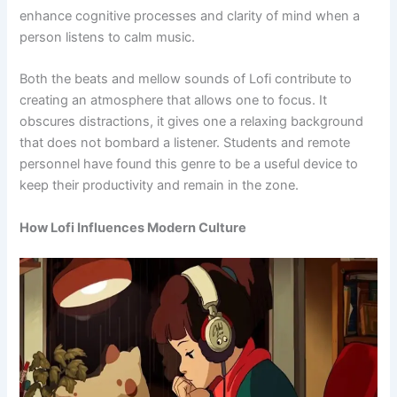
enhance cognitive processes and clarity of mind when a
person listens to calm music.
Both the beats and mellow sounds of Lofi contribute to
creating an atmosphere that allows one to focus. It
obscures distractions, it gives one a relaxing background
that does not bombard a listener. Students and remote
personnel have found this genre to be a useful device to
keep their productivity and remain in the zone.
How Lofi Influences Modern Culture