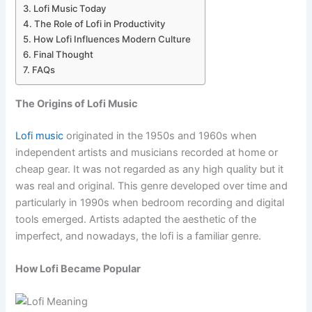
Lofi Music Today
The Role of Lofi in Productivity
How Lofi Influences Modern Culture
Final Thought
FAQs
The Origins of Lofi Music
Lofi music
originated in the 1950s and 1960s when
independent artists and musicians recorded at home or
cheap gear. It was not regarded as any high quality but it
was real and original. This genre developed over time and
particularly in 1990s when bedroom recording and digital
tools emerged. Artists adapted the aesthetic of the
imperfect, and nowadays, the lofi is a familiar genre.
How Lofi Became Popular