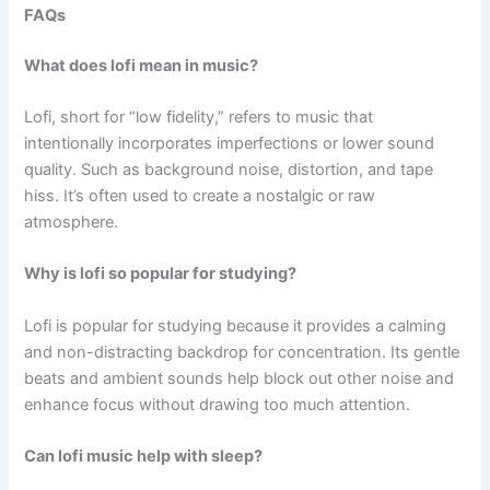
FAQs
What does lofi mean in music?
Lofi, short for “low fidelity,” refers to music that
intentionally incorporates imperfections or lower sound
quality. Such as background noise, distortion, and tape
hiss. It’s often used to create a nostalgic or raw
atmosphere.
Why is lofi so popular for studying?
Lofi is popular for studying because it provides a calming
and non-distracting backdrop for concentration. Its gentle
beats and ambient sounds help block out other noise and
enhance focus without drawing too much attention.
Can lofi music help with sleep?