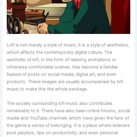
Lofi is not merely a style of music; it is a style of aesthetics,
which affects the contemporary digital culture. The
aesthetic of lofi, in the form of relaxing animations or
otherwise comfortable scenes. Has become a familiar
feature of posts on social media, digital art, and even
products. These images are usually accompanied by lofi
music to make this the whole package.
The society surrounding lofi music also contributes
remarkably to it. There have also been online forums, social
media and YouTube channels which have given the fans of
the genre a sense of belonging. It is a place where listeners
post playlists, tips on productivity, and even personal