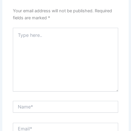
Your email address will not be published.
Required
fields are marked
*
Type
here..
Name*
Email*