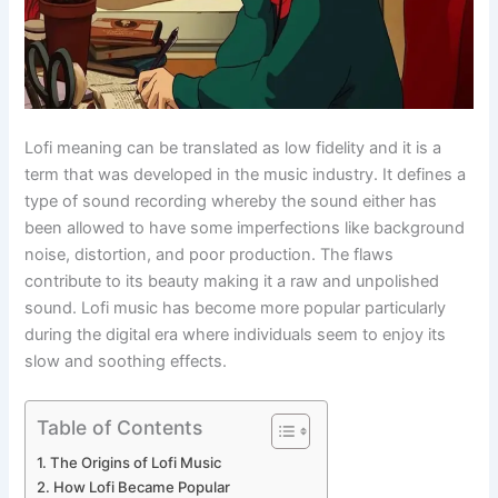
Lofi meaning can be translated as low fidelity and it is a
term that was developed in the music industry. It defines a
type of sound recording whereby the sound either has
been allowed to have some imperfections like background
noise, distortion, and poor production. The flaws
contribute to its beauty making it a raw and unpolished
sound. Lofi music has become more popular particularly
during the digital era where individuals seem to enjoy its
slow and soothing effects.
Table of Contents
The Origins of Lofi Music
How Lofi Became Popular