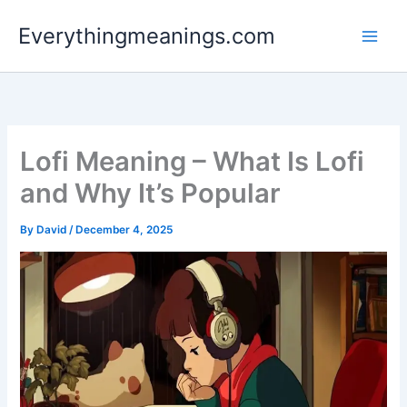
Skip
Everythingmeanings.com
to
content
Lofi Meaning – What Is Lofi
and Why It’s Popular
By
David
/
December 4, 2025