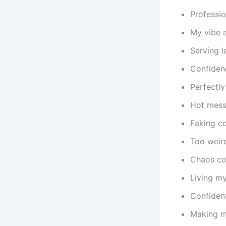
Professio
My vibe a
Serving l
Confidenc
Perfectly
Hot mess
Faking co
Too weird
Chaos coo
Living my 
Confident
Making m