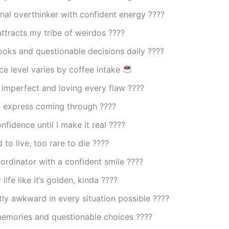
nal overthinker with confident energy ????
ttracts my tribe of weirdos ????
ooks and questionable decisions daily ????
e level varies by coffee intake
 imperfect and loving every flaw ????
 express coming through ????
nfidence until I make it real ????
 to live, too rare to die ????
rdinator with a confident smile ????
life like it’s golden, kinda ????
ly awkward in every situation possible ????
emories and questionable choices ????