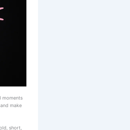
rd moments
t and make
old, short,