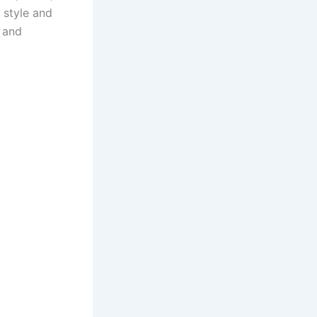
y style and
 and