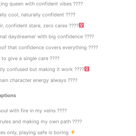
ing queen with confident vibes ????
lly cool, naturally confident ????
r, confident stare, zero cares ????‍
onal daydreamer with big confidence ????
oof that confidence covers everything ????
to give a single care ????
ly confused but making it work ????‍
main character energy always ????
aptions
soul with fire in my veins ????
 rules and making my own path ????
s only, playing safe is boring