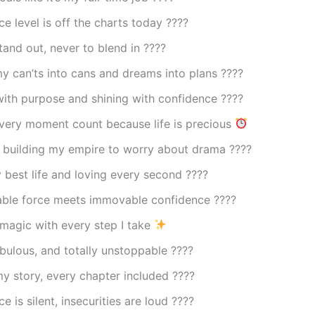
e level is off the charts today ????
tand out, never to blend in ????
y can’ts into cans and dreams into plans ????
ith purpose and shining with confidence ????
very moment count because life is precious
 building my empire to worry about drama ????
 best life and loving every second ????
ble force meets immovable confidence ????️
magic with every step I take
abulous, and totally unstoppable ????
y story, every chapter included ????
e is silent, insecurities are loud ????