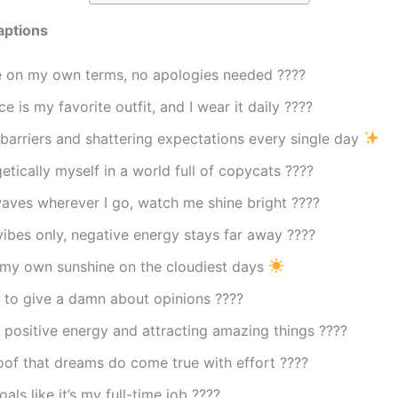
aptions
fe on my own terms, no apologies needed ????
e is my favorite outfit, and I wear it daily ????
barriers and shattering expectations every single day
tically myself in a world full of copycats ????
aves wherever I go, watch me shine bright ????
vibes only, negative energy stays far away ????
 my own sunshine on the cloudiest days
 to give a damn about opinions ????
 positive energy and attracting amazing things ????
oof that dreams do come true with effort ????
als like it’s my full-time job ????