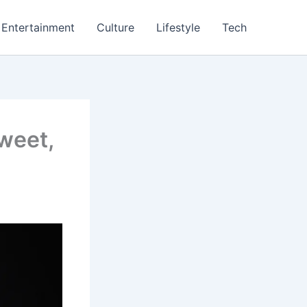
Entertainment
Culture
Lifestyle
Tech
weet,