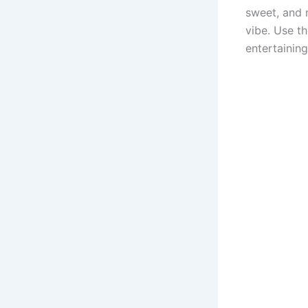
sweet, and m
vibe. Use t
entertaining