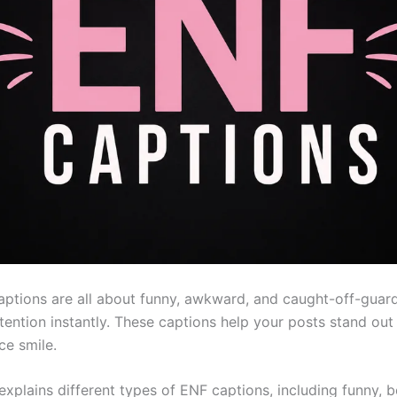
aptions are all about funny, awkward, and caught-off-gua
ttention instantly. These captions help your posts stand ou
ce smile.
 explains different types of ENF captions, including funny, b