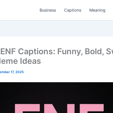
Business
Captions
Meaning
ENF Captions: Funny, Bold, S
eme Ideas
ember 17, 2025