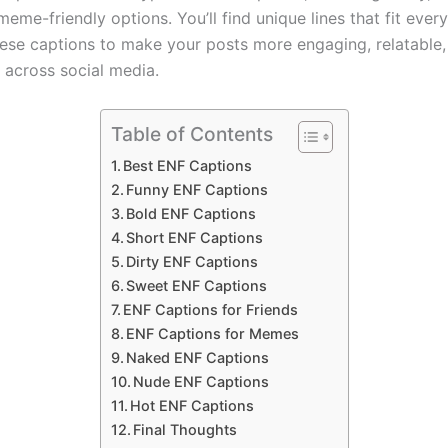
eme-friendly options. You’ll find unique lines that fit ever
hese captions to make your posts more engaging, relatable,
 across social media.
Table of Contents
Best ENF Captions
Funny ENF Captions
Bold ENF Captions
Short ENF Captions
Dirty ENF Captions
Sweet ENF Captions
ENF Captions for Friends
ENF Captions for Memes
Naked ENF Captions
Nude ENF Captions
Hot ENF Captions
Final Thoughts