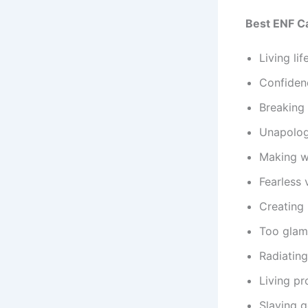
Best ENF C
Living li
Confidenc
Breaking 
Unapologe
Making w
Fearless 
Creating
Too glam
Radiating
Living pr
Slaying go