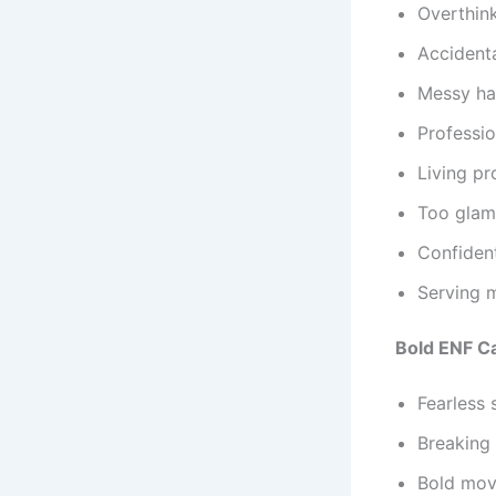
Overthink
Accidenta
Messy hai
Professi
Living pr
Too glam 
Confident
Serving 
Bold ENF C
Fearless 
Breaking
Bold move