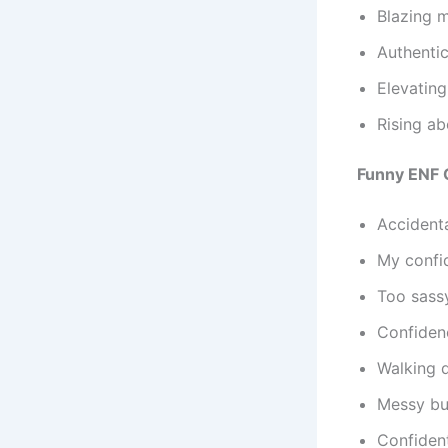
Blazing m
Authentic
Elevating
Rising ab
Funny ENF 
Accident
My confid
Too sass
Confidenc
Walking d
Messy bun
Confident