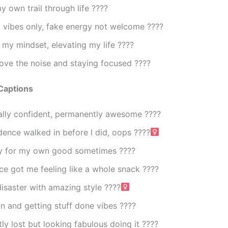
y own trail through life ????
 vibes only, fake energy not welcome ????
 my mindset, elevating my life ????
ove the noise and staying focused ????
Captions
ally confident, permanently awesome ????
ence walked in before I did, oops ????‍
y for my own good sometimes ????
e got me feeling like a whole snack ????
isaster with amazing style ????‍
 and getting stuff done vibes ????
ly lost but looking fabulous doing it ????️