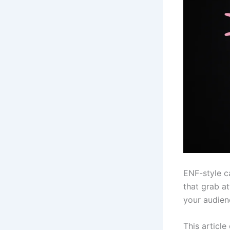
ENF-style c
that grab a
your audien
This article