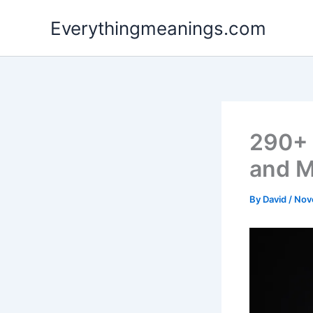
Skip
Everythingmeanings.com
to
content
290+ 
and M
By
David
/
Nov