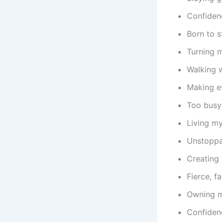
Confidenc
Born to s
Turning m
Walking w
Making e
Too busy
Living my
Unstoppa
Creating 
Fierce, f
Owning m
Confidenc