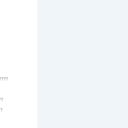
????
??
??