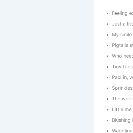
Feeling e
Just a li
My smile
Pigtails 
Who need
Tiny toes
Paci in, 
Sprinkles
The worl
Little me
Blushing
Waddling 