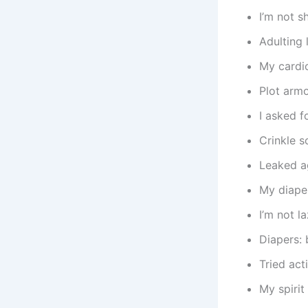
I’m not s
Adulting 
My cardio
Plot armo
I asked f
Crinkle 
Leaked ag
My diaper
I’m not 
Diapers: 
Tried act
My spirit