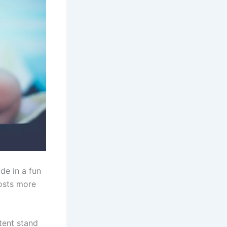
de in a fun
osts more
tent stand