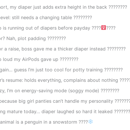
hort, my diaper just adds extra height in the back ????????
level: still needs a changing table ????????
 is running out of diapers before payday ????‍
????
r? Nah, plot padding ????️????
or a raise, boss gave me a thicker diaper instead ????????
so loud my AirPods gave up ????????
ain… guess I’m just too cool for potty training ????????
’s resume: holds everything, complains about nothing ????
lazy, I’m on energy-saving mode (soggy mode) ????????
because big girl panties can’t handle my personality ??????
ing mature today… diaper laughed so hard it leaked ??????
 animal is a penguin in a snowstorm ????