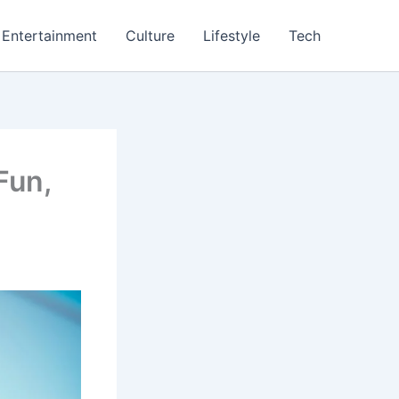
Entertainment
Culture
Lifestyle
Tech
Fun,