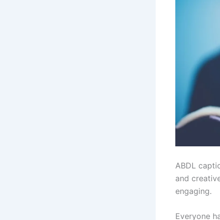
ABDL caption
and creativ
engaging.
Everyone ha