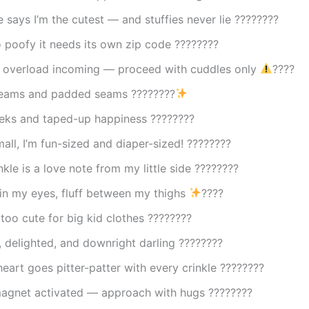
e says I’m the cutest — and stuffies never lie ????????
 poofy it needs its own zip code ????????
 overload incoming — proceed with cuddles only
????
reams and padded seams ????????
eks and taped-up happiness ????????
mall, I’m fun-sized and diaper-sized! ????????
nkle is a love note from my little side ????????
in my eyes, fluff between my thighs
????
y too cute for big kid clothes ????????
 delighted, and downright darling ????????
 heart goes pitter-patter with every crinkle ????????
agnet activated — approach with hugs ????????