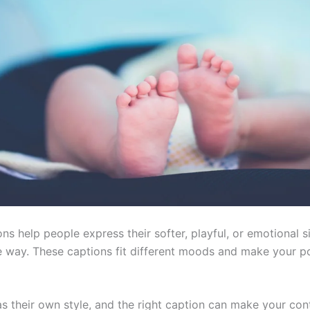
s help people express their softer, playful, or emotional si
e way. These captions fit different moods and make your p
s their own style, and the right caption can make your con