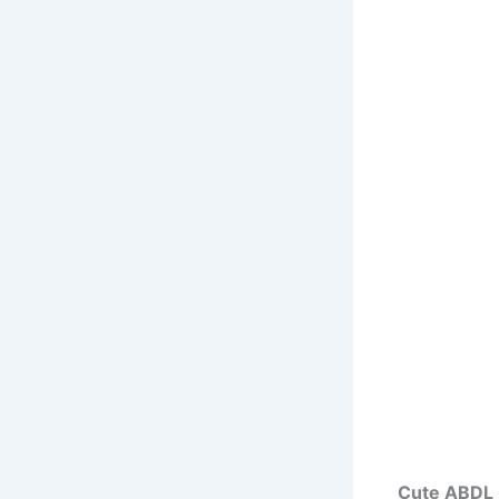
Cute ABDL 