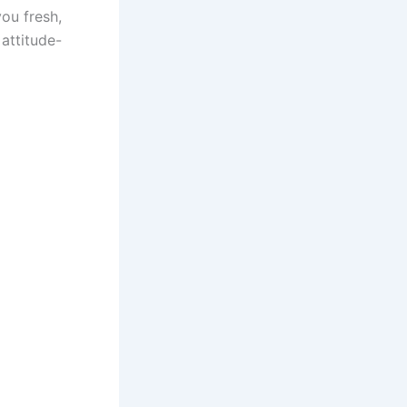
you fresh,
 attitude-