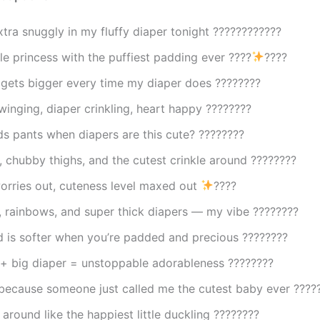
xtra snuggly in my fluffy diaper tonight ????????????
ttle princess with the puffiest padding ever ????
????
 gets bigger every time my diaper does ????????
swinging, diaper crinkling, heart happy ????????
s pants when diapers are this cute? ????????
, chubby thighs, and the cutest crinkle around ????????
worries out, cuteness level maxed out
????
, rainbows, and super thick diapers — my vibe ????????
d is softer when you’re padded and precious ????????
 + big diaper = unstoppable adorableness ????????
 because someone just called me the cutest baby ever ????
around like the happiest little duckling ????????