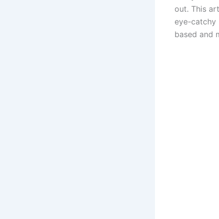
out. This ar
eye-catchy l
based and m