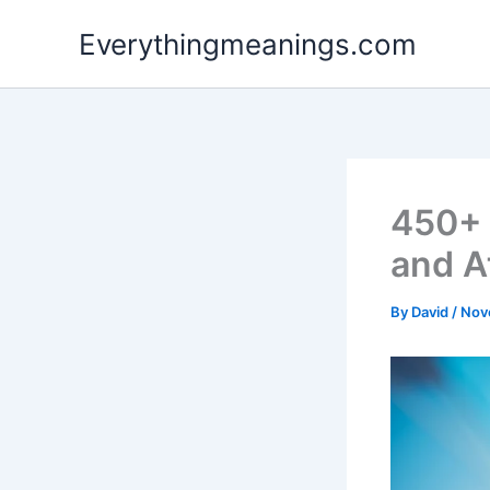
Skip
Everythingmeanings.com
to
content
450+ 
and A
By
David
/
Nov