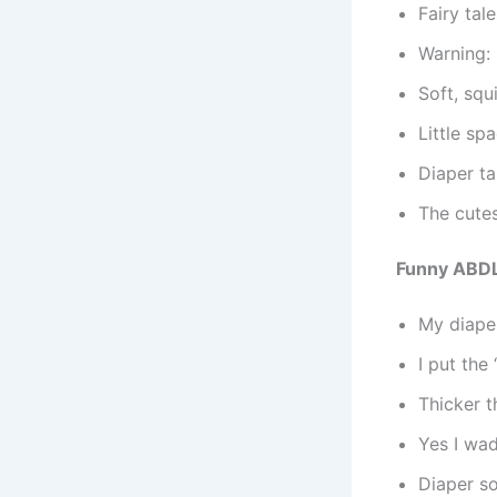
Fairy tal
Warning:
Soft, squ
Little s
Diaper ta
The cutes
Funny ABDL
My diaper
I put the 
Thicker 
Yes I wad
Diaper so