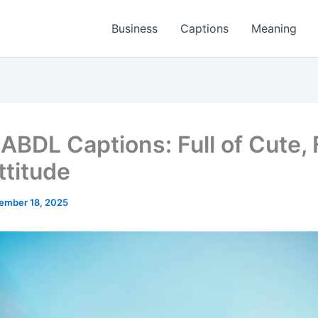
Business
Captions
Meaning
ABDL Captions: Full of Cute, 
ttitude
ember 18, 2025