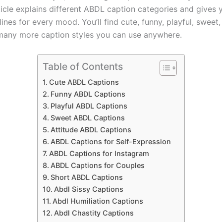
ticle explains different ABDL caption categories and gives 
ines for every mood. You’ll find cute, funny, playful, sweet,
any more caption styles you can use anywhere.
Table of Contents
Cute ABDL Captions
Funny ABDL Captions
Playful ABDL Captions
Sweet ABDL Captions
Attitude ABDL Captions
ABDL Captions for Self-Expression
ABDL Captions for Instagram
ABDL Captions for Couples
Short ABDL Captions
Abdl Sissy Captions
Abdl Humiliation Captions
Abdl Chastity Captions