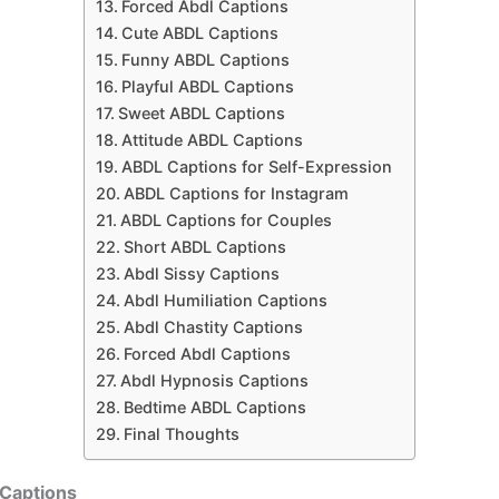
Forced Abdl Captions
Cute ABDL Captions
Funny ABDL Captions
Playful ABDL Captions
Sweet ABDL Captions
Attitude ABDL Captions
ABDL Captions for Self-Expression
ABDL Captions for Instagram
ABDL Captions for Couples
Short ABDL Captions
Abdl Sissy Captions
Abdl Humiliation Captions
Abdl Chastity Captions
Forced Abdl Captions
Abdl Hypnosis Captions
Bedtime ABDL Captions
Final Thoughts
Captions