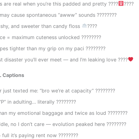
es are real when you’re this padded and pretty ????‍
????
 may cause spontaneous “awww” sounds ????????
ishy, and sweeter than candy floss
????
pace = maximum cuteness unlocked ????????
pes tighter than my grip on my paci ????????
t disaster you’ll ever meet — and I’m leaking love ????
 Captions
 just texted me: “bro we’re at capacity” ????????
“P” in adulting… literally ????????
than my emotional baggage and twice as loud ????????
dle, no I don’t care — evolution peaked here ????????
 full it’s paying rent now ????????