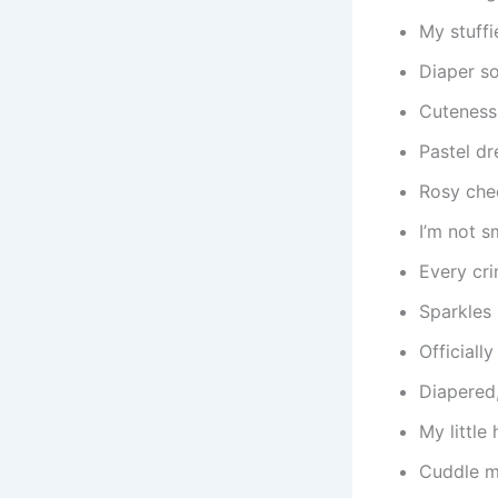
My stuffi
Diaper so
Cuteness
Pastel d
Rosy che
I’m not s
Every cri
Sparkles 
Officiall
Diapered,
My little
Cuddle m