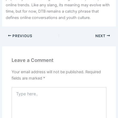
online trends. Like any slang, its meaning may evolve with
time, but for now, DTB remains a catchy phrase that
defines online conversations and youth culture.
PREVIOUS
NEXT
Leave a Comment
Your email address will not be published.
Required
fields are marked
*
Type
here..