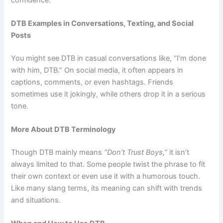
DTB Examples in Conversations, Texting, and Social
Posts
You might see DTB in casual conversations like, “I’m done
with him, DTB.” On social media, it often appears in
captions, comments, or even hashtags. Friends
sometimes use it jokingly, while others drop it in a serious
tone.
More About DTB Terminology
Though DTB mainly means
“Don’t Trust Boys,”
it isn’t
always limited to that. Some people twist the phrase to fit
their own context or even use it with a humorous touch.
Like many slang terms, its meaning can shift with trends
and situations.