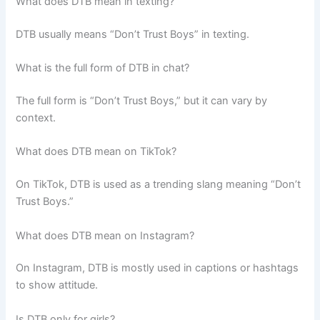
What does DTB mean in texting?
DTB usually means “Don’t Trust Boys” in texting.
What is the full form of DTB in chat?
The full form is “Don’t Trust Boys,” but it can vary by
context.
What does DTB mean on TikTok?
On TikTok, DTB is used as a trending slang meaning “Don’t
Trust Boys.”
What does DTB mean on Instagram?
On Instagram, DTB is mostly used in captions or hashtags
to show attitude.
Is DTB only for girls?