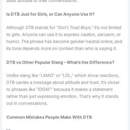
adds attitude to their conversations.
Is DTB Just for Girls, or Can Anyone Use It?
Although DTB stands for
“Don’t Trust Boys,”
it’s not limited
to girls. Anyone can use it to express caution, sarcasm, or
humor. The phrase has become gender-neutral online, and
its tone depends more on context than who is saying it.
DTB vs Other Popular Slang – What’s the Difference?
Unlike slang like “LMAO” or “LOL,” which show reactions,
DTB carries a message about attitude and trust. It’s closer
to phrases like “IDGAF” because it makes a statement
rather than just expressing emotion. That’s why it stands
out in conversations.
Common Mistakes People Make With DTB