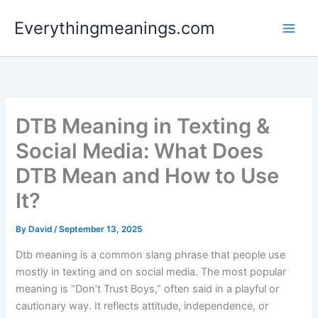
Skip
Everythingmeanings.com
to
content
DTB Meaning in Texting &
Social Media: What Does
DTB Mean and How to Use
It?
By
David
/
September 13, 2025
Dtb meaning is a common slang phrase that people use
mostly in texting and on social media. The most popular
meaning is “Don’t Trust Boys,” often said in a playful or
cautionary way. It reflects attitude, independence, or