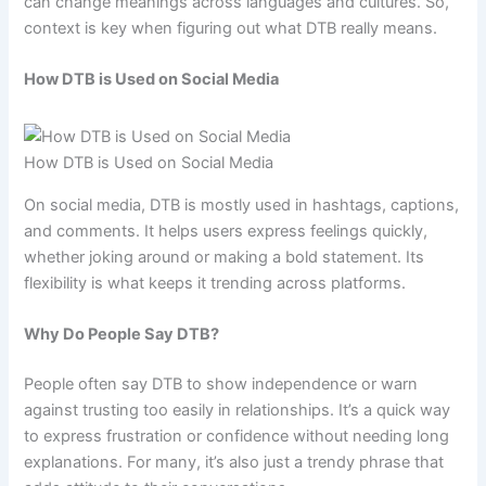
can change meanings across languages and cultures. So,
context is key when figuring out what DTB really means.
How DTB is Used on Social Media
How DTB is Used on Social Media
On social media, DTB is mostly used in hashtags, captions,
and comments. It helps users express feelings quickly,
whether joking around or making a bold statement. Its
flexibility is what keeps it trending across platforms.
Why Do People Say DTB?
People often say DTB to show independence or warn
against trusting too easily in relationships. It’s a quick way
to express frustration or confidence without needing long
explanations. For many, it’s also just a trendy phrase that