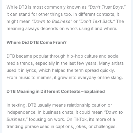
While DTB is most commonly known as
“Don’t Trust Boys,”
it can stand for other things too. In different contexts, it
might mean
“Down to Business”
or
“Don’t Text Back.”
The
meaning always depends on who’s using it and where.
Where Did DTB Come From?
DTB became popular through hip-hop culture and social
media trends, especially in the last few years. Many artists
used it in lyrics, which helped the term spread quickly.
From music to memes, it grew into everyday online slang.
DTB Meaning in Different Contexts – Explained
In texting, DTB usually means relationship caution or
independence. In business chats, it could mean
“Down to
Business,”
focusing on work. On TikTok, it’s more of a
trending phrase used in captions, jokes, or challenges.