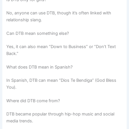
No, anyone can use DTB, though it’s often linked with
relationship slang.
Can DTB mean something else?
Yes, it can also mean “Down to Business” or “Don’t Text
Back.”
What does DTB mean in Spanish?
In Spanish, DTB can mean “Dios Te Bendiga” (God Bless
You).
Where did DTB come from?
DTB became popular through hip-hop music and social
media trends.