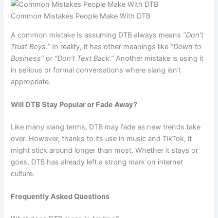
Common Mistakes People Make With DTB
A common mistake is assuming DTB always means
“Don’t
Trust Boys.”
In reality, it has other meanings like
“Down to
Business”
or
“Don’t Text Back.”
Another mistake is using it
in serious or formal conversations where slang isn’t
appropriate.
Will DTB Stay Popular or Fade Away?
Like many slang terms, DTB may fade as new trends take
over. However, thanks to its use in music and TikTok, it
might stick around longer than most. Whether it stays or
goes, DTB has already left a strong mark on internet
culture.
Frequently Asked Questions