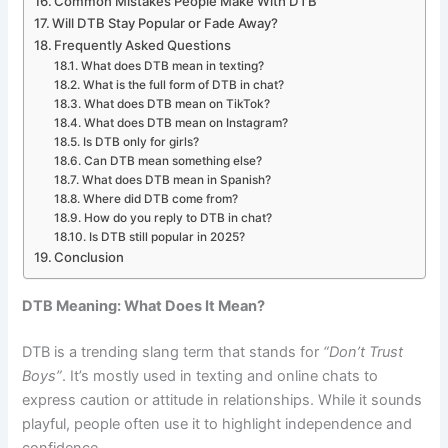
Common Mistakes People Make With DTB
Will DTB Stay Popular or Fade Away?
Frequently Asked Questions
What does DTB mean in texting?
What is the full form of DTB in chat?
What does DTB mean on TikTok?
What does DTB mean on Instagram?
Is DTB only for girls?
Can DTB mean something else?
What does DTB mean in Spanish?
Where did DTB come from?
How do you reply to DTB in chat?
Is DTB still popular in 2025?
Conclusion
DTB Meaning: What Does It Mean?
DTB is a trending slang term that stands for
“Don’t Trust
Boys”
. It’s mostly used in texting and online chats to
express caution or attitude in relationships. While it sounds
playful, people often use it to highlight independence and
confidence.