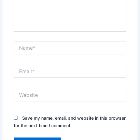
Name*
Email*
Website
Save my name, email, and website in this browser
for the next time I comment.