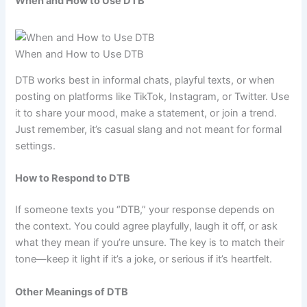
When and How to Use DTB
When and How to Use DTB
DTB works best in informal chats, playful texts, or when
posting on platforms like TikTok, Instagram, or Twitter. Use
it to share your mood, make a statement, or join a trend.
Just remember, it’s casual slang and not meant for formal
settings.
How to Respond to DTB
If someone texts you “DTB,” your response depends on
the context. You could agree playfully, laugh it off, or ask
what they mean if you’re unsure. The key is to match their
tone—keep it light if it’s a joke, or serious if it’s heartfelt.
Other Meanings of DTB