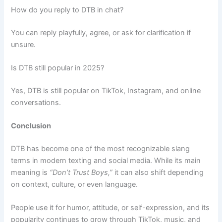
How do you reply to DTB in chat?
You can reply playfully, agree, or ask for clarification if
unsure.
Is DTB still popular in 2025?
Yes, DTB is still popular on TikTok, Instagram, and online
conversations.
Conclusion
DTB has become one of the most recognizable slang
terms in modern texting and social media. While its main
meaning is
“Don’t Trust Boys,”
it can also shift depending
on context, culture, or even language.
People use it for humor, attitude, or self-expression, and its
popularity continues to grow through TikTok, music, and