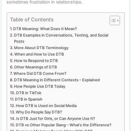
sometimes frustration in relationships.
Table of Contents
DTB Meaning: What Does It Mean?
DTB Examples in Conversations, Texting, and Social
Posts
More About DTB Terminology
When and How to Use DTB
How to Respond to DTB
Other Meanings of DTB
Where Did DTB Come From?
DTB Meaning in Different Contexts – Explained
How People Use DTB Today
DTB in TikTok
DTB in Spanish
How DTB is Used on Social Media
Why Do People Say DTB?
Is DTB Just for Girls, or Can Anyone Use It?
DTB vs Other Popular Slang – What’s the Difference?