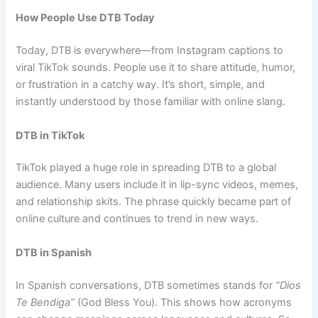
How People Use DTB Today
Today, DTB is everywhere—from Instagram captions to
viral TikTok sounds. People use it to share attitude, humor,
or frustration in a catchy way. It’s short, simple, and
instantly understood by those familiar with online slang.
DTB in TikTok
TikTok played a huge role in spreading DTB to a global
audience. Many users include it in lip-sync videos, memes,
and relationship skits. The phrase quickly became part of
online culture and continues to trend in new ways.
DTB in Spanish
In Spanish conversations, DTB sometimes stands for
“Dios
Te Bendiga”
(God Bless You). This shows how acronyms