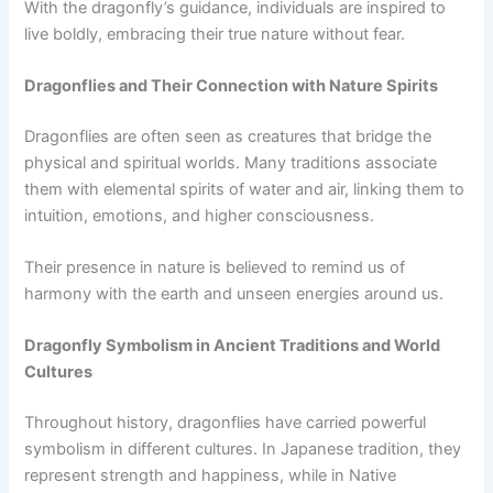
With the dragonfly’s guidance, individuals are inspired to
live boldly, embracing their true nature without fear.
Dragonflies and Their Connection with Nature Spirits
Dragonflies are often seen as creatures that bridge the
physical and spiritual worlds. Many traditions associate
them with elemental spirits of water and air, linking them to
intuition, emotions, and higher consciousness.
Their presence in nature is believed to remind us of
harmony with the earth and unseen energies around us.
Dragonfly Symbolism in Ancient Traditions and World
Cultures
Throughout history, dragonflies have carried powerful
symbolism in different cultures. In Japanese tradition, they
represent strength and happiness, while in Native