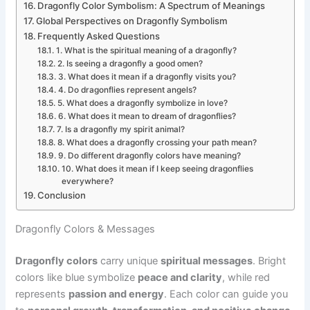
Dragonfly Color Symbolism: A Spectrum of Meanings
Global Perspectives on Dragonfly Symbolism
Frequently Asked Questions
1. What is the spiritual meaning of a dragonfly?
2. Is seeing a dragonfly a good omen?
3. What does it mean if a dragonfly visits you?
4. Do dragonflies represent angels?
5. What does a dragonfly symbolize in love?
6. What does it mean to dream of dragonflies?
7. Is a dragonfly my spirit animal?
8. What does a dragonfly crossing your path mean?
9. Do different dragonfly colors have meaning?
10. What does it mean if I keep seeing dragonflies
everywhere?
Conclusion
Dragonfly Colors & Messages
Dragonfly colors
carry unique
spiritual messages
. Bright
colors like blue symbolize
peace and clarity
, while red
represents
passion and energy
. Each color can guide you