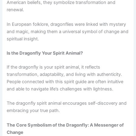
American beliefs, they symbolize transformation and
renewal.
In European folklore, dragonflies were linked with mystery
and magic, making them a universal symbol of change and
spiritual insight.
Is the Dragonfly Your Spirit Animal?
If the dragonfly is your spirit animal, it reflects
transformation, adaptability, and living with authenticity.
People connected with this spirit guide are often intuitive
and able to navigate life’s challenges with lightness.
The dragonfly spirit animal encourages self-discovery and
embracing your true path.
The Core Symbolism of the Dragonfly: A Messenger of
Change