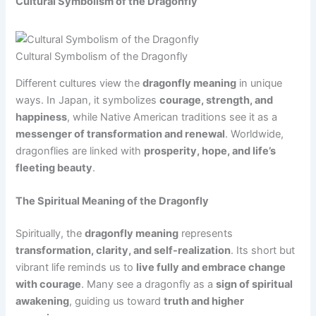
Cultural Symbolism of the Dragonfly
Cultural Symbolism of the Dragonfly
Different cultures view the
dragonfly meaning
in unique
ways. In Japan, it symbolizes
courage, strength, and
happiness
, while Native American traditions see it as a
messenger of transformation and renewal
. Worldwide,
dragonflies are linked with
prosperity, hope, and life’s
fleeting beauty
.
The Spiritual Meaning of the Dragonfly
Spiritually, the
dragonfly meaning
represents
transformation, clarity, and self-realization
. Its short but
vibrant life reminds us to
live fully and embrace change
with courage
. Many see a dragonfly as a
sign of spiritual
awakening
, guiding us toward
truth and higher