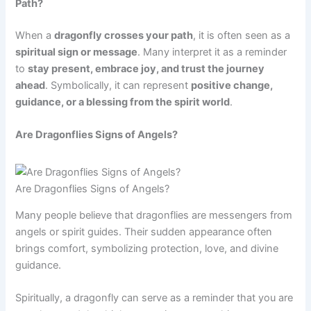
Path?
When a
dragonfly crosses your path
, it is often seen as a
spiritual sign or message
. Many interpret it as a reminder
to
stay present, embrace joy, and trust the journey
ahead
. Symbolically, it can represent
positive change,
guidance, or a blessing from the spirit world
.
Are Dragonflies Signs of Angels?
Are Dragonflies Signs of Angels?
Many people believe that dragonflies are messengers from
angels or spirit guides. Their sudden appearance often
brings comfort, symbolizing protection, love, and divine
guidance.
Spiritually, a dragonfly can serve as a reminder that you are