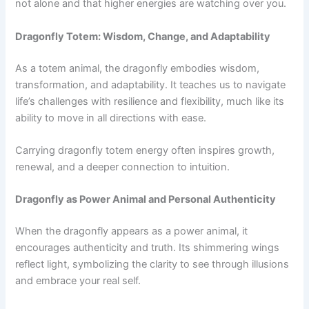
not alone and that higher energies are watching over you.
Dragonfly Totem: Wisdom, Change, and Adaptability
As a totem animal, the dragonfly embodies wisdom,
transformation, and adaptability. It teaches us to navigate
life’s challenges with resilience and flexibility, much like its
ability to move in all directions with ease.
Carrying dragonfly totem energy often inspires growth,
renewal, and a deeper connection to intuition.
Dragonfly as Power Animal and Personal Authenticity
When the dragonfly appears as a power animal, it
encourages authenticity and truth. Its shimmering wings
reflect light, symbolizing the clarity to see through illusions
and embrace your real self.