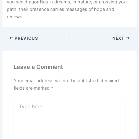
you see dragonflies in dreams, in nature, or crossing your
path, their presence carries messages of hope and
renewal.
PREVIOUS
NEXT
Leave a Comment
Your email address will not be published.
Required
fields are marked
*
Type
here..