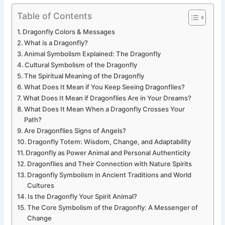
Table of Contents
Dragonfly Colors & Messages
What is a Dragonfly?
Animal Symbolism Explained: The Dragonfly
Cultural Symbolism of the Dragonfly
The Spiritual Meaning of the Dragonfly
What Does It Mean if You Keep Seeing Dragonflies?
What Does It Mean if Dragonflies Are in Your Dreams?
What Does It Mean When a Dragonfly Crosses Your
Path?
Are Dragonflies Signs of Angels?
Dragonfly Totem: Wisdom, Change, and Adaptability
Dragonfly as Power Animal and Personal Authenticity
Dragonflies and Their Connection with Nature Spirits
Dragonfly Symbolism in Ancient Traditions and World
Cultures
Is the Dragonfly Your Spirit Animal?
The Core Symbolism of the Dragonfly: A Messenger of
Change