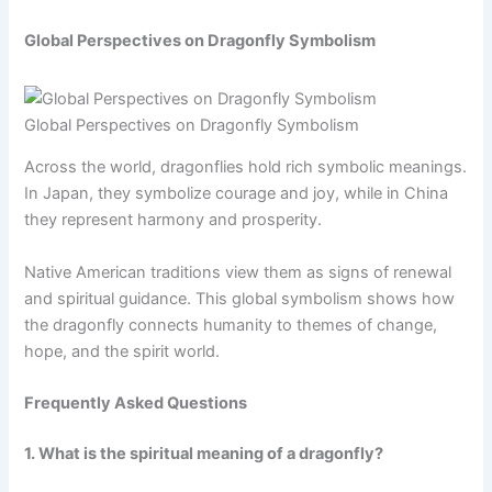
Global Perspectives on Dragonfly Symbolism
Global Perspectives on Dragonfly Symbolism
Across the world, dragonflies hold rich symbolic meanings.
In Japan, they symbolize courage and joy, while in China
they represent harmony and prosperity.
Native American traditions view them as signs of renewal
and spiritual guidance. This global symbolism shows how
the dragonfly connects humanity to themes of change,
hope, and the spirit world.
Frequently Asked Questions
1. What is the spiritual meaning of a dragonfly?