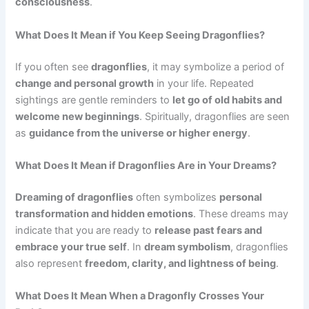
consciousness
.
What Does It Mean if You Keep Seeing Dragonflies?
If you often see
dragonflies
, it may symbolize a period of
change and personal growth
in your life. Repeated
sightings are gentle reminders to
let go of old habits and
welcome new beginnings
. Spiritually, dragonflies are seen
as
guidance from the universe or higher energy
.
What Does It Mean if Dragonflies Are in Your Dreams?
Dreaming of dragonflies
often symbolizes
personal
transformation and hidden emotions
. These dreams may
indicate that you are ready to
release past fears and
embrace your true self
. In
dream symbolism
, dragonflies
also represent
freedom, clarity, and lightness of being
.
What Does It Mean When a Dragonfly Crosses Your