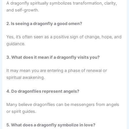
A dragonfly spiritually symbolizes transformation, clarity,
and self-growth.
2. Is seeing a dragonfly a good omen?
Yes, it’s often seen as a positive sign of change, hope, and
guidance.
3. What does it mean if a dragonfly visits you?
It may mean you are entering a phase of renewal or
spiritual awakening.
4. Do dragonflies represent angels?
Many believe dragonflies can be messengers from angels
or spirit guides.
5. What does a dragonfly symbolize in love?