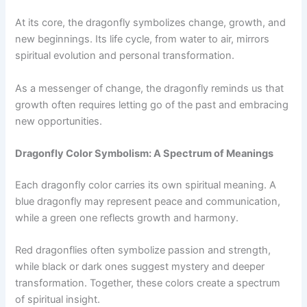
At its core, the dragonfly symbolizes change, growth, and
new beginnings. Its life cycle, from water to air, mirrors
spiritual evolution and personal transformation.
As a messenger of change, the dragonfly reminds us that
growth often requires letting go of the past and embracing
new opportunities.
Dragonfly Color Symbolism: A Spectrum of Meanings
Each dragonfly color carries its own spiritual meaning. A
blue dragonfly may represent peace and communication,
while a green one reflects growth and harmony.
Red dragonflies often symbolize passion and strength,
while black or dark ones suggest mystery and deeper
transformation. Together, these colors create a spectrum
of spiritual insight.