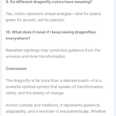
9. Do different dragonfly colors have meaning?
Yes, colors represent unique energies—blue for peace,
green for growth, red for passion.
10. What does it mean if I keep seeing dragonflies
everywhere?
Repeated sightings may symbolize guidance from the
universe and inner transformation.
Conclusion
The dragonfly is far more than a delicate insect—it is a
powerful spiritual symbol that speaks of transformation,
clarity, and the beauty of change.
Across cultures and traditions, it represents guidance,
adaptability, and a reminder to live authentically. Whether