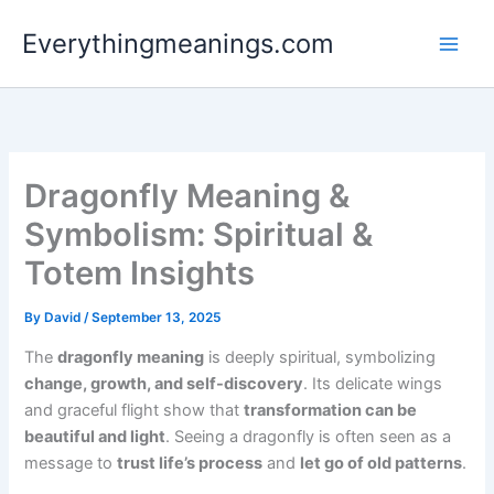
Skip
Everythingmeanings.com
to
content
Dragonfly Meaning &
Symbolism: Spiritual &
Totem Insights
By
David
/
September 13, 2025
The
dragonfly meaning
is deeply spiritual, symbolizing
change, growth, and self-discovery
. Its delicate wings
and graceful flight show that
transformation can be
beautiful and light
. Seeing a dragonfly is often seen as a
message to
trust life’s process
and
let go of old patterns
.