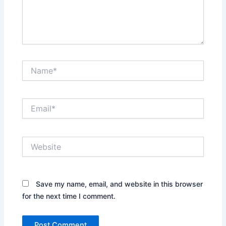
Name*
Email*
Website
Save my name, email, and website in this browser
for the next time I comment.