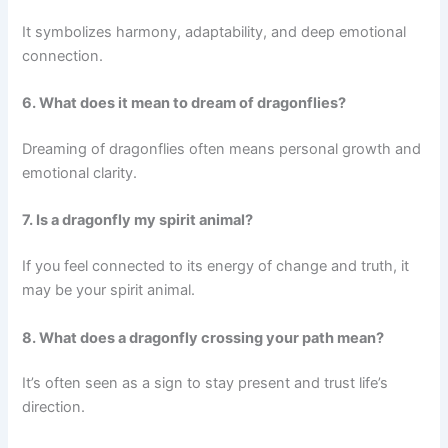
It symbolizes harmony, adaptability, and deep emotional
connection.
6. What does it mean to dream of dragonflies?
Dreaming of dragonflies often means personal growth and
emotional clarity.
7. Is a dragonfly my spirit animal?
If you feel connected to its energy of change and truth, it
may be your spirit animal.
8. What does a dragonfly crossing your path mean?
It’s often seen as a sign to stay present and trust life’s
direction.