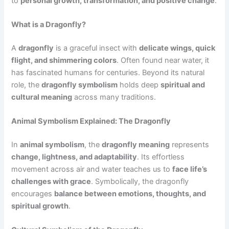
to
personal growth, transformation, and positive change
.
What is a Dragonfly?
A
dragonfly
is a graceful insect with
delicate wings, quick
flight, and shimmering colors
. Often found near water, it
has fascinated humans for centuries. Beyond its natural
role, the
dragonfly symbolism
holds deep
spiritual and
cultural meaning
across many traditions.
Animal Symbolism Explained: The Dragonfly
In
animal symbolism
, the
dragonfly meaning
represents
change, lightness, and adaptability
. Its effortless
movement across air and water teaches us to
face life’s
challenges with grace
. Symbolically, the dragonfly
encourages
balance between emotions, thoughts, and
spiritual growth
.