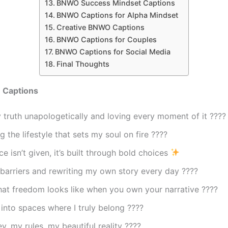
BNWO Success Mindset Captions
BNWO Captions for Alpha Mindset
Creative BNWO Captions
BNWO Captions for Couples
BNWO Captions for Social Media
Final Thoughts
 Captions
 truth unapologetically and loving every moment of it ????
 the lifestyle that sets my soul on fire ????
e isn’t given, it’s built through bold choices
barriers and rewriting my own story every day ????
hat freedom looks like when you own your narrative ????
into spaces where I truly belong ????
y, my rules, my beautiful reality ????