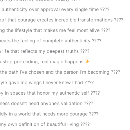
authenticity over approval every single time ????
oof that courage creates incredible transformations ????
ng the lifestyle that makes me feel most alive ????
eats the feeling of complete authenticity ????
a life that reflects my deepest truths ????
 stop pretending, real magic happens
the path I’ve chosen and the person I’m becoming ????
style gave me wings I never knew I had ????
oy in spaces that honor my authentic self ????
ess doesn’t need anyone’s validation ????
ldly in a world that needs more courage ????
my own definition of beautiful living ????