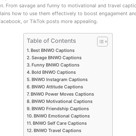
n. From savage and funny to motivational and travel captio
lains how to use them effectively to boost engagement a
Facebook, or TikTok posts more appealing.
Table of Contents
Best BNWO Captions
Savage BNWO Captions
Funny BNWO Captions
Bold BNWO Captions
BNWO Instagram Captions
BNWO Attitude Captions
BNWO Power Moves Captions
BNWO Motivational Captions
BNWO Friendship Captions
BNWO Emotional Captions
BNWO Self Care Captions
BNWO Travel Captions