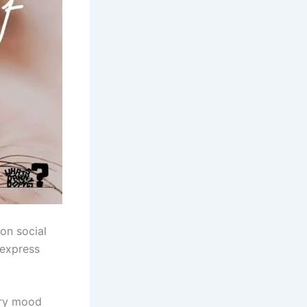
on social
 express
very mood