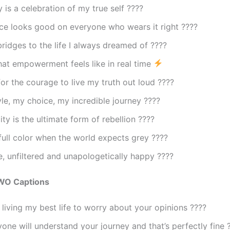
 is a celebration of my true self ????
ce looks good on everyone who wears it right ????
bridges to the life I always dreamed of ????
hat empowerment feels like in real time
for the courage to live my truth out loud ????
yle, my choice, my incredible journey ????
ity is the ultimate form of rebellion ????
 full color when the world expects grey ????
e, unfiltered and unapologetically happy ????
WO Captions
living my best life to worry about your opinions ????
one will understand your journey and that’s perfectly fine 