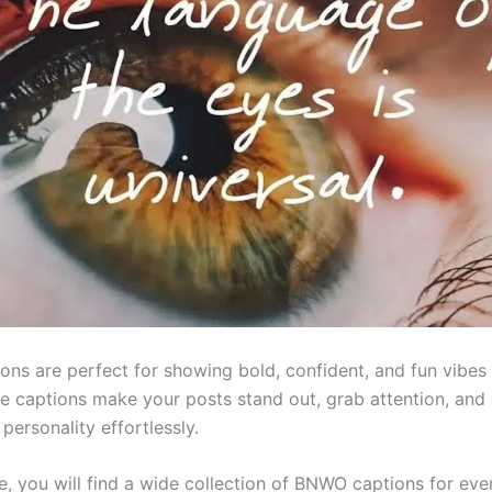
ns are perfect for showing bold, confident, and fun vibes 
e captions make your posts stand out, grab attention, and
personality effortlessly.
cle, you will find a wide collection of BNWO captions for e