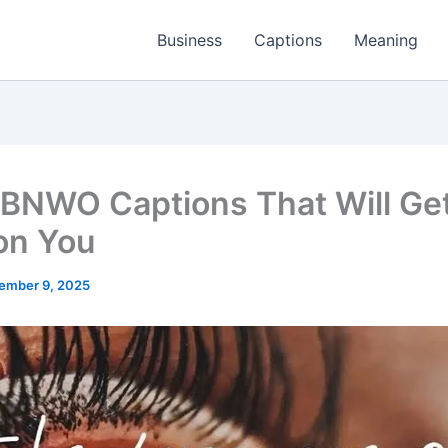
Business
Captions
Meaning
BNWO Captions That Will Get
on You
ember 9, 2025