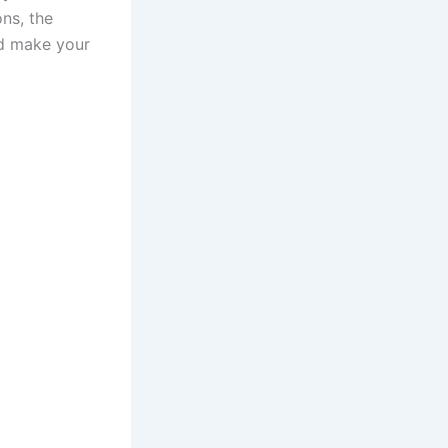
ns, the
nd make your