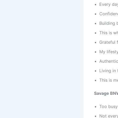
Every day
Confiden
Building 
This is w
Grateful 
My lifest
Authentic
Living in
This is m
Savage BN
Too busy 
Not every