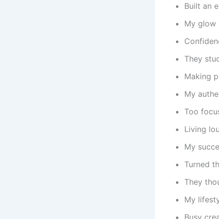
Built an 
My glow 
Confidenc
They stu
Making p
My authen
Too focus
Living lo
My succes
Turned th
They tho
My lifest
Busy crea