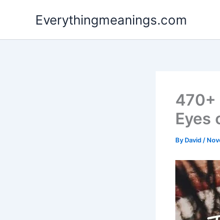
Skip
Everythingmeanings.com
to
content
470+ 
Eyes 
By
David
/
Nov