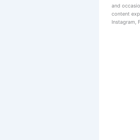
and occasio
content exp
Instagram, 