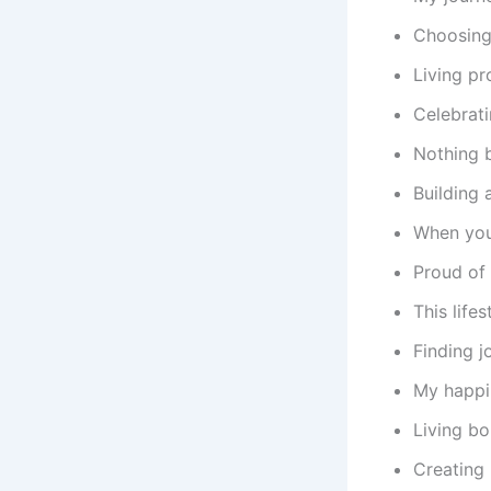
Choosing 
Living pr
Celebrati
Nothing b
Building 
When you
Proud of 
This life
Finding j
My happin
Living bo
Creating 