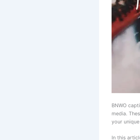
BNWO captio
media. Thes
your unique 
In this arti