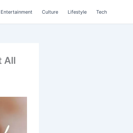
Entertainment
Culture
Lifestyle
Tech
 All