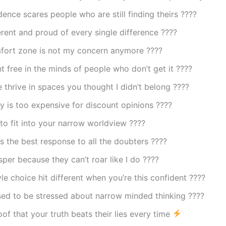
ence scares people who are still finding theirs ????
ferent and proud of every single difference ????
fort zone is not my concern anymore ????
nt free in the minds of people who don’t get it ????
thrive in spaces you thought I didn’t belong ????
 is too expensive for discount opinions ????
to fit into your narrow worldview ????
s the best response to all the doubters ????
per because they can’t roar like I do ????
yle choice hit different when you’re this confident ????
sed to be stressed about narrow minded thinking ????
oof that your truth beats their lies every time