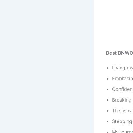
Best BNWO
Living my
Embracing
Confidenc
Breaking 
This is w
Stepping 
My journe