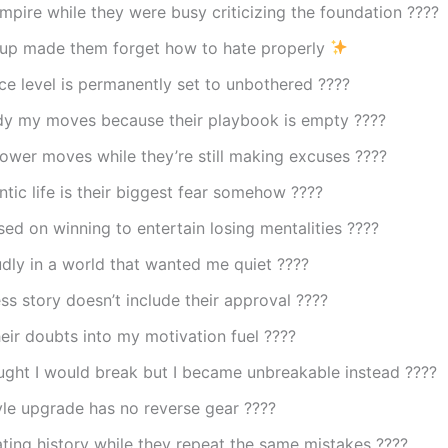
empire while they were busy criticizing the foundation ????
up made them forget how to hate properly
e level is permanently set to unbothered ????
dy my moves because their playbook is empty ????
ower moves while they’re still making excuses ????
tic life is their biggest fear somehow ????
ed on winning to entertain losing mentalities ????
udly in a world that wanted me quiet ????
s story doesn’t include their approval ????
eir doubts into my motivation fuel ????
ught I would break but I became unbreakable instead ????
yle upgrade has no reverse gear ????
ting history while they repeat the same mistakes ????