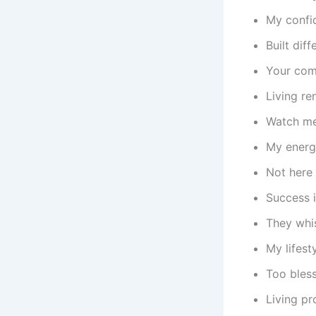
My confid
Built dif
Your com
Living re
Watch me 
My energy
Not here 
Success i
They whis
My lifest
Too bles
Living pr