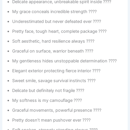
Delicate appearance, unbreakable spirit inside ????
My grace conceals incredible strength ????
Underestimated but never defeated ever ????
Pretty face, tough heart, complete package ????
Soft aesthetic, hard resilience always ????
Graceful on surface, warrior beneath ????️
My gentleness hides unstoppable determination ????
Elegant exterior protecting fierce interior ????
Sweet smile, savage survival instincts ????
Delicate but definitely not fragile ????
My softness is my camouflage ????
Graceful movements, powerful presence ????
Pretty doesn’t mean pushover ever ????