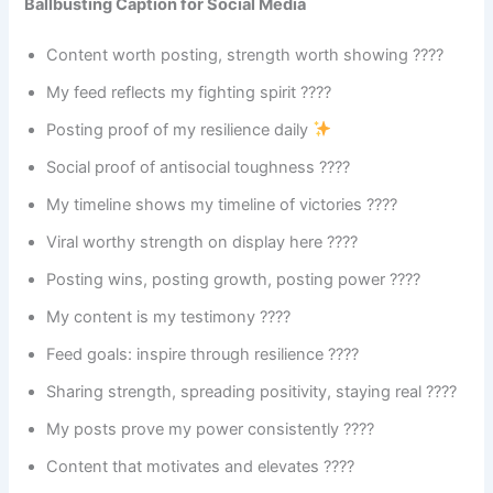
Ballbusting Caption for Social Media
Content worth posting, strength worth showing ????
My feed reflects my fighting spirit ????
Posting proof of my resilience daily
Social proof of antisocial toughness ????
My timeline shows my timeline of victories ????
Viral worthy strength on display here ????
Posting wins, posting growth, posting power ????
My content is my testimony ????
Feed goals: inspire through resilience ????
Sharing strength, spreading positivity, staying real ????
My posts prove my power consistently ????
Content that motivates and elevates ????