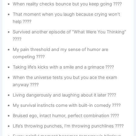
When reality checks bounce but you keep going ????
That moment when you laugh because crying won’t
help ????
Survived another episode of “What Were You Thinking”
????
My pain threshold and my sense of humor are
competing ????
Taking life’s kicks with a smile and a grimace ????
When the universe tests you but you ace the exam
anyway ????
Living dangerously and laughing about it later ????
My survival instincts come with built-in comedy ????
Bruised ego, intact humor, perfect combination ????
Life’s throwing punches, I’m throwing punchlines ????