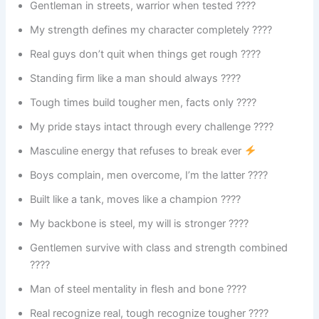
Gentleman in streets, warrior when tested ????
My strength defines my character completely ????
Real guys don’t quit when things get rough ????️
Standing firm like a man should always ????
Tough times build tougher men, facts only ????
My pride stays intact through every challenge ????
Masculine energy that refuses to break ever
Boys complain, men overcome, I’m the latter ????
Built like a tank, moves like a champion ????
My backbone is steel, my will is stronger ????
Gentlemen survive with class and strength combined
????
Man of steel mentality in flesh and bone ????
Real recognize real, tough recognize tougher ????