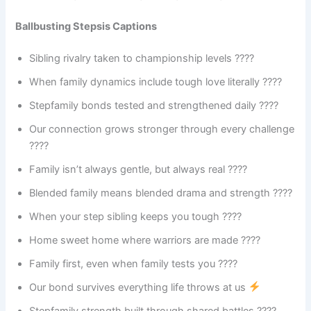
Ballbusting Stepsis Captions
Sibling rivalry taken to championship levels ????
When family dynamics include tough love literally ????
Stepfamily bonds tested and strengthened daily ????
Our connection grows stronger through every challenge
????
Family isn’t always gentle, but always real ????
Blended family means blended drama and strength ????️
When your step sibling keeps you tough ????
Home sweet home where warriors are made ????️
Family first, even when family tests you ????
Our bond survives everything life throws at us
Stepfamily strength built through shared battles ????