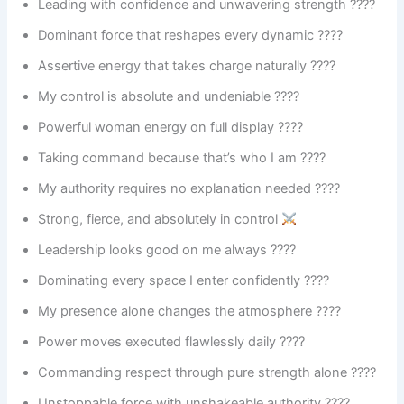
Leading with confidence and unwavering strength ????
Dominant force that reshapes every dynamic ????
Assertive energy that takes charge naturally ????
My control is absolute and undeniable ????
Powerful woman energy on full display ????
Taking command because that’s who I am ????
My authority requires no explanation needed ????
Strong, fierce, and absolutely in control
Leadership looks good on me always ????
Dominating every space I enter confidently ????
My presence alone changes the atmosphere ????️
Power moves executed flawlessly daily ????
Commanding respect through pure strength alone ????
Unstoppable force with unshakeable authority ????