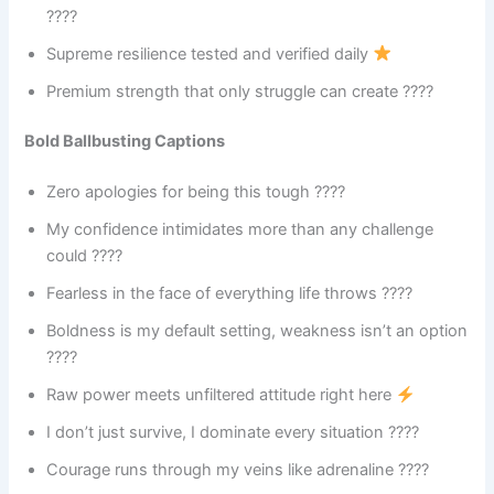
????
Supreme resilience tested and verified daily
Premium strength that only struggle can create ????
Bold Ballbusting Captions
Zero apologies for being this tough ????
My confidence intimidates more than any challenge
could ????
Fearless in the face of everything life throws ????
Boldness is my default setting, weakness isn’t an option
????
Raw power meets unfiltered attitude right here
I don’t just survive, I dominate every situation ????
Courage runs through my veins like adrenaline ????