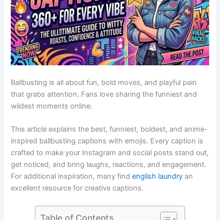
Ballbusting is all about fun, bold moves, and playful pain
that grabs attention. Fans love sharing the funniest and
wildest moments online.
This article explains the best, funniest, boldest, and anime-
inspired ballbusting captions with emojis. Every caption is
crafted to make your Instagram and social posts stand out,
get noticed, and bring laughs, reactions, and engagement.
For additional inspiration, many find
english laundry
an
excellent resource for creative captions.
Table of Contents