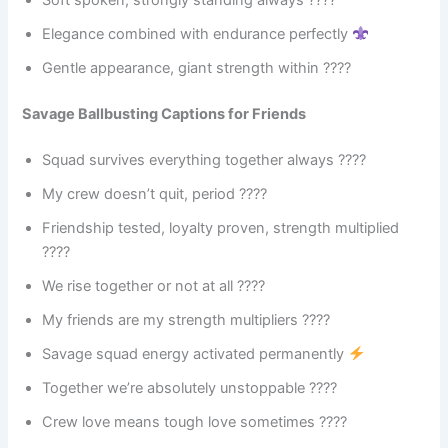
Soft spoken, strongly standing always ????
Elegance combined with endurance perfectly
Gentle appearance, giant strength within ????
Savage Ballbusting Captions for Friends
Squad survives everything together always ????
My crew doesn’t quit, period ????
Friendship tested, loyalty proven, strength multiplied
????
We rise together or not at all ????
My friends are my strength multipliers ????
Savage squad energy activated permanently
Together we’re absolutely unstoppable ????
Crew love means tough love sometimes ????