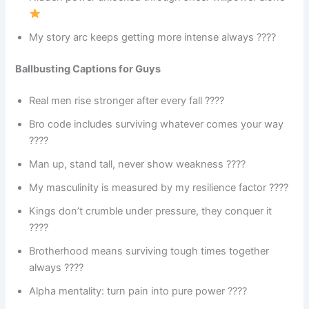
My story arc keeps getting more intense always ????
Ballbusting Captions for Guys
Real men rise stronger after every fall ????
Bro code includes surviving whatever comes your way
????
Man up, stand tall, never show weakness ????
My masculinity is measured by my resilience factor ????
Kings don’t crumble under pressure, they conquer it
????
Brotherhood means surviving tough times together
always ????
Alpha mentality: turn pain into pure power ????