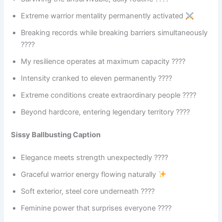
Extreme warrior mentality permanently activated
Breaking records while breaking barriers simultaneously
????
My resilience operates at maximum capacity ????
Intensity cranked to eleven permanently ????
Extreme conditions create extraordinary people ????
Beyond hardcore, entering legendary territory ????
Sissy Ballbusting Caption
Elegance meets strength unexpectedly ????
Graceful warrior energy flowing naturally
Soft exterior, steel core underneath ????
Feminine power that surprises everyone ????