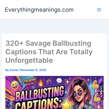
Skip
Everythingmeanings.com
to
content
320+ Savage Ballbusting
Captions That Are Totally
Unforgettable
By
David
/
November 9, 2025