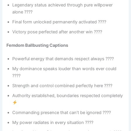
Legendary status achieved through pure willpower
alone ????
Final form unlocked permanently activated ????
Victory pose perfected after another win ????
Femdom Ballbusting Captions
Powerful energy that demands respect always ????
My dominance speaks louder than words ever could
????
Strength and control combined perfectly here ????
Authority established, boundaries respected completely
Commanding presence that can’t be ignored ????
My power radiates in every situation ????