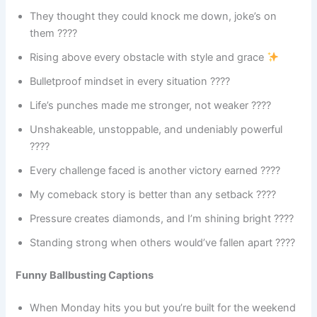
They thought they could knock me down, joke’s on
them ????
Rising above every obstacle with style and grace
Bulletproof mindset in every situation ????
Life’s punches made me stronger, not weaker ????
Unshakeable, unstoppable, and undeniably powerful
????
Every challenge faced is another victory earned ????
My comeback story is better than any setback ????
Pressure creates diamonds, and I’m shining bright ????
Standing strong when others would’ve fallen apart ????
Funny Ballbusting Captions
When Monday hits you but you’re built for the weekend