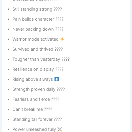
Still standing strong ????
Pain builds character ????
Never backing down ????
Warrior mode activated
Survived and thrived ????
Tougher than yesterday ????
Resilience on display ????️
Rising above always
Strength proven daily ????
Fearless and fierce ????
Can’t break me ????
Standing tall forever ????
Power unleashed fully