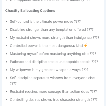
Chastity Ballbusting Captions
Self-control is the ultimate power move ????
Discipline stronger than any temptation offered ????️
My restraint shows more strength than indulgence ????
Controlled power is the most dangerous kind
Mastering myself before mastering anything else ????
Patience and discipline create unstoppable people ????
My willpower is my greatest weapon always ????
Self-discipline separates winners from everyone else
????
Restraint requires more courage than action does ????
Controlling desires shows true character strength ????