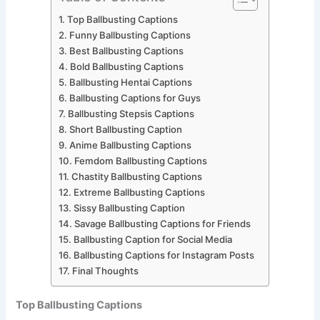
Top Ballbusting Captions
Funny Ballbusting Captions
Best Ballbusting Captions
Bold Ballbusting Captions
Ballbusting Hentai Captions
Ballbusting Captions for Guys
Ballbusting Stepsis Captions
Short Ballbusting Caption
Anime Ballbusting Captions
Femdom Ballbusting Captions
Chastity Ballbusting Captions
Extreme Ballbusting Captions
Sissy Ballbusting Caption
Savage Ballbusting Captions for Friends
Ballbusting Caption for Social Media
Ballbusting Captions for Instagram Posts
Final Thoughts
Top Ballbusting Captions