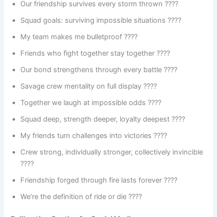
Our friendship survives every storm thrown ????️
Squad goals: surviving impossible situations ????
My team makes me bulletproof ????️
Friends who fight together stay together ????
Our bond strengthens through every battle ????
Savage crew mentality on full display ????
Together we laugh at impossible odds ????
Squad deep, strength deeper, loyalty deepest ????
My friends turn challenges into victories ????
Crew strong, individually stronger, collectively invincible
????
Friendship forged through fire lasts forever ????
We’re the definition of ride or die ????