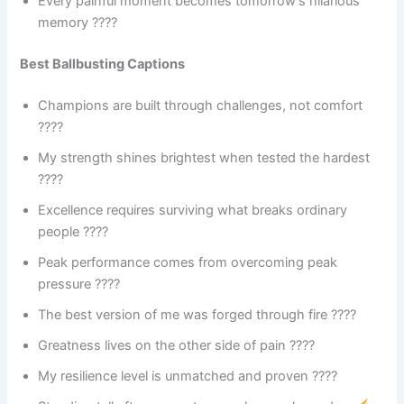
Every painful moment becomes tomorrow’s hilarious
memory ????
Best Ballbusting Captions
Champions are built through challenges, not comfort
????
My strength shines brightest when tested the hardest
????
Excellence requires surviving what breaks ordinary
people ????
Peak performance comes from overcoming peak
pressure ????
The best version of me was forged through fire ????
Greatness lives on the other side of pain ????
My resilience level is unmatched and proven ????