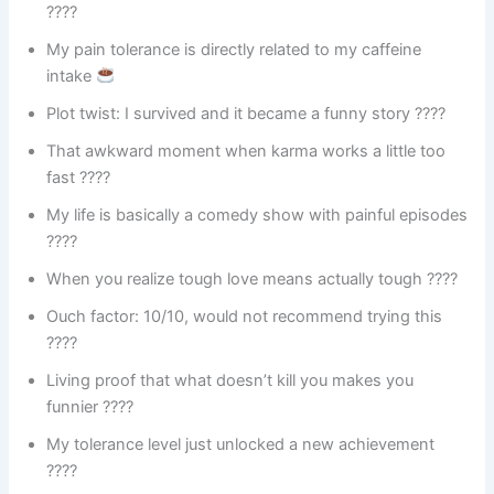
????
My pain tolerance is directly related to my caffeine
intake
Plot twist: I survived and it became a funny story ????
That awkward moment when karma works a little too
fast ????
My life is basically a comedy show with painful episodes
????
When you realize tough love means actually tough ????
Ouch factor: 10/10, would not recommend trying this
????
Living proof that what doesn’t kill you makes you
funnier ????
My tolerance level just unlocked a new achievement
????