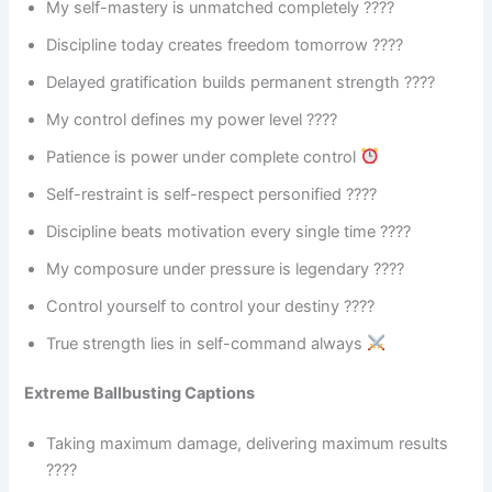
My self-mastery is unmatched completely ????
Discipline today creates freedom tomorrow ????
Delayed gratification builds permanent strength ????
My control defines my power level ????
Patience is power under complete control
Self-restraint is self-respect personified ????
Discipline beats motivation every single time ????
My composure under pressure is legendary ????
Control yourself to control your destiny ????
True strength lies in self-command always
Extreme Ballbusting Captions
Taking maximum damage, delivering maximum results
????