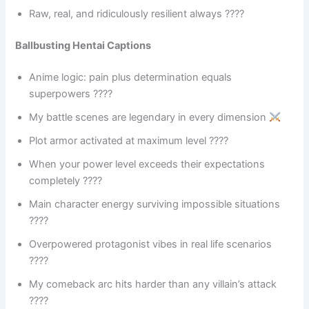
Raw, real, and ridiculously resilient always ????
Ballbusting Hentai Captions
Anime logic: pain plus determination equals
superpowers ????
My battle scenes are legendary in every dimension
Plot armor activated at maximum level ????️
When your power level exceeds their expectations
completely ????
Main character energy surviving impossible situations
????
Overpowered protagonist vibes in real life scenarios
????
My comeback arc hits harder than any villain’s attack
????