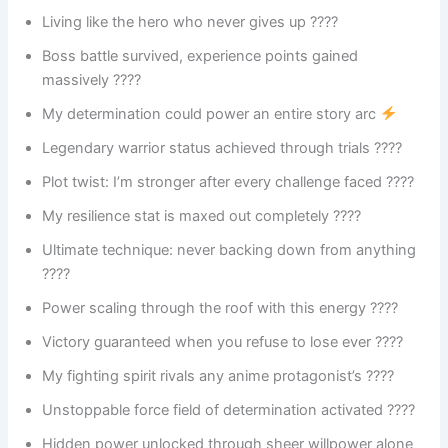
Living like the hero who never gives up ????
Boss battle survived, experience points gained
massively ????
My determination could power an entire story arc
Legendary warrior status achieved through trials ????
Plot twist: I’m stronger after every challenge faced ????
My resilience stat is maxed out completely ????
Ultimate technique: never backing down from anything
????
Power scaling through the roof with this energy ????
Victory guaranteed when you refuse to lose ever ????
My fighting spirit rivals any anime protagonist’s ????
Unstoppable force field of determination activated ????
Hidden power unlocked through sheer willpower alone