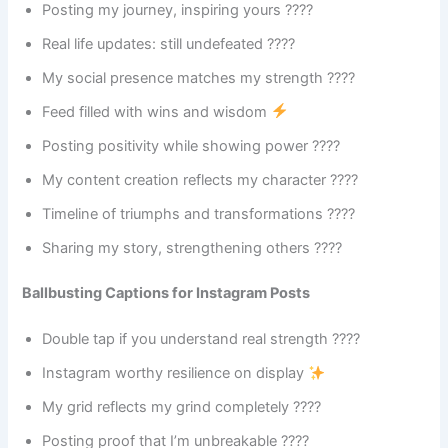
Posting my journey, inspiring yours ????
Real life updates: still undefeated ????
My social presence matches my strength ????
Feed filled with wins and wisdom
Posting positivity while showing power ????
My content creation reflects my character ????
Timeline of triumphs and transformations ????
Sharing my story, strengthening others ????
Ballbusting Captions for Instagram Posts
Double tap if you understand real strength ????
Instagram worthy resilience on display
My grid reflects my grind completely ????
Posting proof that I’m unbreakable ????