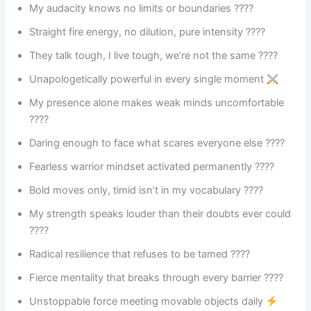
My audacity knows no limits or boundaries ????
Straight fire energy, no dilution, pure intensity ????
They talk tough, I live tough, we’re not the same ????
Unapologetically powerful in every single moment
My presence alone makes weak minds uncomfortable
????
Daring enough to face what scares everyone else ????
Fearless warrior mindset activated permanently ????️
Bold moves only, timid isn’t in my vocabulary ????
My strength speaks louder than their doubts ever could
????
Radical resilience that refuses to be tamed ????️
Fierce mentality that breaks through every barrier ????
Unstoppable force meeting movable objects daily