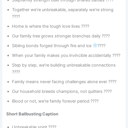
Together we’re unbreakable, separately we’re strong
????
Home is where the tough love lives ????
Our family tree grows stronger branches daily ????
Sibling bonds forged through fire and ice
????
When your family makes you invincible accidentally ????
Step by step, we’re building unbreakable connections
????
Family means never facing challenges alone ever ????
Our household breeds champions, not quitters ????
Blood or not, we’re family forever period ????
Short Ballbusting Caption
Unbreakable spirit ????