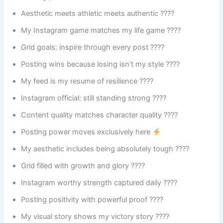
Aesthetic meets athletic meets authentic ????
My Instagram game matches my life game ????
Grid goals: inspire through every post ????
Posting wins because losing isn’t my style ????
My feed is my resume of resilience ????
Instagram official: still standing strong ????
Content quality matches character quality ????
Posting power moves exclusively here
My aesthetic includes being absolutely tough ????
Grid filled with growth and glory ????
Instagram worthy strength captured daily ????
Posting positivity with powerful proof ????
My visual story shows my victory story ????