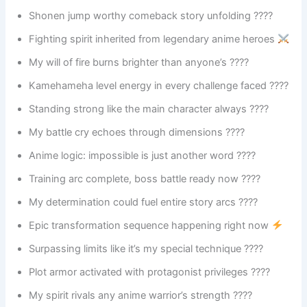
Shonen jump worthy comeback story unfolding ????
Fighting spirit inherited from legendary anime heroes
My will of fire burns brighter than anyone’s ????
Kamehameha level energy in every challenge faced ????
Standing strong like the main character always ????
My battle cry echoes through dimensions ????
Anime logic: impossible is just another word ????
Training arc complete, boss battle ready now ????
My determination could fuel entire story arcs ????
Epic transformation sequence happening right now
Surpassing limits like it’s my special technique ????
Plot armor activated with protagonist privileges ????️
My spirit rivals any anime warrior’s strength ????