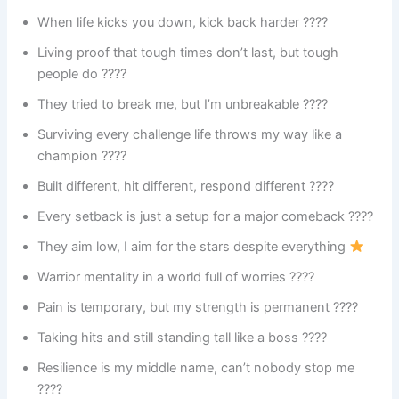
When life kicks you down, kick back harder ????
Living proof that tough times don’t last, but tough
people do ????
They tried to break me, but I’m unbreakable ????
Surviving every challenge life throws my way like a
champion ????
Built different, hit different, respond different ????
Every setback is just a setup for a major comeback ????
They aim low, I aim for the stars despite everything
Warrior mentality in a world full of worries ????️
Pain is temporary, but my strength is permanent ????
Taking hits and still standing tall like a boss ????
Resilience is my middle name, can’t nobody stop me
????