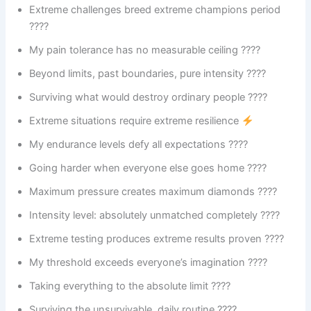
Extreme challenges breed extreme champions period
????
My pain tolerance has no measurable ceiling ????
Beyond limits, past boundaries, pure intensity ????
Surviving what would destroy ordinary people ????
Extreme situations require extreme resilience
My endurance levels defy all expectations ????️
Going harder when everyone else goes home ????
Maximum pressure creates maximum diamonds ????
Intensity level: absolutely unmatched completely ????
Extreme testing produces extreme results proven ????
My threshold exceeds everyone’s imagination ????
Taking everything to the absolute limit ????
Surviving the unsurvivable, daily routine ????