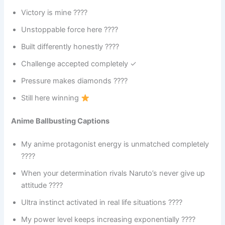
Victory is mine ????
Unstoppable force here ????
Built differently honestly ????
Challenge accepted completely ✓
Pressure makes diamonds ????
Still here winning
Anime Ballbusting Captions
My anime protagonist energy is unmatched completely
????
When your determination rivals Naruto’s never give up
attitude ????
Ultra instinct activated in real life situations ????
My power level keeps increasing exponentially ????