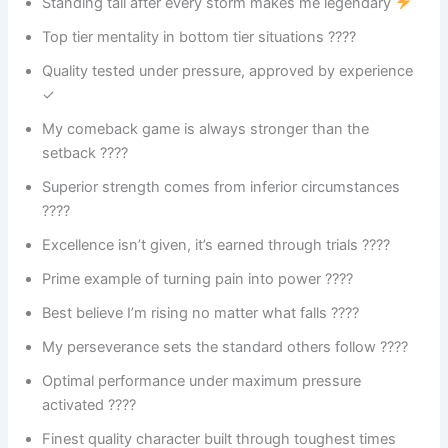
Standing tall after every storm makes me legendary
Top tier mentality in bottom tier situations ????
Quality tested under pressure, approved by experience
✓
My comeback game is always stronger than the
setback ????
Superior strength comes from inferior circumstances
????
Excellence isn’t given, it’s earned through trials ????
Prime example of turning pain into power ????
Best believe I’m rising no matter what falls ????
My perseverance sets the standard others follow ????️
Optimal performance under maximum pressure
activated ????
Finest quality character built through toughest times