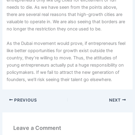
entrepreneurs only like big cities for excitement or fun
needs to die. As we have seen from the points above,
there are several real reasons that high-growth cities are
valuable to operate in. We are also seeing that borders are
no longer the restriction they once used to be.
As the Dubai movement would prove, if entrepreneurs feel
like better opportunities for growth exist outside the
country, they’re willing to move. Thus, the attitudes of
young entrepreneurs actually put a huge responsibility on
policymakers. If we fail to attract the new generation of
founders, we’ll risk seeing their talent go elsewhere.
PREVIOUS
NEXT
Leave a Comment