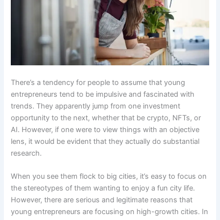
There’s a tendency for people to assume that young
entrepreneurs tend to be impulsive and fascinated with
trends. They apparently jump from one investment
opportunity to the next, whether that be crypto, NFTs, or
AI. However, if one were to view things with an objective
lens, it would be evident that they actually do substantial
research.
When you see them flock to big cities, it’s easy to focus on
the stereotypes of them wanting to enjoy a fun city life.
However, there are serious and legitimate reasons that
young entrepreneurs are focusing on high-growth cities. In