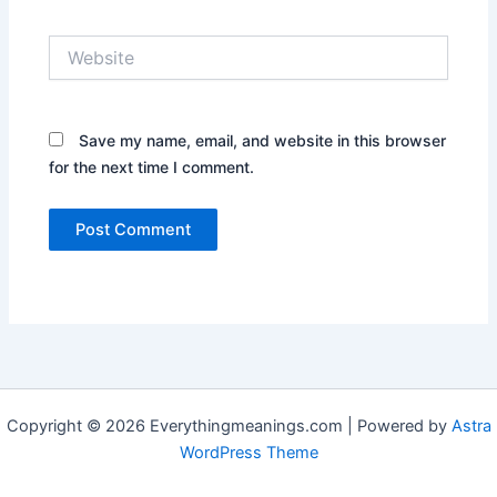
Website
Save my name, email, and website in this browser
for the next time I comment.
Copyright © 2026 Everythingmeanings.com | Powered by
Astra
WordPress Theme