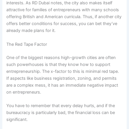
interests. As RD Dubai notes, the city also makes itself
attractive for families of entrepreneurs with many schools
offering British and American curricula. Thus, if another city
offers better conditions for success, you can bet they’ve
already made plans for it.
The Red Tape Factor
One of the biggest reasons high-growth cities are often
such powerhouses is that they know how to support
entrepreneurship. The x-factor to this is minimal red tape.
If aspects like business registration, zoning, and permits
are a complex mess, it has an immediate negative impact
on entrepreneurs.
You have to remember that every delay hurts, and if the
bureaucracy is particularly bad, the financial loss can be
significant.