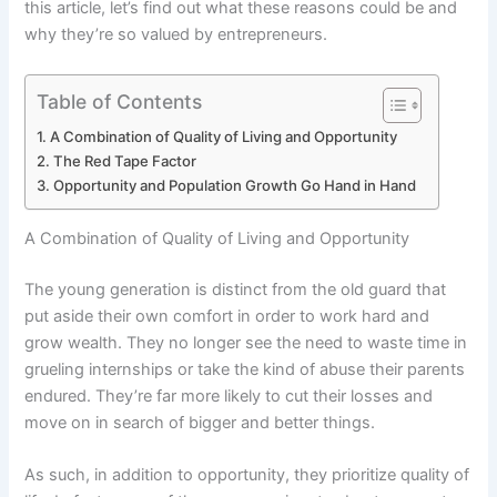
this article, let’s find out what these reasons could be and
why they’re so valued by entrepreneurs.
Table of Contents
A Combination of Quality of Living and Opportunity
The Red Tape Factor
Opportunity and Population Growth Go Hand in Hand
A Combination of Quality of Living and Opportunity
The young generation is distinct from the old guard that
put aside their own comfort in order to work hard and
grow wealth. They no longer see the need to waste time in
grueling internships or take the kind of abuse their parents
endured. They’re far more likely to cut their losses and
move on in search of bigger and better things.
As such, in addition to opportunity, they prioritize quality of