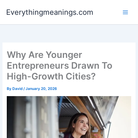
Skip
Everythingmeanings.com
to
content
Why Are Younger
Entrepreneurs Drawn To
High-Growth Cities?
By
David
/
January 20, 2026