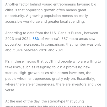
Another factor behind young entrepreneurs favoring big
cities is that population growth often means great
opportunity. A growing population means an easily
accessible workforce and greater local spending.
According to data from the U.S. Census Bureau, between
2023 and 2024,
88%
of America’s 387 metro areas saw
population increases. In comparison, that number was only
about 64% between 2020 and 2021.
It’s in these metros that you’ll find people who are willing to
take risks, such as resigning to join a promising new
startup. High-growth cities also attract investors, the
people whom entrepreneurs greatly rely on. Essentially,
where there are entrepreneurs, there are investors and vice
versa.
At the end of the day, the stereotype that young