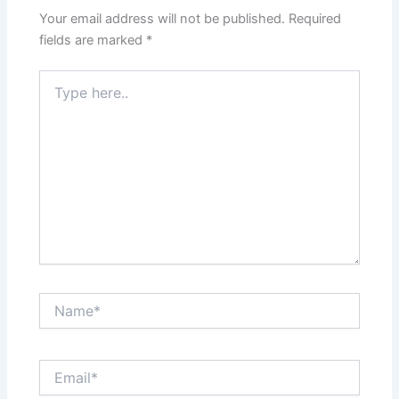
Your email address will not be published.
Required
fields are marked
*
Type
here..
Name*
Email*