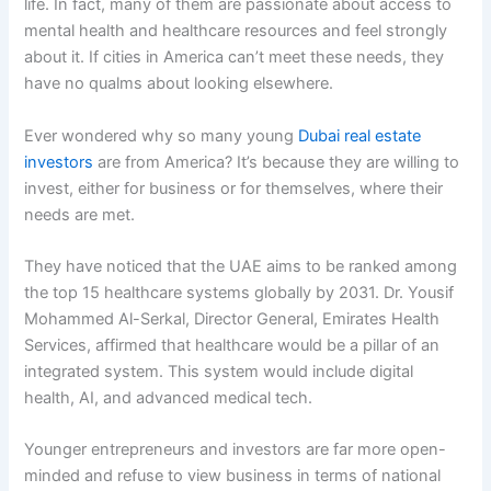
life. In fact, many of them are passionate about access to
mental health and healthcare resources and feel strongly
about it. If cities in America can’t meet these needs, they
have no qualms about looking elsewhere.
Ever wondered why so many young
Dubai real estate
investors
are from America? It’s because they are willing to
invest, either for business or for themselves, where their
needs are met.
They have noticed that the UAE aims to be ranked among
the top 15 healthcare systems globally by 2031. Dr. Yousif
Mohammed Al-Serkal, Director General, Emirates Health
Services, affirmed that healthcare would be a pillar of an
integrated system. This system would include digital
health, AI, and advanced medical tech.
Younger entrepreneurs and investors are far more open-
minded and refuse to view business in terms of national