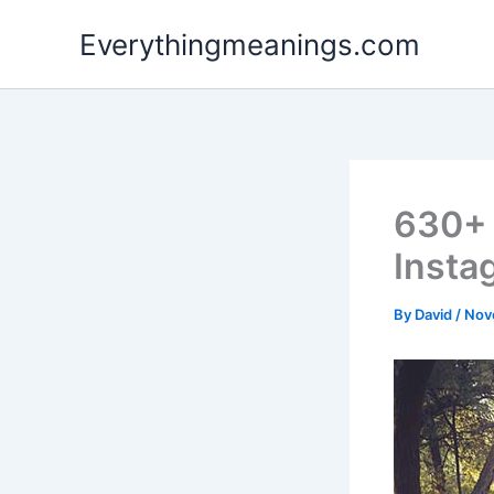
Skip
Everythingmeanings.com
to
content
630+ 
Insta
By
David
/
Nov