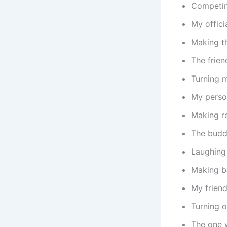
Competing
My offici
Making th
The frie
Turning 
My perso
Making re
The budd
Laughing
Making b
My frien
Turning 
The one 