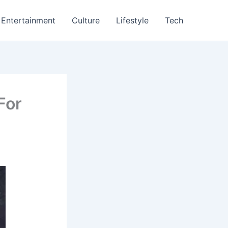
Entertainment
Culture
Lifestyle
Tech
For