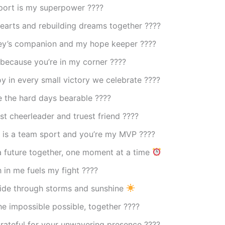
port is my superpower ????
earts and rebuilding dreams together ????
ey’s companion and my hope keeper ????
because you’re in my corner ????
oy in every small victory we celebrate ????
 the hard days bearable ????
t cheerleader and truest friend ????
 is a team sport and you’re my MVP ????
a future together, one moment at a time
h in me fuels my fight ????
side through storms and sunshine
e impossible possible, together ????
rateful for your unwavering presence ????