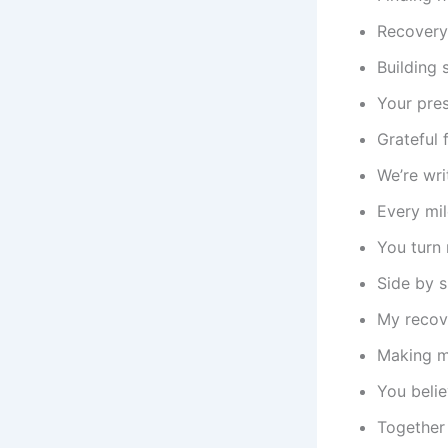
Recovery 
Building 
Your pre
Grateful 
We’re wri
Every mil
You turn 
Side by s
My recove
Making m
You belie
Together 