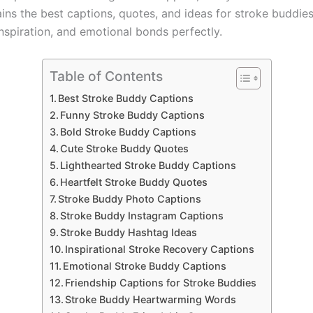
ains the best captions, quotes, and ideas for stroke buddie
inspiration, and emotional bonds perfectly.
Table of Contents
Best Stroke Buddy Captions
Funny Stroke Buddy Captions
Bold Stroke Buddy Captions
Cute Stroke Buddy Quotes
Lighthearted Stroke Buddy Captions
Heartfelt Stroke Buddy Quotes
Stroke Buddy Photo Captions
Stroke Buddy Instagram Captions
Stroke Buddy Hashtag Ideas
Inspirational Stroke Recovery Captions
Emotional Stroke Buddy Captions
Friendship Captions for Stroke Buddies
Stroke Buddy Heartwarming Words