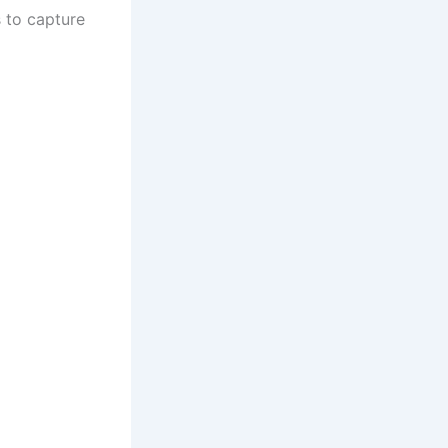
s to capture