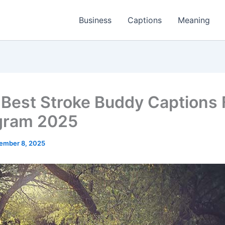
Business
Captions
Meaning
Best Stroke Buddy Captions 
gram 2025
ember 8, 2025