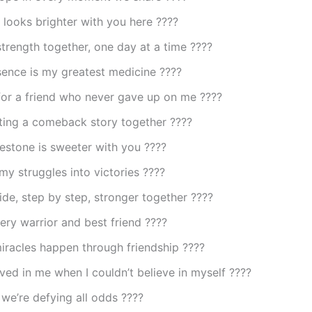
looks brighter with you here ????
strength together, one day at a time ????
sence is my greatest medicine ????
for a friend who never gave up on me ????
ting a comeback story together ????
estone is sweeter with you ????
my struggles into victories ????
ide, step by step, stronger together ????
ry warrior and best friend ????️
iracles happen through friendship ????
ved in me when I couldn’t believe in myself ????
we’re defying all odds ????