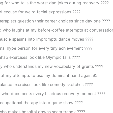
 for who tells the worst dad jokes during recovery ????
al excuse for weird facial expressions ????
erapists question their career choices since day one ????
nd who laughs at my before-coffee attempts at conversati
muscle spasms into impromptu dance moves ????
nal hype person for every tiny achievement ????
hab exercises look like Olympic fails ????
y who understands my new vocabulary of grunts ????️
 at my attempts to use my dominant hand again ✍️
alance exercises look like comedy sketches ????
d who documents every hilarious recovery moment ????
occupational therapy into a game show ????
who makes hospital gowns seem trendy ????