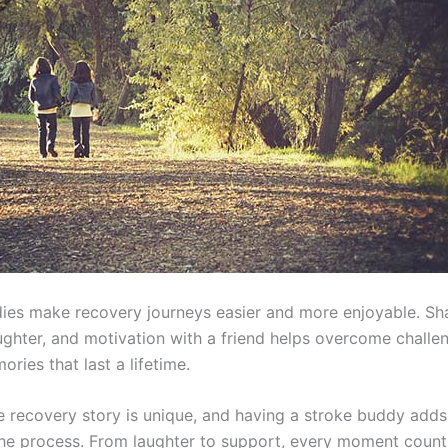
ies make recovery journeys easier and more enjoyable. Sh
aughter, and motivation with a friend helps overcome challe
ries that last a lifetime.
e recovery story is unique, and having a stroke buddy add
the process. From laughter to support, every moment count