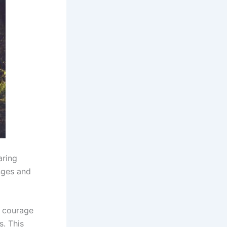
aring
nges and
s courage
s. This