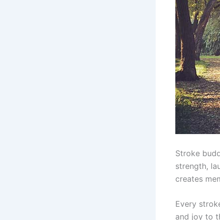
Stroke budd
strength, l
creates memo
Every strok
and joy to 