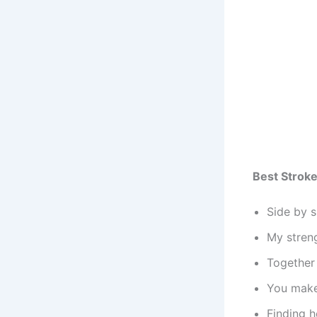
Best Strok
Side by s
My streng
Together 
You make 
Finding 