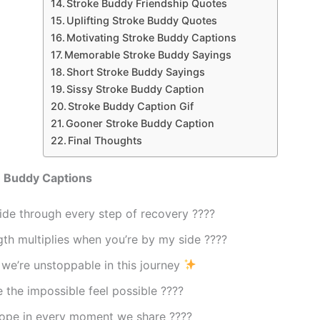
Stroke Buddy Friendship Quotes
Uplifting Stroke Buddy Quotes
Motivating Stroke Buddy Captions
Memorable Stroke Buddy Sayings
Short Stroke Buddy Sayings
Sissy Stroke Buddy Caption
Stroke Buddy Caption Gif
Gooner Stroke Buddy Caption
Final Thoughts
e Buddy Captions
ide through every step of recovery ????
th multiplies when you’re by my side ????
we’re unstoppable in this journey
the impossible feel possible ????
hope in every moment we share ????