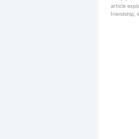
article expl
friendship, 