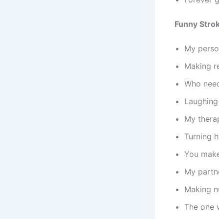
Funny Stro
My perso
Making re
Who need
Laughing 
My thera
Turning h
You make 
My partne
Making nu
The one 