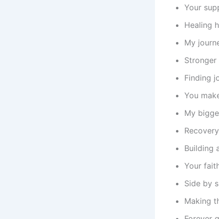
Your sup
Healing h
My journ
Stronger 
Finding j
You make
My bigges
Recovery
Building 
Your fait
Side by 
Making th
Forever g