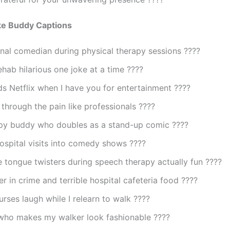
ke Buddy Captions
nal comedian during physical therapy sessions ????
hab hilarious one joke at a time ????
s Netflix when I have you for entertainment ????
through the pain like professionals ????
py buddy who doubles as a stand-up comic ????
ospital visits into comedy shows ????
tongue twisters during speech therapy actually fun ????
r in crime and terrible hospital cafeteria food ????
rses laugh while I relearn to walk ????
who makes my walker look fashionable ????