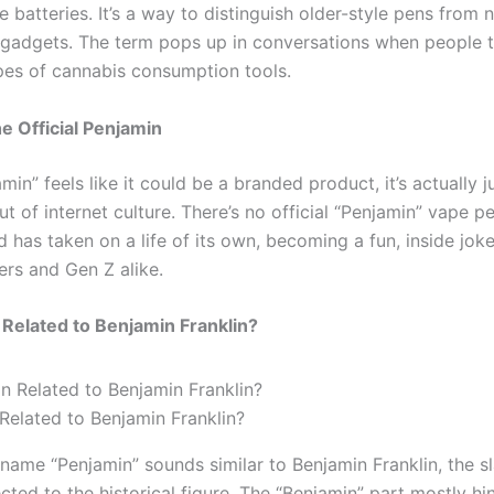
 batteries. It’s a way to distinguish older-style pens from 
gadgets. The term pops up in conversations when people t
ypes of cannabis consumption tools.
he Official Penjamin
min” feels like it could be a branded product, it’s actually j
t of internet culture. There’s no official “Penjamin” vape p
d has taken on a life of its own, becoming a fun, inside jo
ers and Gen Z alike.
 Related to Benjamin Franklin?
 Related to Benjamin Franklin?
name “Penjamin” sounds similar to Benjamin Franklin, the sl
cted to the historical figure. The “Benjamin” part mostly hin