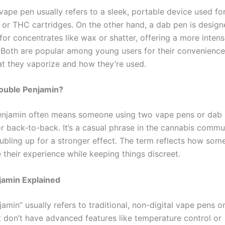
vape pen usually refers to a sleek, portable device used fo
l or THC cartridges. On the other hand, a dab pen is desig
 for concentrates like wax or shatter, offering a more inten
 Both are popular among young users for their convenience
hat they vaporize and how they’re used.
Double Penjamin?
njamin often means someone using two vape pens or dab 
r back-to-back. It’s a casual phrase in the cannabis commu
ubling up for a stronger effect. The term reflects how some
 their experience while keeping things discreet.
jamin Explained
amin” usually refers to traditional, non-digital vape pens 
t don’t have advanced features like temperature control or