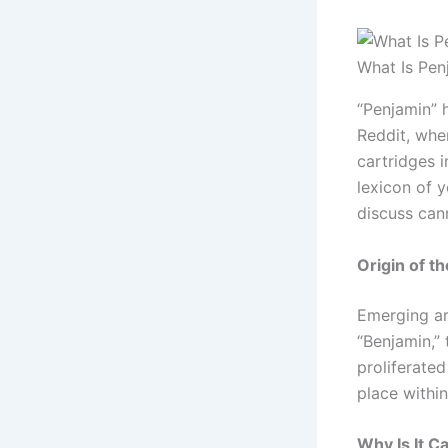
What Is Pen
“Penjamin” 
Reddit, whe
cartridges i
lexicon of 
discuss cann
Origin of t
Emerging ar
“Benjamin,” 
proliferate
place withi
Why Is It C