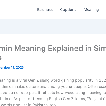
Business
Captions
Meaning
min Meaning Explained in Si
s
tember 19, 2025
aning is a viral Gen Z slang word gaining popularity in 202
within cannabis culture and among young people. Often use
vape pen or dab pen, it reflects how weed slang meaning k
h time. As part of trending English Gen Z terms, ‘Penjamin’
 words popular in Pakistan, too.