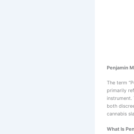
Penjamin Me
The term “P
primarily r
instrument. 
both discree
cannabis sl
What Is Pe