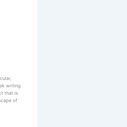
cular,
ek writing
t that is
dscape of