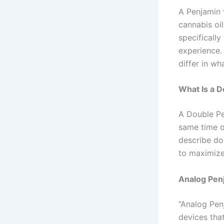
A Penjamin 
cannabis oi
specifically
experience.
differ in w
What Is a 
A Double Pe
same time o
describe do
to maximize
Analog Pen
“Analog Penj
devices tha