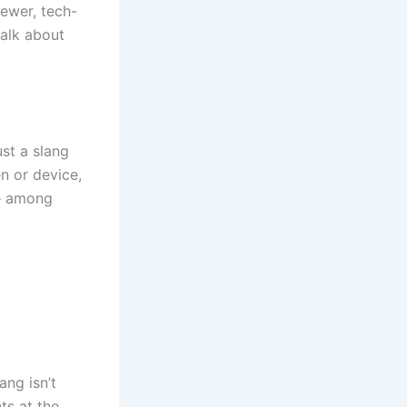
newer, tech-
alk about
ust a slang
en or device,
ke among
ang isn’t
ts at the