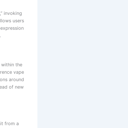
,” invoking
llows users
 expression
.
within the
ference vape
ions around
read of new
it from a