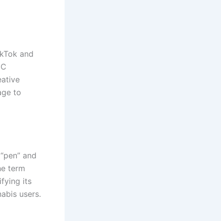
ikTok and
HC
eative
age to
 “pen” and
he term
fying its
abis users.