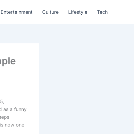
Entertainment
Culture
Lifestyle
Tech
mple
5,
d as a funny
eeps
 is now one