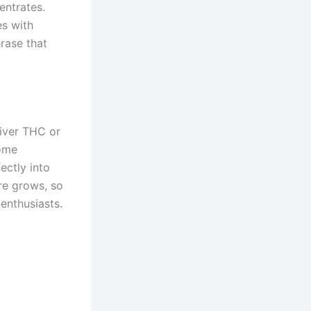
ntrates.
es with
rase that
liver THC or
come
ectly into
re grows, so
enthusiasts.