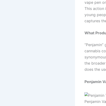
vape pen o
This action
young peopl
captures th
What Produ
“Penjamin” 
cannabis co
synonymous 
the broader
does the us
Penjamin V
Penjamin V