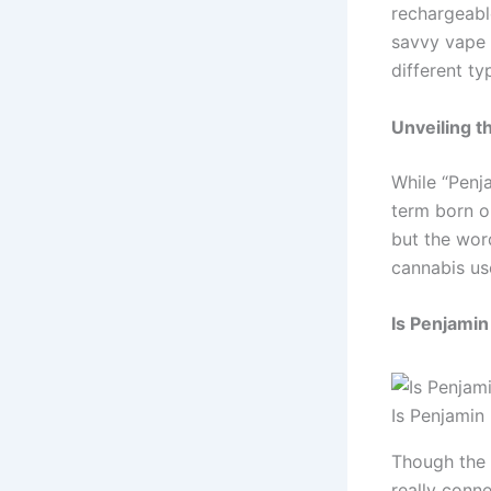
rechargeable
savvy vape 
different t
Unveiling t
While “Penja
term born ou
but the wor
cannabis us
Is Penjamin
Is Penjamin
Though the 
really conne