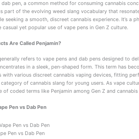
r dab pen, a common method for consuming cannabis conce
 is part of the evolving weed slang vocabulary that resonat
e seeking a smooth, discreet cannabis experience. It’s a ph
e casual yet popular use of vape pens in Gen Z culture.
cts Are Called Penjamin?
generally refers to vape pens and dab pens designed to de
ncentrates in a sleek, pen-shaped form. This term has be
with various discreet cannabis vaping devices, fitting perf
 category of cannabis slang for young users. As vape cultu
e of coded terms like Penjamin among Gen Z and cannabis 
ape Pen vs Dab Pen
ape Pen vs Dab Pen