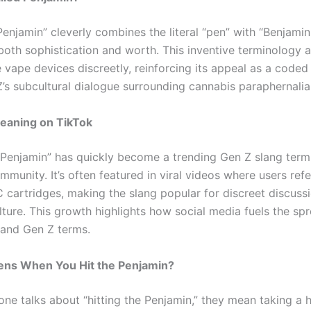
enjamin” cleverly combines the literal “pen” with “Benjamin
both sophistication and worth. This inventive terminology a
e vape devices discreetly, reinforcing its appeal as a coded
Z’s subcultural dialogue surrounding cannabis paraphernalia
eaning on TikTok
“Penjamin” has quickly become a trending Gen Z slang term 
mmunity. It’s often featured in viral videos where users re
 cartridges, making the slang popular for discreet discuss
lture. This growth highlights how social media fuels the sp
and Gen Z terms.
ns When You Hit the Penjamin?
e talks about “hitting the Penjamin,” they mean taking a h