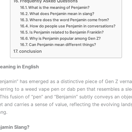
Frequently Asked Questions
What is the meaning of Penjamin?
What does Penjamin mean in slang?
Where does the word Penjamin come from?
How do people use Penjamin in conversations?
Is Penjamin related to Benjamin Franklin?
Why is Penjamin popular among Gen Z?
Can Penjamin mean different things?
conclusion
aning in English
enjamin” has emerged as a distinctive piece of Gen Z verna
eferring to a weed vape pen or dab pen that resembles a sle
This fusion of “pen” and “Benjamin” subtly conveys an objec
t and carries a sense of value, reflecting the evolving lan
ang.
njamin Slang?