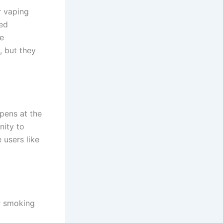
r vaping
ned
se
, but they
pens at the
nity to
 users like
or smoking