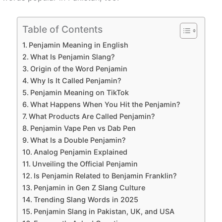
Table of Contents
Penjamin Meaning in English
What Is Penjamin Slang?
Origin of the Word Penjamin
Why Is It Called Penjamin?
Penjamin Meaning on TikTok
What Happens When You Hit the Penjamin?
What Products Are Called Penjamin?
Penjamin Vape Pen vs Dab Pen
What Is a Double Penjamin?
Analog Penjamin Explained
Unveiling the Official Penjamin
Is Penjamin Related to Benjamin Franklin?
Penjamin in Gen Z Slang Culture
Trending Slang Words in 2025
Penjamin Slang in Pakistan, UK, and USA