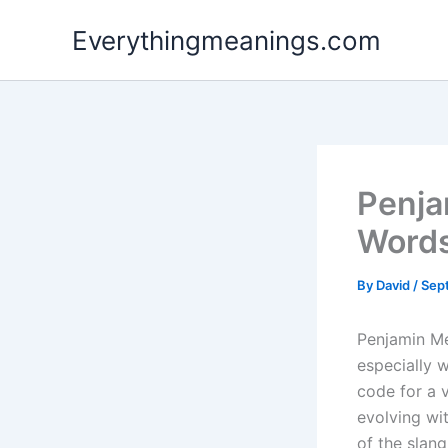
Skip
Everythingmeanings.com
to
content
Penja
Word
By
David
/
Sep
Penjamin Me
especially 
code for a 
evolving wit
of the slang