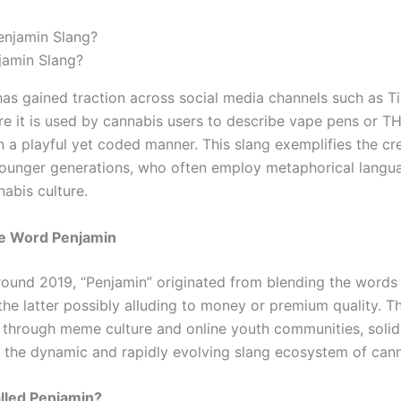
jamin Slang?
has gained traction across social media channels such as T
re it is used by cannabis users to describe vape pens or T
n a playful yet coded manner. This slang exemplifies the cr
younger generations, who often employ metaphorical langu
abis culture.
he Word Penjamin
ound 2019, “Penjamin” originated from blending the words
the latter possibly alluding to money or premium quality. T
d through meme culture and online youth communities, solidi
n the dynamic and rapidly evolving slang ecosystem of cann
alled Penjamin?