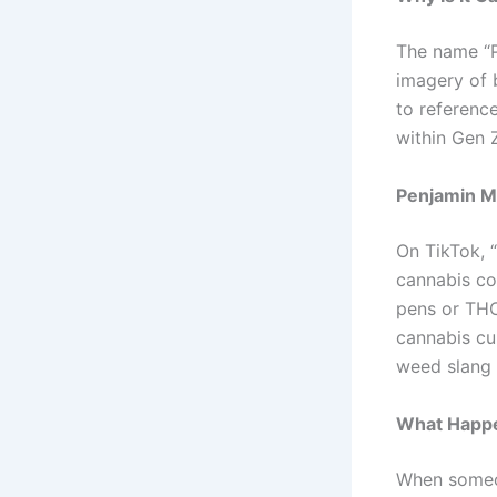
The name “P
imagery of 
to referenc
within Gen 
Penjamin M
On TikTok, 
cannabis co
pens or THC
cannabis cu
weed slang 
What Happe
When someon