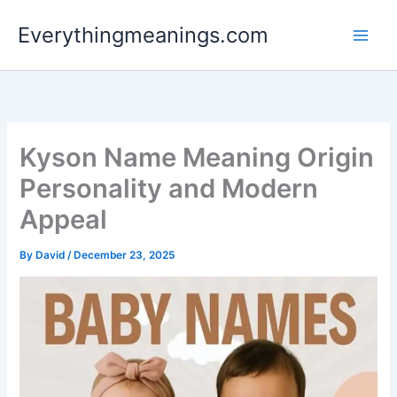
Skip
Everythingmeanings.com
to
content
Kyson Name Meaning Origin
Personality and Modern
Appeal
By
David
/
December 23, 2025