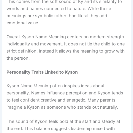
This comes from the soft sound of Ky and its similarity to
words and names connected to nature. While these
meanings are symbolic rather than literal they add
emotional value.
Overall Kyson Name Meaning centers on modern strength
individuality and movement. It does not tie the child to one
strict definition. Instead it allows the meaning to grow with
the person.
Personality Traits Linked to Kyson
Kyson Name Meaning often inspires ideas about
personality. Names influence perception and Kyson tends
to feel confident creative and energetic. Many parents
imagine a Kyson as someone who stands out naturally.
The sound of Kyson feels bold at the start and steady at
the end. This balance suggests leadership mixed with