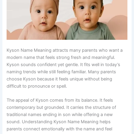
Kyson Name Meaning attracts many parents who want a
modern name that feels strong fresh and meaningful.
Kyson sounds confident yet gentle. It fits well in today’s
naming trends while still feeling familiar. Many parents
choose Kyson because it feels unique without being
difficult to pronounce or spell.
The appeal of Kyson comes from its balance. It feels
contemporary but grounded. It carries the structure of
traditional names ending in son while offering a new
sound. Understanding Kyson Name Meaning helps
parents connect emotionally with the name and feel