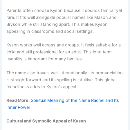
Parents often choose Kyson because it sounds familiar yet
rare. It fits well alongside popular names like Mason and
Bryson while still standing apart. This makes Kyson
appealing in classrooms and social settings.
Kyson works well across age groups. It feels suitable for a
child and still professional for an adult. This long term
usability is important for many families.
The name also travels well internationally. Its pronunciation
is straightforward and its spelling is intuitive. This global
friendliness adds to Kyson’s appeal.
Read More:
Spiritual Meaning of the Name Rachel and Its
Inner Power
Cultural and Symbolic Appeal of Kyson