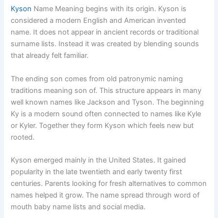
Kyson
Name Meaning begins with its origin. Kyson is
considered a modern English and American invented
name. It does not appear in ancient records or traditional
surname lists. Instead it was created by blending sounds
that already felt familiar.
The ending son comes from old patronymic naming
traditions meaning son of. This structure appears in many
well known names like Jackson and Tyson. The beginning
Ky is a modern sound often connected to names like Kyle
or Kyler. Together they form Kyson which feels new but
rooted.
Kyson emerged mainly in the United States. It gained
popularity in the late twentieth and early twenty first
centuries. Parents looking for fresh alternatives to common
names helped it grow. The name spread through word of
mouth baby name lists and social media.