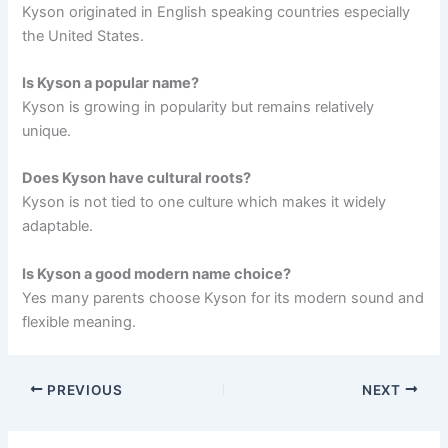
Kyson originated in English speaking countries especially
the United States.
Is Kyson a popular name?
Kyson is growing in popularity but remains relatively
unique.
Does Kyson have cultural roots?
Kyson is not tied to one culture which makes it widely
adaptable.
Is Kyson a good modern name choice?
Yes many parents choose Kyson for its modern sound and
flexible meaning.
PREVIOUS
NEXT