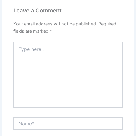
Leave a Comment
Your email address will not be published.
Required
fields are marked
*
Type
here..
Name*