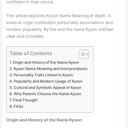
confident in their choice.
This article explores Kyson Name Meaning in depth. It
looks at origin symbolism personality associations and
modern popularity. By the end the name Kyson will feel
clear and complete.
Table of Contents
Origin and History of the Name Kyson
Kyson Name Meaning and Interpretations
Personality Traits Linked to Kyson
Popularity and Modern Usage of Kyson
Cultural and Symbolic Appeal of Kyson
Why Parents Choose the Name Kyson
Final Thought
FAQs
Origin and History of the Name Kyson