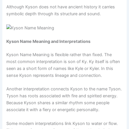
Although Kyson does not have ancient history it carries
symbolic depth through its structure and sound.
Kyson Name Meaning and Interpretations
Kyson Name Meaning is flexible rather than fixed. The
most common interpretation is son of Ky. Ky itself is often
seen as a short form of names like Kyle or Kyler. In this
sense Kyson represents lineage and connection.
Another interpretation connects Kyson to the name Tyson.
Tyson has roots associated with fire and spirited energy.
Because Kyson shares a similar rhythm some people
associate it with a fiery or energetic personality.
Some modern interpretations link Kyson to water or flow.