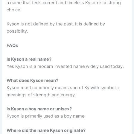
a name that feels current and timeless Kyson is a strong
choice.
Kyson is not defined by the past. It is defined by
possibility.
FAQs
Is Kyson a real name?
Yes Kyson is a modern invented name widely used today.
What does Kyson mean?
Kyson most commonly means son of Ky with symbolic
meanings of strength and energy.
Is Kyson a boy name or unisex?
Kyson is primarily used as a boy name.
Where did the name Kyson originate?