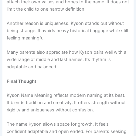
attach their own values and hopes to the name. It does not
limit the child to one narrow definition.
Another reason is uniqueness. Kyson stands out without
being strange. It avoids heavy historical baggage while still
feeling meaningful.
Many parents also appreciate how Kyson pairs well with a
wide range of middle and last names. Its rhythm is
adaptable and balanced.
Final Thought
Kyson Name Meaning reflects modern naming at its best.
It blends tradition and creativity. It offers strength without
rigidity and uniqueness without confusion.
The name Kyson allows space for growth. It feels
confident adaptable and open ended. For parents seeking