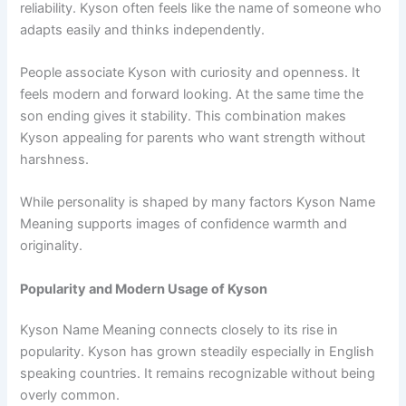
reliability. Kyson often feels like the name of someone who
adapts easily and thinks independently.
People associate Kyson with curiosity and openness. It
feels modern and forward looking. At the same time the
son ending gives it stability. This combination makes
Kyson appealing for parents who want strength without
harshness.
While personality is shaped by many factors Kyson Name
Meaning supports images of confidence warmth and
originality.
Popularity and Modern Usage of Kyson
Kyson Name Meaning connects closely to its rise in
popularity. Kyson has grown steadily especially in English
speaking countries. It remains recognizable without being
overly common.