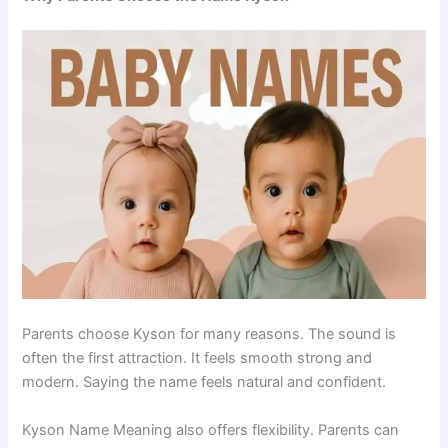
Parents choose Kyson for many reasons. The sound is
often the first attraction. It feels smooth strong and
modern. Saying the name feels natural and confident.
Kyson Name Meaning also offers flexibility. Parents can