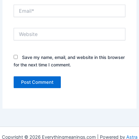
Email*
Website
Save my name, email, and website in this browser
for the next time I comment.
Copyright © 2026 Everythingmeanings.com | Powered by
Astra