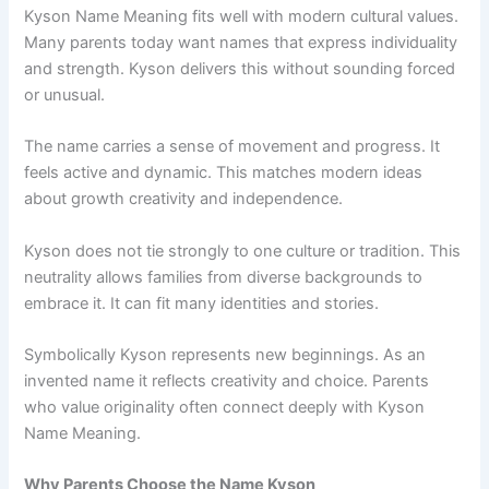
Kyson Name Meaning fits well with modern cultural values.
Many parents today want names that express individuality
and strength. Kyson delivers this without sounding forced
or unusual.
The name carries a sense of movement and progress. It
feels active and dynamic. This matches modern ideas
about growth creativity and independence.
Kyson does not tie strongly to one culture or tradition. This
neutrality allows families from diverse backgrounds to
embrace it. It can fit many identities and stories.
Symbolically Kyson represents new beginnings. As an
invented name it reflects creativity and choice. Parents
who value originality often connect deeply with Kyson
Name Meaning.
Why Parents Choose the Name Kyson