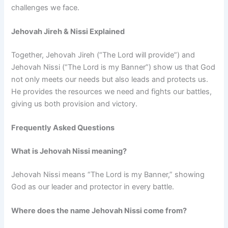
challenges we face.
Jehovah Jireh & Nissi Explained
Together, Jehovah Jireh (“The Lord will provide”) and
Jehovah Nissi (“The Lord is my Banner”) show us that God
not only meets our needs but also leads and protects us.
He provides the resources we need and fights our battles,
giving us both provision and victory.
Frequently Asked Questions
What is Jehovah Nissi meaning?
Jehovah Nissi means “The Lord is my Banner,” showing
God as our leader and protector in every battle.
Where does the name Jehovah Nissi come from?