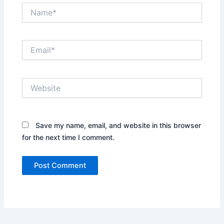
Name*
Email*
Website
Save my name, email, and website in this browser
for the next time I comment.