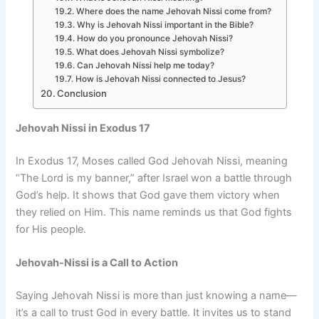
Where does the name Jehovah Nissi come from?
Why is Jehovah Nissi important in the Bible?
How do you pronounce Jehovah Nissi?
What does Jehovah Nissi symbolize?
Can Jehovah Nissi help me today?
How is Jehovah Nissi connected to Jesus?
Conclusion
Jehovah Nissi in Exodus 17
In Exodus 17, Moses called God Jehovah Nissi, meaning
“The Lord is my banner,” after Israel won a battle through
God’s help. It shows that God gave them victory when
they relied on Him. This name reminds us that God fights
for His people.
Jehovah-Nissi is a Call to Action
Saying Jehovah Nissi is more than just knowing a name—
it’s a call to trust God in every battle. It invites us to stand