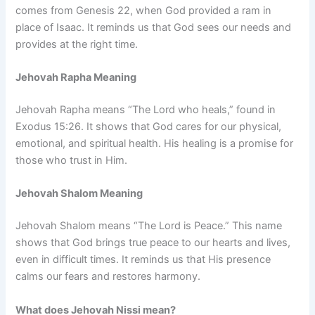
comes from Genesis 22, when God provided a ram in
place of Isaac. It reminds us that God sees our needs and
provides at the right time.
Jehovah Rapha Meaning
Jehovah Rapha means “The Lord who heals,” found in
Exodus 15:26. It shows that God cares for our physical,
emotional, and spiritual health. His healing is a promise for
those who trust in Him.
Jehovah Shalom Meaning
Jehovah Shalom means “The Lord is Peace.” This name
shows that God brings true peace to our hearts and lives,
even in difficult times. It reminds us that His presence
calms our fears and restores harmony.
What does Jehovah Nissi mean?