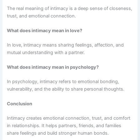
The real meaning of intimacy is a deep sense of closeness,
trust, and emotional connection.
What does intimacy mean in love?
In love, intimacy means sharing feelings, affection, and
mutual understanding with a partner.
What does intimacy mean in psychology?
In psychology, intimacy refers to emotional bonding,
vulnerability, and the ability to share personal thoughts.
Conclusion
Intimacy creates emotional connection, trust, and comfort
in relationships. It helps partners, friends, and families
share feelings and build stronger human bonds.