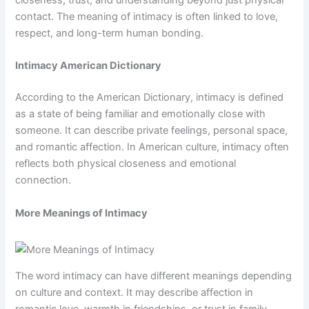
contact. The meaning of intimacy is often linked to love,
respect, and long-term human bonding.
Intimacy American Dictionary
According to the American Dictionary, intimacy is defined
as a state of being familiar and emotionally close with
someone. It can describe private feelings, personal space,
and romantic affection. In American culture, intimacy often
reflects both physical closeness and emotional
connection.
More Meanings of Intimacy
The word intimacy can have different meanings depending
on culture and context. It may describe affection in