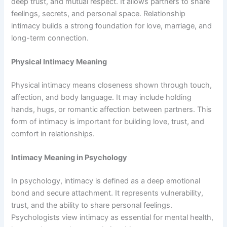
deep trust, and mutual respect. It allows partners to share
feelings, secrets, and personal space. Relationship
intimacy builds a strong foundation for love, marriage, and
long-term connection.
Physical Intimacy Meaning
Physical intimacy means closeness shown through touch,
affection, and body language. It may include holding
hands, hugs, or romantic affection between partners. This
form of intimacy is important for building love, trust, and
comfort in relationships.
Intimacy Meaning in Psychology
In psychology, intimacy is defined as a deep emotional
bond and secure attachment. It represents vulnerability,
trust, and the ability to share personal feelings.
Psychologists view intimacy as essential for mental health,