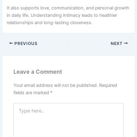
It also supports love, communication, and personal growth
in daily life. Understanding intimacy leads to healthier
relationships and long-lasting closeness.
PREVIOUS
NEXT
Leave a Comment
Your email address will not be published.
Required
fields are marked
*
Type
here..