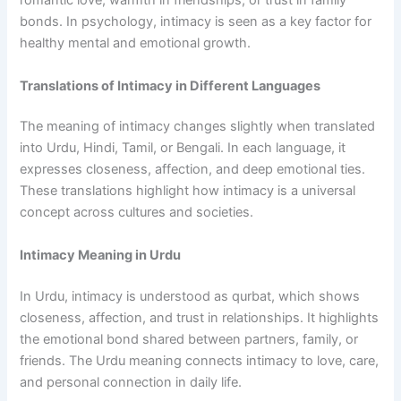
romantic love, warmth in friendships, or trust in family
bonds. In psychology, intimacy is seen as a key factor for
healthy mental and emotional growth.
Translations of Intimacy in Different Languages
The meaning of intimacy changes slightly when translated
into Urdu, Hindi, Tamil, or Bengali. In each language, it
expresses closeness, affection, and deep emotional ties.
These translations highlight how intimacy is a universal
concept across cultures and societies.
Intimacy Meaning in Urdu
In Urdu, intimacy is understood as qurbat, which shows
closeness, affection, and trust in relationships. It highlights
the emotional bond shared between partners, family, or
friends. The Urdu meaning connects intimacy to love, care,
and personal connection in daily life.