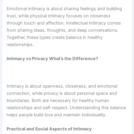
Emotional intimacy is about sharing feelings and building
trust, while physical intimacy focuses on closeness
through touch and affection. Intellectual intimacy comes
from sharing ideas, thoughts, and deep conversations.
Together, these types create balance in healthy
relationships.
Intimacy vs Privacy What’s the Difference?
Intimacy is about openness, closeness, and emotional
connection, while privacy is about personal space and
boundaries. Both are necessary for healthy human
relationships and self-respect. Understanding this balance
helps people build love and maintain individuality.
Practical and Social Aspects of Intimacy