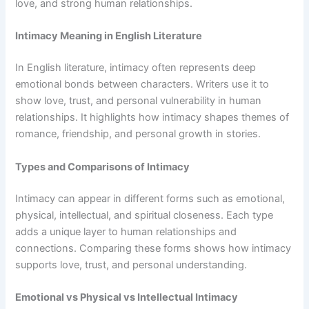
love, and strong human relationships.
Intimacy Meaning in English Literature
In English literature, intimacy often represents deep
emotional bonds between characters. Writers use it to
show love, trust, and personal vulnerability in human
relationships. It highlights how intimacy shapes themes of
romance, friendship, and personal growth in stories.
Types and Comparisons of Intimacy
Intimacy can appear in different forms such as emotional,
physical, intellectual, and spiritual closeness. Each type
adds a unique layer to human relationships and
connections. Comparing these forms shows how intimacy
supports love, trust, and personal understanding.
Emotional vs Physical vs Intellectual Intimacy