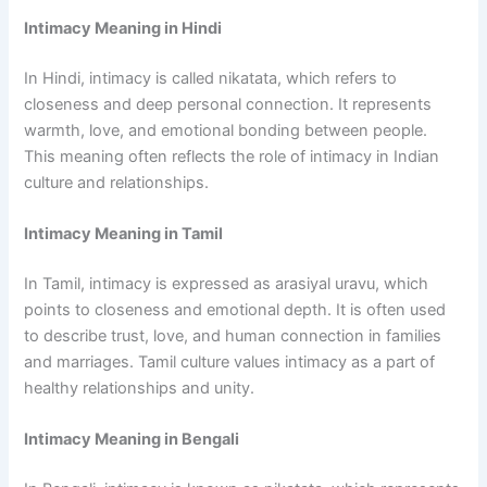
Intimacy Meaning in Hindi
In Hindi, intimacy is called nikatata, which refers to
closeness and deep personal connection. It represents
warmth, love, and emotional bonding between people.
This meaning often reflects the role of intimacy in Indian
culture and relationships.
Intimacy Meaning in Tamil
In Tamil, intimacy is expressed as arasiyal uravu, which
points to closeness and emotional depth. It is often used
to describe trust, love, and human connection in families
and marriages. Tamil culture values intimacy as a part of
healthy relationships and unity.
Intimacy Meaning in Bengali