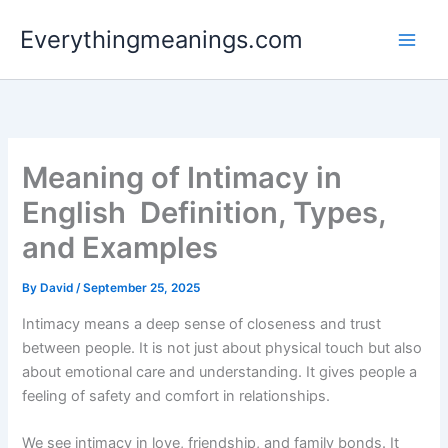
Skip
Everythingmeanings.com
to
content
Meaning of Intimacy in
English Definition, Types,
and Examples
By
David
/
September 25, 2025
Intimacy means a deep sense of closeness and trust
between people. It is not just about physical touch but also
about emotional care and understanding. It gives people a
feeling of safety and comfort in relationships.
We see intimacy in love, friendship, and family bonds. It