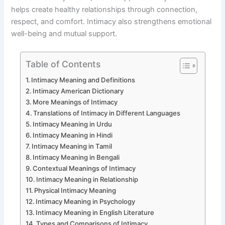
helps create healthy relationships through connection,
respect, and comfort. Intimacy also strengthens emotional
well-being and mutual support.
Table of Contents
Intimacy Meaning and Definitions
Intimacy American Dictionary
More Meanings of Intimacy
Translations of Intimacy in Different Languages
Intimacy Meaning in Urdu
Intimacy Meaning in Hindi
Intimacy Meaning in Tamil
Intimacy Meaning in Bengali
Contextual Meanings of Intimacy
Intimacy Meaning in Relationship
Physical Intimacy Meaning
Intimacy Meaning in Psychology
Intimacy Meaning in English Literature
Types and Comparisons of Intimacy