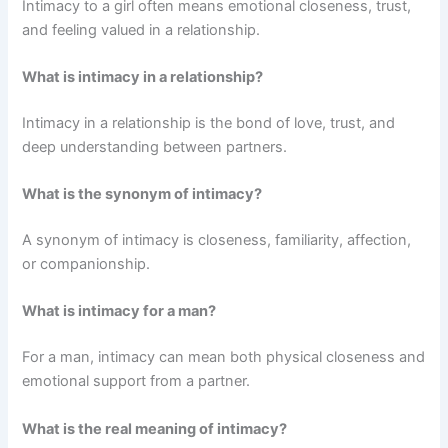
Intimacy to a girl often means emotional closeness, trust,
and feeling valued in a relationship.
What is intimacy in a relationship?
Intimacy in a relationship is the bond of love, trust, and
deep understanding between partners.
What is the synonym of intimacy?
A synonym of intimacy is closeness, familiarity, affection,
or companionship.
What is intimacy for a man?
For a man, intimacy can mean both physical closeness and
emotional support from a partner.
What is the real meaning of intimacy?