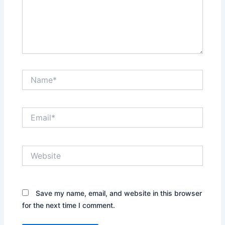
Name*
Email*
Website
Save my name, email, and website in this browser
for the next time I comment.