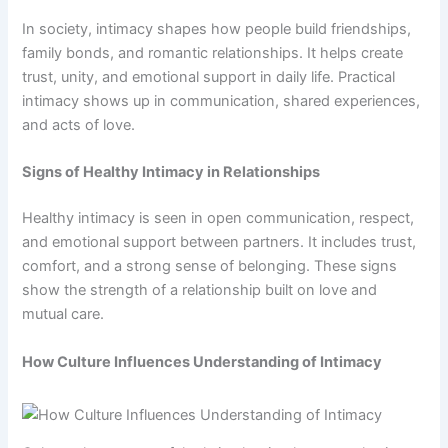
In society, intimacy shapes how people build friendships,
family bonds, and romantic relationships. It helps create
trust, unity, and emotional support in daily life. Practical
intimacy shows up in communication, shared experiences,
and acts of love.
Signs of Healthy Intimacy in Relationships
Healthy intimacy is seen in open communication, respect,
and emotional support between partners. It includes trust,
comfort, and a strong sense of belonging. These signs
show the strength of a relationship built on love and
mutual care.
How Culture Influences Understanding of Intimacy