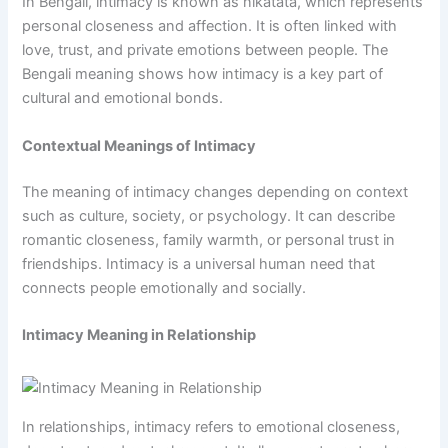
In Bengali, intimacy is known as nikatata, which represents
personal closeness and affection. It is often linked with
love, trust, and private emotions between people. The
Bengali meaning shows how intimacy is a key part of
cultural and emotional bonds.
Contextual Meanings of Intimacy
The meaning of intimacy changes depending on context
such as culture, society, or psychology. It can describe
romantic closeness, family warmth, or personal trust in
friendships. Intimacy is a universal human need that
connects people emotionally and socially.
Intimacy Meaning in Relationship
In relationships, intimacy refers to emotional closeness,