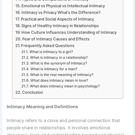
Emotional vs Physical vs Intellectual Intimacy
Intimacy vs Privacy What’s the Difference?
Practical and Social Aspects of Intimacy
Signs of Healthy Intimacy in Relationships
How Culture Influences Understanding of Intimacy
Fear of Intimacy Causes and Effects
Frequently Asked Questions
What is intimacy to a girl?
What is intimacy in a relationship?
What is the synonym of intimacy?
What is intimacy for a man?
What is the real meaning of intimacy?
What does intimacy mean in love?
What does intimacy mean in psychology?
Conclusion
Intimacy Meaning and Definitions
Intimacy refers to a close and personal connection that
people share in relationships. It involves emotional
closeness, trust, and understanding beyond just physical