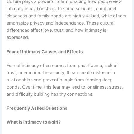
Culture plays a powerful role in shaping how people view
intimacy in relationships. In some societies, emotional
closeness and family bonds are highly valued, while others
emphasize privacy and independence. These cultural
differences affect love, trust, and how intimacy is
expressed.
Fear of Intimacy Causes and Effects
Fear of intimacy often comes from past trauma, lack of
trust, or emotional insecurity. It can create distance in
relationships and prevent people from forming deep
bonds. Over time, this fear may lead to loneliness, stress,
and difficulty building healthy connections.
Frequently Asked Questions
What is intimacy to a girl?