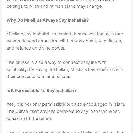
belongs to Allah and human plans may change.
Why Do Muslims Always Say Inshallah?
Muslims say Inshallah to remind themselves that all future
events depend on Allah’s will. It shows humility, patience,
and reliance on divine power.
The phrase is also a way to connect daily life with
spirituality. By saying Inshallah, Muslims keep faith alive in
their conversations and actions.
Is It Permissible To Say Inshallah?
Yes, it is not only permissible but also encouraged in Islam.
The Qur’an itself advises believers to say Inshallah when
speaking of the future.
Using it reflects obedience, trust, and belief in destiny. It is