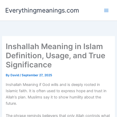
Skip
Everythingmeanings.com
to
content
Inshallah Meaning in Islam
Definition, Usage, and True
Significance
By
David
/
September 27, 2025
Inshallah Meaning if God wills and is deeply rooted in
Islamic faith. It is often used to express hope and trust in
Allah’s plan. Muslims say it to show humility about the
future.
The phrase reminds believers that only Allah controls what