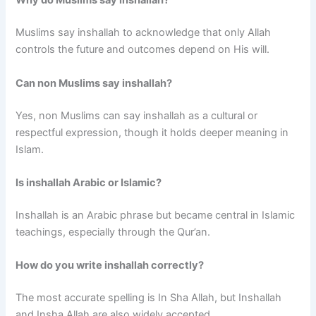
Why do Muslims say inshallah?
Muslims say inshallah to acknowledge that only Allah
controls the future and outcomes depend on His will.
Can non Muslims say inshallah?
Yes, non Muslims can say inshallah as a cultural or
respectful expression, though it holds deeper meaning in
Islam.
Is inshallah Arabic or Islamic?
Inshallah is an Arabic phrase but became central in Islamic
teachings, especially through the Qur’an.
How do you write inshallah correctly?
The most accurate spelling is In Sha Allah, but Inshallah
and Insha Allah are also widely accepted.