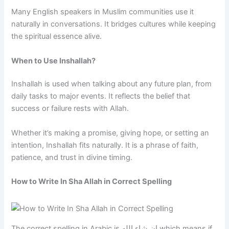
Many English speakers in Muslim communities use it
naturally in conversations. It bridges cultures while keeping
the spiritual essence alive.
When to Use Inshallah?
Inshallah is used when talking about any future plan, from
daily tasks to major events. It reflects the belief that
success or failure rests with Allah.
Whether it’s making a promise, giving hope, or setting an
intention, Inshallah fits naturally. It is a phrase of faith,
patience, and trust in divine timing.
How to Write In Sha Allah in Correct Spelling
The correct spelling in Arabic is إن شاء الله which means if