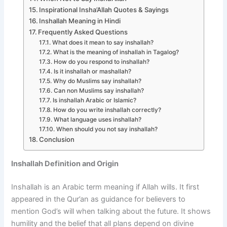
Inspirational Insha’Allah Quotes & Sayings
Inshallah Meaning in Hindi
Frequently Asked Questions
What does it mean to say inshallah?
What is the meaning of inshallah in Tagalog?
How do you respond to inshallah?
Is it inshallah or mashallah?
Why do Muslims say inshallah?
Can non Muslims say inshallah?
Is inshallah Arabic or Islamic?
How do you write inshallah correctly?
What language uses inshallah?
When should you not say inshallah?
Conclusion
Inshallah Definition and Origin
Inshallah is an Arabic term meaning if Allah wills. It first
appeared in the Qur’an as guidance for believers to
mention God’s will when talking about the future. It shows
humility and the belief that all plans depend on divine