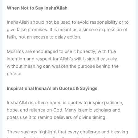
When Not to Say Insha’Allah
Insha’Allah should not be used to avoid responsibility or to
give false promises. It is meant as a sincere expression of
faith, not an excuse to delay action.
Muslims are encouraged to use it honestly, with true
intention and respect for Allah’s will. Using it casually
without meaning can weaken the purpose behind the
phrase.
Inspirational Insha’Allah Quotes & Sayings
Insha’Allah is often shared in quotes to inspire patience,
hope, and reliance on God. Many Islamic scholars and
poets use it to remind believers of divine timing.
These sayings highlight that every challenge and blessing