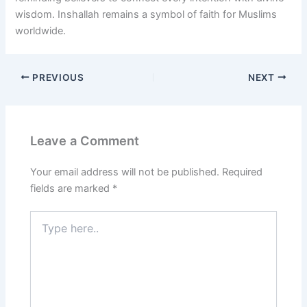
wisdom. Inshallah remains a symbol of faith for Muslims
worldwide.
PREVIOUS
NEXT
Leave a Comment
Your email address will not be published.
Required
fields are marked
*
Type
here..