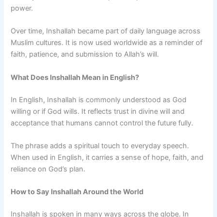
power.
Over time, Inshallah became part of daily language across
Muslim cultures. It is now used worldwide as a reminder of
faith, patience, and submission to Allah’s will.
What Does Inshallah Mean in English?
In English, Inshallah is commonly understood as God
willing or if God wills. It reflects trust in divine will and
acceptance that humans cannot control the future fully.
The phrase adds a spiritual touch to everyday speech.
When used in English, it carries a sense of hope, faith, and
reliance on God’s plan.
How to Say Inshallah Around the World
Inshallah is spoken in many ways across the globe. In