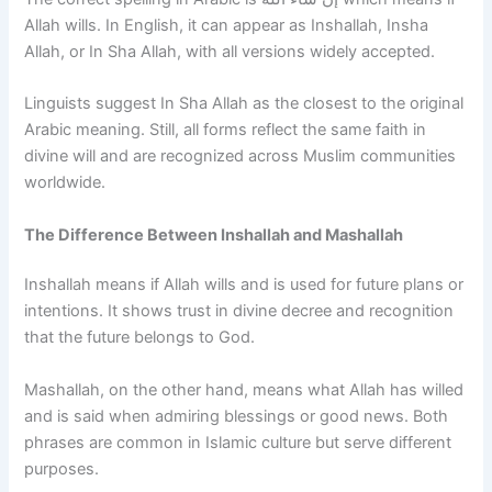
Allah wills. In English, it can appear as Inshallah, Insha
Allah, or In Sha Allah, with all versions widely accepted.
Linguists suggest In Sha Allah as the closest to the original
Arabic meaning. Still, all forms reflect the same faith in
divine will and are recognized across Muslim communities
worldwide.
The Difference Between Inshallah and Mashallah
Inshallah means if Allah wills and is used for future plans or
intentions. It shows trust in divine decree and recognition
that the future belongs to God.
Mashallah, on the other hand, means what Allah has willed
and is said when admiring blessings or good news. Both
phrases are common in Islamic culture but serve different
purposes.