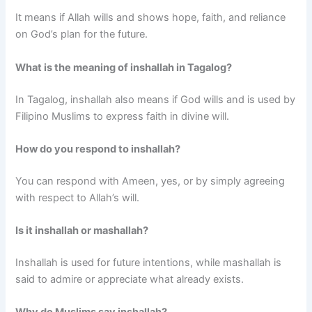
It means if Allah wills and shows hope, faith, and reliance
on God’s plan for the future.
What is the meaning of inshallah in Tagalog?
In Tagalog, inshallah also means if God wills and is used by
Filipino Muslims to express faith in divine will.
How do you respond to inshallah?
You can respond with Ameen, yes, or by simply agreeing
with respect to Allah’s will.
Is it inshallah or mashallah?
Inshallah is used for future intentions, while mashallah is
said to admire or appreciate what already exists.