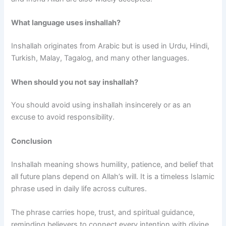
What language uses inshallah?
Inshallah originates from Arabic but is used in Urdu, Hindi,
Turkish, Malay, Tagalog, and many other languages.
When should you not say inshallah?
You should avoid using inshallah insincerely or as an
excuse to avoid responsibility.
Conclusion
Inshallah meaning shows humility, patience, and belief that
all future plans depend on Allah’s will. It is a timeless Islamic
phrase used in daily life across cultures.
The phrase carries hope, trust, and spiritual guidance,
reminding believers to connect every intention with divine