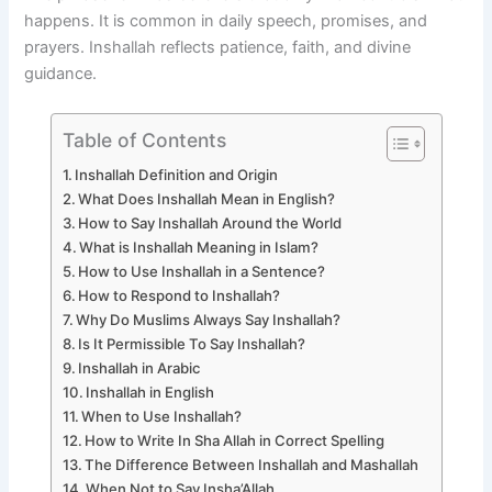
happens. It is common in daily speech, promises, and
prayers. Inshallah reflects patience, faith, and divine
guidance.
Table of Contents
Inshallah Definition and Origin
What Does Inshallah Mean in English?
How to Say Inshallah Around the World
What is Inshallah Meaning in Islam?
How to Use Inshallah in a Sentence?
How to Respond to Inshallah?
Why Do Muslims Always Say Inshallah?
Is It Permissible To Say Inshallah?
Inshallah in Arabic
Inshallah in English
When to Use Inshallah?
How to Write In Sha Allah in Correct Spelling
The Difference Between Inshallah and Mashallah
When Not to Say Insha’Allah