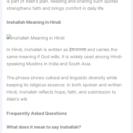
is part of Allah’s plan. Reading and sharing such quotes
strengthens faith and brings comfort in daily life.
Inshallah Meaning in Hindi
In Hindi, Inshallah is written as इंशाअल्लाह and carries the
same meaning if God wills. It is widely used among Hindi-
speaking Muslims in India and South Asia.
The phrase shows cultural and linguistic diversity while
keeping its religious essence. In both spoken and written
Hindi, Inshallah reflects hope, faith, and submission to
Allah’s will.
Frequently Asked Questions
What does it mean to say inshallah?