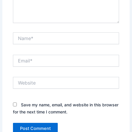
Name*
Email*
Website
Save my name, email, and website in this browser
for the next time I comment.