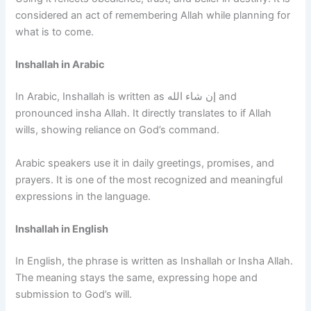
considered an act of remembering Allah while planning for
what is to come.
Inshallah in Arabic
In Arabic, Inshallah is written as إن شاء الله and
pronounced insha Allah. It directly translates to if Allah
wills, showing reliance on God’s command.
Arabic speakers use it in daily greetings, promises, and
prayers. It is one of the most recognized and meaningful
expressions in the language.
Inshallah in English
In English, the phrase is written as Inshallah or Insha Allah.
The meaning stays the same, expressing hope and
submission to God’s will.