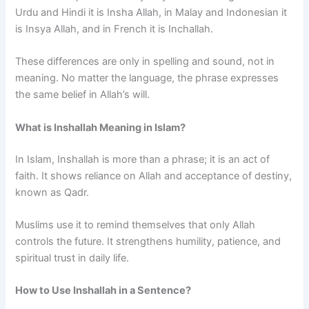
Urdu and Hindi it is Insha Allah, in Malay and Indonesian it
is Insya Allah, and in French it is Inchallah.
These differences are only in spelling and sound, not in
meaning. No matter the language, the phrase expresses
the same belief in Allah’s will.
What is Inshallah Meaning in Islam?
In Islam, Inshallah is more than a phrase; it is an act of
faith. It shows reliance on Allah and acceptance of destiny,
known as Qadr.
Muslims use it to remind themselves that only Allah
controls the future. It strengthens humility, patience, and
spiritual trust in daily life.
How to Use Inshallah in a Sentence?