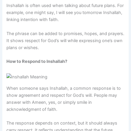
Inshallah is often used when talking about future plans. For
example, one might say, I will see you tomorrow Inshallah,
linking intention with faith.
The phrase can be added to promises, hopes, and prayers.
It shows respect for God’s will while expressing one’s own
plans or wishes.
How to Respond to Inshallah?
When someone says Inshallah, a common response is to
show agreement and respect for God’s will. People may
answer with Ameen, yes, or simply smile in
acknowledgment of faith.
The response depends on context, but it should always
carry respect. It reflects understanding that the future