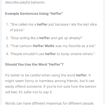
describe playful behavior.
Example Sentences Using “Heffer”
“She called me a
heffer
just because I ate the last slice
of pizza.”
“Stop acting like a
heffer
and get up already!”
“That cartoon
Heffer Wolfe
was my favorite as a kid.”
“People shouldn’t use
heffer
to body-shame others.”
Should You Use the Word “Heffer”?
It’s better to be careful when using the word
heffer
. It
might seem funny or harmless among friends, but it can
easily offend someone. If you’re not sure how the person
will feel, it’s safer not to say it.
Words can have different meanings for different people.