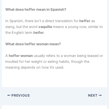
What does heffer mean in Spanish?
In Spanish, there isn’t a direct translation for
heffer
as
slang, but the word
vaquilla
means a young cow, similar to
the English term
heifer
.
What does heffer woman mean?
A
heffer woman
usually refers to a woman being teased or
insulted for her weight or eating habits, though the
meaning depends on how it’s used.
PREVIOUS
NEXT