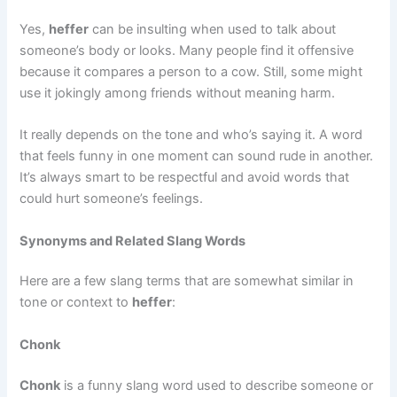
Yes,
heffer
can be insulting when used to talk about
someone’s body or looks. Many people find it offensive
because it compares a person to a cow. Still, some might
use it jokingly among friends without meaning harm.
It really depends on the tone and who’s saying it. A word
that feels funny in one moment can sound rude in another.
It’s always smart to be respectful and avoid words that
could hurt someone’s feelings.
Synonyms and Related Slang Words
Here are a few slang terms that are somewhat similar in
tone or context to
heffer
:
Chonk
Chonk
is a funny slang word used to describe someone or