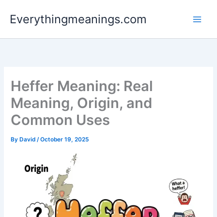
Skip
Everythingmeanings.com
to
content
Heffer Meaning: Real
Meaning, Origin, and
Common Uses
By
David
/
October 19, 2025