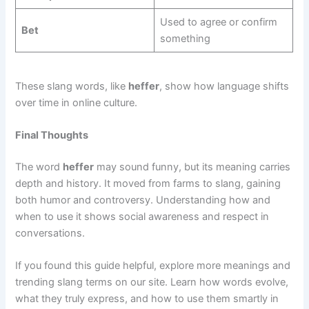
Used to agree or confirm
Bet
something
These slang words, like
heffer
, show how language shifts
over time in online culture.
Final Thoughts
The word
heffer
may sound funny, but its meaning carries
depth and history. It moved from farms to slang, gaining
both humor and controversy. Understanding how and
when to use it shows social awareness and respect in
conversations.
If you found this guide helpful, explore more meanings and
trending slang terms on our site. Learn how words evolve,
what they truly express, and how to use them smartly in