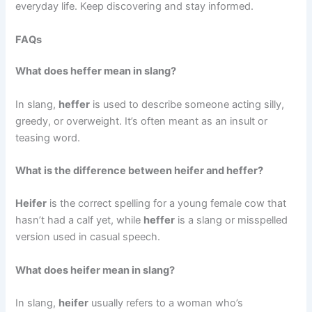
everyday life. Keep discovering and stay informed.
FAQs
What does heffer mean in slang?
In slang,
heffer
is used to describe someone acting silly,
greedy, or overweight. It’s often meant as an insult or
teasing word.
What is the difference between heifer and heffer?
Heifer
is the correct spelling for a young female cow that
hasn’t had a calf yet, while
heffer
is a slang or misspelled
version used in casual speech.
What does heifer mean in slang?
In slang,
heifer
usually refers to a woman who’s