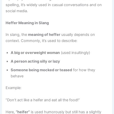
spelling, it’s widely used in casual conversations and on
social media.
Heffer Meaning in Slang
In slang, the
meaning of heffer
usually depends on
context. Commonly, it’s used to describe:
A big or overweight woman
(used insultingly)
A person acting silly or lazy
Someone being mocked or teased
for how they
behave
Example:
“Don’t act like a heifer and eat all the food!”
Here,
“heifer”
is used humorously but still has a slightly