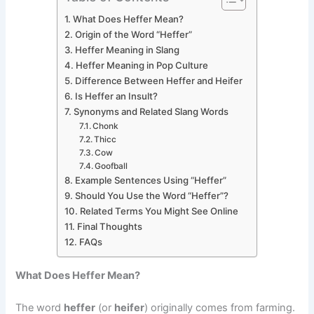
What Does Heffer Mean?
Origin of the Word “Heffer”
Heffer Meaning in Slang
Heffer Meaning in Pop Culture
Difference Between Heffer and Heifer
Is Heffer an Insult?
Synonyms and Related Slang Words
Chonk
Thicc
Cow
Goofball
Example Sentences Using “Heffer”
Should You Use the Word “Heffer”?
Related Terms You Might See Online
Final Thoughts
FAQs
What Does Heffer Mean?
The word
heffer
(or
heifer
) originally comes from farming.