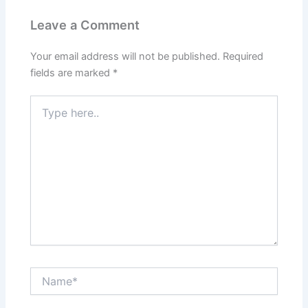
Leave a Comment
Your email address will not be published.
Required
fields are marked
*
Type
here..
Name*