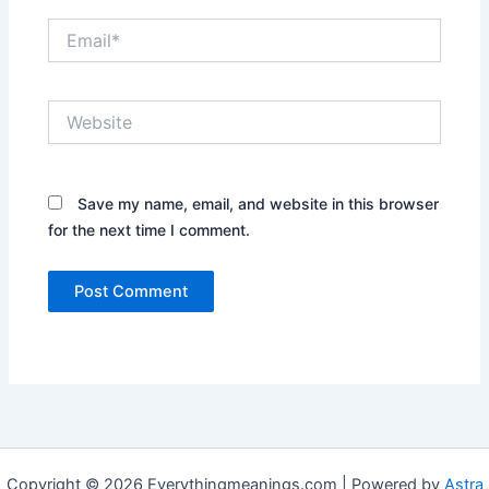
Email*
Website
Save my name, email, and website in this browser
for the next time I comment.
Copyright © 2026 Everythingmeanings.com | Powered by
Astra