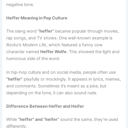
negative tone.
Heffer Meaning in Pop Culture
The slang word
“heffer”
became popular through movies,
rap songs, and TV shows. One well-known example is
Rocko’s Modern Life
, which featured a funny cow
character named
Heffer Wolfe
. This showed the light and
humorous side of the word.
In hip-hop culture and on social media, people often use
“heffer”
playfully or mockingly. It appears in lyrics, memes,
and comments. Sometimes it’s meant as a joke, but
depending on the tone, it can also sound rude.
Difference Between Heffer and Heifer
While
“heffer” and “heifer”
sound the same, they’re used
differently: