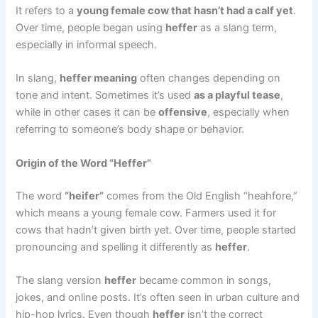
It refers to a
young female cow that hasn’t had a calf yet
.
Over time, people began using
heffer
as a slang term,
especially in informal speech.
In slang,
heffer meaning
often changes depending on
tone and intent. Sometimes it’s used
as a playful tease
,
while in other cases it can be
offensive
, especially when
referring to someone’s body shape or behavior.
Origin of the Word “Heffer”
The word
“heifer”
comes from the Old English “heahfore,”
which means a young female cow. Farmers used it for
cows that hadn’t given birth yet. Over time, people started
pronouncing and spelling it differently as
heffer
.
The slang version
heffer
became common in songs,
jokes, and online posts. It’s often seen in urban culture and
hip-hop lyrics. Even though
heffer
isn’t the correct