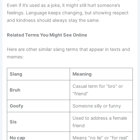
Even if it’s used as a joke, it might still hurt someone’s
feelings. Language keeps changing, but showing respect
and kindness should always stay the same.
Related Terms You Might See Online
Here are other similar slang terms that appear in texts and
memes:
Slang
Meaning
Casual term for “bro” or
Bruh
“friend”
Goofy
Someone silly or funny
Used to address a female
Sis
friend
No cap
Means “no lie” or “for real”