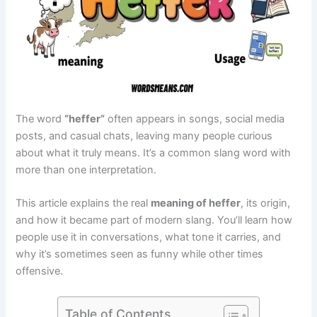
The word
“heffer”
often appears in songs, social media
posts, and casual chats, leaving many people curious
about what it truly means. It’s a common slang word with
more than one interpretation.
This article explains the real
meaning of heffer
, its origin,
and how it became part of modern slang. You’ll learn how
people use it in conversations, what tone it carries, and
why it’s sometimes seen as funny while other times
offensive.
Table of Contents