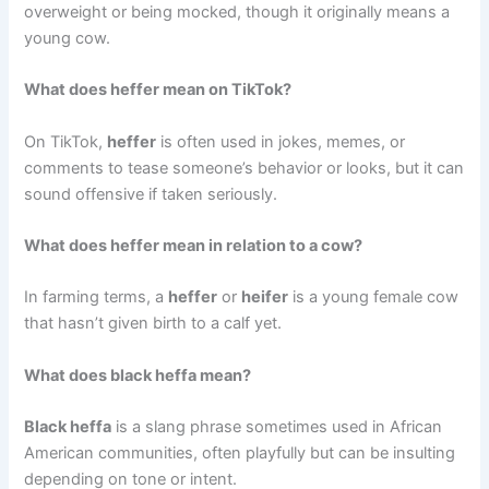
overweight or being mocked, though it originally means a
young cow.
What does heffer mean on TikTok?
On TikTok,
heffer
is often used in jokes, memes, or
comments to tease someone’s behavior or looks, but it can
sound offensive if taken seriously.
What does heffer mean in relation to a cow?
In farming terms, a
heffer
or
heifer
is a young female cow
that hasn’t given birth to a calf yet.
What does black heffa mean?
Black heffa
is a slang phrase sometimes used in African
American communities, often playfully but can be insulting
depending on tone or intent.