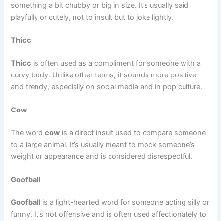
something a bit chubby or big in size. It’s usually said
playfully or cutely, not to insult but to joke lightly.
Thicc
Thicc
is often used as a compliment for someone with a
curvy body. Unlike other terms, it sounds more positive
and trendy, especially on social media and in pop culture.
Cow
The word
cow
is a direct insult used to compare someone
to a large animal. It’s usually meant to mock someone’s
weight or appearance and is considered disrespectful.
Goofball
Goofball
is a light-hearted word for someone acting silly or
funny. It’s not offensive and is often used affectionately to