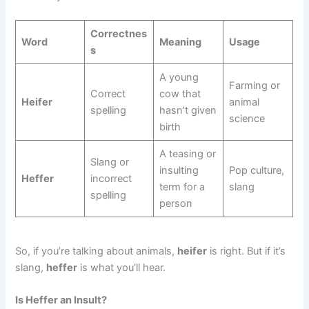
Correctnes
Word
Meaning
Usage
s
A young
Farming or
Correct
cow that
Heifer
animal
spelling
hasn’t given
science
birth
A teasing or
Slang or
insulting
Pop culture,
Heffer
incorrect
term for a
slang
spelling
person
So, if you’re talking about animals,
heifer
is right. But if it’s
slang,
heffer
is what you’ll hear.
Is Heffer an Insult?