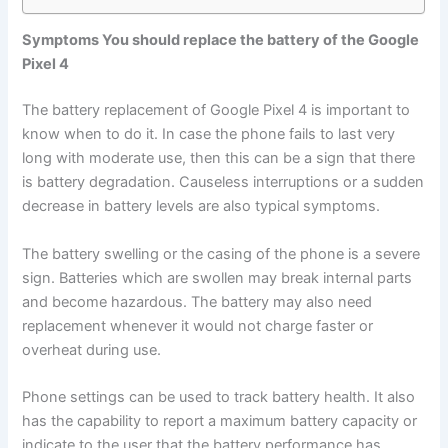
Symptoms You should replace the battery of the Google
Pixel 4
The battery replacement of Google Pixel 4 is important to
know when to do it. In case the phone fails to last very
long with moderate use, then this can be a sign that there
is battery degradation. Causeless interruptions or a sudden
decrease in battery levels are also typical symptoms.
The battery swelling or the casing of the phone is a severe
sign. Batteries which are swollen may break internal parts
and become hazardous. The battery may also need
replacement whenever it would not charge faster or
overheat during use.
Phone settings can be used to track battery health. It also
has the capability to report a maximum battery capacity or
indicate to the user that the battery performance has