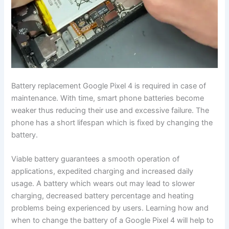
Battery replacement Google Pixel 4 is required in case of
maintenance. With time, smart phone batteries become
weaker thus reducing their use and excessive failure. The
phone has a short lifespan which is fixed by changing the
battery.
Viable battery guarantees a smooth operation of
applications, expedited charging and increased daily
usage. A battery which wears out may lead to slower
charging, decreased battery percentage and heating
problems being experienced by users. Learning how and
when to change the battery of a Google Pixel 4 will help to