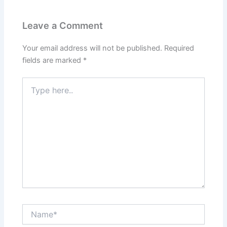
Leave a Comment
Your email address will not be published.
Required
fields are marked
*
Type
here..
Name*