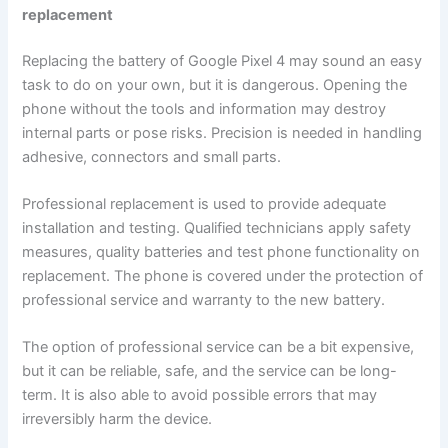
replacement
Replacing the battery of Google Pixel 4 may sound an easy
task to do on your own, but it is dangerous. Opening the
phone without the tools and information may destroy
internal parts or pose risks. Precision is needed in handling
adhesive, connectors and small parts.
Professional replacement is used to provide adequate
installation and testing. Qualified technicians apply safety
measures, quality batteries and test phone functionality on
replacement. The phone is covered under the protection of
professional service and warranty to the new battery.
The option of professional service can be a bit expensive,
but it can be reliable, safe, and the service can be long-
term. It is also able to avoid possible errors that may
irreversibly harm the device.