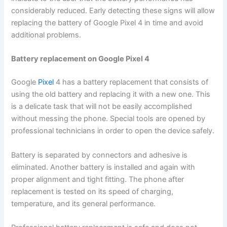
considerably reduced. Early detecting these signs will allow
replacing the battery of Google Pixel 4 in time and avoid
additional problems.
Battery replacement on Google Pixel 4
Google
Pixel
4 has a battery replacement that consists of
using the old battery and replacing it with a new one. This
is a delicate task that will not be easily accomplished
without messing the phone. Special tools are opened by
professional technicians in order to open the device safely.
Battery is separated by connectors and adhesive is
eliminated. Another battery is installed and again with
proper alignment and tight fitting. The phone after
replacement is tested on its speed of charging,
temperature, and its general performance.