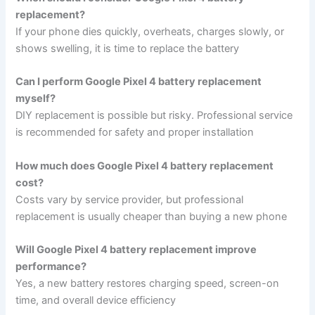
replacement?
If your phone dies quickly, overheats, charges slowly, or
shows swelling, it is time to replace the battery
Can I perform Google Pixel 4 battery replacement
myself?
DIY replacement is possible but risky. Professional service
is recommended for safety and proper installation
How much does Google Pixel 4 battery replacement
cost?
Costs vary by service provider, but professional
replacement is usually cheaper than buying a new phone
Will Google Pixel 4 battery replacement improve
performance?
Yes, a new battery restores charging speed, screen-on
time, and overall device efficiency