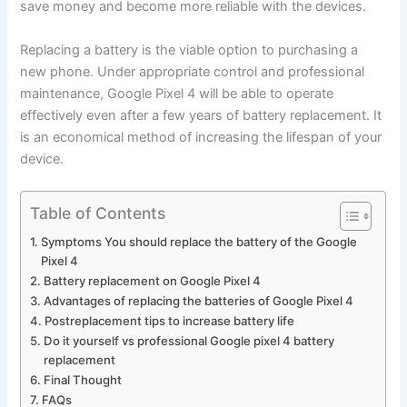
save money and become more reliable with the devices.
Replacing a battery is the viable option to purchasing a
new phone. Under appropriate control and professional
maintenance, Google Pixel 4 will be able to operate
effectively even after a few years of battery replacement. It
is an economical method of increasing the lifespan of your
device.
Table of Contents
Symptoms You should replace the battery of the Google
Pixel 4
Battery replacement on Google Pixel 4
Advantages of replacing the batteries of Google Pixel 4
Postreplacement tips to increase battery life
Do it yourself vs professional Google pixel 4 battery
replacement
Final Thought
FAQs