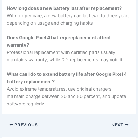
How long does a new battery last after replacement?
With proper care, a new battery can last two to three years
depending on usage and charging habits
Does Google Pixel 4 battery replacement affect
warranty?
Professional replacement with certified parts usually
maintains warranty, while DIY replacements may void it
What can I do to extend battery life after Google Pixel 4
battery replacement?
Avoid extreme temperatures, use original chargers,
maintain charge between 20 and 80 percent, and update
software regularly
PREVIOUS
NEXT