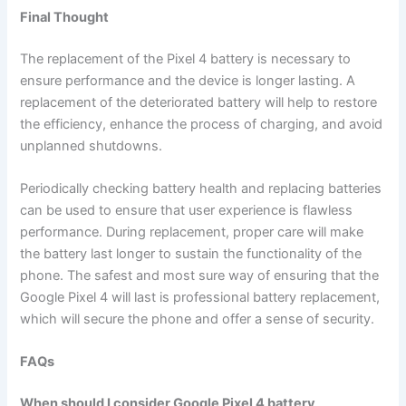
Final Thought
The replacement of the Pixel 4 battery is necessary to
ensure performance and the device is longer lasting. A
replacement of the deteriorated battery will help to restore
the efficiency, enhance the process of charging, and avoid
unplanned shutdowns.
Periodically checking battery health and replacing batteries
can be used to ensure that user experience is flawless
performance. During replacement, proper care will make
the battery last longer to sustain the functionality of the
phone. The safest and most sure way of ensuring that the
Google Pixel 4 will last is professional battery replacement,
which will secure the phone and offer a sense of security.
FAQs
When should I consider Google Pixel 4 battery