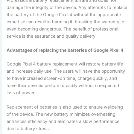
Professional battery replacement is safe and does not
damage the integrity of the device. Any attempts to replace
the battery of the Google Pixel 4 without the appropriate
expertise can result in harming it, breaking the warranty, or
even becoming dangerous. The benefit of professional
service is the assurance and quality delivery.
Advantages of replacing the batteries of Google Pixel 4
Google Pixel 4 battery replacement will restore battery life
and increase daily use. The users will have the opportunity
to have increased screen-on time, charge quickly, and
have their devices perform steadily without unexpected
loss of power.
Replacement of batteries is also used to ensure wellbeing
of the device. The new battery minimizes overheating,
enhances efficiency and eliminates a slow performance
due to battery stress.