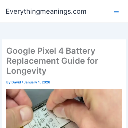
Skip
Everythingmeanings.com
to
content
Google Pixel 4 Battery
Replacement Guide for
Longevity
By
David
/
January 1, 2026