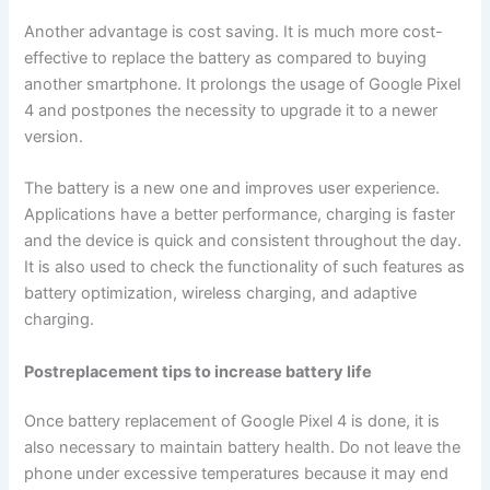
Another advantage is cost saving. It is much more cost-
effective to replace the battery as compared to buying
another smartphone. It prolongs the usage of Google Pixel
4 and postpones the necessity to upgrade it to a newer
version.
The battery is a new one and improves user experience.
Applications have a better performance, charging is faster
and the device is quick and consistent throughout the day.
It is also used to check the functionality of such features as
battery optimization, wireless charging, and adaptive
charging.
Postreplacement tips to increase battery life
Once battery replacement of Google Pixel 4 is done, it is
also necessary to maintain battery health. Do not leave the
phone under excessive temperatures because it may end