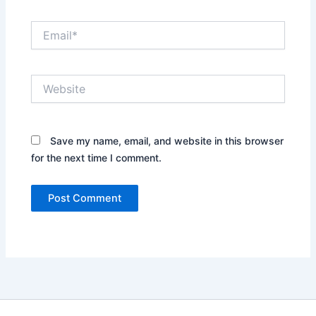
Email*
Website
Save my name, email, and website in this browser
for the next time I comment.