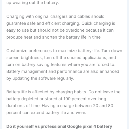
up wearing out the battery.
Charging with original chargers and cables should
guarantee safe and efficient charging. Quick charging is
easy to use but should not be overdone because it can
produce heat and shorten the battery life in time.
Customize preferences to maximize battery-life. Turn down
screen brightness, turn off the unused applications, and
turn on battery saving features where you are forced to.
Battery management and performance are also enhanced
by updating the software regularly.
Battery life is affected by charging habits. Do not leave the
battery depleted or stored at 100 percent over long
durations of time. Having a charge between 20 and 80
percent can extend battery life and wear.
Do it yourself vs professional Google pixel 4 battery