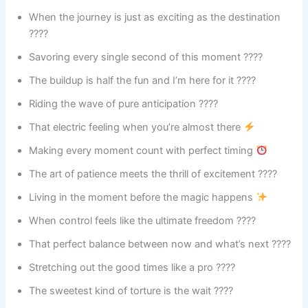
When the journey is just as exciting as the destination
????
Savoring every single second of this moment ????
The buildup is half the fun and I’m here for it ????
Riding the wave of pure anticipation ????
That electric feeling when you’re almost there
Making every moment count with perfect timing
The art of patience meets the thrill of excitement ????
Living in the moment before the magic happens
When control feels like the ultimate freedom ????
That perfect balance between now and what’s next ????
Stretching out the good times like a pro ????
The sweetest kind of torture is the wait ????