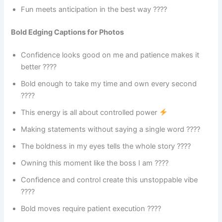
Fun meets anticipation in the best way ????
Bold Edging Captions for Photos
Confidence looks good on me and patience makes it
better ????
Bold enough to take my time and own every second
????
This energy is all about controlled power
Making statements without saying a single word ????
The boldness in my eyes tells the whole story ????️
Owning this moment like the boss I am ????
Confidence and control create this unstoppable vibe
????
Bold moves require patient execution ????