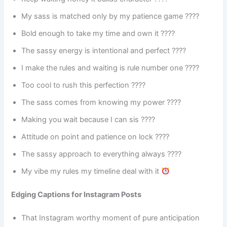
My sass is matched only by my patience game ????
Bold enough to take my time and own it ????
The sassy energy is intentional and perfect ????
I make the rules and waiting is rule number one ????
Too cool to rush this perfection ????
The sass comes from knowing my power ????
Making you wait because I can sis ????
Attitude on point and patience on lock ????
The sassy approach to everything always ????
My vibe my rules my timeline deal with it
Edging Captions for Instagram Posts
That Instagram worthy moment of pure anticipation