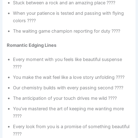
Stuck between a rock and an amazing place ????️
When your patience is tested and passing with flying
colors ????
The waiting game champion reporting for duty ????
Romantic Edging Lines
Every moment with you feels like beautiful suspense
????
You make the wait feel like a love story unfolding ????
Our chemistry builds with every passing second ????
The anticipation of your touch drives me wild ????
You’ve mastered the art of keeping me wanting more
????
Every look from you is a promise of something beautiful
????