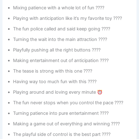
Mixing patience with a whole lot of fun ????
Playing with anticipation like it’s my favorite toy ????
The fun police called and said keep going ????
Turning the wait into the main attraction ????
Playfully pushing all the right buttons ????️
Making entertainment out of anticipation ????
The tease is strong with this one ????
Having way too much fun with this ????
Playing around and loving every minute
The fun never stops when you control the pace ????
Turning patience into pure entertainment ????
Making a game out of everything and winning ????
The playful side of control is the best part ????