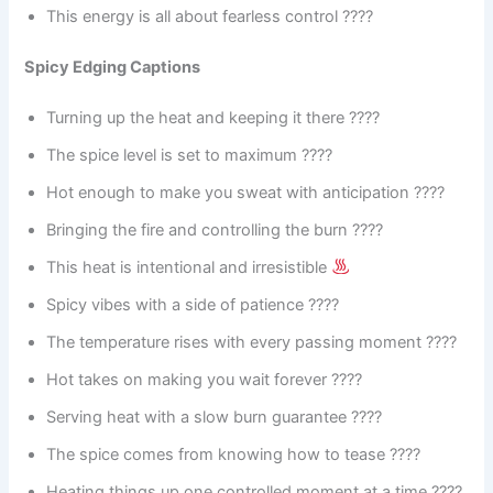
This energy is all about fearless control ????
Spicy Edging Captions
Turning up the heat and keeping it there ????️
The spice level is set to maximum ????
Hot enough to make you sweat with anticipation ????
Bringing the fire and controlling the burn ????
This heat is intentional and irresistible
Spicy vibes with a side of patience ????️
The temperature rises with every passing moment ????️
Hot takes on making you wait forever ????
Serving heat with a slow burn guarantee ????️
The spice comes from knowing how to tease ????
Heating things up one controlled moment at a time ????