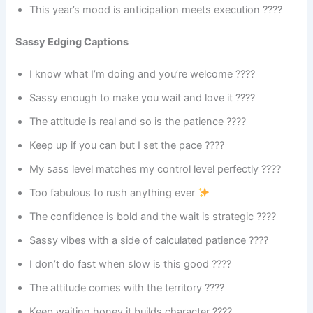
This year’s mood is anticipation meets execution ????
Sassy Edging Captions
I know what I’m doing and you’re welcome ????
Sassy enough to make you wait and love it ????
The attitude is real and so is the patience ????
Keep up if you can but I set the pace ????
My sass level matches my control level perfectly ????
Too fabulous to rush anything ever
The confidence is bold and the wait is strategic ????
Sassy vibes with a side of calculated patience ????
I don’t do fast when slow is this good ????
The attitude comes with the territory ????
Keep waiting honey it builds character ????