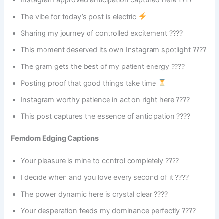
The vibe for today’s post is electric
Sharing my journey of controlled excitement ????
This moment deserved its own Instagram spotlight ????
The gram gets the best of my patient energy ????
Posting proof that good things take time
Instagram worthy patience in action right here ????
This post captures the essence of anticipation ????
Femdom Edging Captions
Your pleasure is mine to control completely ????
I decide when and you love every second of it ????
The power dynamic here is crystal clear ????
Your desperation feeds my dominance perfectly ????