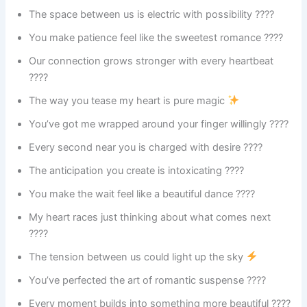
The space between us is electric with possibility ????
You make patience feel like the sweetest romance ????
Our connection grows stronger with every heartbeat
????
The way you tease my heart is pure magic
You’ve got me wrapped around your finger willingly ????
Every second near you is charged with desire ????
The anticipation you create is intoxicating ????
You make the wait feel like a beautiful dance ????
My heart races just thinking about what comes next
????
The tension between us could light up the sky
You’ve perfected the art of romantic suspense ????
Every moment builds into something more beautiful ????