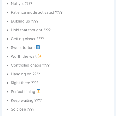
Not yet ????
Patience mode activated ????
Building up ????
Hold that thought ????
Getting closer ????
Sweet torture
Worth the wait
Controlled chaos ????️
Hanging on ????
Right there ????
Perfect timing
Keep waiting ????
So close ????