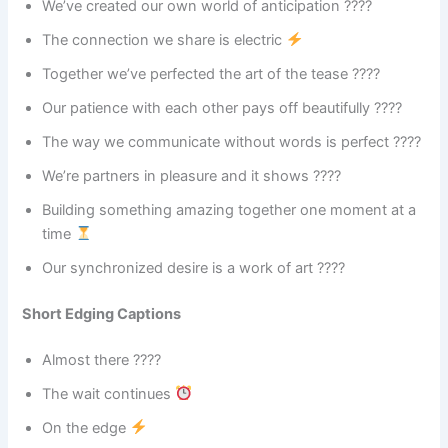
We’ve created our own world of anticipation ????
The connection we share is electric
Together we’ve perfected the art of the tease ????
Our patience with each other pays off beautifully ????
The way we communicate without words is perfect ????
We’re partners in pleasure and it shows ????
Building something amazing together one moment at a
time
Our synchronized desire is a work of art ????
Short Edging Captions
Almost there ????
The wait continues
On the edge