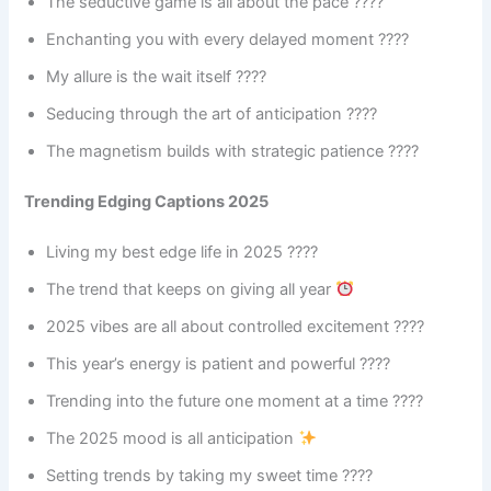
The seductive game is all about the pace ????
Enchanting you with every delayed moment ????
My allure is the wait itself ????
Seducing through the art of anticipation ????
The magnetism builds with strategic patience ????
Trending Edging Captions 2025
Living my best edge life in 2025 ????
The trend that keeps on giving all year
2025 vibes are all about controlled excitement ????
This year’s energy is patient and powerful ????
Trending into the future one moment at a time ????
The 2025 mood is all anticipation
Setting trends by taking my sweet time ????