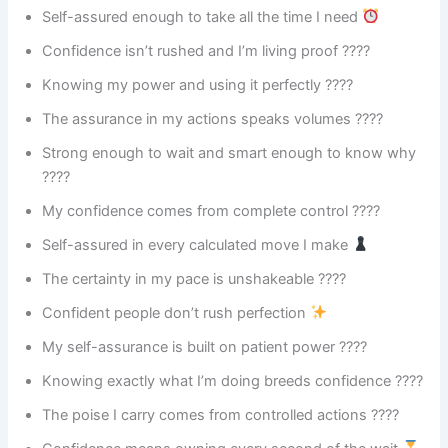
Self-assured enough to take all the time I need
Confidence isn’t rushed and I’m living proof ????
Knowing my power and using it perfectly ????
The assurance in my actions speaks volumes ????
Strong enough to wait and smart enough to know why
????
My confidence comes from complete control ????
Self-assured in every calculated move I make
The certainty in my pace is unshakeable ????️
Confident people don’t rush perfection
My self-assurance is built on patient power ????
Knowing exactly what I’m doing breeds confidence ????
The poise I carry comes from controlled actions ????