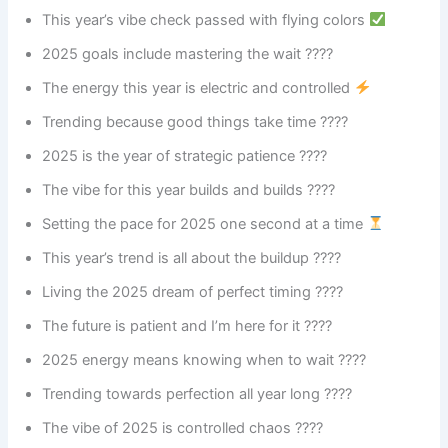
This year’s vibe check passed with flying colors
2025 goals include mastering the wait ????
The energy this year is electric and controlled
Trending because good things take time ????
2025 is the year of strategic patience ????
The vibe for this year builds and builds ????️
Setting the pace for 2025 one second at a time
This year’s trend is all about the buildup ????
Living the 2025 dream of perfect timing ????
The future is patient and I’m here for it ????
2025 energy means knowing when to wait ????
Trending towards perfection all year long ????
The vibe of 2025 is controlled chaos ????️