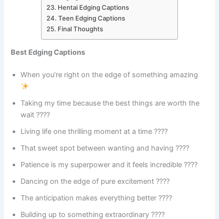
Hentai Edging Captions
Teen Edging Captions
Final Thoughts
Best Edging Captions
When you’re right on the edge of something amazing
Taking my time because the best things are worth the
wait ????
Living life one thrilling moment at a time ????
That sweet spot between wanting and having ????
Patience is my superpower and it feels incredible ????
Dancing on the edge of pure excitement ????
The anticipation makes everything better ????
Building up to something extraordinary ????