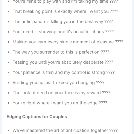
You’re mine to play with and I’m taking my time ????
That breaking point is exactly where I want you ????
The anticipation is killing you in the best way ????
Your need is showing and it’s beautiful chaos ????️
Making you earn every single moment of pleasure ????
The way you surrender to this is perfection ????
Teasing you until you’re absolutely desperate ????
Your patience is thin and my control is strong ????
Building you up just to keep you hanging ????️
The look of need on your face is my reward ????
You’re right where I want you on the edge ????
Edging Captions for Couples
We’ve mastered the art of anticipation together ????