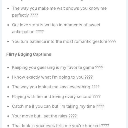
The way you make me wait shows you know me
perfectly ????
Our love story is written in moments of sweet
anticipation ????
You turn patience into the most romantic gesture ????
Flirty Edging Captions
Keeping you guessing is my favorite game ????
I know exactly what I’m doing to you ????
The way you look at me says everything ????️
Playing with fire and loving every second ????
Catch me if you can but I’m taking my time ????
Your move but I set the rules ????
That look in your eyes tells me you’re hooked ????