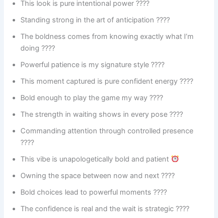
This look is pure intentional power ????
Standing strong in the art of anticipation ????
The boldness comes from knowing exactly what I’m
doing ????
Powerful patience is my signature style ????
This moment captured is pure confident energy ????
Bold enough to play the game my way ????
The strength in waiting shows in every pose ????
Commanding attention through controlled presence
????
This vibe is unapologetically bold and patient
Owning the space between now and next ????
Bold choices lead to powerful moments ????
The confidence is real and the wait is strategic ????