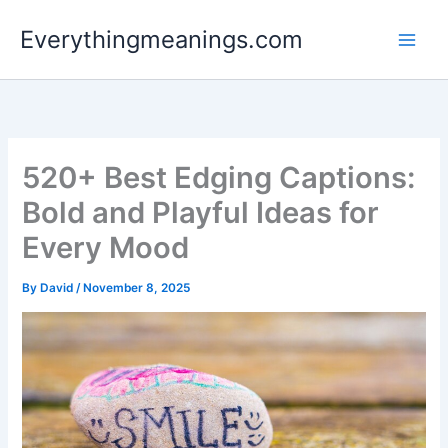
Skip
Everythingmeanings.com
to
content
520+ Best Edging Captions:
Bold and Playful Ideas for
Every Mood
By
David
/
November 8, 2025