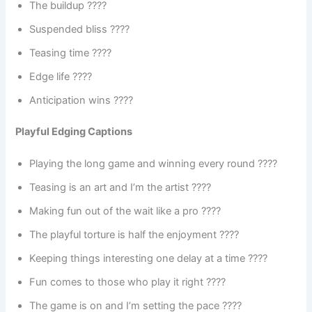
The buildup ????️
Suspended bliss ????
Teasing time ????
Edge life ????
Anticipation wins ????
Playful Edging Captions
Playing the long game and winning every round ????
Teasing is an art and I’m the artist ????
Making fun out of the wait like a pro ????
The playful torture is half the enjoyment ????
Keeping things interesting one delay at a time ????
Fun comes to those who play it right ????
The game is on and I’m setting the pace ????