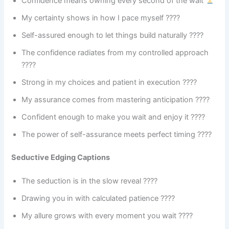
Confidence means owning every second of the wait
My certainty shows in how I pace myself ????
Self-assured enough to let things build naturally ????
The confidence radiates from my controlled approach
????
Strong in my choices and patient in execution ????
My assurance comes from mastering anticipation ????
Confident enough to make you wait and enjoy it ????
The power of self-assurance meets perfect timing ????
Seductive Edging Captions
The seduction is in the slow reveal ????
Drawing you in with calculated patience ????️
My allure grows with every moment you wait ????