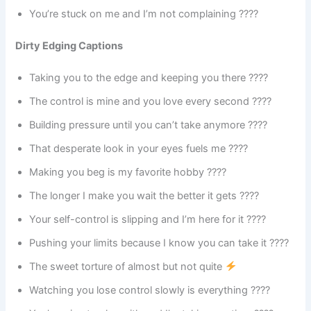
You’re stuck on me and I’m not complaining ????
Dirty Edging Captions
Taking you to the edge and keeping you there ????
The control is mine and you love every second ????
Building pressure until you can’t take anymore ????
That desperate look in your eyes fuels me ????
Making you beg is my favorite hobby ????
The longer I make you wait the better it gets ????
Your self-control is slipping and I’m here for it ????
Pushing your limits because I know you can take it ????
The sweet torture of almost but not quite
Watching you lose control slowly is everything ????