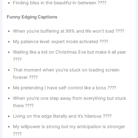
Finding bliss in the beautiful in-between ????
Funny Edging Captions
When you’re buffering at 99% and life won’t load ????
My patience level: expert mode activated ????
Waiting like a kid on Christmas Eve but make it all year
????
That moment when you’re stuck on loading screen
forever ????
Me pretending I have self-control like a boss ????
When you’re one step away from everything but stuck
there ????
Living on the edge literally and it’s hilarious ????
My willpower is strong but my anticipation is stronger
????