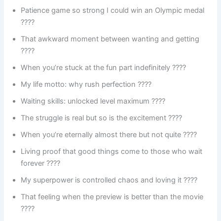
Patience game so strong I could win an Olympic medal
????
That awkward moment between wanting and getting
????
When you’re stuck at the fun part indefinitely ????
My life motto: why rush perfection ????
Waiting skills: unlocked level maximum ????
The struggle is real but so is the excitement ????
When you’re eternally almost there but not quite ????
Living proof that good things come to those who wait
forever ????
My superpower is controlled chaos and loving it ????
That feeling when the preview is better than the movie
????