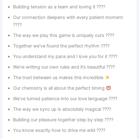
Building tension as a team and loving it ????
Our connection deepens with every patient moment
????
The way we play this game is uniquely ours ????
Together we’ve found the perfect rhythm ????
You understand my pace and I love you for it ????
We’re writing our own rules and it’s beautiful ????
The trust between us makes this incredible
Our chemistry is all about the perfect timing
We’ve turned patience into our love language ????
The way we sync up is absolutely magical ????
Building our pleasure together step by step ????
You know exactly how to drive me wild ????️