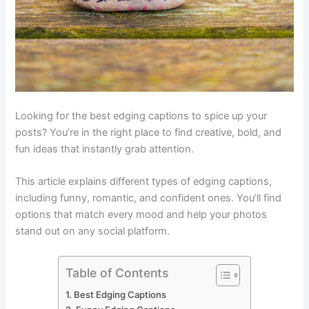
Looking for the best edging captions to spice up your
posts? You’re in the right place to find creative, bold, and
fun ideas that instantly grab attention.
This article explains different types of edging captions,
including funny, romantic, and confident ones. You’ll find
options that match every mood and help your photos
stand out on any social platform.
Table of Contents
Best Edging Captions