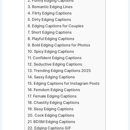
Funny Edging Captions
Romantic Edging Lines
Flirty Edging Captions
Dirty Edging Captions
Edging Captions for Couples
Short Edging Captions
Playful Edging Captions
Bold Edging Captions for Photos
Spicy Edging Captions
Confident Edging Captions
Seductive Edging Captions
Trending Edging Captions 2025
Sassy Edging Captions
Edging Captions for Instagram Posts
Femdom Edging Captions
Female Edging Captions
Chastity Edging Captions
Sissy Edging Captions
Cock Edging Captions
BDSM Edging Captions
Edging Captions GIF