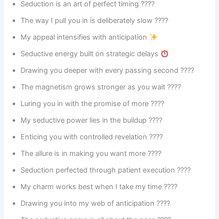
Seduction is an art of perfect timing ????
The way I pull you in is deliberately slow ????
My appeal intensifies with anticipation
Seductive energy built on strategic delays
Drawing you deeper with every passing second ????
The magnetism grows stronger as you wait ????
Luring you in with the promise of more ????
My seductive power lies in the buildup ????️
Enticing you with controlled revelation ????
The allure is in making you want more ????
Seduction perfected through patient execution ????
My charm works best when I take my time ????
Drawing you into my web of anticipation ????️