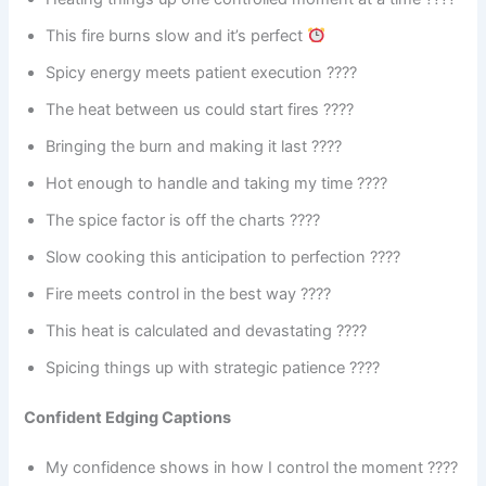
This fire burns slow and it’s perfect
Spicy energy meets patient execution ????️
The heat between us could start fires ????
Bringing the burn and making it last ????
Hot enough to handle and taking my time ????
The spice factor is off the charts ????
Slow cooking this anticipation to perfection ????
Fire meets control in the best way ????
This heat is calculated and devastating ????
Spicing things up with strategic patience ????️
Confident Edging Captions
My confidence shows in how I control the moment ????