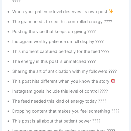
????
When your patience level deserves its own post
The gram needs to see this controlled energy ????
Posting the vibe that keeps on giving ????
Instagram worthy patience on full display ????
This moment captured perfectly for the feed ????
The energy in this post is unmatched ????
Sharing the art of anticipation with my followers ????
This post hits different when you know the story
Instagram goals include this level of control ????
The feed needed this kind of energy today ????
Dropping content that makes you feel something ????
This post is all about that patient power ????
Instagram approved anticipation captured here ????