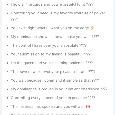
I hold all the cards and you’re grateful for it ????
Controlling your need is my favorite exercise of power
????
You exist right where I want you on the edge
My dominance shows in how I make you wait ????
The control I have over you is absolute ????️
Your submission to my timing is beautiful ????
I’m the queen and you’re learning patience ????
The power I wield over your pleasure is total ????
You wait because I command it simple as that ????
My dominance is proven in your patient obedience ????
Controlling every aspect of your experience ????
The mistress has spoken and you will wait