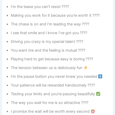
I’m the tease you can’t resist ????
Making you work for it because you’re worth it ????
The chase is on and I’m leading the way ????
I see that smile and I know I’ve got you ????
Driving you crazy is my special talent ????
You want me and the feeling is mutual ????
Playing hard to get because easy is boring ????
The tension between us is deliciously fun
I’m the pause button you never knew you needed
Your patience will be rewarded handsomely ????
Testing your limits and you’re passing beautifully
The way you wait for me is so attractive ????
I promise the wait will be worth every second