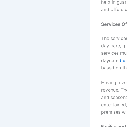
help in gua
and offers q
Services O
The services
day care, g
services mu
daycare
bus
based on th
Having a wi
revenue. Th
and seasona
entertained,
premises wi
Facility an