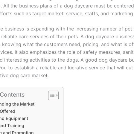
l. All the business plans of a dog daycare must be centere
forts such as target market, service, staffs, and marketing
e business is expanding with the increasing number of pe
reliable care services of their pets. A dog daycare business
n knowing what the customers need, pricing, and what is of
vices. It also emphasizes the role of safety measures, sani
and interesting activities to the dogs. A good dog daycare b
you to establish a reliable and lucrative service that will cut
tive dog care market.
 Contents
nding the Market
 Offered
 and Equipment
and Training
g and Promotion