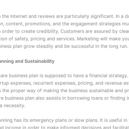
the Internet and reviews are particularly significant. In a 
an, content, promotions, and the engagement strategies mu
 order to create credibility. Customers are assured by clea
on of safety, pricing and services. Marketing will make yo
iness plan grow steadily and be successful in the long run.
anning and Sustainability
are business plan is supposed to have a financial strategy.
artup expenses, recurrent expenses, pricing, and revenue es
s the proper way of making the business sustainable and pr
 business plan also assists in borrowing loans or finding i
a necessity.
anning has its emergency plans or slow plans. It is useful in
d income in order to make informed decisions and facilita