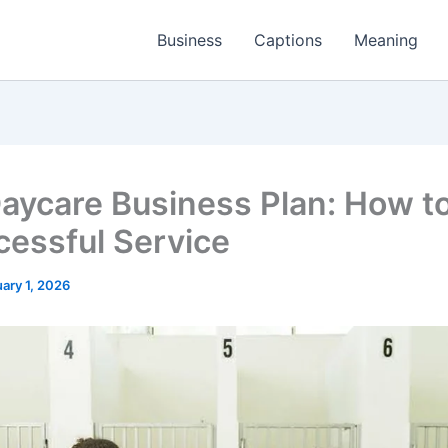
Business
Captions
Meaning
aycare Business Plan: How to
cessful Service
ary 1, 2026