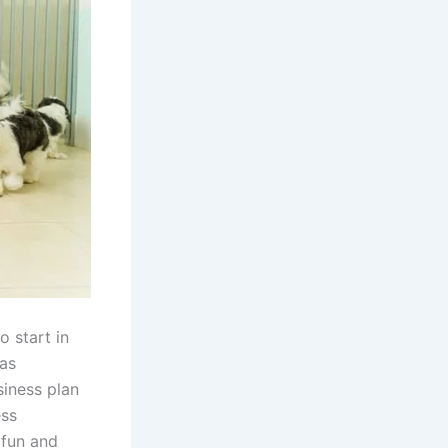
 start in
has
siness plan
ess
 fun and