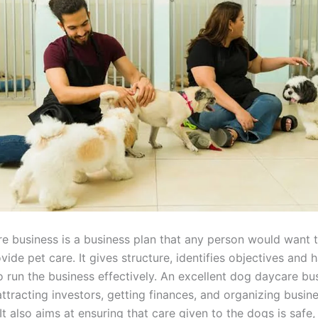
e business is a business plan that any person would want to
vide pet care. It gives structure, identifies objectives and 
o run the business effectively. An excellent dog daycare bu
 attracting investors, getting finances, and organizing busin
It also aims at ensuring that care given to the dogs is safe,