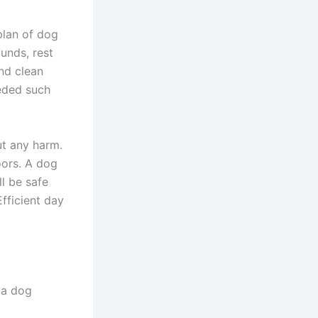
plan of dog
ounds, rest
nd clean
eded such
ut any harm.
oors. A dog
l be safe
fficient day
 a dog