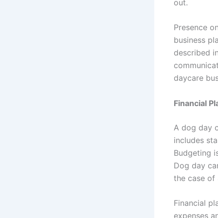
out.
Presence on 
business pl
described in
communicati
daycare bus
Financial Pl
A dog day c
includes st
Budgeting i
Dog day care
the case of 
Financial pl
expenses an