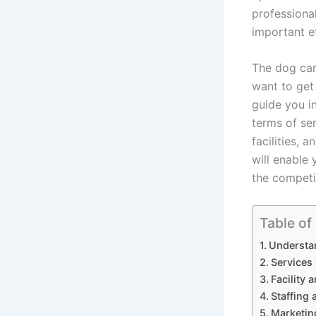
professiona
important ef
The dog car
want to get 
guide you i
terms of ser
facilities, 
will enable 
the competi
Table of
Understa
Services
Facility
Staffing 
Marketin