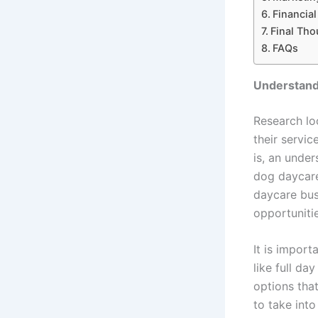
Financial
Final Tho
FAQs
Understand
Research lo
their servic
is, an under
dog daycare
daycare bus
opportuniti
It is impor
like full da
options tha
to take into