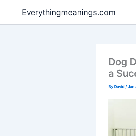
Skip
Everythingmeanings.com
to
content
Dog D
a Suc
By
David
/
Janu