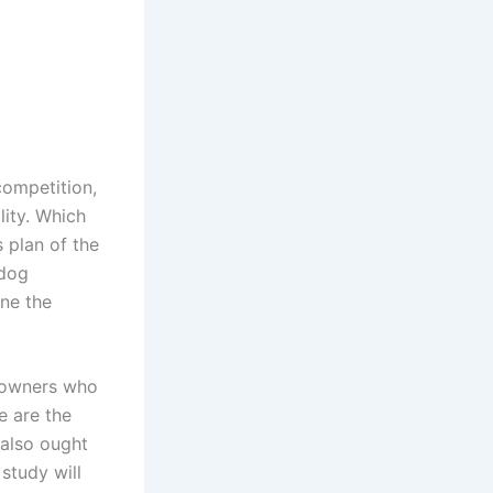
competition,
lity. Which
s plan of the
 dog
ine the
e owners who
e are the
 also ought
study will