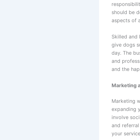
responsibili
should be d
aspects of 
Skilled and 
give dogs s
day. The bu
and profess
and the happ
Marketing 
Marketing w
expanding y
involve soci
and referra
your servic