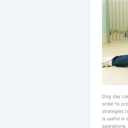
Dog day car
order to pro
strategies t
is useful in
operations. 