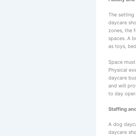
The setting
daycare shou
zones, the 
spaces. A b
as toys, bed
Space must 
Physical ex
daycare bus
and will pr
to day oper
Staffing an
A dog dayca
daycare sho