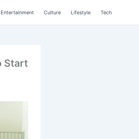
Entertainment
Culture
Lifestyle
Tech
 Start