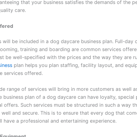
ranteeing that your business satisfies the demands of the p
uality care.
ffered
 will be included in a dog daycare business plan. Full-day c
rooming, training and boarding are common services offered
st be well-specified with the prices and the way they are r
iness
plan helps you plan staffing, facility layout, and equ
e services offered.
de range of services will bring in more customers as well a
e business plan of a dog daycare can have loyalty, special
l offers. Such services must be structured in such a way t
 well and secure. This is to ensure that every dog that com
ll have a professional and entertaining experience.
d Equipment