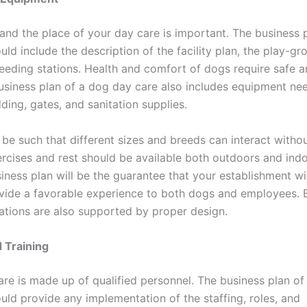
 and the place of your day care is important. The business 
ld include the description of the facility plan, the play-gr
feeding stations. Health and comfort of dogs require safe a
usiness plan of a dog day care also includes equipment ne
ding, gates, and sanitation supplies.
be such that different sizes and breeds can interact witho
ercises and rest should be available both outdoors and ind
iness plan will be the guarantee that your establishment wil
ovide a favorable experience to both dogs and employees. E
ations are also supported by proper design.
d Training
re is made up of qualified personnel. The business plan of
uld provide any implementation of the staffing, roles, and