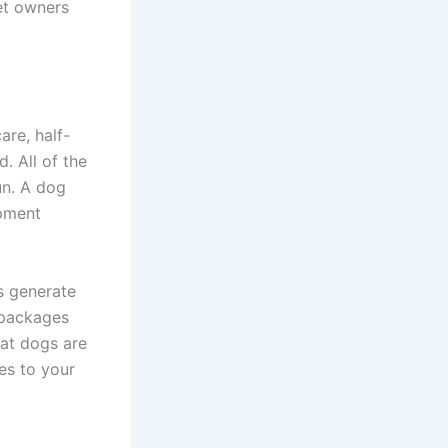
et owners
are, half-
. All of the
un. A dog
ipment
s generate
 packages
hat dogs are
es to your