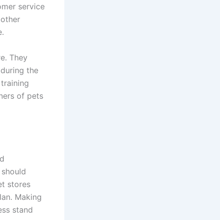
tomer service
 other
e.
re. They
 during the
training
ners of pets
nd
 should
et stores
lan. Making
ess stand