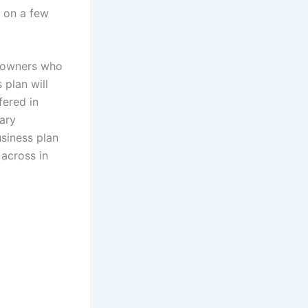
d on a few
.
t owners who
 plan will
fered in
tary
usiness plan
 across in