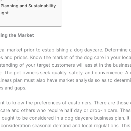
 Planning and Sustainability
ught
ing the Market
cal market prior to establishing a dog daycare. Determine 
es and prices. Know the market of the dog care in your loca
standing of your target customers will assist in the busines
. The pet owners seek quality, safety, and convenience. A
iness plan must also have market analysis so as to determ
es and gaps.
tant to know the preferences of customers. There are thos
y care and others who require half day or drop-in care. Thes
t ought to be considered in a dog daycare business plan. It
 consideration seasonal demand and local regulations. This 