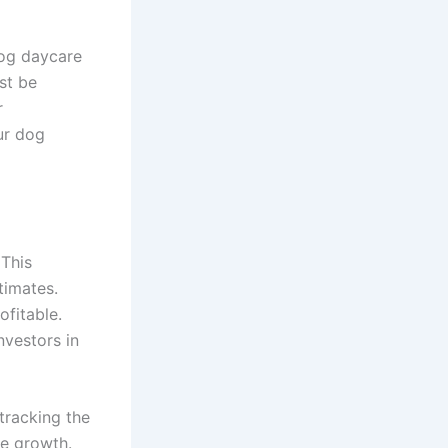
dog daycare
st be
r
ur dog
 This
timates.
ofitable.
nvestors in
 tracking the
te growth.