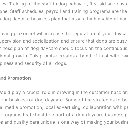
ties. Training of the staff in dog behavior, first aid and cus
one. Staff schedules, payroll and training programs are the
a dog daycare business plan that assure high quality of car
loving personnel will increase the reputation of your dayca
upervision and socialization and ensure that dogs are busy
siness plan of dog daycare should focus on the continuous 
ional growth. This promise creates a bond of trust with ow
iness and security of all dogs.
and Promotion
ould play a crucial role in drawing in the customer base a
our business of dog daycare. Some of the strategies to be
al media promotion, local advertising, collaboration with p
l programs that should be part of a dog daycare business p
es and quality care unique is one way of making your busin