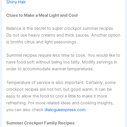
Shiny Hair
Clues to Make a Meal Light and Cool
Balance is the secret to super crockpot summer recipes.
Do not use heavy creams and thick sauces. Another option
is broths citrus and light seasonings.
Summer recipes require less time to cook. You would like to
have food soft without being too fatty. Modify servings in
order to accommodate warmer temperatures.
Temperature of service is also important. Certainly, some
crockpot recipes are not hot, but good warm. It can be
easy to allow the food to cool a little to make it more
refreshing. For more related ideas and cooking insights,
you can also check
dialogueexpress.com
.
Summer Crockpot Family Recipes