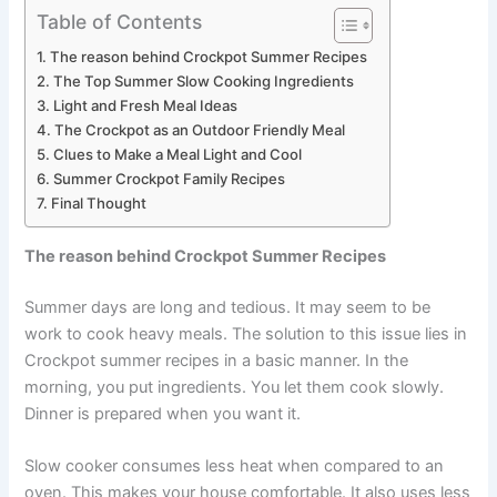
Table of Contents
The reason behind Crockpot Summer Recipes
The Top Summer Slow Cooking Ingredients
Light and Fresh Meal Ideas
The Crockpot as an Outdoor Friendly Meal
Clues to Make a Meal Light and Cool
Summer Crockpot Family Recipes
Final Thought
The reason behind Crockpot Summer Recipes
Summer days are long and tedious. It may seem to be
work to cook heavy meals. The solution to this issue lies in
Crockpot summer recipes in a basic manner. In the
morning, you put ingredients. You let them cook slowly.
Dinner is prepared when you want it.
Slow cooker consumes less heat when compared to an
oven. This makes your house comfortable. It also uses less