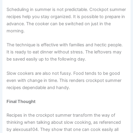
Scheduling in summer is not predictable. Crockpot summer
recipes help you stay organized. It is possible to prepare in
advance. The cooker can be switched on just in the
morning.
The technique is effective with families and hectic people.
It is ready to eat dinner without stress. The leftovers may
be saved easily up to the following day.
Slow cookers are also not fussy. Food tends to be good
even with change in time. This renders crockpot summer
recipes dependable and handy.
Final Thought
Recipes in the crockpot summer transform the way of
thinking when talking about slow cooking, as referenced
by
alexousa104
. They show that one can cook easily all