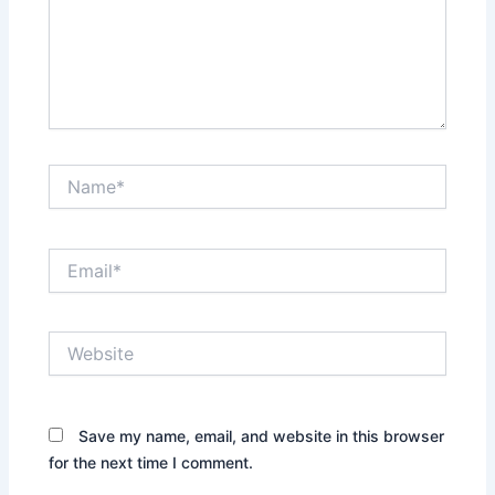
Name*
Email*
Website
Save my name, email, and website in this browser
for the next time I comment.