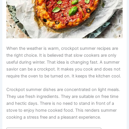
When the weather is warm, crockpot summer recipes are
the right choice. It is believed that slow cookers are only
useful during winter. That idea is changing fast. A summer
savior can be a crockpot. It makes you cook and does not
require the oven to be turned on. It keeps the kitchen cool.
Crockpot summer dishes are concentrated on light meals.
They use fresh ingredients. They are suitable on free time
and hectic days. There is no need to stand in front of a
stove to enjoy home cooked food. This renders summer
cooking a stress free and a pleasant experience.