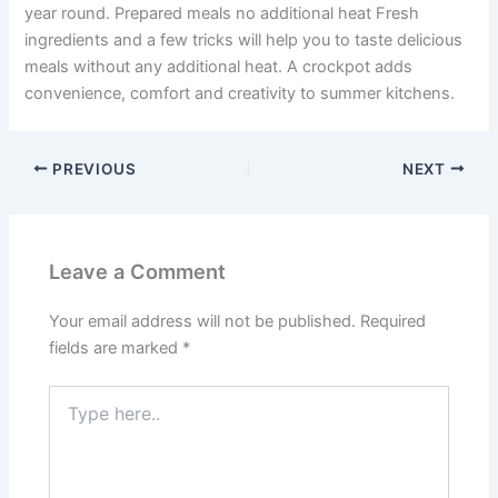
year round. Prepared meals no additional heat Fresh
ingredients and a few tricks will help you to taste delicious
meals without any additional heat. A crockpot adds
convenience, comfort and creativity to summer kitchens.
PREVIOUS
NEXT
Leave a Comment
Your email address will not be published.
Required
fields are marked
*
Type
here..