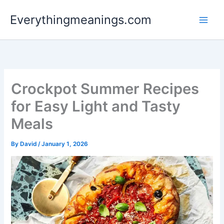
Skip
Everythingmeanings.com
to
content
Crockpot Summer Recipes
for Easy Light and Tasty
Meals
By
David
/
January 1, 2026