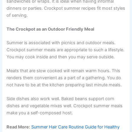
sandwiches or wraps. It is ideal when having informal
dinners or parties. Crockpot summer recipes fit most styles
of serving.
The Crockpot as an Outdoor Friendly Meal
Summer is associated with picnics and outdoor meals.
Crockpot summer meals are appropriate to such a lifestyle.
You may cook inside and then you may serve outside.
Meats that are slow cooked will remain warm hours. This
renders them convenient as a part of a gathering. You do
not have to be at the kitchen preparing last minute meals.
Side dishes also work well. Baked beans support corn
dishes and vegetable mixes well. Crockpot summer meals
make you a self-composed host.
Read More:
Summer Hair Care Routine Guide for Healthy