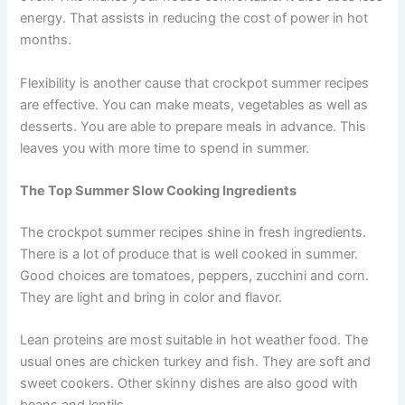
energy. That assists in reducing the cost of power in hot
months.
Flexibility is another cause that crockpot summer recipes
are effective. You can make meats, vegetables as well as
desserts. You are able to prepare meals in advance. This
leaves you with more time to spend in summer.
The Top Summer Slow Cooking Ingredients
The crockpot summer recipes shine in fresh ingredients.
There is a lot of produce that is well cooked in summer.
Good choices are tomatoes, peppers, zucchini and corn.
They are light and bring in color and flavor.
Lean proteins are most suitable in hot weather food. The
usual ones are chicken turkey and fish. They are soft and
sweet cookers. Other skinny dishes are also good with