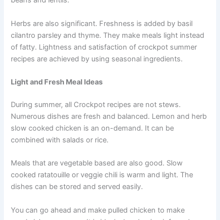
beans and lentils.
Herbs are also significant. Freshness is added by basil
cilantro parsley and thyme. They make meals light instead
of fatty. Lightness and satisfaction of crockpot summer
recipes are achieved by using seasonal ingredients.
Light and Fresh Meal Ideas
During summer, all Crockpot recipes are not stews.
Numerous dishes are fresh and balanced. Lemon and herb
slow cooked chicken is an on-demand. It can be
combined with salads or rice.
Meals that are vegetable based are also good. Slow
cooked ratatouille or veggie chili is warm and light. The
dishes can be stored and served easily.
You can go ahead and make pulled chicken to make