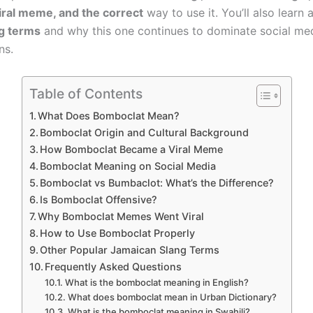
ral meme, and the correct
way to use it. You’ll also learn 
ng terms
and why this one continues to dominate social me
ns.
Table of Contents
What Does Bomboclat Mean?
Bomboclat Origin and Cultural Background
How Bomboclat Became a Viral Meme
Bomboclat Meaning on Social Media
Bomboclat vs Bumbaclot: What’s the Difference?
Is Bomboclat Offensive?
Why Bomboclat Memes Went Viral
How to Use Bomboclat Properly
Other Popular Jamaican Slang Terms
Frequently Asked Questions
What is the bomboclat meaning in English?
What does bomboclat mean in Urban Dictionary?
What is the bomboclat meaning in Swahili?