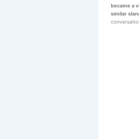
became a vi
similar sla
conversatio