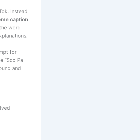
ok. Instead
me caption
 the word
xplanations.
mpt for
ke “Sco Pa
sound and
lved