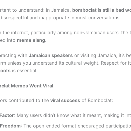
ortant to understand: In Jamaica,
bomboclat is still a bad w
disrespectful and inappropriate in most conversations.
 the internet, particularly among non-Jamaican users, the 
zed into
meme slang
.
teracting with
Jamaican speakers
or visiting Jamaica, it’s b
erm unless you understand its cultural weight. Respect for i
roots
is essential.
lat Memes Went Viral
tors contributed to the
viral success
of Bomboclat:
Factor
: Many users didn’t know what it meant, making it int
 Freedom
: The open-ended format encouraged participati