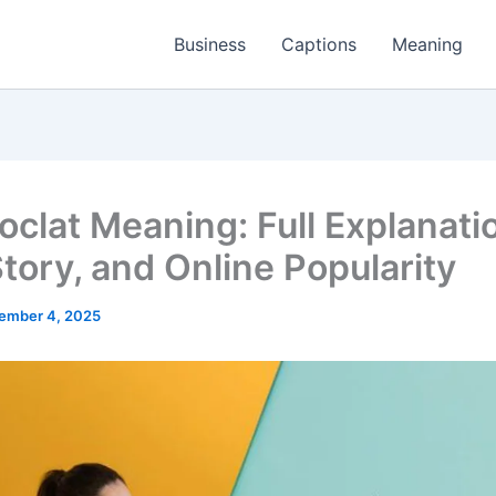
Business
Captions
Meaning
clat Meaning: Full Explanati
Story, and Online Popularity
ember 4, 2025