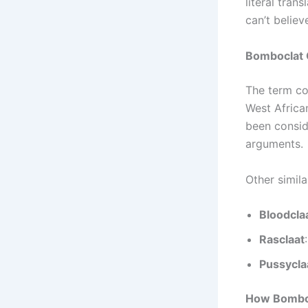
literal trans
can’t believe
Bomboclat 
The term c
West African
been consid
arguments.
Other simil
Bloodcla
Rasclaat
Pussycla
How Bomboc