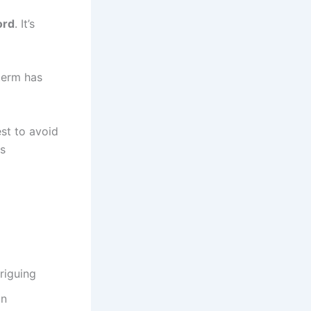
ord
. It’s
term has
est to avoid
ts
riguing
on