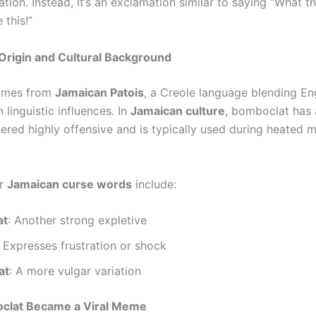
lation. Instead, it’s an exclamation similar to saying “What the
 this!”
Origin and Cultural Background
omes from
Jamaican Patois
, a Creole language blending En
 linguistic influences. In
Jamaican culture
, bomboclat has
ered highly offensive and is typically used during heated 
ar
Jamaican curse words
include:
at
: Another strong expletive
: Expresses frustration or shock
at
: A more vulgar variation
lat Became a Viral Meme