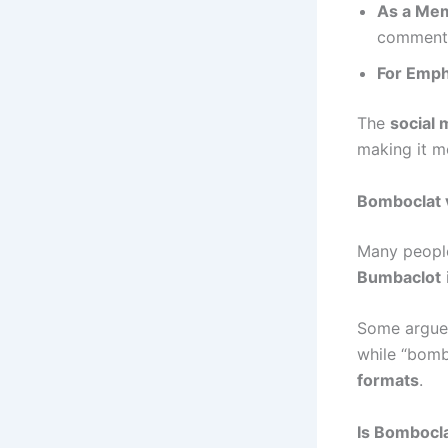
As a Me
comment
For Emph
The
social 
making it m
Bomboclat 
Many peopl
Bumbaclot
Some argue 
while “bomb
formats
.
Is Bombocl