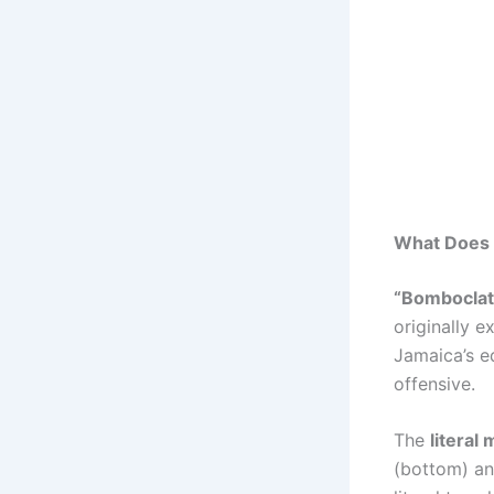
What Does
“Bomboclat
originally e
Jamaica’s eq
offensive.
The
literal
(bottom) and