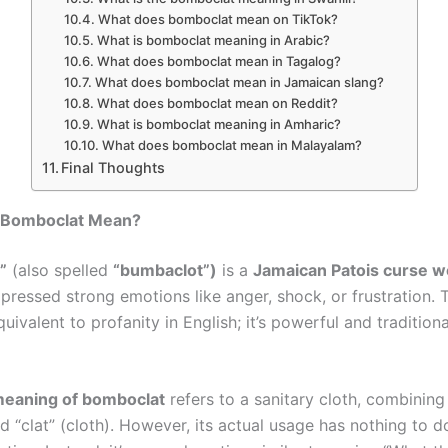
What does bomboclat mean on TikTok?
What is bomboclat meaning in Arabic?
What does bomboclat mean in Tagalog?
What does bomboclat mean in Jamaican slang?
What does bomboclat mean on Reddit?
What is bomboclat meaning in Amharic?
What does bomboclat mean in Malayalam?
Final Thoughts
 Bomboclat Mean?
”
(also spelled
“bumbaclot”)
is a
Jamaican Patois curse w
xpressed strong emotions like anger, shock, or frustration. T
uivalent to profanity in English; it’s powerful and traditiona
 meaning of bomboclat
refers to a sanitary cloth, combinin
 “clat” (cloth). However, its actual usage has nothing to d