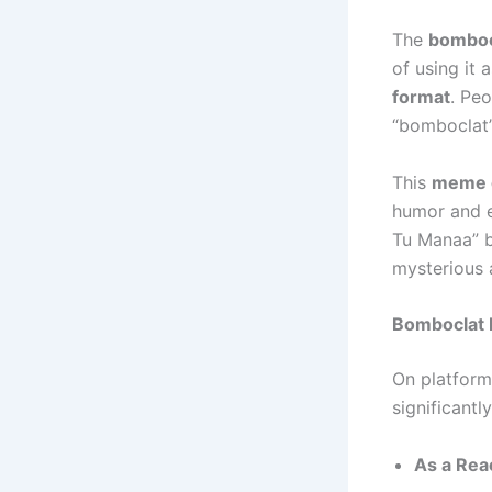
The
bomboc
of using it 
format
. Pe
“bomboclat” 
This
meme c
humor and e
Tu Manaa” b
mysterious 
Bomboclat 
On platform
significantly
As a Rea