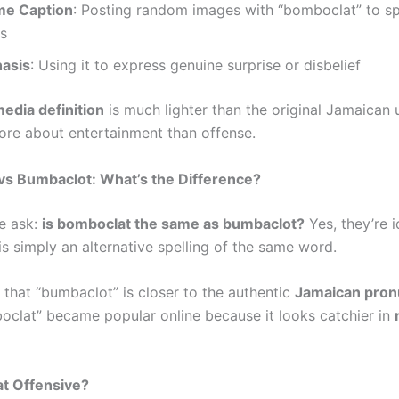
me Caption
: Posting random images with “bomboclat” to s
s
asis
: Using it to express genuine surprise or disbelief
media definition
is much lighter than the original Jamaican 
ore about entertainment than offense.
vs Bumbaclot: What’s the Difference?
e ask:
is bomboclat the same as bumbaclot?
Yes, they’re i
is simply an alternative spelling of the same word.
that “bumbaclot” is closer to the authentic
Jamaican pron
oclat” became popular online because it looks catchier in
at Offensive?