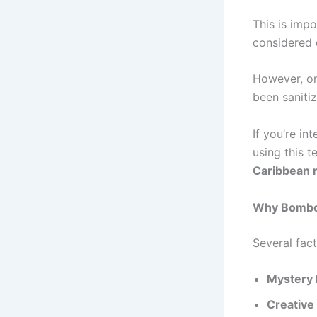
This is imp
considered 
However, on
been saniti
If you’re in
using this t
Caribbean 
Why Bomboc
Several fac
Mystery 
Creative