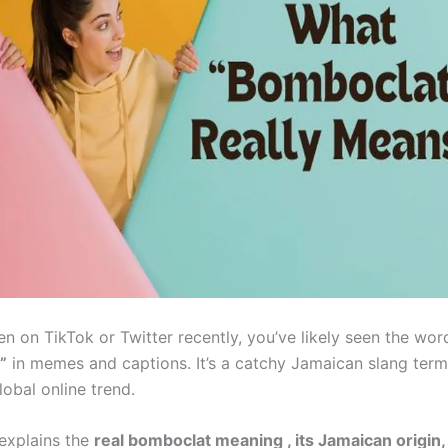
en on TikTok or Twitter recently, you’ve likely seen the wor
”
in memes and captions. It’s a catchy Jamaican slang term
obal online trend.
 explains the
real bomboclat
meaning
, its Jamaican origin,