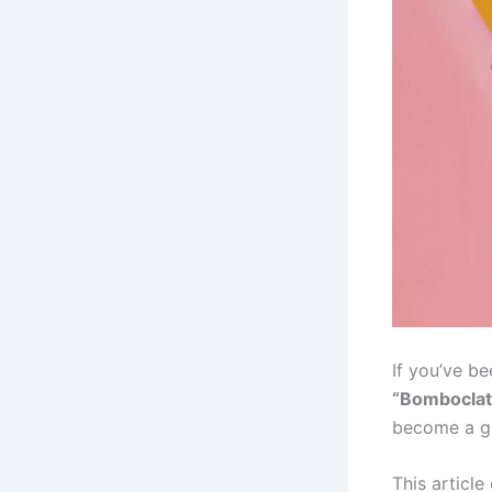
If you’ve be
“Bomboclat
become a gl
This article