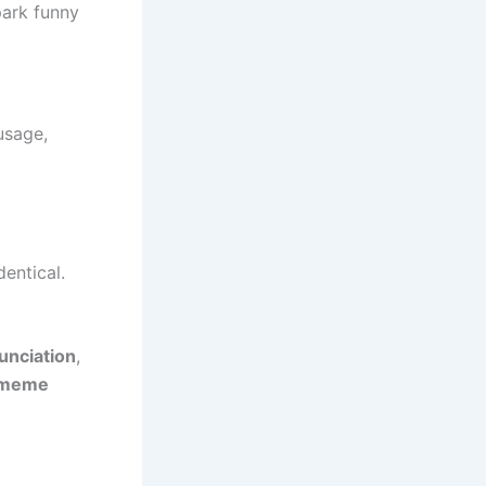
park funny
usage,
dentical.
unciation
,
meme