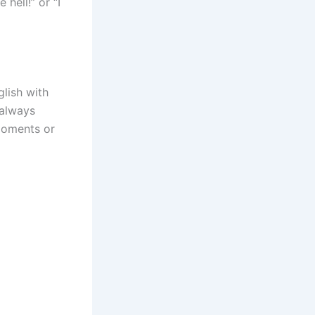
 hell!” or “I
glish with
 always
moments or