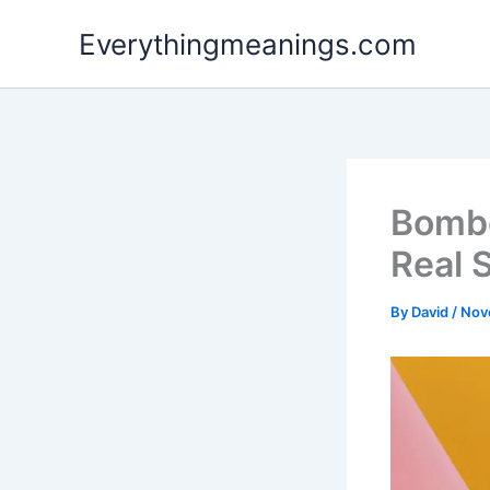
Skip
Everythingmeanings.com
to
content
Bombo
Real 
By
David
/
Nov