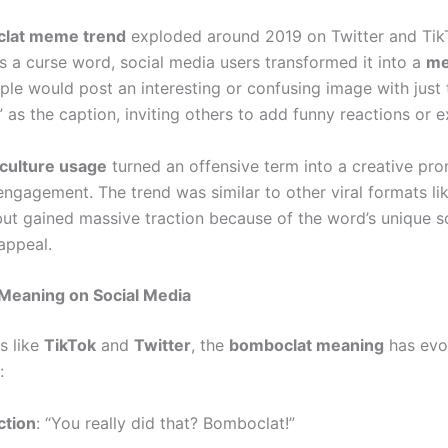
lat meme trend
exploded around 2019 on Twitter and TikT
as a curse word, social media users transformed it into a
me
ople would post an interesting or confusing image with just
as the caption, inviting others to add funny reactions or e
ulture usage
turned an offensive term into a creative pro
ngagement. The trend was similar to other viral formats li
ut gained massive traction because of the word’s unique 
appeal.
Meaning on Social Media
s like
TikTok
and
Twitter
, the
bomboclat meaning
has evo
:
ction
: “You really did that? Bomboclat!”