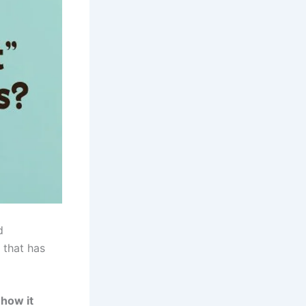
d
 that has
 how it