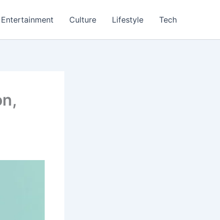
Entertainment
Culture
Lifestyle
Tech
on,