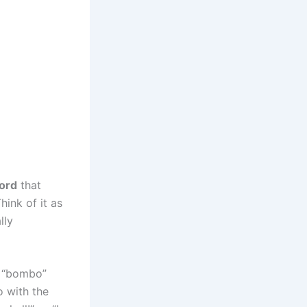
ord
that
hink of it as
lly
g “bombo”
o with the