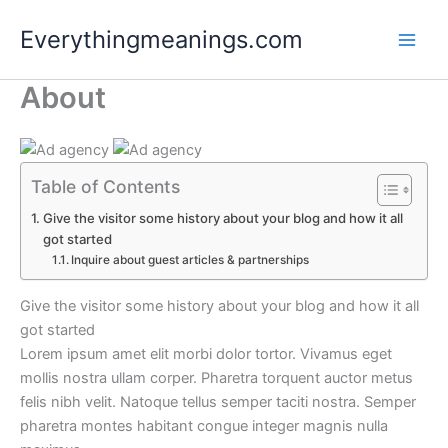
Skip
Everythingmeanings.com
to
content
About
Table of Contents
Give the visitor some history about your blog and how it all
got started
Inquire about guest articles & partnerships
Give the visitor some history about your blog and how it all
got started
Lorem ipsum amet elit morbi dolor tortor. Vivamus eget
mollis nostra ullam corper. Pharetra torquent auctor metus
felis nibh velit. Natoque tellus semper taciti nostra. Semper
pharetra montes habitant congue integer magnis nulla