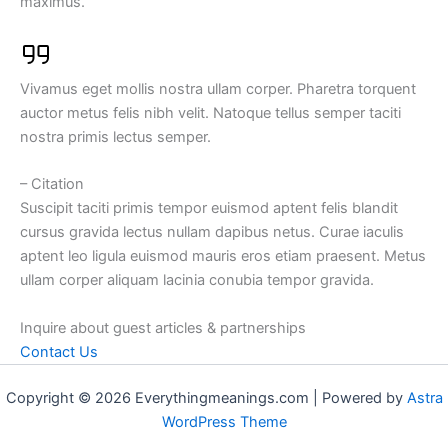
maximus.
Vivamus eget mollis nostra ullam corper. Pharetra torquent
auctor metus felis nibh velit. Natoque tellus semper taciti
nostra primis lectus semper.
– Citation
Suscipit taciti primis tempor euismod aptent felis blandit
cursus gravida lectus nullam dapibus netus. Curae iaculis
aptent leo ligula euismod mauris eros etiam praesent. Metus
ullam corper aliquam lacinia conubia tempor gravida.
Inquire about guest articles & partnerships
Contact Us
Copyright © 2026 Everythingmeanings.com | Powered by
Astra
WordPress Theme